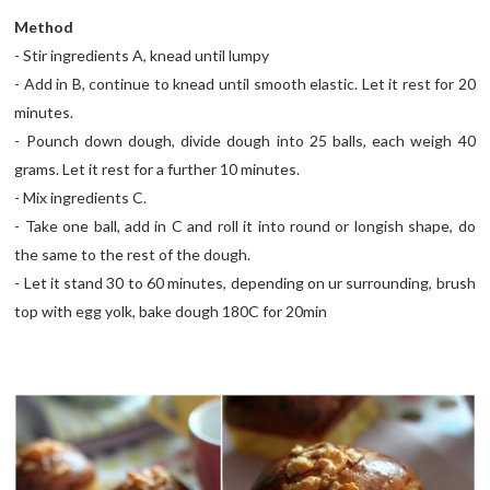
Method
- Stir ingredients A, knead until lumpy
- Add in B, continue to knead until smooth elastic. Let it rest for 20
minutes.
- Pounch down dough, divide dough into 25 balls, each weigh 40
grams. Let it rest for a further 10 minutes.
- Mix ingredients C.
- Take one ball, add in C and roll it into round or longish shape, do
the same to the rest of the dough.
- Let it stand 30 to 60 minutes, depending on ur surrounding, brush
top with egg yolk, bake dough 180C for 20min