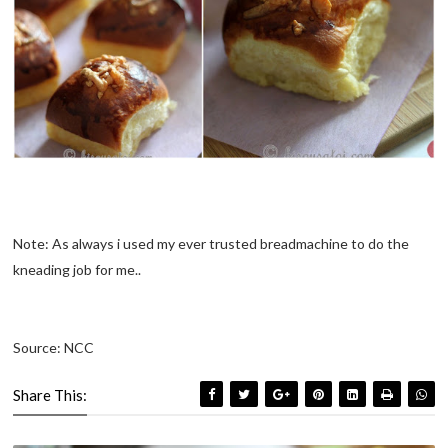
Note: As always i used my ever trusted breadmachine to do the
kneading job for me..
Source: NCC
Share This: