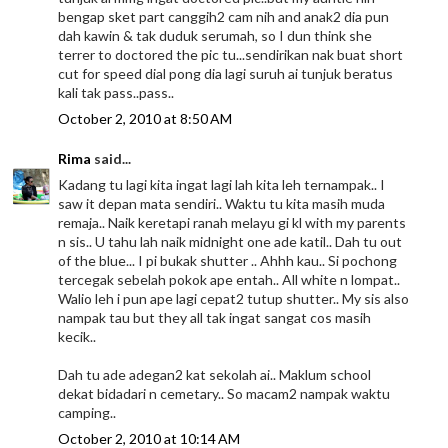
bengap sket part canggih2 cam nih and anak2 dia pun
dah kawin & tak duduk serumah, so I dun think she
terrer to doctored the pic tu...sendirikan nak buat short
cut for speed dial pong dia lagi suruh ai tunjuk beratus
kali tak pass..pass..
October 2, 2010 at 8:50 AM
Rima
said...
Kadang tu lagi kita ingat lagi lah kita leh ternampak.. I
saw it depan mata sendiri.. Waktu tu kita masih muda
remaja.. Naik keretapi ranah melayu gi kl with my parents
n sis.. U tahu lah naik midnight one ade katil.. Dah tu out
of the blue... I pi bukak shutter .. Ahhh kau.. Si pochong
tercegak sebelah pokok ape entah.. All white n lompat..
Walio leh i pun ape lagi cepat2 tutup shutter.. My sis also
nampak tau but they all tak ingat sangat cos masih
kecik..
Dah tu ade adegan2 kat sekolah ai.. Maklum school
dekat bidadari n cemetary.. So macam2 nampak waktu
camping..
October 2, 2010 at 10:14 AM