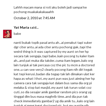
Lahhh macam mana si roti aku boleh jadi sampai ke
pochong muakakakakaaahh
October 2, 2010 at 7:45 AM
Yat Maria
said...
babe
nanti bukak topik pasal antu ah...ai penakut tapi suker
dgr citer antu..ai ada citer antu pochong gak..tapi the
weird thing is it was captured by my aunt on her hp
secara tak sengaja..tapi babe..kain pocong tu kaler itam
ah...and pat muka dia takder..cuma itam legam..kalo org
lain tunjuk ai tak percaya coz the pic tu mcm a doctored
one..u can see very2 clearly pocong itam nih diri tegak
kat tepi kerusi..badan dia tegap tak lah dimakan ulat ker
hapa as what i thot..my aunt pun was just aiming her hp
camera cara tak sengaja kat dalam bus sama dia org pi
melaka & stop kat masjid..my aunt tak turun solat coz
cuti..so dia sesajer amik gambar random pics orang yg
tinggal dlm bus masa maghrib time..and dia pun tak
check immediately gambar2 yg dia amik tu...kalo org lain
tunjuk ai mmg ingat doctored pic..but my auntie nih