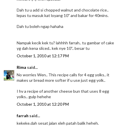
Dah tu u add si chopped walnut and chocolate rice..
lepas tu masuk kat loyang 10" and bakar for 40mins.
Dah tu boleh ngap hahaha
Nampak kecik kek tu? lahhhh farrah.. tu gambar of cake
yg dah kena sliced.. kek nye 10".. besar tu
October 1, 2010 at 12:17 PM
Rima
said...
No worries Wen.. This recipe calls for 4 egg yolks.. it
makes ur bread more softer if u use just egg yolk..
I hv a recipe of another cheese bun that uses 8 egg
yolks.. gulp hehehe
October 1, 2010 at 12:20 PM
farrah
said...
kekeke.dah sesat jalan xleh patah balik heheh.