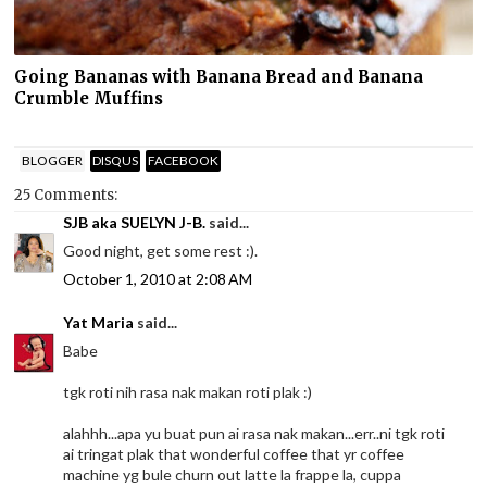
Going Bananas with Banana Bread and Banana
Crumble Muffins
BLOGGER
DISQUS
FACEBOOK
25 Comments:
SJB aka SUELYN J-B.
said...
Good night, get some rest :).
October 1, 2010 at 2:08 AM
Yat Maria
said...
Babe
tgk roti nih rasa nak makan roti plak :)
alahhh...apa yu buat pun ai rasa nak makan...err..ni tgk roti
ai tringat plak that wonderful coffee that yr coffee
machine yg bule churn out latte la frappe la, cuppa