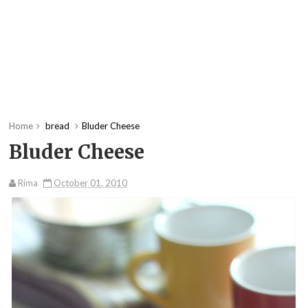
Home
bread
Bluder Cheese
Bluder Cheese
Rima
October 01, 2010