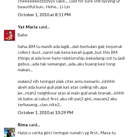
cheeeeeeezzzzzyyy cake.... Dad for sure still njoying ur
beautiful bun.. Hehe... Li-Lin
October 1, 2010 at 8:11 PM
Yat Maria
said...
Babe
haha..BM tu masih ada lagik...dah berbulan gak terperuk
collect dust...nanti nak kena kerah jugak..but this BM
thingy ai ada love-hate relationship..kekadang roti tu jadi
gebus...ada tak semangat...ada..aku buang kasi tong
makan...
malam2 nih teringat plak citer antu kemarin...ishhhh
abeh ada bunyi guli plak kat atas ceiling nih..apa
jer...ntah2 neighbour atas ai main guli anak branak...ishhh
ok babe..ai cabut first..aku nih pat2 gini...macam2 aku
terbayang...ciao..nite2..
October 1, 2010 at 10:29 PM
Rima
said...
Haizz u cerita gini i teringat rumah i yg first.. Masa tu