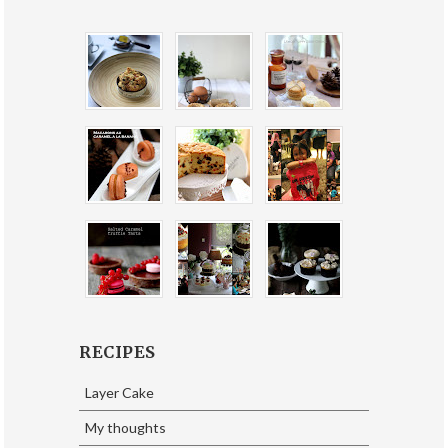
RECIPES
Layer Cake
My thoughts