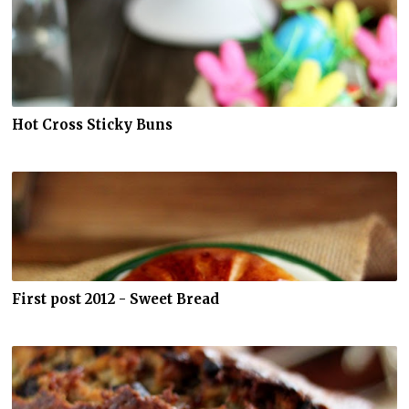
Hot Cross Sticky Buns
First post 2012 - Sweet Bread