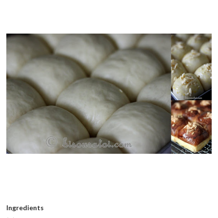
Ingredients