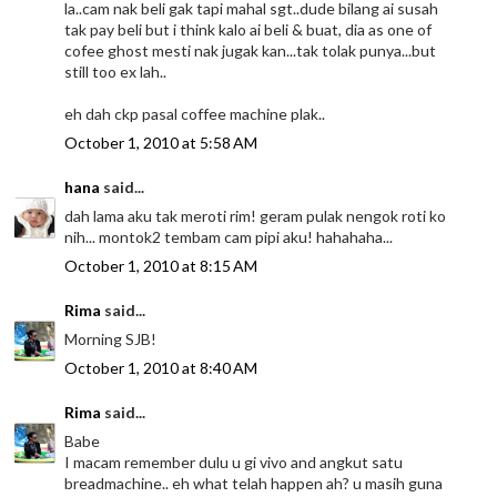
la..cam nak beli gak tapi mahal sgt..dude bilang ai susah
tak pay beli but i think kalo ai beli & buat, dia as one of
cofee ghost mesti nak jugak kan...tak tolak punya...but
still too ex lah..
eh dah ckp pasal coffee machine plak..
October 1, 2010 at 5:58 AM
hana
said...
dah lama aku tak meroti rim! geram pulak nengok roti ko
nih... montok2 tembam cam pipi aku! hahahaha...
October 1, 2010 at 8:15 AM
Rima
said...
Morning SJB!
October 1, 2010 at 8:40 AM
Rima
said...
Babe
I macam remember dulu u gi vivo and angkut satu
breadmachine.. eh what telah happen ah? u masih guna