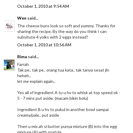
October 1, 2010 at 9:54 AM
Wen
said...
The cheese buns look so soft and yummy. Thanks for
sharing the recipe. By the way do you think I can
subsitute 4 yolks with 2 eggs instead?
October 1, 2010 at 10:56 AM
Rima
said...
Farrah
Tak pe.. tak pe.. orang tua kata.. tak tanya sesat jln
heheh..
let me explain again..
Yes all of ingredient A tu u hv to whisk at top speed ok -
5 - 7 mins put aside. (macam bikin bolu)
Ingredient B u hv to pukul in another bowl sampai
creamy/pale.. put aside
Then u mix ah si butter punya mixture (B) into the egg
mixture (A) with spatula.