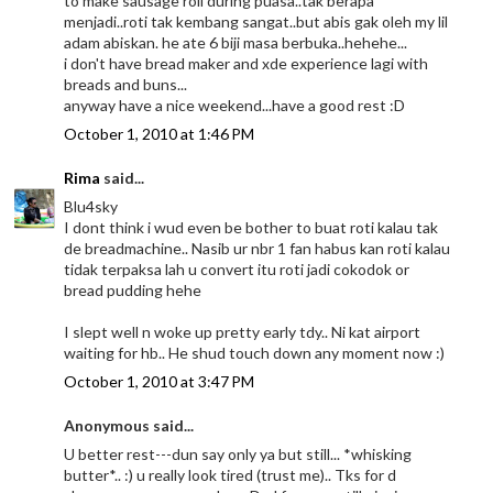
to make sausage roll during puasa..tak berapa
menjadi..roti tak kembang sangat..but abis gak oleh my lil
adam abiskan. he ate 6 biji masa berbuka..hehehe...
i don't have bread maker and xde experience lagi with
breads and buns...
anyway have a nice weekend...have a good rest :D
October 1, 2010 at 1:46 PM
Rima
said...
Blu4sky
I dont think i wud even be bother to buat roti kalau tak
de breadmachine.. Nasib ur nbr 1 fan habus kan roti kalau
tidak terpaksa lah u convert itu roti jadi cokodok or
bread pudding hehe
I slept well n woke up pretty early tdy.. Ni kat airport
waiting for hb.. He shud touch down any moment now :)
October 1, 2010 at 3:47 PM
Anonymous said...
U better rest---dun say only ya but still... *whisking
butter*.. :) u really look tired (trust me).. Tks for d