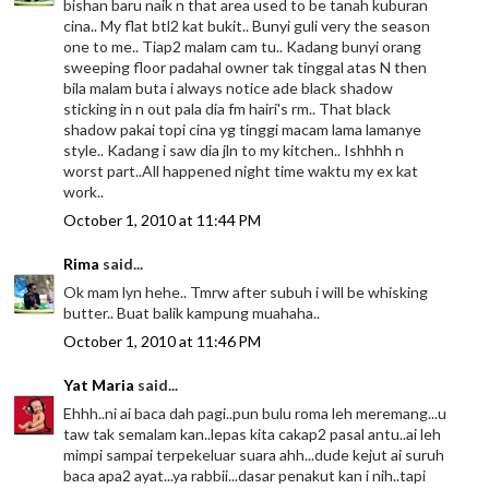
bishan baru naik n that area used to be tanah kuburan
cina.. My flat btl2 kat bukit.. Bunyi guli very the season
one to me.. Tiap2 malam cam tu.. Kadang bunyi orang
sweeping floor padahal owner tak tinggal atas N then
bila malam buta i always notice ade black shadow
sticking in n out pala dia fm hairi's rm.. That black
shadow pakai topi cina yg tinggi macam lama lamanye
style.. Kadang i saw dia jln to my kitchen.. Ishhhh n
worst part..All happened night time waktu my ex kat
work..
October 1, 2010 at 11:44 PM
Rima
said...
Ok mam lyn hehe.. Tmrw after subuh i will be whisking
butter.. Buat balik kampung muahaha..
October 1, 2010 at 11:46 PM
Yat Maria
said...
Ehhh..ni ai baca dah pagi..pun bulu roma leh meremang...u
taw tak semalam kan..lepas kita cakap2 pasal antu..ai leh
mimpi sampai terpekeluar suara ahh...dude kejut ai suruh
baca apa2 ayat...ya rabbii...dasar penakut kan i nih..tapi