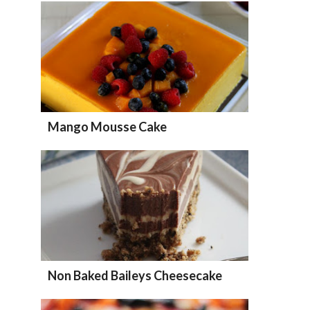
Mango Mousse Cake
Non Baked Baileys Cheesecake