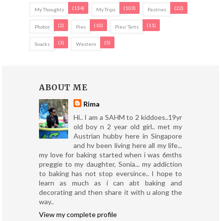
(134)
(103)
(22)
My Thoughts
My Trips
Pastries
(2)
(10)
(11)
Photos
Pies
Pies/ Tarts
(3)
(5)
Snacks
Western
ABOUT ME
Rima
Hi.. I am a SAHM to 2 kiddoes..19yr
old boy n 2 year old girl.. met my
Austrian hubby here in Singapore
and hv been living here all my life...
my love for baking started when i was 6mths
preggie to my daughter, Sonia... my addiction
to baking has not stop eversince.. I hope to
learn as much as i can abt baking and
decorating and then share it with u along the
way..
View my complete profile