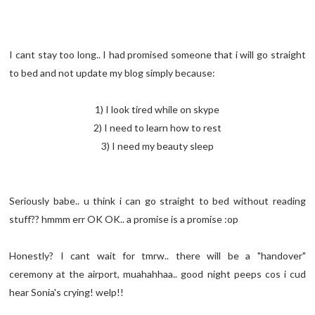
I cant stay too long.. I had promised someone that i will go straight
to bed and not update my blog simply because:
1) I look tired while on skype
2) I need to learn how to rest
3) I need my beauty sleep
Seriously babe.. u think i can go straight to bed without reading
stuff?? hmmm err OK OK.. a promise is a promise :op
Honestly? I cant wait for tmrw.. there will be a "handover"
ceremony at the airport, muahahhaa.. good night peeps cos i cud
hear Sonia's crying! welp!!