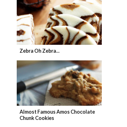
Zebra Oh Zebra...
Almost Famous Amos Chocolate
Chunk Cookies