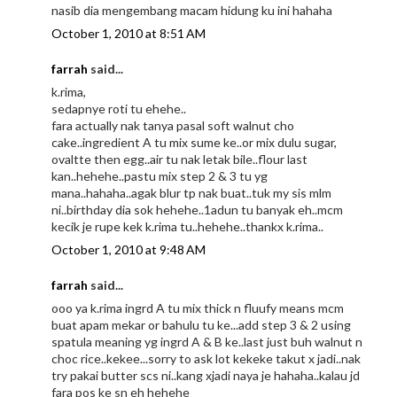
nasib dia mengembang macam hidung ku ini hahaha
October 1, 2010 at 8:51 AM
farrah
said...
k.rima,
sedapnye roti tu ehehe..
fara actually nak tanya pasal soft walnut cho
cake..ingredient A tu mix sume ke..or mix dulu sugar,
ovaltte then egg..air tu nak letak bile..flour last
kan..hehehe..pastu mix step 2 & 3 tu yg
mana..hahaha..agak blur tp nak buat..tuk my sis mlm
ni..birthday dia sok hehehe..1adun tu banyak eh..mcm
kecik je rupe kek k.rima tu..hehehe..thankx k.rima..
October 1, 2010 at 9:48 AM
farrah
said...
ooo ya k.rima ingrd A tu mix thick n fluufy means mcm
buat apam mekar or bahulu tu ke...add step 3 & 2 using
spatula meaning yg ingrd A & B ke..last just buh walnut n
choc rice..kekee...sorry to ask lot kekeke takut x jadi..nak
try pakai butter scs ni..kang xjadi naya je hahaha..kalau jd
fara pos ke sn eh hehehe