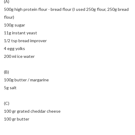
(A)
500g high protein flour - bread flour (I used 250g flour, 250g bread
flour)
100g sugar
11g instant yeast
1/2 tsp bread improver
4 egg yolks
200 ml ice water
(B)
100g butter / margarine
5g salt
(C)
100 gr grated cheddar cheese
100 gr butter