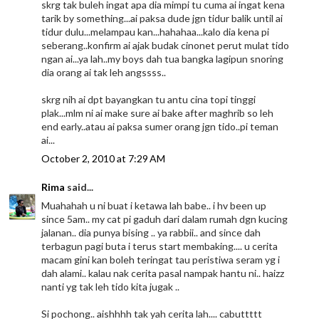
skrg tak buleh ingat apa dia mimpi tu cuma ai ingat kena
tarik by something...ai paksa dude jgn tidur balik until ai
tidur dulu...melampau kan...hahahaa...kalo dia kena pi
seberang..konfirm ai ajak budak cinonet perut mulat tido
ngan ai...ya lah..my boys dah tua bangka lagipun snoring
dia orang ai tak leh angssss..
skrg nih ai dpt bayangkan tu antu cina topi tinggi
plak...mlm ni ai make sure ai bake after maghrib so leh
end early..atau ai paksa sumer orang jgn tido..pi teman
ai...
October 2, 2010 at 7:29 AM
Rima
said...
Muahahah u ni buat i ketawa lah babe.. i hv been up
since 5am.. my cat pi gaduh dari dalam rumah dgn kucing
jalanan.. dia punya bising .. ya rabbii.. and since dah
terbagun pagi buta i terus start membaking.... u cerita
macam gini kan boleh teringat tau peristiwa seram yg i
dah alami.. kalau nak cerita pasal nampak hantu ni.. haizz
nanti yg tak leh tido kita jugak ..
Si pochong.. aishhhh tak yah cerita lah.... cabuttttt