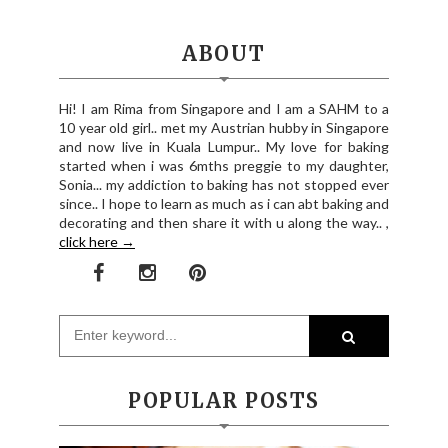
ABOUT
Hi! I am Rima from Singapore and I am a SAHM to a
10 year old girl.. met my Austrian hubby in Singapore
and now live in Kuala Lumpur.. My love for baking
started when i was 6mths preggie to my daughter,
Sonia... my addiction to baking has not stopped ever
since.. I hope to learn as much as i can abt baking and
decorating and then share it with u along the way.. ,
click here →
POPULAR POSTS