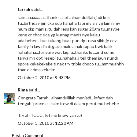
farrah
said...
k.rimaaaaaaaa...thanks a lot..alhamdulillah jadi kek
tu..birthday girl ckp sdp hahaha tapi my sis yg lain n my
mum ckp manis..tu dah less kan sugar 20gm tu..maybe
kene cr choc rice yg kurnag manis nye kalau
ada.hehee...but tukang buat pun dpt rasa sikit je coz
family in law dia dtg...so malu a nak tapau bwk balik
hahahaha...for sure wat lagi ti..thanks lot..and sume
tanya mn dpt resepi tu..hahaha..i tell them jauh nundr
spore kekekekeke.ti nak try triple choco tu...mmmuahhh
thanx k.rima kekeke
October 2, 2010 at 9:43 PM
Rima
said...
Congrats Farrah.. alhamdullilah menjadi.. infact dah
tengah 'process' cake itew di dalam perut mu hehehe
Try ah TCCC.. let me know yah :o)
October 3, 2010 at 12:20 AM
Post a Comment