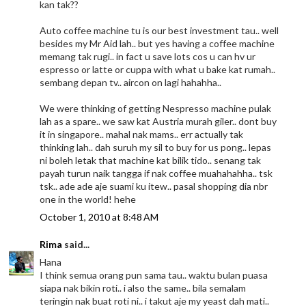
kan tak??
Auto coffee machine tu is our best investment tau.. well
besides my Mr Aid lah.. but yes having a coffee machine
memang tak rugi.. in fact u save lots cos u can hv ur
espresso or latte or cuppa with what u bake kat rumah..
sembang depan tv.. aircon on lagi hahahha..
We were thinking of getting Nespresso machine pulak
lah as a spare.. we saw kat Austria murah giler.. dont buy
it in singapore.. mahal nak mams.. err actually tak
thinking lah.. dah suruh my sil to buy for us pong.. lepas
ni boleh letak that machine kat bilik tido.. senang tak
payah turun naik tangga if nak coffee muahahahha.. tsk
tsk.. ade ade aje suami ku itew.. pasal shopping dia nbr
one in the world! hehe
October 1, 2010 at 8:48 AM
Rima
said...
Hana
I think semua orang pun sama tau.. waktu bulan puasa
siapa nak bikin roti.. i also the same.. bila semalam
teringin nak buat roti ni.. i takut aje my yeast dah mati..