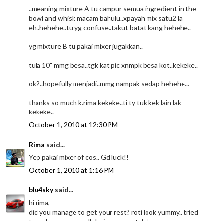
..meaning mixture A tu campur semua ingredient in the
bowl and whisk macam bahulu..xpayah mix satu2 la
eh..hehehe..tu yg confuse..takut batat kang hehehe..
yg mixture B tu pakai mixer jugakkan..
tula 10" mmg besa..tgk kat pic xnmpk besa kot..kekeke..
ok2..hopefully menjadi..mmg nampak sedap hehehe...
thanks so much k.rima kekeke..ti ty tuk kek lain lak
kekeke..
October 1, 2010 at 12:30 PM
Rima
said...
Yep pakai mixer of cos.. Gd luck!!
October 1, 2010 at 1:16 PM
blu4sky
said...
hi rima,
did you manage to get your rest? roti look yummy.. tried