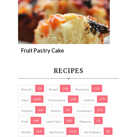
Fruit Pastry Cake
RECIPES
(5)
(34)
(15)
Biscuits
Bread
Brownies
(230)
(29)
(77)
Cake
Cheesecake
Cookies
(66)
(9)
(15)
Dessert
Donuts
Giveaways
(49)
(88)
(1)
Kuih
Layer Cake
Macaron
(24)
(125)
(8)
Muffin
My Family
My Products