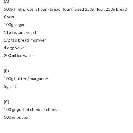
(A)
500g high protein flour - bread flour (I used 250g flour, 250g bread
flour)
100g sugar
11g instant yeast
1/2 tsp bread improver
4 egg yolks
200 ml ice water
(B)
100g butter / margarine
5g salt
(C)
100 gr grated cheddar cheese
100 gr butter