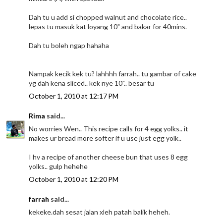
Dah tu u add si chopped walnut and chocolate rice..
lepas tu masuk kat loyang 10" and bakar for 40mins.
Dah tu boleh ngap hahaha
Nampak kecik kek tu? lahhhh farrah.. tu gambar of cake
yg dah kena sliced.. kek nye 10".. besar tu
October 1, 2010 at 12:17 PM
Rima
said...
No worries Wen.. This recipe calls for 4 egg yolks.. it
makes ur bread more softer if u use just egg yolk..
I hv a recipe of another cheese bun that uses 8 egg
yolks.. gulp hehehe
October 1, 2010 at 12:20 PM
farrah
said...
kekeke.dah sesat jalan xleh patah balik heheh.