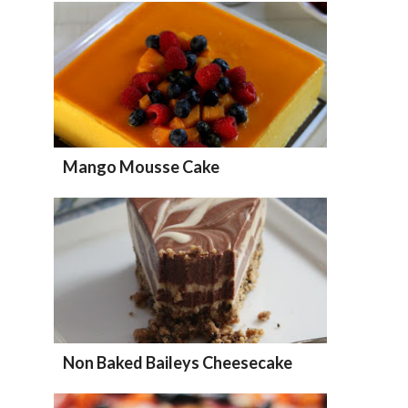
Mango Mousse Cake
Non Baked Baileys Cheesecake