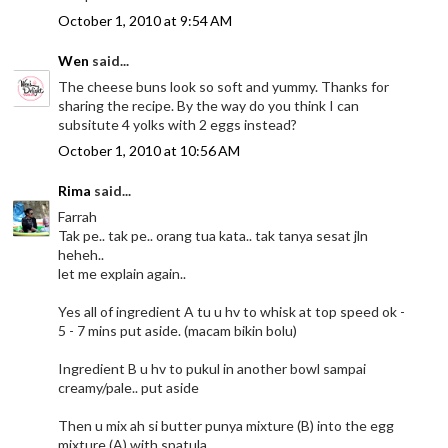
October 1, 2010 at 9:54 AM
Wen
said...
The cheese buns look so soft and yummy. Thanks for
sharing the recipe. By the way do you think I can
subsitute 4 yolks with 2 eggs instead?
October 1, 2010 at 10:56 AM
Rima
said...
Farrah
Tak pe.. tak pe.. orang tua kata.. tak tanya sesat jln
heheh..
let me explain again..
Yes all of ingredient A tu u hv to whisk at top speed ok -
5 - 7 mins put aside. (macam bikin bolu)
Ingredient B u hv to pukul in another bowl sampai
creamy/pale.. put aside
Then u mix ah si butter punya mixture (B) into the egg
mixture (A) with spatula.