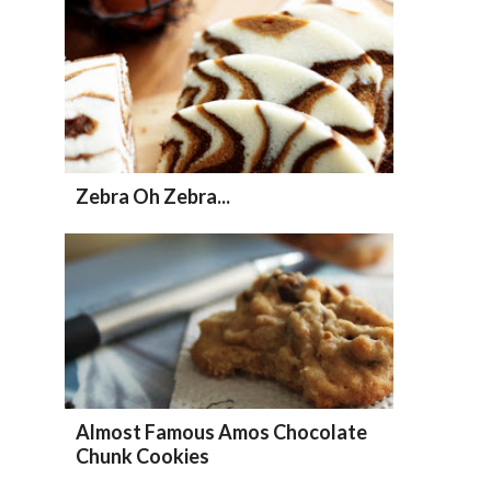
Zebra Oh Zebra...
Almost Famous Amos Chocolate
Chunk Cookies