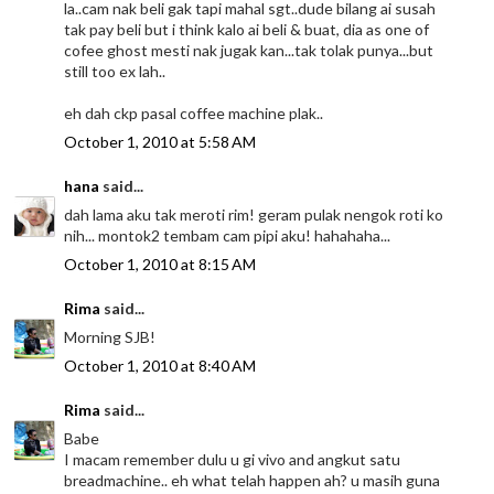
la..cam nak beli gak tapi mahal sgt..dude bilang ai susah
tak pay beli but i think kalo ai beli & buat, dia as one of
cofee ghost mesti nak jugak kan...tak tolak punya...but
still too ex lah..
eh dah ckp pasal coffee machine plak..
October 1, 2010 at 5:58 AM
hana
said...
dah lama aku tak meroti rim! geram pulak nengok roti ko
nih... montok2 tembam cam pipi aku! hahahaha...
October 1, 2010 at 8:15 AM
Rima
said...
Morning SJB!
October 1, 2010 at 8:40 AM
Rima
said...
Babe
I macam remember dulu u gi vivo and angkut satu
breadmachine.. eh what telah happen ah? u masih guna