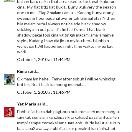
bishan baru naik n that area used to be tanah kuburan
cina.. My flat btl2 kat bukit.. Bunyi guli very the season
one to me.. Tiap2 malam cam tu.. Kadang bunyi orang
sweeping floor padahal owner tak tinggal atas N then
bila malam buta i always notice ade black shadow
sticking in n out pala dia fm hairi's rm.. That black
shadow pakai topi cina yg tinggi macam lama lamanye
style.. Kadang i saw dia jln to my kitchen.. Ishhhh n
worst part..All happened night time waktu my ex kat
work..
October 1, 2010 at 11:44 PM
Rima
said...
Ok mam lyn hehe.. Tmrw after subuh i will be whisking
butter.. Buat balik kampung muahaha..
October 1, 2010 at 11:46 PM
Yat Maria
said...
Ehhh..ni ai baca dah pagi..pun bulu roma leh meremang...u
taw tak semalam kan..lepas kita cakap2 pasal antu..ai leh
mimpi sampai terpekeluar suara ahh...dude kejut ai suruh
baca apa2 ayat...ya rabbii...dasar penakut kan i nih..tapi