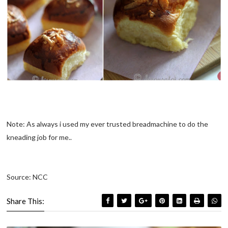
Note: As always i used my ever trusted breadmachine to do the
kneading job for me..
Source: NCC
Share This: