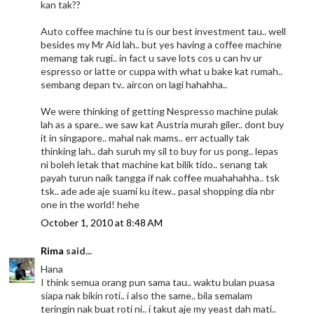
kan tak??
Auto coffee machine tu is our best investment tau.. well
besides my Mr Aid lah.. but yes having a coffee machine
memang tak rugi.. in fact u save lots cos u can hv ur
espresso or latte or cuppa with what u bake kat rumah..
sembang depan tv.. aircon on lagi hahahha..
We were thinking of getting Nespresso machine pulak
lah as a spare.. we saw kat Austria murah giler.. dont buy
it in singapore.. mahal nak mams.. err actually tak
thinking lah.. dah suruh my sil to buy for us pong.. lepas
ni boleh letak that machine kat bilik tido.. senang tak
payah turun naik tangga if nak coffee muahahahha.. tsk
tsk.. ade ade aje suami ku itew.. pasal shopping dia nbr
one in the world! hehe
October 1, 2010 at 8:48 AM
Rima
said...
Hana
I think semua orang pun sama tau.. waktu bulan puasa
siapa nak bikin roti.. i also the same.. bila semalam
teringin nak buat roti ni.. i takut aje my yeast dah mati..