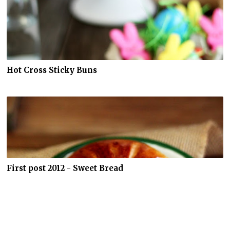
Hot Cross Sticky Buns
First post 2012 - Sweet Bread