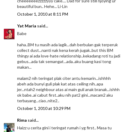
cheeeeeeezzzzzyyy cake.... Dad for sure still njoying ur
beautiful bun.. Hehe... Li-Lin
October 1, 2010 at 8:11 PM
Yat Maria
said...
Babe
haha..BM tu masih ada lagik...dah berbulan gak terperuk
collect dust...nanti nak kena kerah jugak..but this BM
thingy ai ada love-hate relationship..kekadang roti tu jadi
gebus...ada tak semangat...ada..aku buang kasi tong
makan...
malam2 nih teringat plak citer antu kemarin...ishhhh
abeh ada bunyi guli plak kat atas ceiling nih..apa
jer...ntah2 neighbour atas ai main guli anak branak...ishhh
ok babe..ai cabut first..aku nih pat2 gini...macam2 aku
terbayang...ciao..nite2..
October 1, 2010 at 10:29 PM
Rima
said...
Haizz u cerita gini i teringat rumah i yg first.. Masa tu