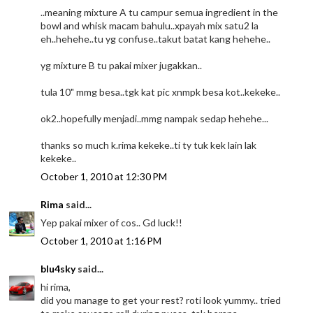
..meaning mixture A tu campur semua ingredient in the
bowl and whisk macam bahulu..xpayah mix satu2 la
eh..hehehe..tu yg confuse..takut batat kang hehehe..
yg mixture B tu pakai mixer jugakkan..
tula 10" mmg besa..tgk kat pic xnmpk besa kot..kekeke..
ok2..hopefully menjadi..mmg nampak sedap hehehe...
thanks so much k.rima kekeke..ti ty tuk kek lain lak
kekeke..
October 1, 2010 at 12:30 PM
Rima
said...
Yep pakai mixer of cos.. Gd luck!!
October 1, 2010 at 1:16 PM
blu4sky
said...
hi rima,
did you manage to get your rest? roti look yummy.. tried