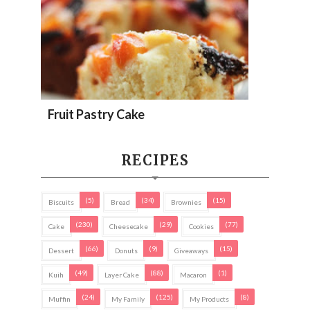
Fruit Pastry Cake
RECIPES
(5)
(34)
(15)
Biscuits
Bread
Brownies
(230)
(29)
(77)
Cake
Cheesecake
Cookies
(66)
(9)
(15)
Dessert
Donuts
Giveaways
(49)
(88)
(1)
Kuih
Layer Cake
Macaron
(24)
(125)
(8)
Muffin
My Family
My Products