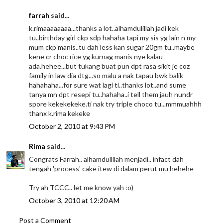
farrah
said...
k.rimaaaaaaaa...thanks a lot..alhamdulillah jadi kek
tu..birthday girl ckp sdp hahaha tapi my sis yg lain n my
mum ckp manis..tu dah less kan sugar 20gm tu..maybe
kene cr choc rice yg kurnag manis nye kalau
ada.hehee...but tukang buat pun dpt rasa sikit je coz
family in law dia dtg...so malu a nak tapau bwk balik
hahahaha...for sure wat lagi ti..thanks lot..and sume
tanya mn dpt resepi tu..hahaha..i tell them jauh nundr
spore kekekekeke.ti nak try triple choco tu...mmmuahhh
thanx k.rima kekeke
October 2, 2010 at 9:43 PM
Rima
said...
Congrats Farrah.. alhamdullilah menjadi.. infact dah
tengah 'process' cake itew di dalam perut mu hehehe
Try ah TCCC.. let me know yah :o)
October 3, 2010 at 12:20 AM
Post a Comment