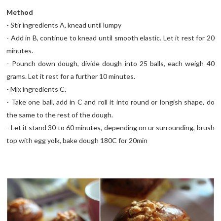
Method
- Stir ingredients A, knead until lumpy
- Add in B, continue to knead until smooth elastic. Let it rest for 20
minutes.
- Pounch down dough, divide dough into 25 balls, each weigh 40
grams. Let it rest for a further 10 minutes.
- Mix ingredients C.
- Take one ball, add in C and roll it into round or longish shape, do
the same to the rest of the dough.
- Let it stand 30 to 60 minutes, depending on ur surrounding, brush
top with egg yolk, bake dough 180C for 20min