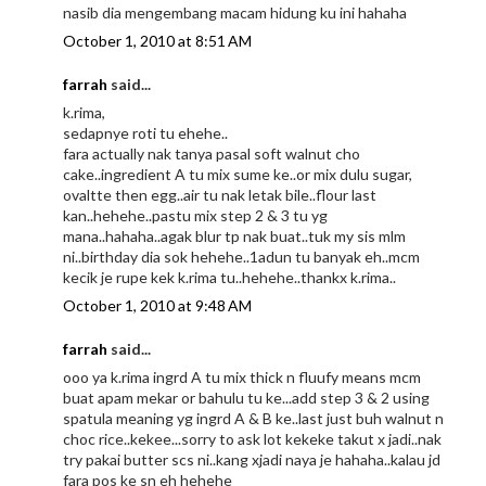
nasib dia mengembang macam hidung ku ini hahaha
October 1, 2010 at 8:51 AM
farrah
said...
k.rima,
sedapnye roti tu ehehe..
fara actually nak tanya pasal soft walnut cho
cake..ingredient A tu mix sume ke..or mix dulu sugar,
ovaltte then egg..air tu nak letak bile..flour last
kan..hehehe..pastu mix step 2 & 3 tu yg
mana..hahaha..agak blur tp nak buat..tuk my sis mlm
ni..birthday dia sok hehehe..1adun tu banyak eh..mcm
kecik je rupe kek k.rima tu..hehehe..thankx k.rima..
October 1, 2010 at 9:48 AM
farrah
said...
ooo ya k.rima ingrd A tu mix thick n fluufy means mcm
buat apam mekar or bahulu tu ke...add step 3 & 2 using
spatula meaning yg ingrd A & B ke..last just buh walnut n
choc rice..kekee...sorry to ask lot kekeke takut x jadi..nak
try pakai butter scs ni..kang xjadi naya je hahaha..kalau jd
fara pos ke sn eh hehehe