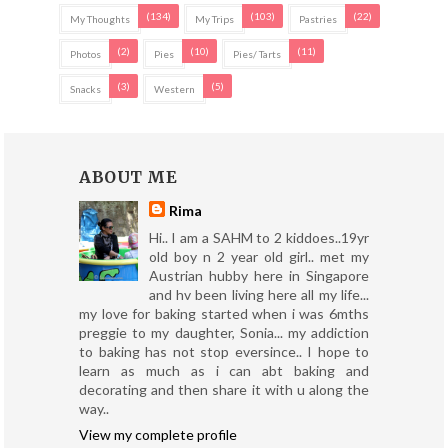
(134)
(103)
(22)
My Thoughts
My Trips
Pastries
(2)
(10)
(11)
Photos
Pies
Pies/ Tarts
(3)
(5)
Snacks
Western
ABOUT ME
Rima
Hi.. I am a SAHM to 2 kiddoes..19yr
old boy n 2 year old girl.. met my
Austrian hubby here in Singapore
and hv been living here all my life...
my love for baking started when i was 6mths
preggie to my daughter, Sonia... my addiction
to baking has not stop eversince.. I hope to
learn as much as i can abt baking and
decorating and then share it with u along the
way..
View my complete profile