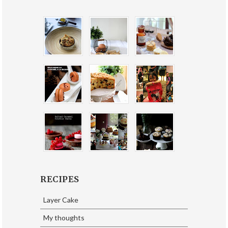
RECIPES
Layer Cake
My thoughts