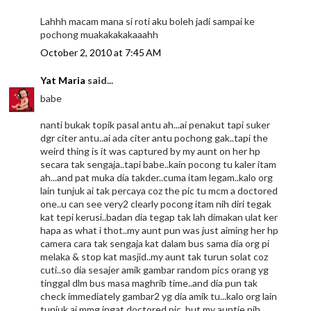
Lahhh macam mana si roti aku boleh jadi sampai ke
pochong muakakakakaaahh
October 2, 2010 at 7:45 AM
Yat Maria
said...
babe
nanti bukak topik pasal antu ah...ai penakut tapi suker
dgr citer antu..ai ada citer antu pochong gak..tapi the
weird thing is it was captured by my aunt on her hp
secara tak sengaja..tapi babe..kain pocong tu kaler itam
ah...and pat muka dia takder..cuma itam legam..kalo org
lain tunjuk ai tak percaya coz the pic tu mcm a doctored
one..u can see very2 clearly pocong itam nih diri tegak
kat tepi kerusi..badan dia tegap tak lah dimakan ulat ker
hapa as what i thot..my aunt pun was just aiming her hp
camera cara tak sengaja kat dalam bus sama dia org pi
melaka & stop kat masjid..my aunt tak turun solat coz
cuti..so dia sesajer amik gambar random pics orang yg
tinggal dlm bus masa maghrib time..and dia pun tak
check immediately gambar2 yg dia amik tu...kalo org lain
tunjuk ai mmg ingat doctored pic..but my auntie nih