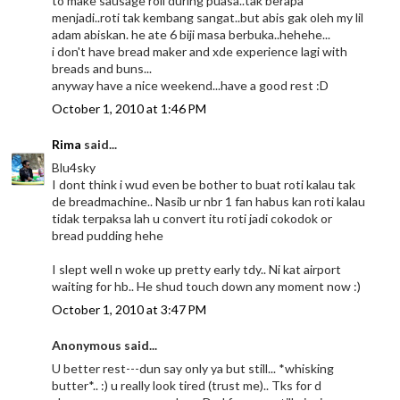
to make sausage roll during puasa..tak berapa
menjadi..roti tak kembang sangat..but abis gak oleh my lil
adam abiskan. he ate 6 biji masa berbuka..hehehe...
i don't have bread maker and xde experience lagi with
breads and buns...
anyway have a nice weekend...have a good rest :D
October 1, 2010 at 1:46 PM
Rima
said...
Blu4sky
I dont think i wud even be bother to buat roti kalau tak
de breadmachine.. Nasib ur nbr 1 fan habus kan roti kalau
tidak terpaksa lah u convert itu roti jadi cokodok or
bread pudding hehe
I slept well n woke up pretty early tdy.. Ni kat airport
waiting for hb.. He shud touch down any moment now :)
October 1, 2010 at 3:47 PM
Anonymous said...
U better rest---dun say only ya but still... *whisking
butter*.. :) u really look tired (trust me).. Tks for d