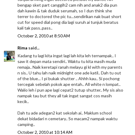
bengap sket part canggih2 cam nih and anak2 dia pun
dah kawin & tak duduk serumah, so I dun think she
terrer to doctored the pic tu...sendirikan nak buat short
cut for speed dial pong dia lagi suruh ai tunjuk beratus
kali tak pass..pass..
October 2, 2010 at 8:50 AM
Rima
said...
Kadang tu lagi kita ingat lagi lah kita leh ternampak.. I
saw it depan mata sendiri.. Waktu tu kita masih muda
remaja.. Naik keretapi ranah melayu gi kl with my parents
n sis.. U tahu lah naik midnight one ade katil.. Dah tu out
of the blue... I pi bukak shutter .. Ahhh kau.. Si pochong
tercegak sebelah pokok ape entah.. All white n lompat..
Walio leh i pun ape lagi cepat2 tutup shutter.. My sis also
nampak tau but they all tak ingat sangat cos masih
kecik..
Dah tu ade adegan2 kat sekolah ai.. Maklum school
dekat bidadari n cemetary.. So macam2 nampak waktu
camping..
October 2, 2010 at 10:14 AM