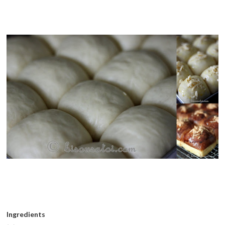
Ingredients