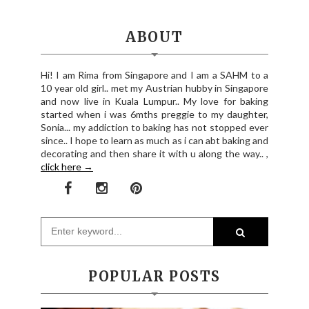
ABOUT
Hi! I am Rima from Singapore and I am a SAHM to a
10 year old girl.. met my Austrian hubby in Singapore
and now live in Kuala Lumpur.. My love for baking
started when i was 6mths preggie to my daughter,
Sonia... my addiction to baking has not stopped ever
since.. I hope to learn as much as i can abt baking and
decorating and then share it with u along the way.. ,
click here →
POPULAR POSTS