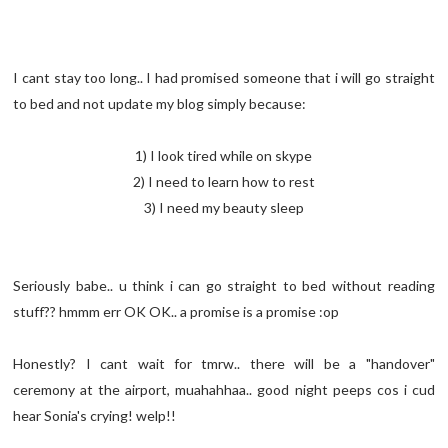
I cant stay too long.. I had promised someone that i will go straight
to bed and not update my blog simply because:
1) I look tired while on skype
2) I need to learn how to rest
3) I need my beauty sleep
Seriously babe.. u think i can go straight to bed without reading
stuff?? hmmm err OK OK.. a promise is a promise :op
Honestly? I cant wait for tmrw.. there will be a "handover"
ceremony at the airport, muahahhaa.. good night peeps cos i cud
hear Sonia's crying! welp!!