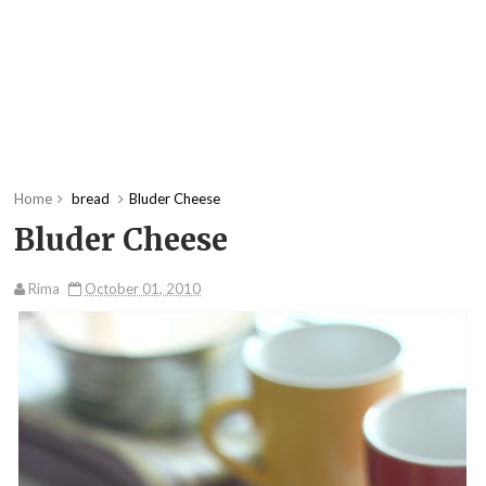
Home
bread
Bluder Cheese
Bluder Cheese
Rima
October 01, 2010