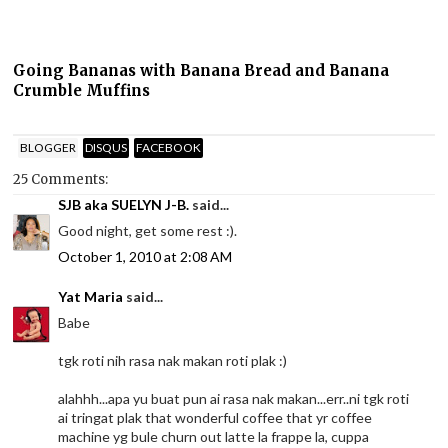
Going Bananas with Banana Bread and Banana
Crumble Muffins
BLOGGER
DISQUS
FACEBOOK
25 Comments:
SJB aka SUELYN J-B.
said...
Good night, get some rest :).
October 1, 2010 at 2:08 AM
Yat Maria
said...
Babe
tgk roti nih rasa nak makan roti plak :)
alahhh...apa yu buat pun ai rasa nak makan...err..ni tgk roti
ai tringat plak that wonderful coffee that yr coffee
machine yg bule churn out latte la frappe la, cuppa