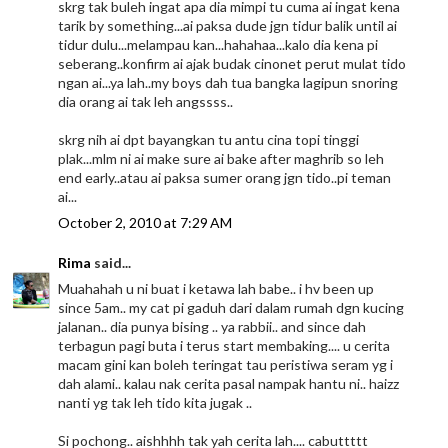
skrg tak buleh ingat apa dia mimpi tu cuma ai ingat kena
tarik by something...ai paksa dude jgn tidur balik until ai
tidur dulu...melampau kan...hahahaa...kalo dia kena pi
seberang..konfirm ai ajak budak cinonet perut mulat tido
ngan ai...ya lah..my boys dah tua bangka lagipun snoring
dia orang ai tak leh angssss..
skrg nih ai dpt bayangkan tu antu cina topi tinggi
plak...mlm ni ai make sure ai bake after maghrib so leh
end early..atau ai paksa sumer orang jgn tido..pi teman
ai...
October 2, 2010 at 7:29 AM
Rima
said...
Muahahah u ni buat i ketawa lah babe.. i hv been up
since 5am.. my cat pi gaduh dari dalam rumah dgn kucing
jalanan.. dia punya bising .. ya rabbii.. and since dah
terbagun pagi buta i terus start membaking.... u cerita
macam gini kan boleh teringat tau peristiwa seram yg i
dah alami.. kalau nak cerita pasal nampak hantu ni.. haizz
nanti yg tak leh tido kita jugak ..
Si pochong.. aishhhh tak yah cerita lah.... cabuttttt