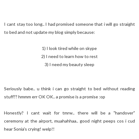
I cant stay too long.. I had promised someone that i will go straight
to bed and not update my blog simply because:
1) I look tired while on skype
2) I need to learn how to rest
3) I need my beauty sleep
Seriously babe.. u think i can go straight to bed without reading
stuff?? hmmm err OK OK.. a promise is a promise :op
Honestly? I cant wait for tmrw.. there will be a "handover"
ceremony at the airport, muahahhaa.. good night peeps cos i cud
hear Sonia's crying! welp!!