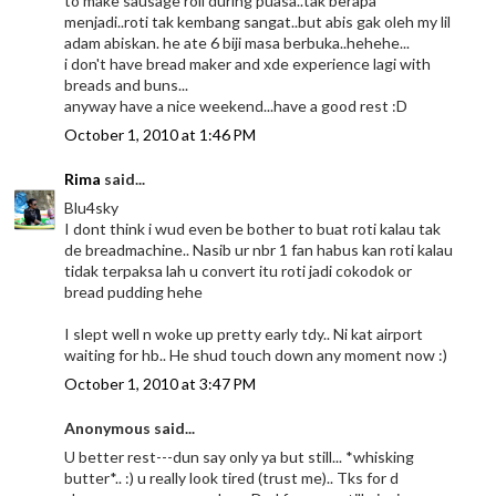
to make sausage roll during puasa..tak berapa
menjadi..roti tak kembang sangat..but abis gak oleh my lil
adam abiskan. he ate 6 biji masa berbuka..hehehe...
i don't have bread maker and xde experience lagi with
breads and buns...
anyway have a nice weekend...have a good rest :D
October 1, 2010 at 1:46 PM
Rima
said...
Blu4sky
I dont think i wud even be bother to buat roti kalau tak
de breadmachine.. Nasib ur nbr 1 fan habus kan roti kalau
tidak terpaksa lah u convert itu roti jadi cokodok or
bread pudding hehe
I slept well n woke up pretty early tdy.. Ni kat airport
waiting for hb.. He shud touch down any moment now :)
October 1, 2010 at 3:47 PM
Anonymous said...
U better rest---dun say only ya but still... *whisking
butter*.. :) u really look tired (trust me).. Tks for d