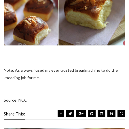
Note: As always i used my ever trusted breadmachine to do the
kneading job for me..
Source: NCC
Share This: