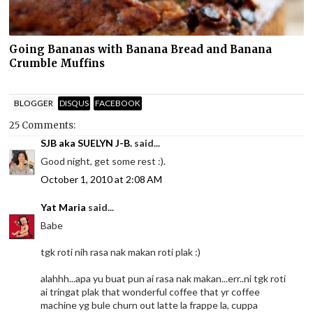
Going Bananas with Banana Bread and Banana
Crumble Muffins
BLOGGER
DISQUS
FACEBOOK
25 Comments:
SJB aka SUELYN J-B.
said...
Good night, get some rest :).
October 1, 2010 at 2:08 AM
Yat Maria
said...
Babe
tgk roti nih rasa nak makan roti plak :)
alahhh...apa yu buat pun ai rasa nak makan...err..ni tgk roti
ai tringat plak that wonderful coffee that yr coffee
machine yg bule churn out latte la frappe la, cuppa