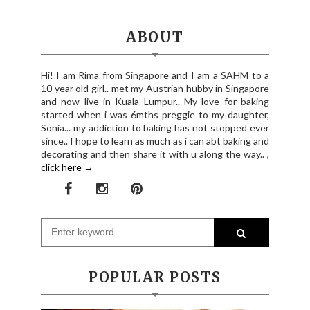
ABOUT
Hi! I am Rima from Singapore and I am a SAHM to a
10 year old girl.. met my Austrian hubby in Singapore
and now live in Kuala Lumpur.. My love for baking
started when i was 6mths preggie to my daughter,
Sonia... my addiction to baking has not stopped ever
since.. I hope to learn as much as i can abt baking and
decorating and then share it with u along the way.. ,
click here →
POPULAR POSTS