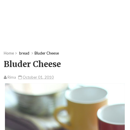
Home
bread
Bluder Cheese
Bluder Cheese
Rima
October 01, 2010