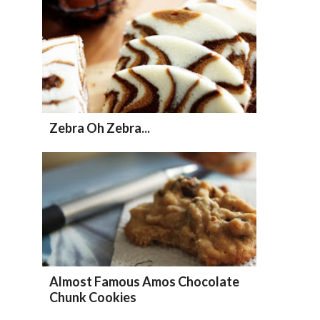
Zebra Oh Zebra...
Almost Famous Amos Chocolate
Chunk Cookies