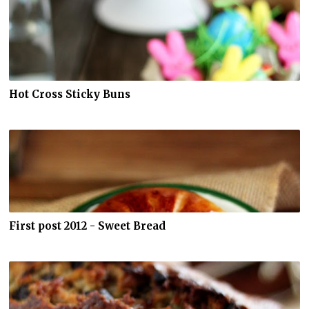
Hot Cross Sticky Buns
First post 2012 - Sweet Bread