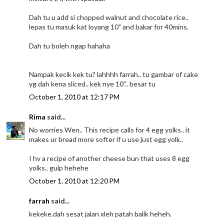
Dah tu u add si chopped walnut and chocolate rice..
lepas tu masuk kat loyang 10" and bakar for 40mins.
Dah tu boleh ngap hahaha
Nampak kecik kek tu? lahhhh farrah.. tu gambar of cake
yg dah kena sliced.. kek nye 10".. besar tu
October 1, 2010 at 12:17 PM
Rima
said...
No worries Wen.. This recipe calls for 4 egg yolks.. it
makes ur bread more softer if u use just egg yolk..
I hv a recipe of another cheese bun that uses 8 egg
yolks.. gulp hehehe
October 1, 2010 at 12:20 PM
farrah
said...
kekeke.dah sesat jalan xleh patah balik heheh.