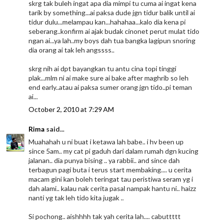
skrg tak buleh ingat apa dia mimpi tu cuma ai ingat kena
tarik by something...ai paksa dude jgn tidur balik until ai
tidur dulu...melampau kan...hahahaa...kalo dia kena pi
seberang..konfirm ai ajak budak cinonet perut mulat tido
ngan ai...ya lah..my boys dah tua bangka lagipun snoring
dia orang ai tak leh angssss..
skrg nih ai dpt bayangkan tu antu cina topi tinggi
plak...mlm ni ai make sure ai bake after maghrib so leh
end early..atau ai paksa sumer orang jgn tido..pi teman
ai...
October 2, 2010 at 7:29 AM
Rima
said...
Muahahah u ni buat i ketawa lah babe.. i hv been up
since 5am.. my cat pi gaduh dari dalam rumah dgn kucing
jalanan.. dia punya bising .. ya rabbii.. and since dah
terbagun pagi buta i terus start membaking.... u cerita
macam gini kan boleh teringat tau peristiwa seram yg i
dah alami.. kalau nak cerita pasal nampak hantu ni.. haizz
nanti yg tak leh tido kita jugak ..
Si pochong.. aishhhh tak yah cerita lah.... cabuttttt