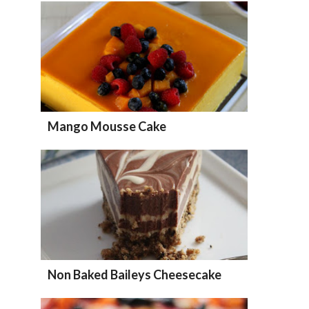
Mango Mousse Cake
Non Baked Baileys Cheesecake