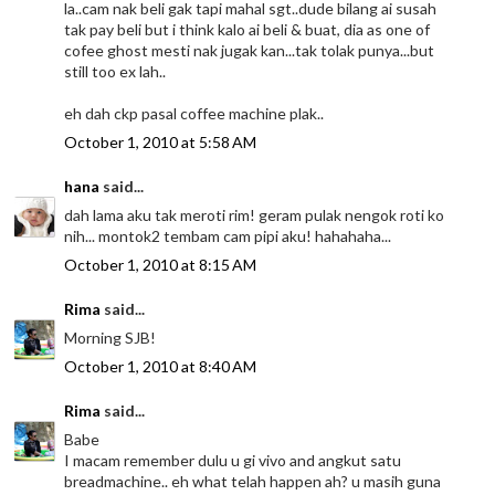
la..cam nak beli gak tapi mahal sgt..dude bilang ai susah
tak pay beli but i think kalo ai beli & buat, dia as one of
cofee ghost mesti nak jugak kan...tak tolak punya...but
still too ex lah..
eh dah ckp pasal coffee machine plak..
October 1, 2010 at 5:58 AM
hana
said...
dah lama aku tak meroti rim! geram pulak nengok roti ko
nih... montok2 tembam cam pipi aku! hahahaha...
October 1, 2010 at 8:15 AM
Rima
said...
Morning SJB!
October 1, 2010 at 8:40 AM
Rima
said...
Babe
I macam remember dulu u gi vivo and angkut satu
breadmachine.. eh what telah happen ah? u masih guna