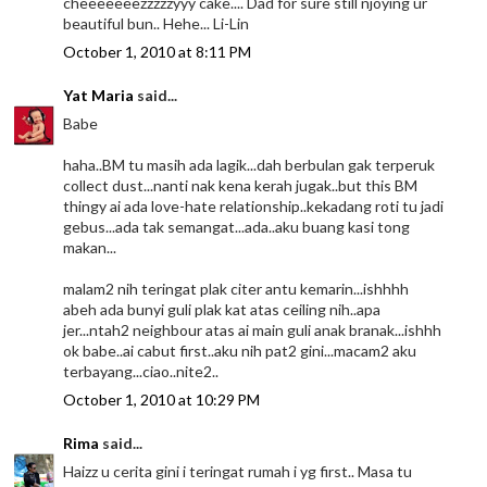
cheeeeeeezzzzzyyy cake.... Dad for sure still njoying ur
beautiful bun.. Hehe... Li-Lin
October 1, 2010 at 8:11 PM
Yat Maria
said...
Babe
haha..BM tu masih ada lagik...dah berbulan gak terperuk
collect dust...nanti nak kena kerah jugak..but this BM
thingy ai ada love-hate relationship..kekadang roti tu jadi
gebus...ada tak semangat...ada..aku buang kasi tong
makan...
malam2 nih teringat plak citer antu kemarin...ishhhh
abeh ada bunyi guli plak kat atas ceiling nih..apa
jer...ntah2 neighbour atas ai main guli anak branak...ishhh
ok babe..ai cabut first..aku nih pat2 gini...macam2 aku
terbayang...ciao..nite2..
October 1, 2010 at 10:29 PM
Rima
said...
Haizz u cerita gini i teringat rumah i yg first.. Masa tu