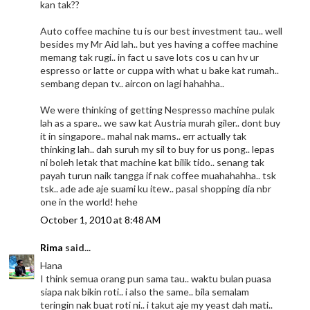
kan tak??
Auto coffee machine tu is our best investment tau.. well
besides my Mr Aid lah.. but yes having a coffee machine
memang tak rugi.. in fact u save lots cos u can hv ur
espresso or latte or cuppa with what u bake kat rumah..
sembang depan tv.. aircon on lagi hahahha..
We were thinking of getting Nespresso machine pulak
lah as a spare.. we saw kat Austria murah giler.. dont buy
it in singapore.. mahal nak mams.. err actually tak
thinking lah.. dah suruh my sil to buy for us pong.. lepas
ni boleh letak that machine kat bilik tido.. senang tak
payah turun naik tangga if nak coffee muahahahha.. tsk
tsk.. ade ade aje suami ku itew.. pasal shopping dia nbr
one in the world! hehe
October 1, 2010 at 8:48 AM
Rima
said...
Hana
I think semua orang pun sama tau.. waktu bulan puasa
siapa nak bikin roti.. i also the same.. bila semalam
teringin nak buat roti ni.. i takut aje my yeast dah mati..