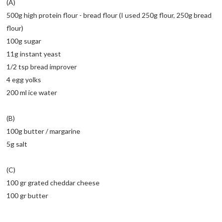
(A)
500g high protein flour - bread flour (I used 250g flour, 250g bread
flour)
100g sugar
11g instant yeast
1/2 tsp bread improver
4 egg yolks
200 ml ice water
(B)
100g butter / margarine
5g salt
(C)
100 gr grated cheddar cheese
100 gr butter