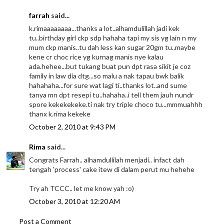
farrah
said...
k.rimaaaaaaaa...thanks a lot..alhamdulillah jadi kek
tu..birthday girl ckp sdp hahaha tapi my sis yg lain n my
mum ckp manis..tu dah less kan sugar 20gm tu..maybe
kene cr choc rice yg kurnag manis nye kalau
ada.hehee...but tukang buat pun dpt rasa sikit je coz
family in law dia dtg...so malu a nak tapau bwk balik
hahahaha...for sure wat lagi ti..thanks lot..and sume
tanya mn dpt resepi tu..hahaha..i tell them jauh nundr
spore kekekekeke.ti nak try triple choco tu...mmmuahhh
thanx k.rima kekeke
October 2, 2010 at 9:43 PM
Rima
said...
Congrats Farrah.. alhamdullilah menjadi.. infact dah
tengah 'process' cake itew di dalam perut mu hehehe
Try ah TCCC.. let me know yah :o)
October 3, 2010 at 12:20 AM
Post a Comment