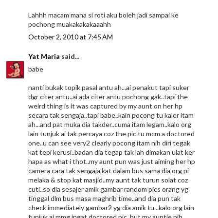
Lahhh macam mana si roti aku boleh jadi sampai ke
pochong muakakakakaaahh
October 2, 2010 at 7:45 AM
Yat Maria
said...
babe
nanti bukak topik pasal antu ah...ai penakut tapi suker
dgr citer antu..ai ada citer antu pochong gak..tapi the
weird thing is it was captured by my aunt on her hp
secara tak sengaja..tapi babe..kain pocong tu kaler itam
ah...and pat muka dia takder..cuma itam legam..kalo org
lain tunjuk ai tak percaya coz the pic tu mcm a doctored
one..u can see very2 clearly pocong itam nih diri tegak
kat tepi kerusi..badan dia tegap tak lah dimakan ulat ker
hapa as what i thot..my aunt pun was just aiming her hp
camera cara tak sengaja kat dalam bus sama dia org pi
melaka & stop kat masjid..my aunt tak turun solat coz
cuti..so dia sesajer amik gambar random pics orang yg
tinggal dlm bus masa maghrib time..and dia pun tak
check immediately gambar2 yg dia amik tu...kalo org lain
tunjuk ai mmg ingat doctored pic..but my auntie nih