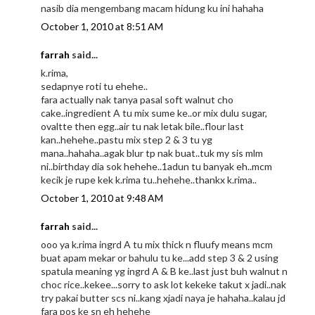
nasib dia mengembang macam hidung ku ini hahaha
October 1, 2010 at 8:51 AM
farrah
said...
k.rima,
sedapnye roti tu ehehe..
fara actually nak tanya pasal soft walnut cho
cake..ingredient A tu mix sume ke..or mix dulu sugar,
ovaltte then egg..air tu nak letak bile..flour last
kan..hehehe..pastu mix step 2 & 3 tu yg
mana..hahaha..agak blur tp nak buat..tuk my sis mlm
ni..birthday dia sok hehehe..1adun tu banyak eh..mcm
kecik je rupe kek k.rima tu..hehehe..thankx k.rima..
October 1, 2010 at 9:48 AM
farrah
said...
ooo ya k.rima ingrd A tu mix thick n fluufy means mcm
buat apam mekar or bahulu tu ke...add step 3 & 2 using
spatula meaning yg ingrd A & B ke..last just buh walnut n
choc rice..kekee...sorry to ask lot kekeke takut x jadi..nak
try pakai butter scs ni..kang xjadi naya je hahaha..kalau jd
fara pos ke sn eh hehehe