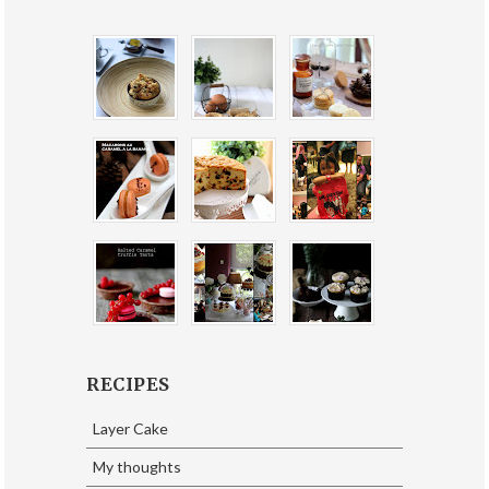
RECIPES
Layer Cake
My thoughts