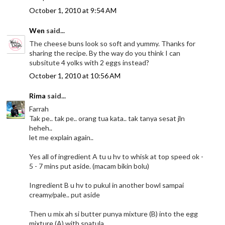
October 1, 2010 at 9:54 AM
Wen
said...
The cheese buns look so soft and yummy. Thanks for
sharing the recipe. By the way do you think I can
subsitute 4 yolks with 2 eggs instead?
October 1, 2010 at 10:56 AM
Rima
said...
Farrah
Tak pe.. tak pe.. orang tua kata.. tak tanya sesat jln
heheh..
let me explain again..
Yes all of ingredient A tu u hv to whisk at top speed ok -
5 - 7 mins put aside. (macam bikin bolu)
Ingredient B u hv to pukul in another bowl sampai
creamy/pale.. put aside
Then u mix ah si butter punya mixture (B) into the egg
mixture (A) with spatula.