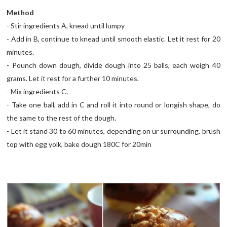
Method
- Stir ingredients A, knead until lumpy
- Add in B, continue to knead until smooth elastic. Let it rest for 20
minutes.
- Pounch down dough, divide dough into 25 balls, each weigh 40
grams. Let it rest for a further 10 minutes.
- Mix ingredients C.
- Take one ball, add in C and roll it into round or longish shape, do
the same to the rest of the dough.
- Let it stand 30 to 60 minutes, depending on ur surrounding, brush
top with egg yolk, bake dough 180C for 20min