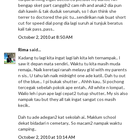
bengap sket part canggih2 cam nih and anak2 dia pun
dah kawin & tak duduk serumah, so I dun think she
terrer to doctored the pic tu...sendirikan nak buat short
cut for speed dial pong dia lagi suruh ai tunjuk beratus
kali tak pass..pass..
October 2, 2010 at 8:50 AM
Rima
said...
Kadang tu lagi kita ingat lagi lah kita leh ternampak.. I
saw it depan mata sendiri.. Waktu tu kita masih muda
remaja.. Naik keretapi ranah melayu gi kl with my parents
n sis.. U tahu lah naik midnight one ade katil.. Dah tu out
of the blue... I pi bukak shutter .. Ahhh kau.. Si pochong
tercegak sebelah pokok ape entah.. All white n lompat..
Walio leh i pun ape lagi cepat2 tutup shutter.. My sis also
nampak tau but they all tak ingat sangat cos masih
kecik..
Dah tu ade adegan2 kat sekolah ai.. Maklum school
dekat bidadari n cemetary.. So macam2 nampak waktu
camping..
October 2, 2010 at 10:14 AM