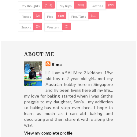
(134)
(103)
(22)
My Thoughts
My Trips
Pastries
(2)
(10)
(11)
Photos
Pies
Pies/ Tarts
(3)
(5)
Snacks
Western
ABOUT ME
Rima
Hi.. I am a SAHM to 2 kiddoes..19yr
old boy n 2 year old girl.. met my
Austrian hubby here in Singapore
and hv been living here all my life...
my love for baking started when i was 6mths
preggie to my daughter, Sonia... my addiction
to baking has not stop eversince.. I hope to
learn as much as i can abt baking and
decorating and then share it with u along the
way..
View my complete profile