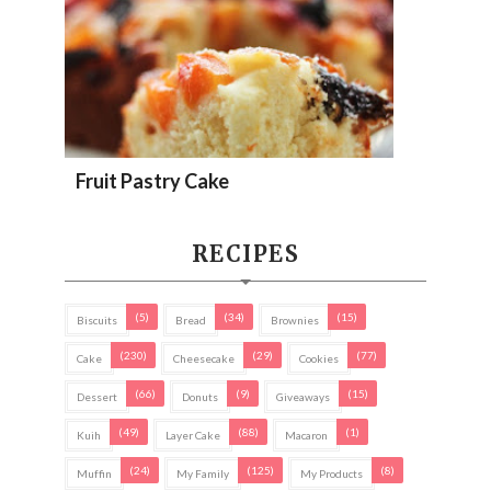
Fruit Pastry Cake
RECIPES
(5)
(34)
(15)
Biscuits
Bread
Brownies
(230)
(29)
(77)
Cake
Cheesecake
Cookies
(66)
(9)
(15)
Dessert
Donuts
Giveaways
(49)
(88)
(1)
Kuih
Layer Cake
Macaron
(24)
(125)
(8)
Muffin
My Family
My Products