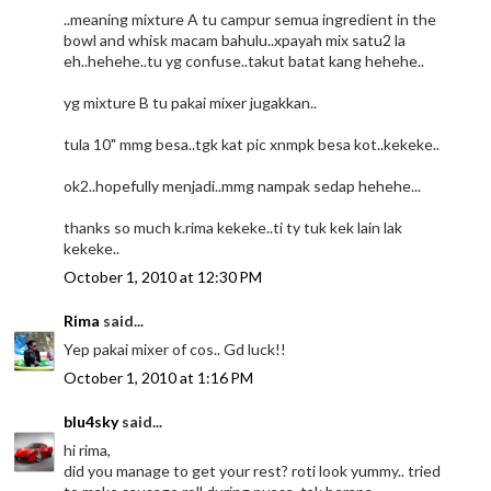
..meaning mixture A tu campur semua ingredient in the
bowl and whisk macam bahulu..xpayah mix satu2 la
eh..hehehe..tu yg confuse..takut batat kang hehehe..
yg mixture B tu pakai mixer jugakkan..
tula 10" mmg besa..tgk kat pic xnmpk besa kot..kekeke..
ok2..hopefully menjadi..mmg nampak sedap hehehe...
thanks so much k.rima kekeke..ti ty tuk kek lain lak
kekeke..
October 1, 2010 at 12:30 PM
Rima
said...
Yep pakai mixer of cos.. Gd luck!!
October 1, 2010 at 1:16 PM
blu4sky
said...
hi rima,
did you manage to get your rest? roti look yummy.. tried