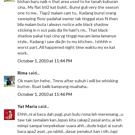
bishan baru naik n that area used to be tanah kuburan
cina.. My flat btl2 kat bukit.. Bunyi guli very the season
one to me.. Tiap2 malam cam tu.. Kadang bunyi orang
sweeping floor padahal owner tak tinggal atas N then
bila malam buta i always notice ade black shadow
sticking in n out pala dia fm hairi's rm.. That black
shadow pakai topi cina yg tinggi macam lama lamanye
style.. Kadang i saw dia jln to my kitchen.. Ishhhh n
worst part..All happened night time waktu my ex kat
work..
October 1, 2010 at 11:44 PM
Rima
said...
Ok mam lyn hehe.. Tmrw after subuh i will be whisking
butter.. Buat balik kampung muahaha..
October 1, 2010 at 11:46 PM
Yat Maria
said...
Ehhh..ni ai baca dah pagi..pun bulu roma leh meremang...u
taw tak semalam kan..lepas kita cakap2 pasal antu..ai leh
mimpi sampai terpekeluar suara ahh...dude kejut ai suruh
baca apa2 ayat...ya rabbii...dasar penakut kan i nih..tapi