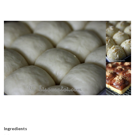
Ingredients