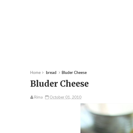
Home
bread
Bluder Cheese
Bluder Cheese
Rima
October 01, 2010