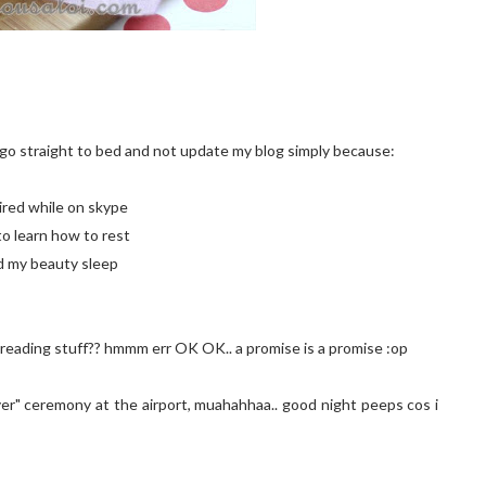
l go straight to bed and not update my blog simply because:
tired while on skype
to learn how to rest
ed my beauty sleep
t reading stuff?? hmmm err OK OK.. a promise is a promise :op
over" ceremony at the airport, muahahhaa.. good night peeps cos i