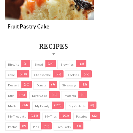
Fruit Pastry Cake
RECIPES
(5)
(34)
(15)
Biscuits
Bread
Brownies
(230)
(29)
(77)
Cake
Cheesecake
Cookies
(66)
(9)
(15)
Dessert
Donuts
Giveaways
(49)
(88)
(1)
Kuih
Layer Cake
Macaron
(24)
(125)
(8)
Muffin
My Family
My Products
(134)
(103)
(22)
My Thoughts
My Trips
Pastries
(2)
(10)
(11)
Photos
Pies
Pies/ Tarts