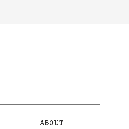
ABOUT