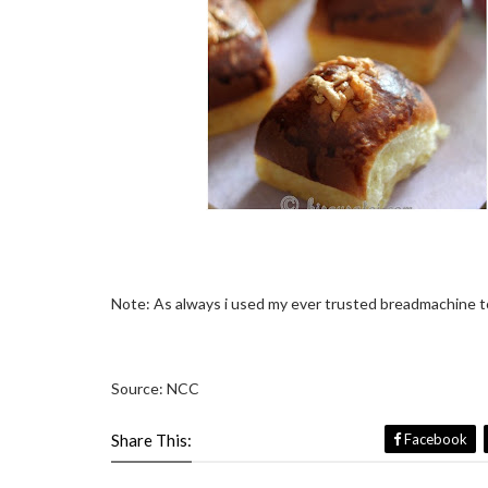
Note: As always i used my ever trusted breadmachine to
Source: NCC
Share This:
Facebook