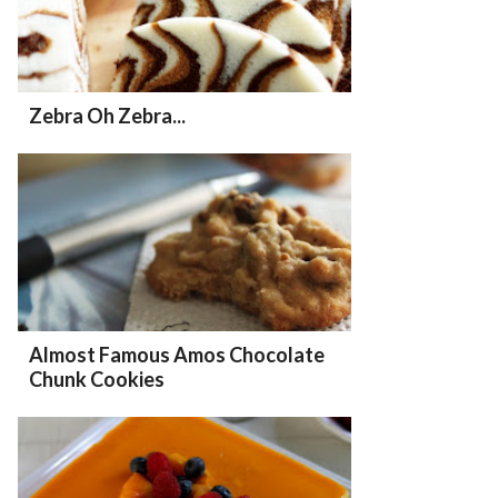
Zebra Oh Zebra...
Almost Famous Amos Chocolate
Chunk Cookies