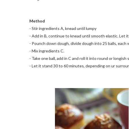
Method
- Stir ingredients A, knead until lumpy
- Add in B, continue to knead until smooth elastic. Let it
- Pounch down dough, divide dough into 25 balls, each we
- Mix ingredients C.
- Take one ball, add in C and roll it into round or longis
- Let it stand 30 to 60 minutes, depending on ur surro