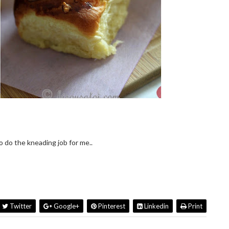
 do the kneading job for me..
Twitter
Google+
Pinterest
Linkedin
Print