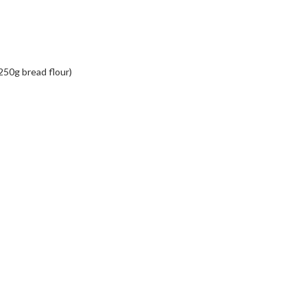
 250g bread flour)