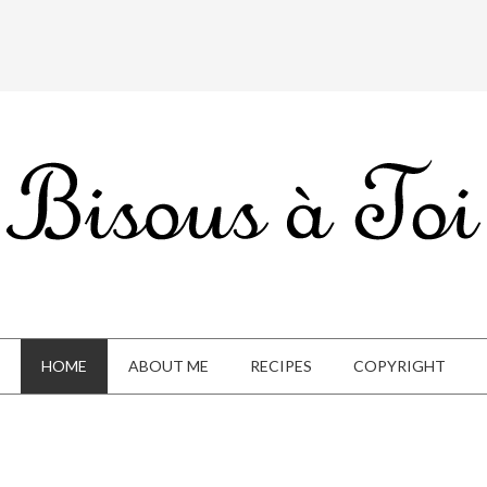
HOME
ABOUT ME
RECIPES
COPYRIGHT