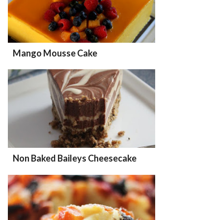
Mango Mousse Cake
Non Baked Baileys Cheesecake