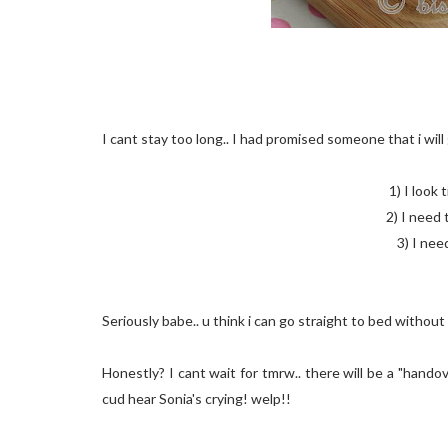
I cant stay too long.. I had promised someone that i wil
1) I look 
2) I need 
3) I ne
Seriously babe.. u think i can go straight to bed withou
Honestly? I cant wait for tmrw.. there will be a "hand
cud hear Sonia's crying! welp!!