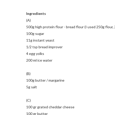
Ingredients
(A)
500g high protein flour - bread flour (I used 250g flour,
100g sugar
11g instant yeast
1/2 tsp bread improver
4 egg yolks
200 ml ice water
(B)
100g butter / margarine
5g salt
(C)
100 gr grated cheddar cheese
100 gr butter