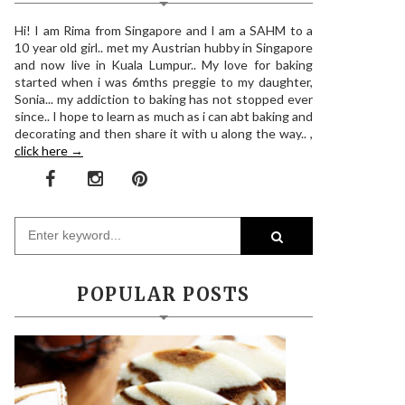
Hi! I am Rima from Singapore and I am a SAHM to a
10 year old girl.. met my Austrian hubby in Singapore
and now live in Kuala Lumpur.. My love for baking
started when i was 6mths preggie to my daughter,
Sonia... my addiction to baking has not stopped ever
since.. I hope to learn as much as i can abt baking and
decorating and then share it with u along the way.. ,
click here →
POPULAR POSTS