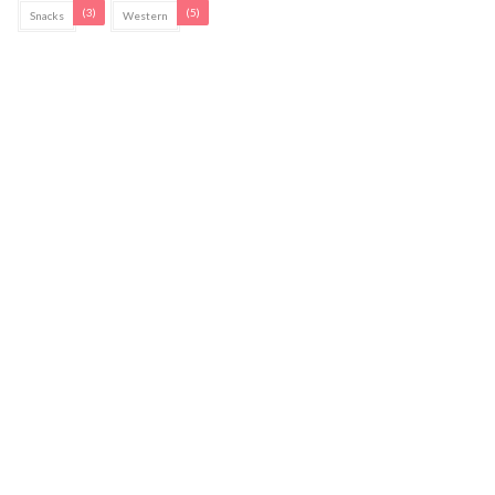
(3)
(5)
Snacks
Western