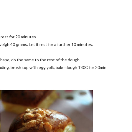
 rest for 20 minutes.
igh 40 grams. Let it rest for a further 10 minutes.
h shape, do the same to the rest of the dough.
unding, brush top with egg yolk, bake dough 180C for 20min