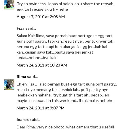
Try ah pwincess.. lepas ni boleh lah u share the renyah
egg tart recipe yg u try hehe
August 7, 2010 at 2:08 AM
Fiza said...
Salam Kak Rima, saya pernah buat portugese egg tart
guna puff pastry, tapi kan..result nyer, bentuk nyer tak
serupa egg tart...tapi bertukar jadik egg jer...kah kah
kah..kesian saya kak...pastu saya beli jer kat
kedai...hehhe...bye kak
March 24, 2011 at 10:23 AM
Rima
said...
Eh eh Fiza .. i also pernah buat egg tart guna puff pastry..
result nye memang tak seshiok lah.. puff pastry nye
lembek kan hahaha.. try buat this tart ah.. sedap.. eh
maybe nak buat lah this weekend.. if tak malas hehehe
March 24, 2011 at 9:07 PM
inaros said...
Dear Rima, very nice photo..what camera that u use?all