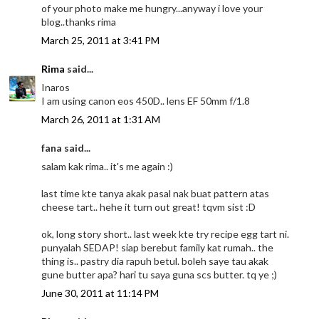
of your photo make me hungry...anyway i love your
blog..thanks rima
March 25, 2011 at 3:41 PM
Rima
said...
Inaros
I am using canon eos 450D.. lens EF 50mm f/1.8
March 26, 2011 at 1:31 AM
fana said...
salam kak rima.. it's me again :)
last time kte tanya akak pasal nak buat pattern atas
cheese tart.. hehe it turn out great! tqvm sist :D
ok, long story short.. last week kte try recipe egg tart ni.
punyalah SEDAP! siap berebut family kat rumah.. the
thing is.. pastry dia rapuh betul. boleh saye tau akak
gune butter apa? hari tu saya guna scs butter. tq ye ;)
June 30, 2011 at 11:14 PM