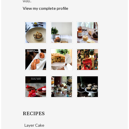
way..
View my complete profile
RECIPES
Layer Cake