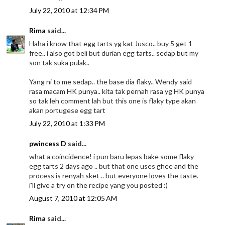
July 22, 2010 at 12:34 PM
Rima
said...
Haha i know that egg tarts yg kat Jusco.. buy 5 get 1
free.. i also got beli but durian egg tarts.. sedap but my
son tak suka pulak..
Yang ni to me sedap.. the base dia flaky.. Wendy said
rasa macam HK punya.. kita tak pernah rasa yg HK punya
so tak leh comment lah but this one is flaky type akan
akan portugese egg tart
July 22, 2010 at 1:33 PM
pwincess D
said...
what a coincidence! i pun baru lepas bake some flaky
egg tarts 2 days ago .. but that one uses ghee and the
process is renyah sket .. but everyone loves the taste.
i'll give a try on the recipe yang you posted :)
August 7, 2010 at 12:05 AM
Rima
said...