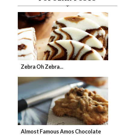
Zebra Oh Zebra...
Almost Famous Amos Chocolate