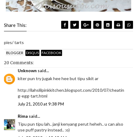
Share This:
pies/ tarts
BLOGGER
DISQUS
FACEBOOK
20 Comments:
Unknown
said...
kiter pun try jugak hee hee but tipu sikit ar
http://ilahslilpinkkitchen.blogspot.com/2010/07/cheatin
g-egg-tart.html
July 21, 2010 at 9:38 PM
Rima
said...
Tipu pun tipu lah.. janji kenyang perut heheh.. u can also
use puff pastry instead.. :o)