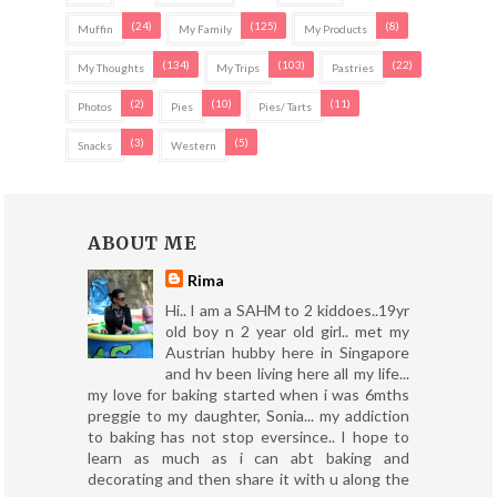
(24)
(125)
(8)
Muffin
My Family
My Products
(134)
(103)
(22)
My Thoughts
My Trips
Pastries
(2)
(10)
(11)
Photos
Pies
Pies/ Tarts
(3)
(5)
Snacks
Western
ABOUT ME
Rima
Hi.. I am a SAHM to 2 kiddoes..19yr
old boy n 2 year old girl.. met my
Austrian hubby here in Singapore
and hv been living here all my life...
my love for baking started when i was 6mths
preggie to my daughter, Sonia... my addiction
to baking has not stop eversince.. I hope to
learn as much as i can abt baking and
decorating and then share it with u along the