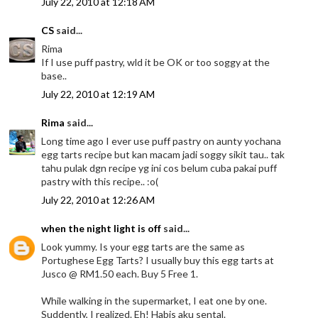
July 22, 2010 at 12:18 AM
CS
said...
Rima
If I use puff pastry, wld it be OK or too soggy at the
base..
July 22, 2010 at 12:19 AM
Rima
said...
Long time ago I ever use puff pastry on aunty yochana
egg tarts recipe but kan macam jadi soggy sikit tau.. tak
tahu pulak dgn recipe yg ini cos belum cuba pakai puff
pastry with this recipe.. :o(
July 22, 2010 at 12:26 AM
when the night light is off
said...
Look yummy. Is your egg tarts are the same as
Portughese Egg Tarts? I usually buy this egg tarts at
Jusco @ RM1.50 each. Buy 5 Free 1.
While walking in the supermarket, I eat one by one.
Suddently, I realized. Eh! Habis aku sental.