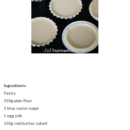
Ingredients
Pastry
250g plain flour
2 tbsp castor sugar
1 egg yolk
150g cold butter, cubed