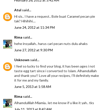
February 26, 2012 at 3:42 AM
Atul
said...
Hi sis.. I have a request.. Bole buat Caramel pecan pie
tak? Hihihihi....
June 24, 2012 at 11:34 PM
Rima
said...
hehe insyallah.. harus cari pecan nuts dulu ahaks
June 27, 2012 at 9:30 PM
Unknown
said...
I feel so lucky to find your blog, it has been ages i not
taste egg tart since i converted to Islam. Alhamdulilah
and thank you!! Love all your recipes, I'll definitely make
it for me and my family.
June 5, 2013 at 1:58 AM
Rima
said...
Alhamdullilah Miamia.. let me know if u like it yah.. tks
July 11, 2013 at 8:42 AM