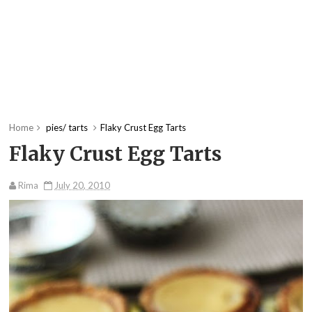
Home
pies/ tarts
Flaky Crust Egg Tarts
Flaky Crust Egg Tarts
Rima
July 20, 2010