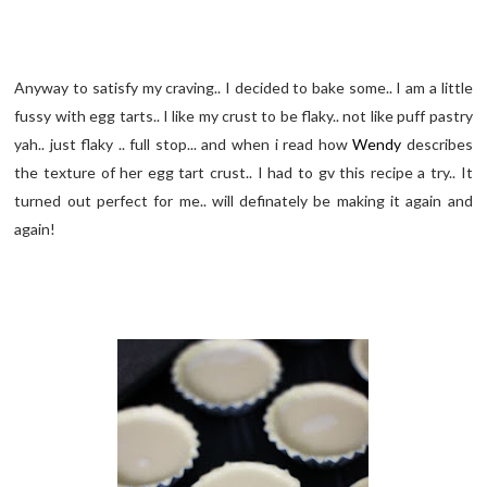
Anyway to satisfy my craving.. I decided to bake some.. I am a little
fussy with egg tarts.. I like my crust to be flaky.. not like puff pastry
yah.. just flaky .. full stop... and when i read how
Wendy
describes
the texture of her egg tart crust.. I had to gv this recipe a try.. It
turned out perfect for me.. will definately be making it again and
again!