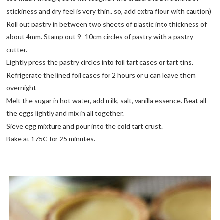
stickiness and dry feel is very thin.. so, add extra flour with caution)
Roll out pastry in between two sheets of plastic into thickness of
about 4mm. Stamp out 9–10cm circles of pastry with a pastry
cutter.
Lightly press the pastry circles into foil tart cases or tart tins.
Refrigerate the lined foil cases for 2 hours or u can leave them
overnight
Melt the sugar in hot water, add milk, salt, vanilla essence. Beat all
the eggs lightly and mix in all together.
Sieve egg mixture and pour into the cold tart crust.
Bake at 175C for 25 minutes.