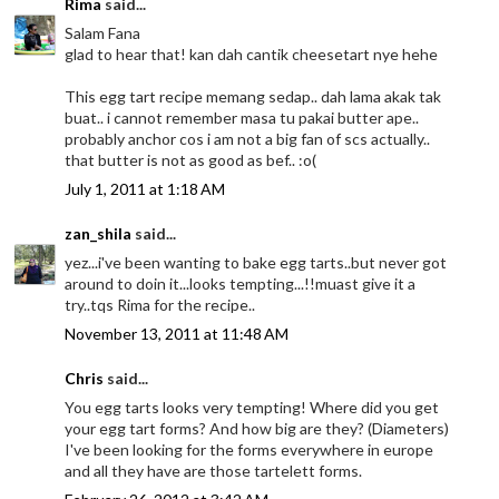
Rima
said...
Salam Fana
glad to hear that! kan dah cantik cheesetart nye hehe
This egg tart recipe memang sedap.. dah lama akak tak
buat.. i cannot remember masa tu pakai butter ape..
probably anchor cos i am not a big fan of scs actually..
that butter is not as good as bef.. :o(
July 1, 2011 at 1:18 AM
zan_shila
said...
yez...i've been wanting to bake egg tarts..but never got
around to doin it...looks tempting...!!muast give it a
try..tqs Rima for the recipe..
November 13, 2011 at 11:48 AM
Chris
said...
You egg tarts looks very tempting! Where did you get
your egg tart forms? And how big are they? (Diameters)
I've been looking for the forms everywhere in europe
and all they have are those tartelett forms.