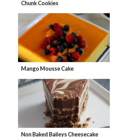
Chunk Cookies
Mango Mousse Cake
Non Baked Baileys Cheesecake