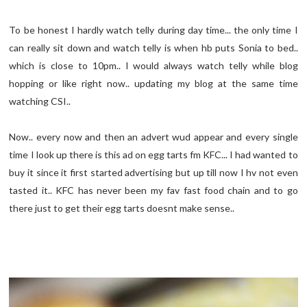
To be honest I hardly watch telly during day time... the only time I
can really sit down and watch telly is when hb puts Sonia to bed..
which is close to 10pm.. I would always watch telly while blog
hopping or like right now.. updating my blog at the same time
watching CSI..
Now.. every now and then an advert wud appear and every single
time I look up there is this ad on egg tarts fm KFC... I had wanted to
buy it since it first started advertising but up till now I hv not even
tasted it.. KFC has never been my fav fast food chain and to go
there just to get their egg tarts doesnt make sense..