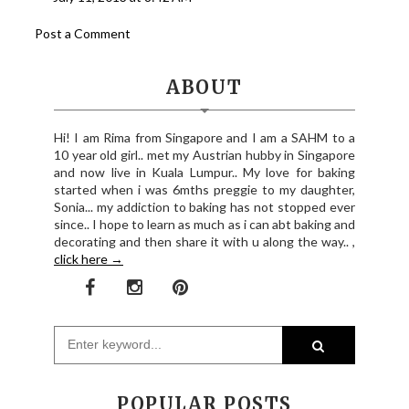
Post a Comment
ABOUT
Hi! I am Rima from Singapore and I am a SAHM to a
10 year old girl.. met my Austrian hubby in Singapore
and now live in Kuala Lumpur.. My love for baking
started when i was 6mths preggie to my daughter,
Sonia... my addiction to baking has not stopped ever
since.. I hope to learn as much as i can abt baking and
decorating and then share it with u along the way.. ,
click here →
POPULAR POSTS