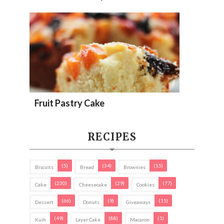
Fruit Pastry Cake
RECIPES
(5)
(34)
(15)
Biscuits
Bread
Brownies
(230)
(29)
(77)
Cake
Cheesecake
Cookies
(66)
(9)
(15)
Dessert
Donuts
Giveaways
(49)
(88)
(1)
Kuih
Layer Cake
Macaron