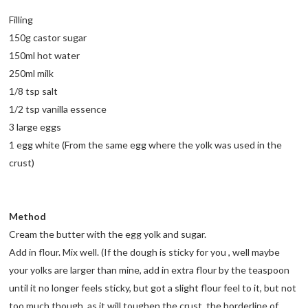
Filling
150g castor sugar
150ml hot water
250ml milk
1/8 tsp salt
1/2 tsp vanilla essence
3 large eggs
1 egg white (From the same egg where the yolk was used in the
crust)
Method
Cream the butter with the egg yolk and sugar.
Add in flour. Mix well. (If the dough is sticky for you , well maybe
your yolks are larger than mine, add in extra flour by the teaspoon
until it no longer feels sticky, but got a slight flour feel to it, but not
too much though, as it will toughen the crust. the borderline of