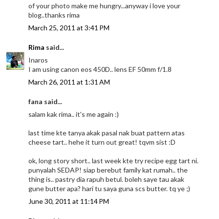
of your photo make me hungry...anyway i love your
blog..thanks rima
March 25, 2011 at 3:41 PM
Rima
said...
Inaros
I am using canon eos 450D.. lens EF 50mm f/1.8
March 26, 2011 at 1:31 AM
fana said...
salam kak rima.. it's me again :)
last time kte tanya akak pasal nak buat pattern atas
cheese tart.. hehe it turn out great! tqvm sist :D
ok, long story short.. last week kte try recipe egg tart ni.
punyalah SEDAP! siap berebut family kat rumah.. the
thing is.. pastry dia rapuh betul. boleh saye tau akak
gune butter apa? hari tu saya guna scs butter. tq ye ;)
June 30, 2011 at 11:14 PM