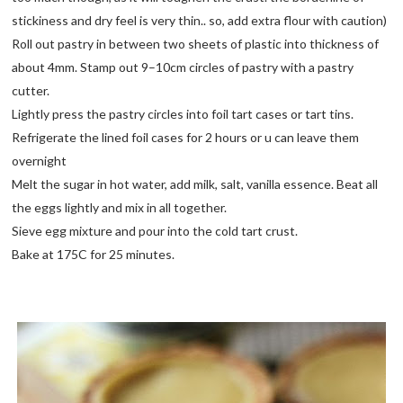
stickiness and dry feel is very thin.. so, add extra flour with caution)
Roll out pastry in between two sheets of plastic into thickness of
about 4mm. Stamp out 9–10cm circles of pastry with a pastry
cutter.
Lightly press the pastry circles into foil tart cases or tart tins.
Refrigerate the lined foil cases for 2 hours or u can leave them
overnight
Melt the sugar in hot water, add milk, salt, vanilla essence. Beat all
the eggs lightly and mix in all together.
Sieve egg mixture and pour into the cold tart crust.
Bake at 175C for 25 minutes.