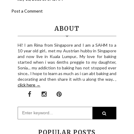
Post a Comment
ABOUT
Hi! I am Rima from Singapore and I am a SAHM to a
10 year old girl.. met my Austrian hubby in Singapore
and now live in Kuala Lumpur.. My love for baking
started when i was 6mths preggie to my daughter,
Sonia... my addiction to baking has not stopped ever
since.. I hope to learn as much as i can abt baking and
decorating and then share it with u along the way.. ,
click here →
POPULAR POSTS