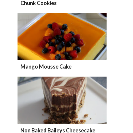
Chunk Cookies
Mango Mousse Cake
Non Baked Baileys Cheesecake