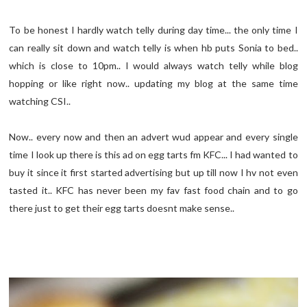
To be honest I hardly watch telly during day time... the only time I
can really sit down and watch telly is when hb puts Sonia to bed..
which is close to 10pm.. I would always watch telly while blog
hopping or like right now.. updating my blog at the same time
watching CSI..
Now.. every now and then an advert wud appear and every single
time I look up there is this ad on egg tarts fm KFC... I had wanted to
buy it since it first started advertising but up till now I hv not even
tasted it.. KFC has never been my fav fast food chain and to go
there just to get their egg tarts doesnt make sense..