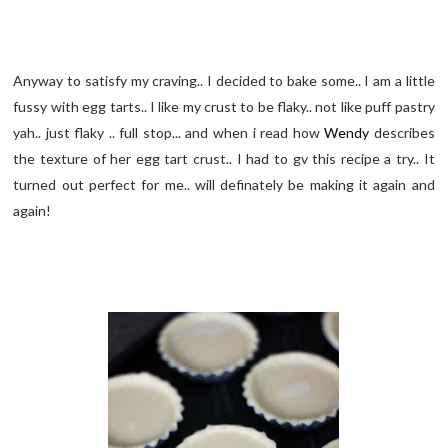
Anyway to satisfy my craving.. I decided to bake some.. I am a little
fussy with egg tarts.. I like my crust to be flaky.. not like puff pastry
yah.. just flaky .. full stop... and when i read how
Wendy
describes
the texture of her egg tart crust.. I had to gv this recipe a try.. It
turned out perfect for me.. will definately be making it again and
again!