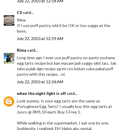
July 22, 2010 at 12:18 AM
CS
said...
Rima
If I use puff pastry, wld it be OK or too soggy at the
base..
July 22, 2010 at 12:19 AM
Rima
said...
Long time ago I ever use puff pastry on aunty yochana
egg tarts recipe but kan macam jadi soggy sikit tau.. tak
tahu pulak dgn recipe yg ini cos belum cuba pakai puff
pastry with this recipe.. :o(
July 22, 2010 at 12:26 AM
when the night light is off
said...
Look yummy. Is your egg tarts are the same as
Portughese Egg Tarts? I usually buy this egg tarts at
Jusco @ RM1.50 each. Buy 5 Free 1.
While walking in the supermarket, I eat one by one.
Suddently, I realized. Eh! Habis aku sental.