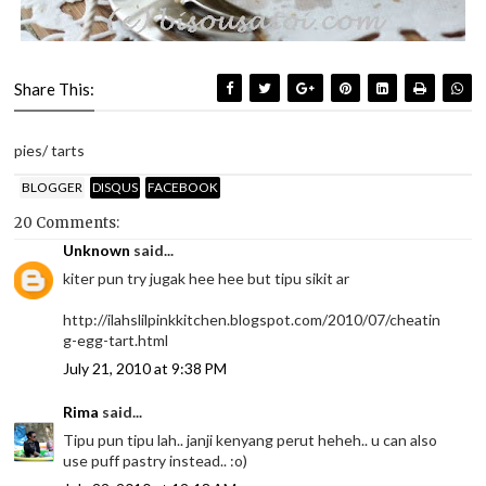
Share This:
pies/ tarts
BLOGGER
DISQUS
FACEBOOK
20 Comments:
Unknown
said...
kiter pun try jugak hee hee but tipu sikit ar
http://ilahslilpinkkitchen.blogspot.com/2010/07/cheatin
g-egg-tart.html
July 21, 2010 at 9:38 PM
Rima
said...
Tipu pun tipu lah.. janji kenyang perut heheh.. u can also
use puff pastry instead.. :o)