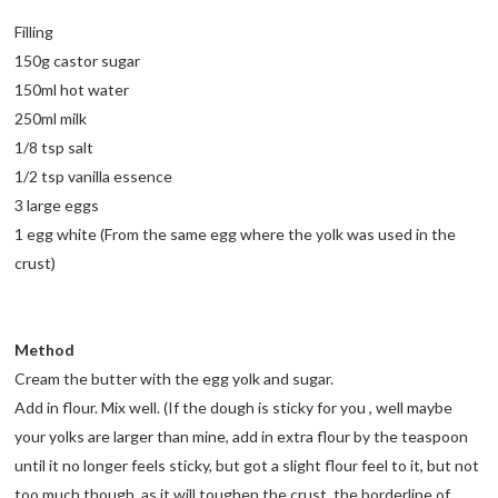
Filling
150g castor sugar
150ml hot water
250ml milk
1/8 tsp salt
1/2 tsp vanilla essence
3 large eggs
1 egg white (From the same egg where the yolk was used in the
crust)
Method
Cream the butter with the egg yolk and sugar.
Add in flour. Mix well. (If the dough is sticky for you , well maybe
your yolks are larger than mine, add in extra flour by the teaspoon
until it no longer feels sticky, but got a slight flour feel to it, but not
too much though, as it will toughen the crust. the borderline of