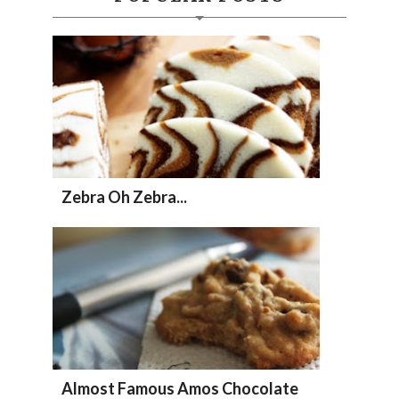
Zebra Oh Zebra...
Almost Famous Amos Chocolate