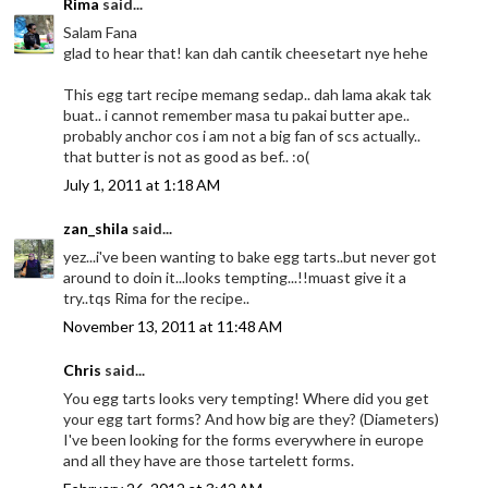
Rima
said...
Salam Fana
glad to hear that! kan dah cantik cheesetart nye hehe
This egg tart recipe memang sedap.. dah lama akak tak
buat.. i cannot remember masa tu pakai butter ape..
probably anchor cos i am not a big fan of scs actually..
that butter is not as good as bef.. :o(
July 1, 2011 at 1:18 AM
zan_shila
said...
yez...i've been wanting to bake egg tarts..but never got
around to doin it...looks tempting...!!muast give it a
try..tqs Rima for the recipe..
November 13, 2011 at 11:48 AM
Chris
said...
You egg tarts looks very tempting! Where did you get
your egg tart forms? And how big are they? (Diameters)
I've been looking for the forms everywhere in europe
and all they have are those tartelett forms.