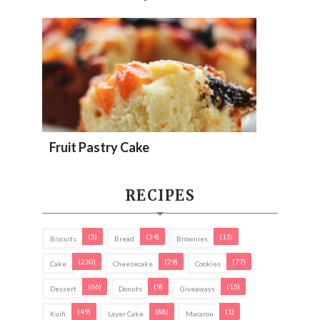
Fruit Pastry Cake
RECIPES
(5)
(34)
(15)
Biscuits
Bread
Brownies
(230)
(29)
(77)
Cake
Cheesecake
Cookies
(66)
(9)
(15)
Dessert
Donuts
Giveaways
(49)
(88)
(1)
Kuih
Layer Cake
Macaron