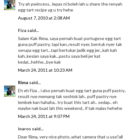
Try ah pwincess.. lepas ni boleh lah u share the renyah
egg tart recipe yg u try hehe
August 7, 2010 at 2:08 AM
Fiza said...
Salam Kak Rima, saya pernah buat portugese egg tart
guna puff pastry, tapi kan..result nyer, bentuk nyer tak
serupa egg tart...tapi bertukar jadik egg jer...kah kah
kah..kesian saya kak...pastu saya beli jer kat
kedai...hehhe...bye kak
March 24, 2011 at 10:23 AM
Rima
said...
Eh eh Fiza .. i also pernah buat egg tart guna puff pastry..
result nye memang tak seshiok lah.. puff pastry nye
lembek kan hahaha.. try buat this tart ah.. sedap.. eh
maybe nak buat lah this weekend.. if tak malas hehehe
March 24, 2011 at 9:07 PM
inaros said...
Dear Rima, very nice photo..what camera that u use?all