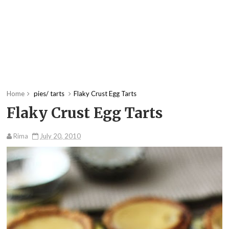
Home
pies/ tarts
Flaky Crust Egg Tarts
Flaky Crust Egg Tarts
Rima
July 20, 2010