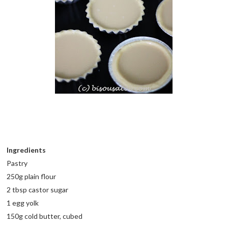
Ingredients
Pastry
250g plain flour
2 tbsp castor sugar
1 egg yolk
150g cold butter, cubed