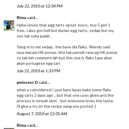
July 22, 2010 at 12:34 PM
Rima
said...
Haha i know that egg tarts yg kat Jusco.. buy 5 get 1
free.. i also got beli but durian egg tarts.. sedap but my
son tak suka pulak..
Yang ni to me sedap.. the base dia flaky.. Wendy said
rasa macam HK punya.. kita tak pernah rasa yg HK punya
so tak leh comment lah but this one is flaky type akan
akan portugese egg tart
July 22, 2010 at 1:33 PM
pwincess D
said...
what a coincidence! i pun baru lepas bake some flaky
egg tarts 2 days ago .. but that one uses ghee and the
process is renyah sket .. but everyone loves the taste.
i'll give a try on the recipe yang you posted :)
August 7, 2010 at 12:05 AM
Rima
said...