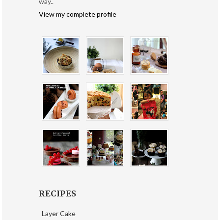
way..
View my complete profile
RECIPES
Layer Cake