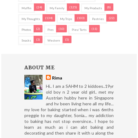
(24)
(125)
(8)
Muffin
My Family
My Products
(134)
(103)
(22)
My Thoughts
My Trips
Pastries
(2)
(10)
(11)
Photos
Pies
Pies/ Tarts
(3)
(5)
Snacks
Western
ABOUT ME
Rima
Hi.. I am a SAHM to 2 kiddoes..19yr
old boy n 2 year old girl.. met my
Austrian hubby here in Singapore
and hv been living here all my life...
my love for baking started when i was 6mths
preggie to my daughter, Sonia... my addiction
to baking has not stop eversince.. I hope to
learn as much as i can abt baking and
decorating and then share it with u along the