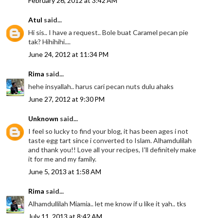
February 26, 2012 at 3:42 AM
Atul
said...
Hi sis.. I have a request.. Bole buat Caramel pecan pie
tak? Hihihihi....
June 24, 2012 at 11:34 PM
Rima
said...
hehe insyallah.. harus cari pecan nuts dulu ahaks
June 27, 2012 at 9:30 PM
Unknown
said...
I feel so lucky to find your blog, it has been ages i not
taste egg tart since i converted to Islam. Alhamdulilah
and thank you!! Love all your recipes, I'll definitely make
it for me and my family.
June 5, 2013 at 1:58 AM
Rima
said...
Alhamdullilah Miamia.. let me know if u like it yah.. tks
July 11, 2013 at 8:42 AM