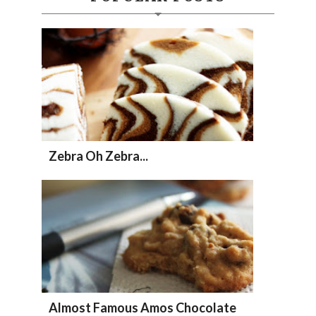
Zebra Oh Zebra...
Almost Famous Amos Chocolate