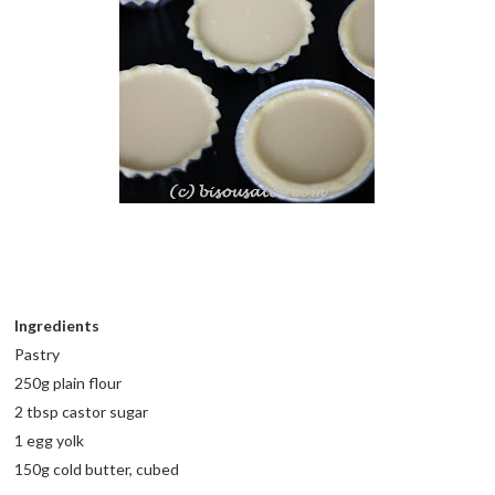
Ingredients
Pastry
250g plain flour
2 tbsp castor sugar
1 egg yolk
150g cold butter, cubed