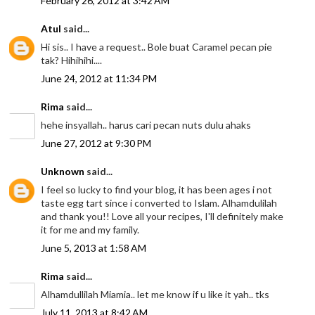
February 26, 2012 at 3:42 AM
Atul
said...
Hi sis.. I have a request.. Bole buat Caramel pecan pie
tak? Hihihihi....
June 24, 2012 at 11:34 PM
Rima
said...
hehe insyallah.. harus cari pecan nuts dulu ahaks
June 27, 2012 at 9:30 PM
Unknown
said...
I feel so lucky to find your blog, it has been ages i not
taste egg tart since i converted to Islam. Alhamdulilah
and thank you!! Love all your recipes, I'll definitely make
it for me and my family.
June 5, 2013 at 1:58 AM
Rima
said...
Alhamdullilah Miamia.. let me know if u like it yah.. tks
July 11, 2013 at 8:42 AM