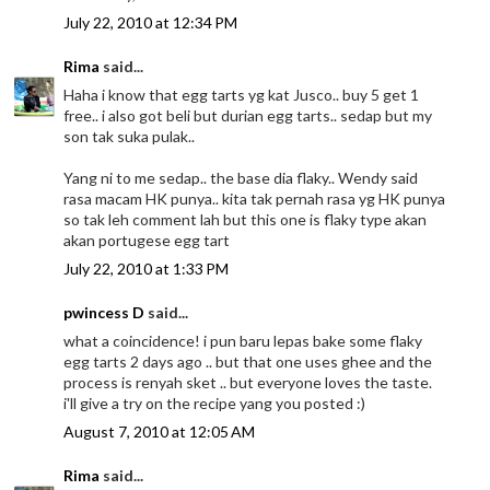
July 22, 2010 at 12:34 PM
Rima
said...
Haha i know that egg tarts yg kat Jusco.. buy 5 get 1
free.. i also got beli but durian egg tarts.. sedap but my
son tak suka pulak..
Yang ni to me sedap.. the base dia flaky.. Wendy said
rasa macam HK punya.. kita tak pernah rasa yg HK punya
so tak leh comment lah but this one is flaky type akan
akan portugese egg tart
July 22, 2010 at 1:33 PM
pwincess D
said...
what a coincidence! i pun baru lepas bake some flaky
egg tarts 2 days ago .. but that one uses ghee and the
process is renyah sket .. but everyone loves the taste.
i'll give a try on the recipe yang you posted :)
August 7, 2010 at 12:05 AM
Rima
said...