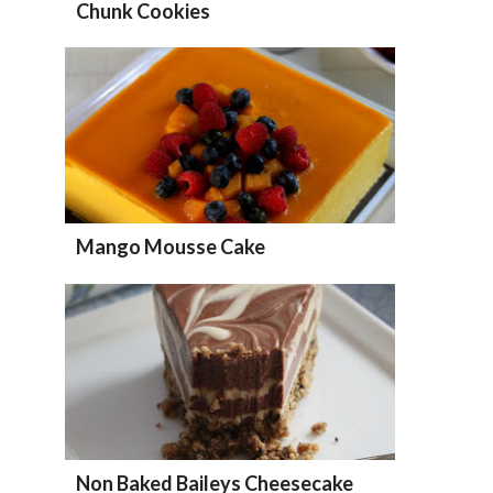
Chunk Cookies
Mango Mousse Cake
Non Baked Baileys Cheesecake