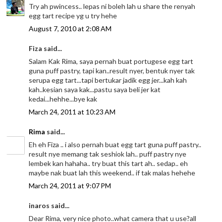
Try ah pwincess.. lepas ni boleh lah u share the renyah
egg tart recipe yg u try hehe
August 7, 2010 at 2:08 AM
Fiza said...
Salam Kak Rima, saya pernah buat portugese egg tart
guna puff pastry, tapi kan..result nyer, bentuk nyer tak
serupa egg tart...tapi bertukar jadik egg jer...kah kah
kah..kesian saya kak...pastu saya beli jer kat
kedai...hehhe...bye kak
March 24, 2011 at 10:23 AM
Rima
said...
Eh eh Fiza .. i also pernah buat egg tart guna puff pastry..
result nye memang tak seshiok lah.. puff pastry nye
lembek kan hahaha.. try buat this tart ah.. sedap.. eh
maybe nak buat lah this weekend.. if tak malas hehehe
March 24, 2011 at 9:07 PM
inaros said...
Dear Rima, very nice photo..what camera that u use?all