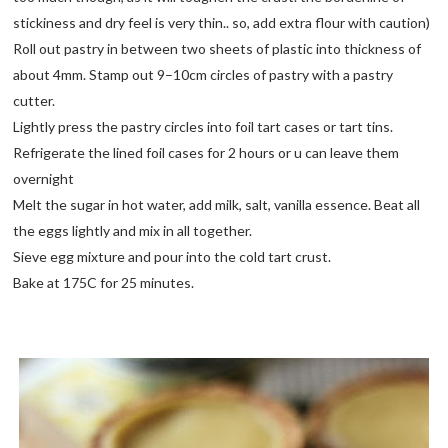
stickiness and dry feel is very thin.. so, add extra flour with caution)
Roll out pastry in between two sheets of plastic into thickness of
about 4mm. Stamp out 9–10cm circles of pastry with a pastry
cutter.
Lightly press the pastry circles into foil tart cases or tart tins.
Refrigerate the lined foil cases for 2 hours or u can leave them
overnight
Melt the sugar in hot water, add milk, salt, vanilla essence. Beat all
the eggs lightly and mix in all together.
Sieve egg mixture and pour into the cold tart crust.
Bake at 175C for 25 minutes.