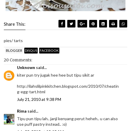
Share This:
pies/ tarts
BLOGGER
DISQUS
FACEBOOK
20 Comments:
Unknown
said...
kiter pun try jugak hee hee but tipu sikit ar
http://ilahslilpinkkitchen.blogspot.com/2010/07/cheatin
g-egg-tart.html
July 21, 2010 at 9:38 PM
Rima
said...
Tipu pun tipu lah.. janji kenyang perut heheh.. u can also
use puff pastry instead.. :o)