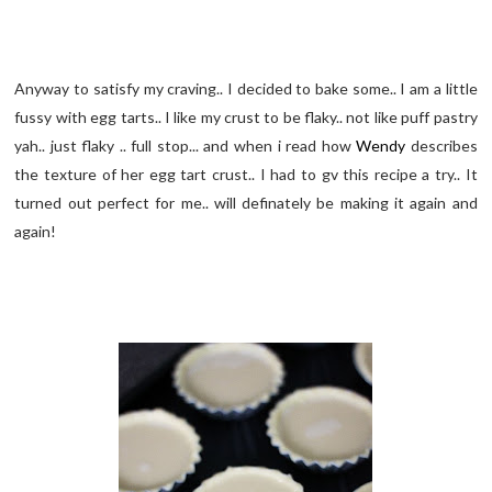
Anyway to satisfy my craving.. I decided to bake some.. I am a little
fussy with egg tarts.. I like my crust to be flaky.. not like puff pastry
yah.. just flaky .. full stop... and when i read how
Wendy
describes
the texture of her egg tart crust.. I had to gv this recipe a try.. It
turned out perfect for me.. will definately be making it again and
again!