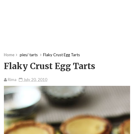
Home
pies/ tarts
Flaky Crust Egg Tarts
Flaky Crust Egg Tarts
Rima
July 20, 2010