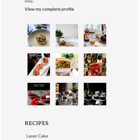
way..
View my complete profile
RECIPES
Layer Cake