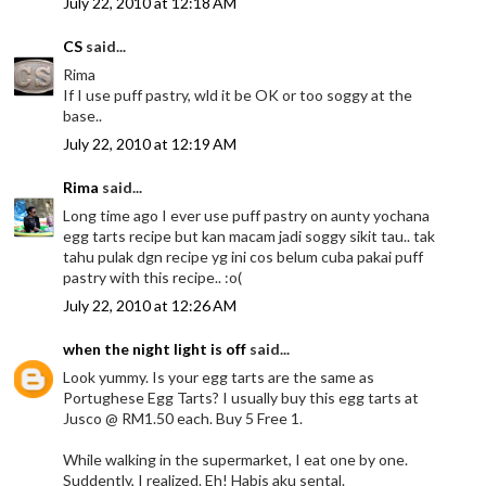
July 22, 2010 at 12:18 AM
CS
said...
Rima
If I use puff pastry, wld it be OK or too soggy at the
base..
July 22, 2010 at 12:19 AM
Rima
said...
Long time ago I ever use puff pastry on aunty yochana
egg tarts recipe but kan macam jadi soggy sikit tau.. tak
tahu pulak dgn recipe yg ini cos belum cuba pakai puff
pastry with this recipe.. :o(
July 22, 2010 at 12:26 AM
when the night light is off
said...
Look yummy. Is your egg tarts are the same as
Portughese Egg Tarts? I usually buy this egg tarts at
Jusco @ RM1.50 each. Buy 5 Free 1.
While walking in the supermarket, I eat one by one.
Suddently, I realized. Eh! Habis aku sental.