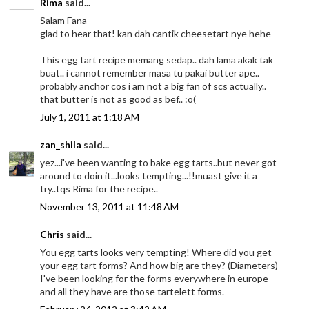
Rima
said...
Salam Fana
glad to hear that! kan dah cantik cheesetart nye hehe
This egg tart recipe memang sedap.. dah lama akak tak
buat.. i cannot remember masa tu pakai butter ape..
probably anchor cos i am not a big fan of scs actually..
that butter is not as good as bef.. :o(
July 1, 2011 at 1:18 AM
zan_shila
said...
yez...i've been wanting to bake egg tarts..but never got
around to doin it...looks tempting...!!muast give it a
try..tqs Rima for the recipe..
November 13, 2011 at 11:48 AM
Chris
said...
You egg tarts looks very tempting! Where did you get
your egg tart forms? And how big are they? (Diameters)
I've been looking for the forms everywhere in europe
and all they have are those tartelett forms.