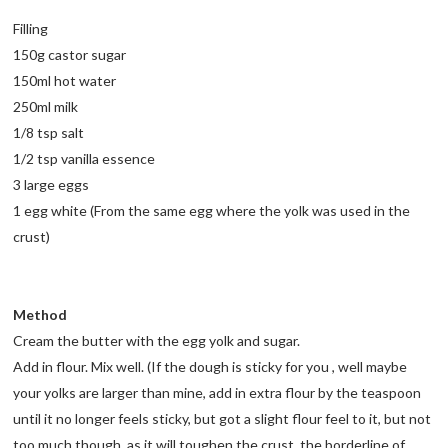
Filling
150g castor sugar
150ml hot water
250ml milk
1/8 tsp salt
1/2 tsp vanilla essence
3 large eggs
1 egg white (From the same egg where the yolk was used in the
crust)
Method
Cream the butter with the egg yolk and sugar.
Add in flour. Mix well. (If the dough is sticky for you , well maybe
your yolks are larger than mine, add in extra flour by the teaspoon
until it no longer feels sticky, but got a slight flour feel to it, but not
too much though, as it will toughen the crust. the borderline of