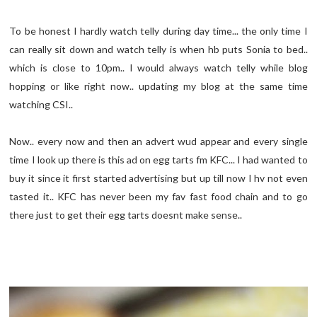
To be honest I hardly watch telly during day time... the only time I
can really sit down and watch telly is when hb puts Sonia to bed..
which is close to 10pm.. I would always watch telly while blog
hopping or like right now.. updating my blog at the same time
watching CSI..
Now.. every now and then an advert wud appear and every single
time I look up there is this ad on egg tarts fm KFC... I had wanted to
buy it since it first started advertising but up till now I hv not even
tasted it.. KFC has never been my fav fast food chain and to go
there just to get their egg tarts doesnt make sense..