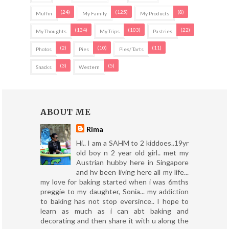
(24)
(125)
(8)
Muffin
My Family
My Products
(134)
(103)
(22)
My Thoughts
My Trips
Pastries
(2)
(10)
(11)
Photos
Pies
Pies/ Tarts
(3)
(5)
Snacks
Western
ABOUT ME
Rima
Hi.. I am a SAHM to 2 kiddoes..19yr
old boy n 2 year old girl.. met my
Austrian hubby here in Singapore
and hv been living here all my life...
my love for baking started when i was 6mths
preggie to my daughter, Sonia... my addiction
to baking has not stop eversince.. I hope to
learn as much as i can abt baking and
decorating and then share it with u along the