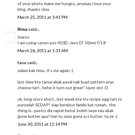
of your photo make me hungry...anyway i love your
blog..thanks rima
March 25, 2011 at 3:41 PM
Rima
said...
Inaros
I am using canon eos 450D.. lens EF 50mm f/1.8
March 26, 2011 at 1:31 AM
fana said...
salam kak rima.. it's me again :)
last time kte tanya akak pasal nak buat pattern atas
cheese tart.. hehe it turn out great! tqvm sist :D
ok, long story short.. last week kte try recipe egg tart ni.
punyalah SEDAP! siap berebut family kat rumah.. the
thing is.. pastry dia rapuh betul. boleh saye tau akak
gune butter apa? hari tu saya guna scs butter. tq ye ;)
June 30, 2011 at 11:14 PM