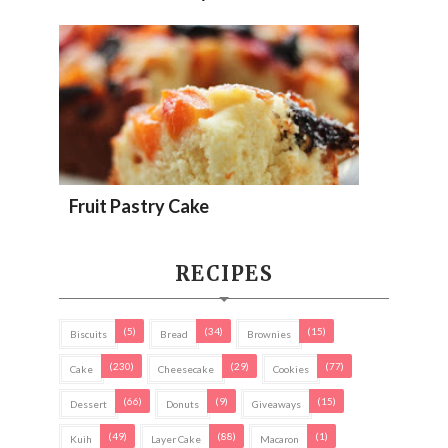
Fruit Pastry Cake
RECIPES
(5)
(34)
(15)
Biscuits
Bread
Brownies
(230)
(29)
(77)
Cake
Cheesecake
Cookies
(66)
(9)
(15)
Dessert
Donuts
Giveaways
(49)
(88)
(1)
Kuih
Layer Cake
Macaron