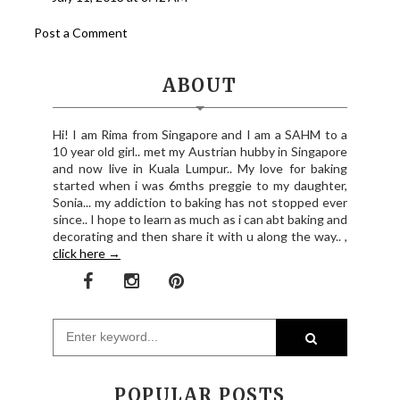
Post a Comment
ABOUT
Hi! I am Rima from Singapore and I am a SAHM to a
10 year old girl.. met my Austrian hubby in Singapore
and now live in Kuala Lumpur.. My love for baking
started when i was 6mths preggie to my daughter,
Sonia... my addiction to baking has not stopped ever
since.. I hope to learn as much as i can abt baking and
decorating and then share it with u along the way.. ,
click here →
POPULAR POSTS