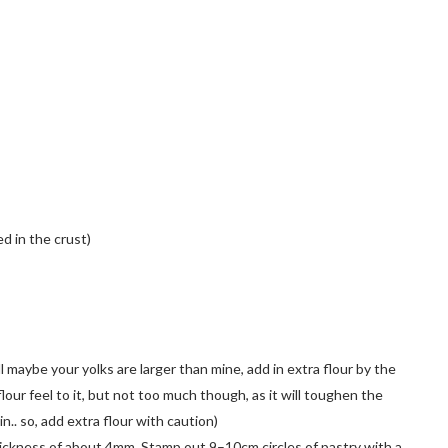
d in the crust)
ell maybe your yolks are larger than mine, add in extra flour by the
 flour feel to it, but not too much though, as it will toughen the
in.. so, add extra flour with caution)
hickness of about 4mm. Stamp out 9–10cm circles of pastry with a