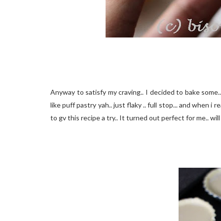
Anyway to satisfy my craving.. I decided to bake some.. I 
like puff pastry yah.. just flaky .. full stop... and when i
to gv this recipe a try.. It turned out perfect for me.. wi