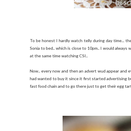
To be honest I hardly watch telly during day time... th
Sonia to bed.. which is close to 10pm.. I would always w
at the same time watching CSI..
Now.. every now and then an advert wud appear and ever
had wanted to buy it since it first started advertising 
fast food chain and to go there just to get their egg ta