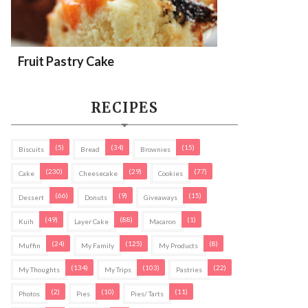
Fruit Pastry Cake
RECIPES
(5)
(34)
(15)
Biscuits
Bread
Brownies
(230)
(29)
(77)
Cake
Cheesecake
Cookies
(66)
(9)
(15)
Dessert
Donuts
Giveaways
(49)
(88)
(1)
Kuih
Layer Cake
Macaron
(24)
(125)
(8)
Muffin
My Family
My Products
(134)
(103)
(22)
My Thoughts
My Trips
Pastries
(2)
(10)
(11)
Photos
Pies
Pies/ Tarts