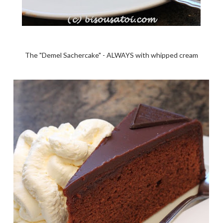
The "Demel Sachercake" - ALWAYS with whipped cream