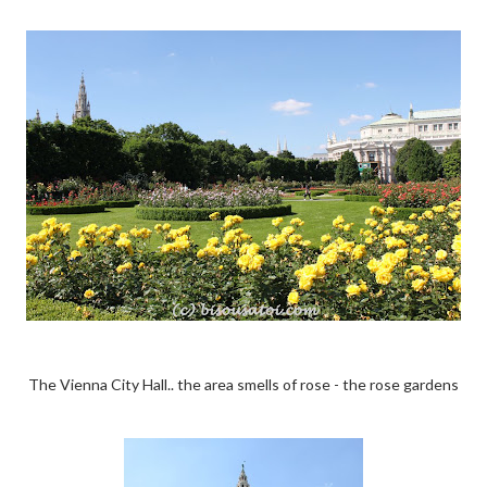
The Vienna City Hall.. the area smells of rose - the rose gardens