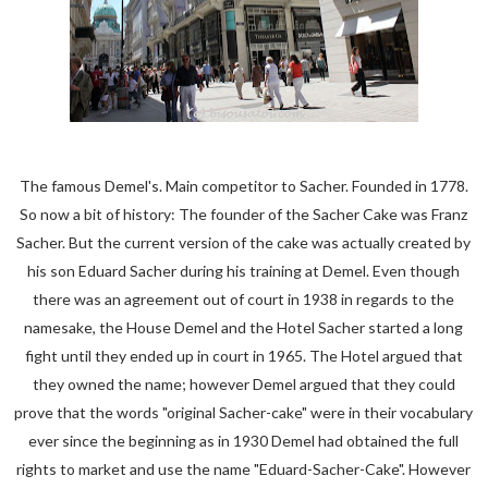
The famous Demel's. Main competitor to Sacher. Founded in 1778.
So now a bit of history: The founder of the Sacher Cake was Franz
Sacher. But the current version of the cake was actually created by
his son Eduard Sacher during his training at Demel. Even though
there was an agreement out of court in 1938 in regards to the
namesake, the House Demel and the Hotel Sacher started a long
fight until they ended up in court in 1965. The Hotel argued that
they owned the name; however Demel argued that they could
prove that the words "original Sacher-cake" were in their vocabulary
ever since the beginning as in 1930 Demel had obtained the full
rights to market and use the name "Eduard-Sacher-Cake". However