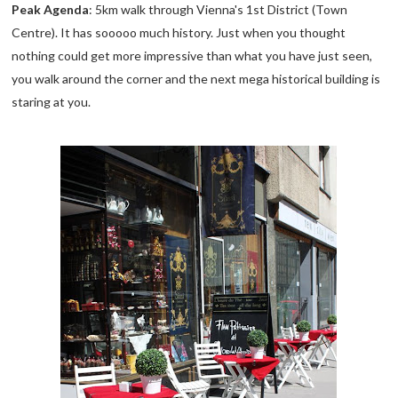
Peak Agenda
: 5km walk through Vienna's 1st District (Town
Centre). It has sooooo much history. Just when you thought
nothing could get more impressive than what you have just seen,
you walk around the corner and the next mega historical building is
staring at you.