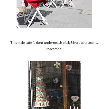
This little cafe is right underneath bibik Silvia's apartment..
Macarons!