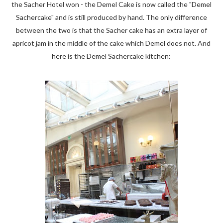
the Sacher Hotel won - the Demel Cake is now called the "Demel
Sachercake" and is still produced by hand. The only difference
between the two is that the Sacher cake has an extra layer of
apricot jam in the middle of the cake which Demel does not. And
here is the Demel Sachercake kitchen: