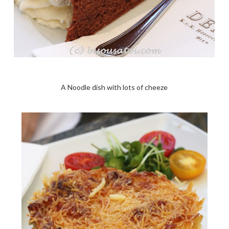
A Noodle dish with lots of cheeze