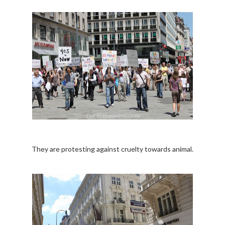
They are protesting against cruelty towards animal.