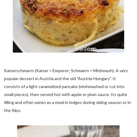
Kaiserschmarrn (Kaiser = Emperor; Schmarrn = Mishmash). A very
popular dessert in Austria and the old "Austria-Hungary". It
consists of a light caramelized pancake (mishmashed or cut into
small pieces), then served hot with apple or plum sauce. Its quite
filling and often eaten as a meal in lodges during skiing season or in
the Alps.