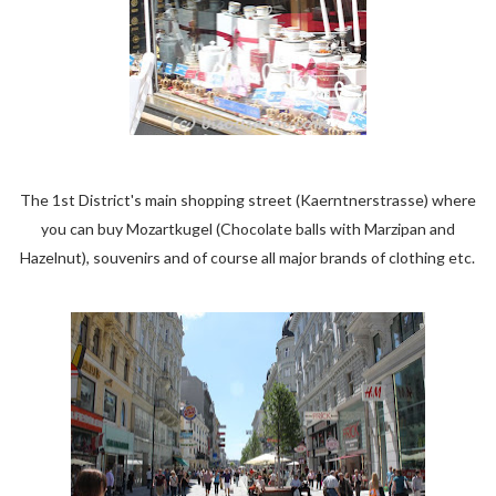
The 1st District's main shopping street (Kaerntnerstrasse) where
you can buy Mozartkugel (Chocolate balls with Marzipan and
Hazelnut), souvenirs and of course all major brands of clothing etc.