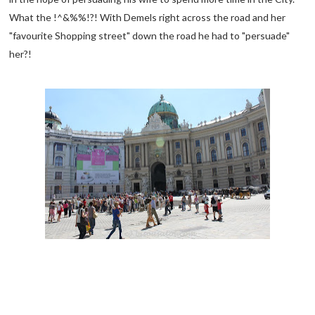
What the !^&%%!?! With Demels right across the road and her
"favourite Shopping street" down the road he had to "persuade"
her?!