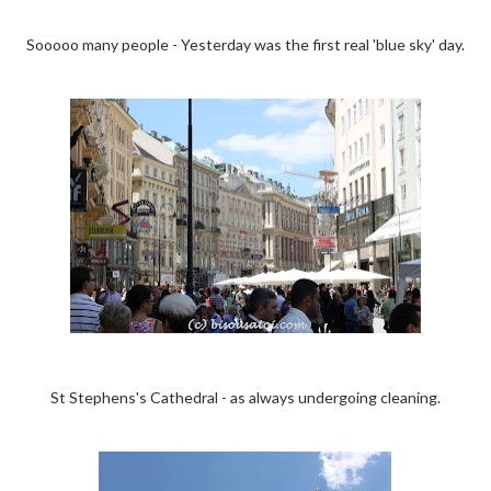
Sooooo many people - Yesterday was the first real 'blue sky' day.
St Stephens's Cathedral - as always undergoing cleaning.