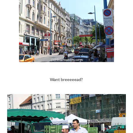
Want breeeeead?