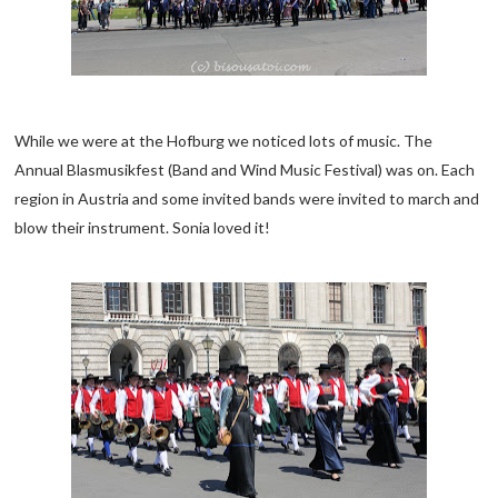
While we were at the Hofburg we noticed lots of music. The
Annual Blasmusikfest (Band and Wind Music Festival) was on. Each
region in Austria and some invited bands were invited to march and
blow their instrument. Sonia loved it!