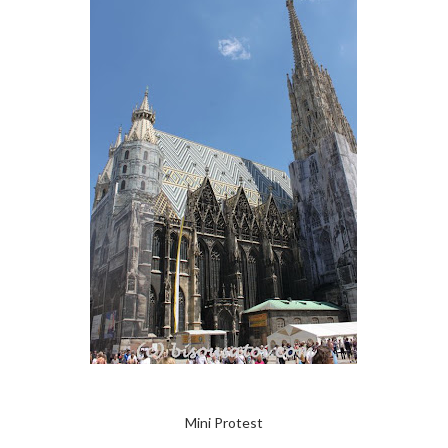
Mini Protest