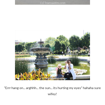
"Errr hang on... arghhh... the sun... its hurting my eyes" hahaha sure
wifey!