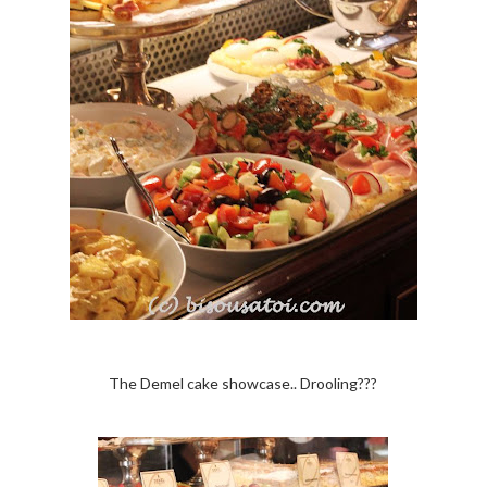
The Demel cake showcase.. Drooling???