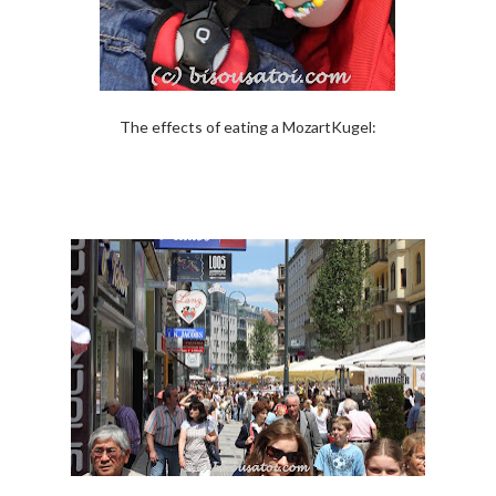
The effects of eating a MozartKugel: