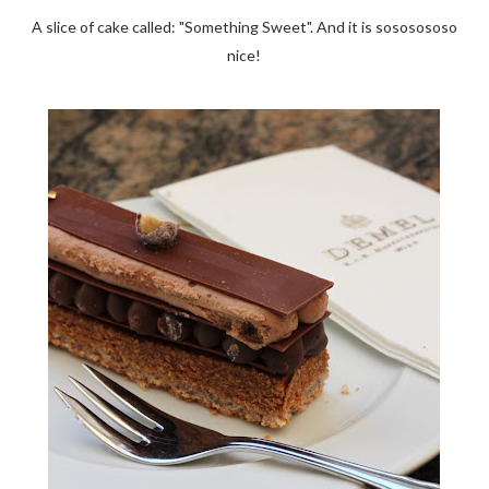
A slice of cake called: "Something Sweet". And it is sososososo
nice!