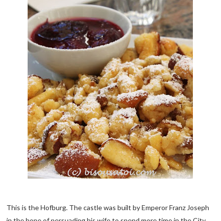
This is the Hofburg. The castle was built by Emperor Franz Joseph
in the hope of persuading his wife to spend more time in the City.