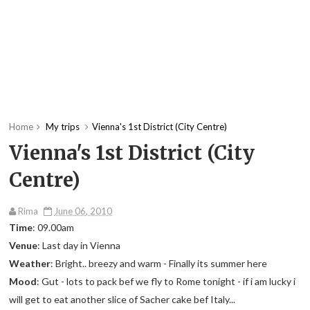
Home
My trips
Vienna's 1st District (City Centre)
Vienna's 1st District (City
Centre)
Rima
June 06, 2010
Time
: 09.00am
Venue
: Last day in Vienna
Weather
: Bright.. breezy and warm - Finally its summer here
Mood
: Gut - lots to pack bef we fly to Rome tonight - if i am lucky i
will get to eat another slice of Sacher cake bef Italy...