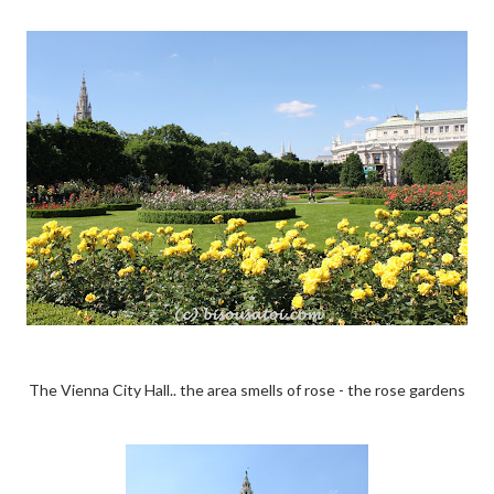
The Vienna City Hall.. the area smells of rose - the rose gardens