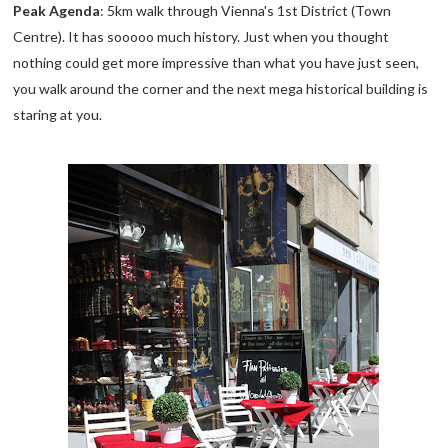
Peak Agenda
: 5km walk through Vienna's 1st District (Town
Centre). It has sooooo much history. Just when you thought
nothing could get more impressive than what you have just seen,
you walk around the corner and the next mega historical building is
staring at you.