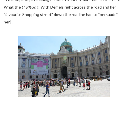
What the !^&%%!?! With Demels right across the road and her
"favourite Shopping street" down the road he had to "persuade"
her?!