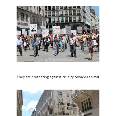
They are protesting against cruelty towards animal.