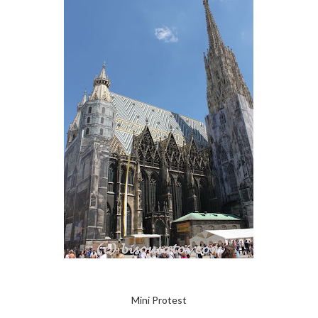
Mini Protest