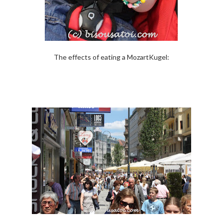
The effects of eating a MozartKugel: