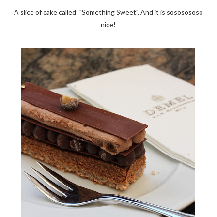
A slice of cake called: "Something Sweet". And it is sososososo
nice!