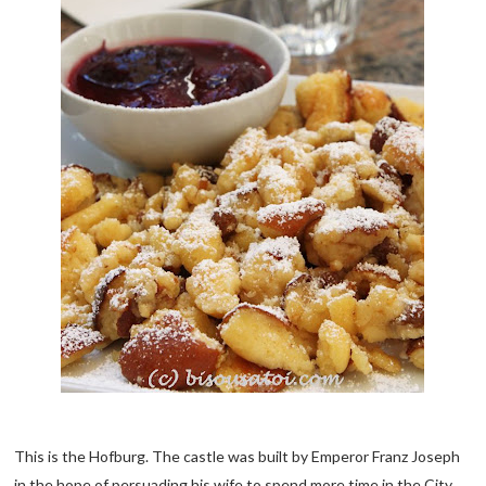
This is the Hofburg. The castle was built by Emperor Franz Joseph
in the hope of persuading his wife to spend more time in the City.