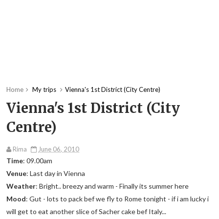
Home
My trips
Vienna's 1st District (City Centre)
Vienna's 1st District (City
Centre)
Rima
June 06, 2010
Time
: 09.00am
Venue
: Last day in Vienna
Weather
: Bright.. breezy and warm - Finally its summer here
Mood
: Gut - lots to pack bef we fly to Rome tonight - if i am lucky i
will get to eat another slice of Sacher cake bef Italy...