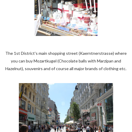
The 1st District's main shopping street (Kaerntnerstrasse) where
you can buy Mozartkugel (Chocolate balls with Marzipan and
Hazelnut), souvenirs and of course all major brands of clothing etc.