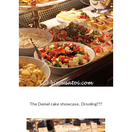
The Demel cake showcase.. Drooling???