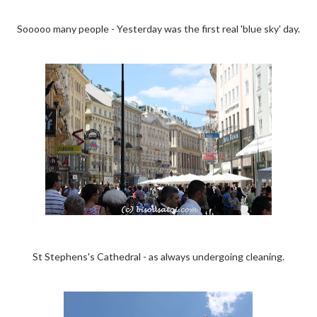
Sooooo many people - Yesterday was the first real 'blue sky' day.
St Stephens's Cathedral - as always undergoing cleaning.