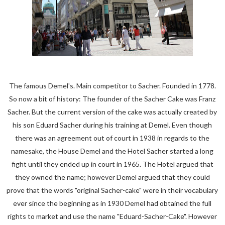
The famous Demel's. Main competitor to Sacher. Founded in 1778.
So now a bit of history: The founder of the Sacher Cake was Franz
Sacher. But the current version of the cake was actually created by
his son Eduard Sacher during his training at Demel. Even though
there was an agreement out of court in 1938 in regards to the
namesake, the House Demel and the Hotel Sacher started a long
fight until they ended up in court in 1965. The Hotel argued that
they owned the name; however Demel argued that they could
prove that the words "original Sacher-cake" were in their vocabulary
ever since the beginning as in 1930 Demel had obtained the full
rights to market and use the name "Eduard-Sacher-Cake". However