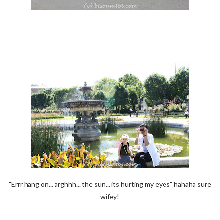
"Errr hang on... arghhh... the sun... its hurting my eyes" hahaha sure
wifey!