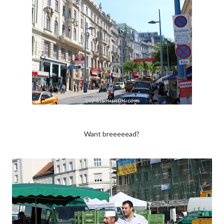
Want breeeeead?