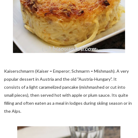
Kaiserschmarrn (Kaiser = Emperor; Schmarrn = Mishmash). A very
popular dessert in Austria and the old "Austria-Hungary". It
consists of a light caramelized pancake (mishmashed or cut into
small pieces), then served hot with apple or plum sauce. Its quite
filling and often eaten as a meal in lodges during skiing season or in
the Alps.