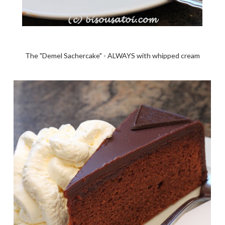
The "Demel Sachercake" - ALWAYS with whipped cream