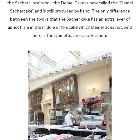
the Sacher Hotel won - the Demel Cake is now called the "Demel
Sachercake" and is still produced by hand. The only difference
between the two is that the Sacher cake has an extra layer of
apricot jam in the middle of the cake which Demel does not. And
here is the Demel Sachercake kitchen: