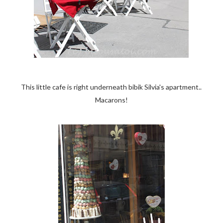
This little cafe is right underneath bibik Silvia's apartment..
Macarons!