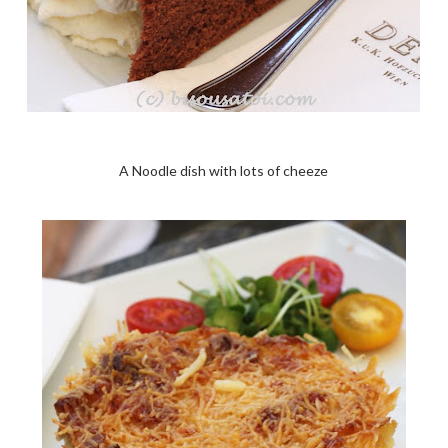
A Noodle dish with lots of cheeze