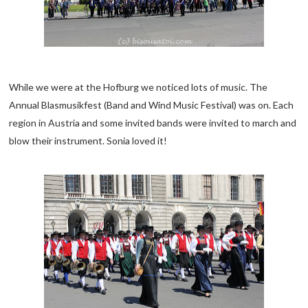
While we were at the Hofburg we noticed lots of music. The
Annual Blasmusikfest (Band and Wind Music Festival) was on. Each
region in Austria and some invited bands were invited to march and
blow their instrument. Sonia loved it!