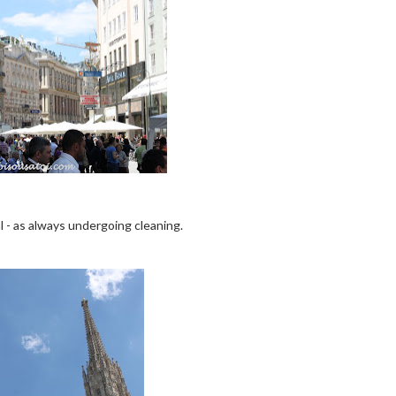
 - as always undergoing cleaning.