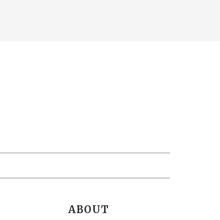
ABOUT