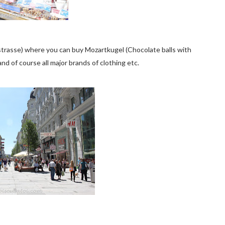
strasse) where you can buy Mozartkugel (Chocolate balls with
nd of course all major brands of clothing etc.