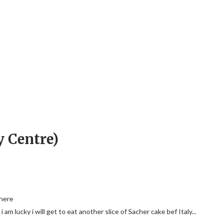
y Centre)
 here
i am lucky i will get to eat another slice of Sacher cake bef Italy...