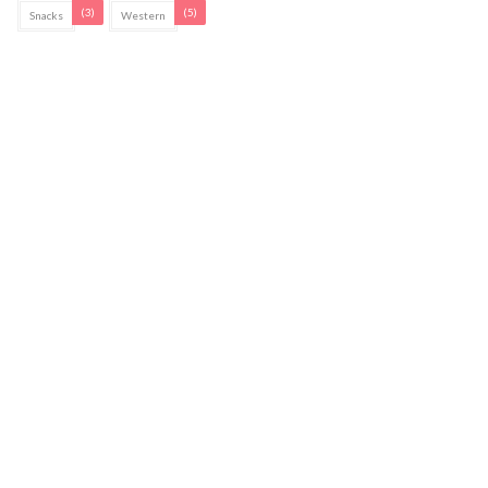
(3)
(5)
Snacks
Western