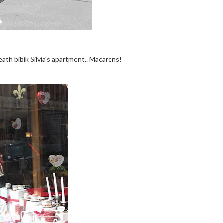
neath bibik Silvia's apartment.. Macarons!