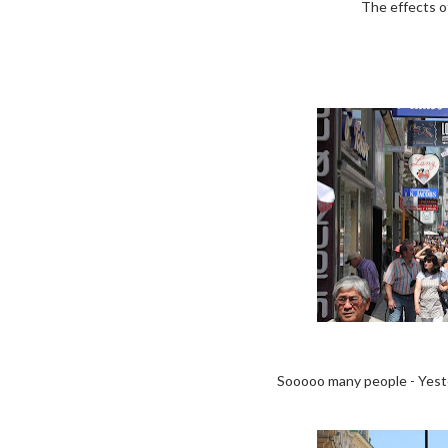
The effects o
Sooooo many people - Yester