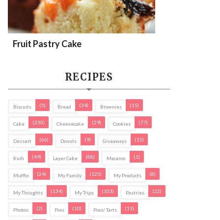
Fruit Pastry Cake
RECIPES
(5)
(34)
(15)
Biscuits
Bread
Brownies
(230)
(29)
(77)
Cake
Cheesecake
Cookies
(66)
(9)
(15)
Dessert
Donuts
Giveaways
(49)
(88)
(1)
Kuih
Layer Cake
Macaron
(24)
(125)
(8)
Muffin
My Family
My Products
(134)
(103)
(22)
My Thoughts
My Trips
Pastries
(2)
(10)
(11)
Photos
Pies
Pies/ Tarts