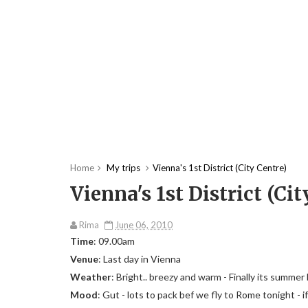
Home
My trips
Vienna's 1st District (City Centre)
Vienna's 1st District (Cit
Rima
June 06, 2010
Time
: 09.00am
Venue
: Last day in Vienna
Weather
: Bright.. breezy and warm - Finally its summer
Mood
: Gut - lots to pack bef we fly to Rome tonight - if 