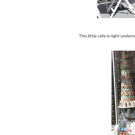
This little cafe is right under