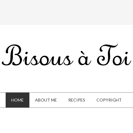
HOME
ABOUT ME
RECIPES
COPYRIGHT