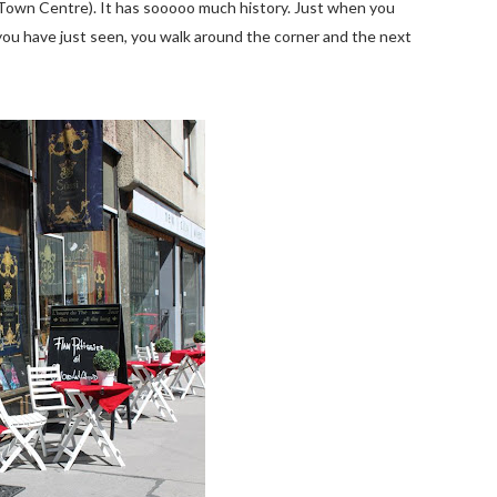
 (Town Centre). It has sooooo much history. Just when you
ou have just seen, you walk around the corner and the next