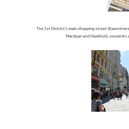
The 1st District's main shopping street (Kaerntner
Marzipan and Hazelnut), souvenirs a