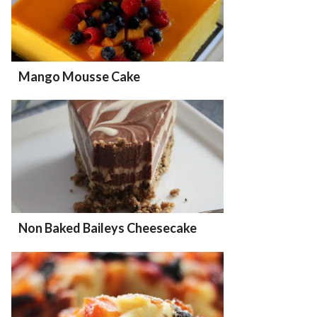
Mango Mousse Cake
Non Baked Baileys Cheesecake