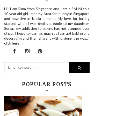
Hi! I am Rima from Singapore and I am a SAHM to a
10 year old girl.. met my Austrian hubby in Singapore
and now live in Kuala Lumpur.. My love for baking
started when i was 6mths preggie to my daughter,
Sonia... my addiction to baking has not stopped ever
since.. I hope to learn as much as i can abt baking and
decorating and then share it with u along the way.. ,
click here →
POPULAR POSTS