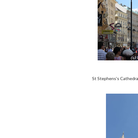
St Stephens's Cathedral