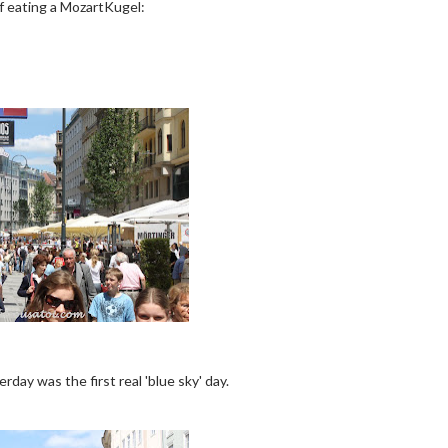
f eating a MozartKugel:
day was the first real 'blue sky' day.