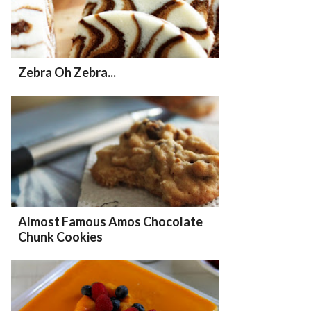
Zebra Oh Zebra...
Almost Famous Amos Chocolate
Chunk Cookies