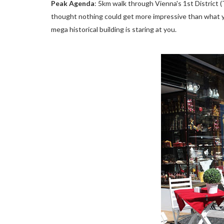
Peak Agenda
: 5km walk through Vienna's 1st District
thought nothing could get more impressive than what y
mega historical building is staring at you.