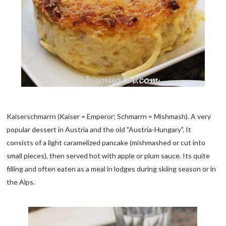
Kaiserschmarrn (Kaiser = Emperor; Schmarrn = Mishmash). A very
popular dessert in Austria and the old "Austria-Hungary". It
consists of a light caramelized pancake (mishmashed or cut into
small pieces), then served hot with apple or plum sauce. Its quite
filling and often eaten as a meal in lodges during skiing season or in
the Alps.