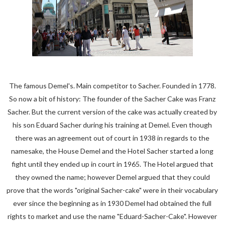
The famous Demel's. Main competitor to Sacher. Founded in 1778.
So now a bit of history: The founder of the Sacher Cake was Franz
Sacher. But the current version of the cake was actually created by
his son Eduard Sacher during his training at Demel. Even though
there was an agreement out of court in 1938 in regards to the
namesake, the House Demel and the Hotel Sacher started a long
fight until they ended up in court in 1965. The Hotel argued that
they owned the name; however Demel argued that they could
prove that the words "original Sacher-cake" were in their vocabulary
ever since the beginning as in 1930 Demel had obtained the full
rights to market and use the name "Eduard-Sacher-Cake". However