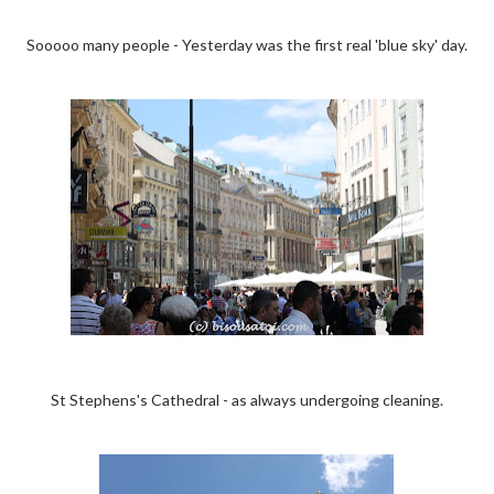
Sooooo many people - Yesterday was the first real 'blue sky' day.
St Stephens's Cathedral - as always undergoing cleaning.