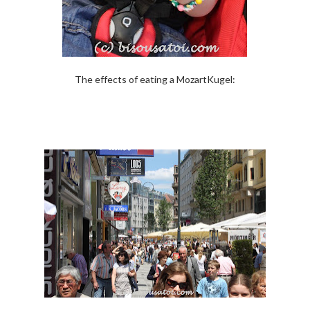
The effects of eating a MozartKugel: