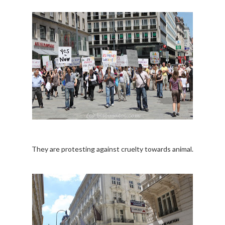
They are protesting against cruelty towards animal.