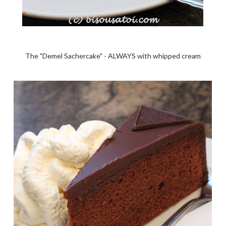
The "Demel Sachercake" - ALWAYS with whipped cream