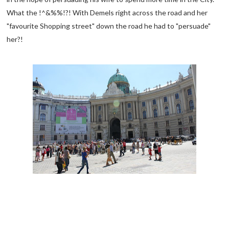
What the !^&%%!?! With Demels right across the road and her
"favourite Shopping street" down the road he had to "persuade"
her?!