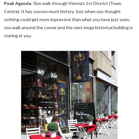
Peak Agenda
: 5km walk through Vienna's 1st District (Town
Centre). It has sooooo much history. Just when you thought
nothing could get more impressive than what you have just seen,
you walk around the corner and the next mega historical building is
staring at you.