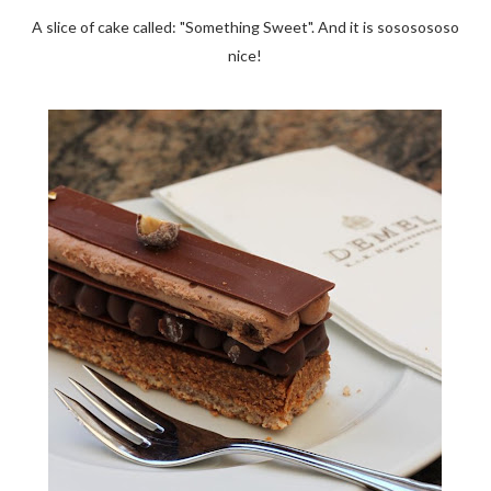
A slice of cake called: "Something Sweet". And it is sososososo
nice!