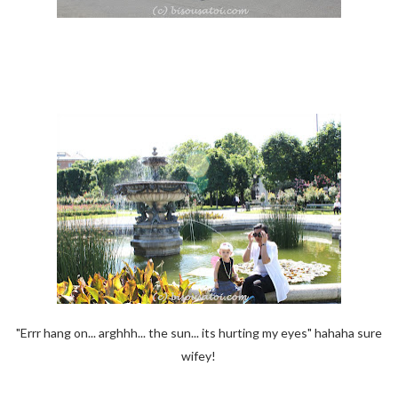
"Errr hang on... arghhh... the sun... its hurting my eyes" hahaha sure
wifey!