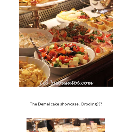
The Demel cake showcase.. Drooling???