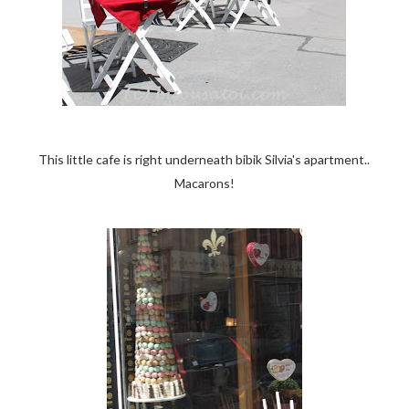
This little cafe is right underneath bibik Silvia's apartment..
Macarons!