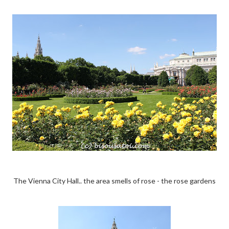
The Vienna City Hall.. the area smells of rose - the rose gardens