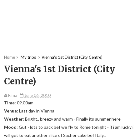
Home
My trips
Vienna's 1st District (City Centre)
Vienna's 1st District (City
Centre)
Rima
June 06, 2010
Time
: 09.00am
Venue
: Last day in Vienna
Weather
: Bright.. breezy and warm - Finally its summer here
Mood
: Gut - lots to pack bef we fly to Rome tonight - if i am lucky i
will get to eat another slice of Sacher cake bef Italy...