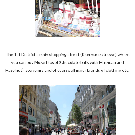
The 1st District's main shopping street (Kaerntnerstrasse) where
you can buy Mozartkugel (Chocolate balls with Marzipan and
Hazelnut), souvenirs and of course all major brands of clothing etc.