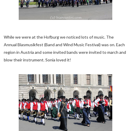
While we were at the Hofburg we noticed lots of music. The
Annual Blasmusikfest (Band and Wind Music Festival) was on. Each
region in Austria and some invited bands were invited to march and
blow their instrument. Sonia loved it!