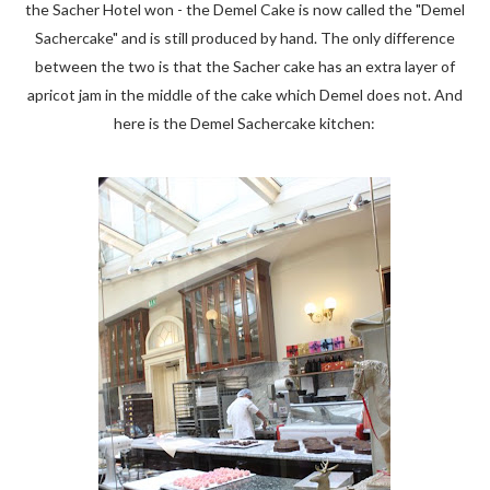
the Sacher Hotel won - the Demel Cake is now called the "Demel
Sachercake" and is still produced by hand. The only difference
between the two is that the Sacher cake has an extra layer of
apricot jam in the middle of the cake which Demel does not. And
here is the Demel Sachercake kitchen: