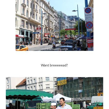
Want breeeeead?