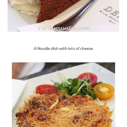
A Noodle dish with lots of cheeze