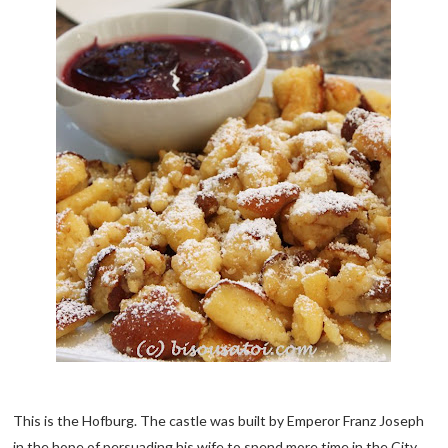
This is the Hofburg. The castle was built by Emperor Franz Joseph
in the hope of persuading his wife to spend more time in the City.