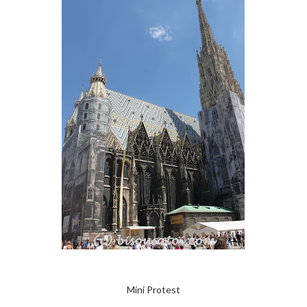
Mini Protest