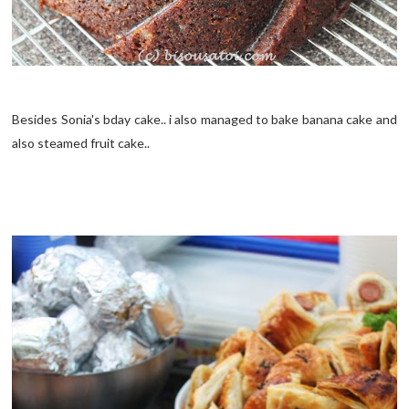
Besides Sonia's bday cake.. i also managed to bake banana cake and
also steamed fruit cake..