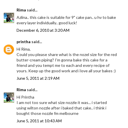
Rima
said...
Azlina.. this cake is suitable for 9" cake pan.. u hv to bake
every layer individually.. good luck!
December 6, 2010 at 3:20 AM
printha
said...
Hi Rima,
Could you please share what is the nozel size for the red
butter-cream piping? I'm gonna bake this cake for a
friend and you tempt me to each and every recipe of
yours. Keep up the good work and i love all your bakes :)
June 5, 2011 at 2:19 AM
Rima
said...
Hi Printha
I am not too sure what size nozzle it was... i started
using wilton nozzle after i baked that cake.. i think i
bought those nozzle fm melbourne
June 5, 2011 at 10:43 AM