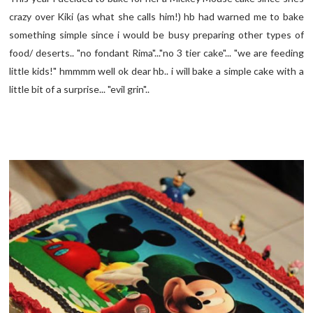
crazy over Kiki (as what she calls him!) hb had warned me to bake
something simple since i would be busy preparing other types of
food/ deserts.. "no fondant Rima"..."no 3 tier cake"... "we are feeding
little kids!" hmmmm well ok dear hb.. i will bake a simple cake with a
little bit of a surprise... "evil grin"..