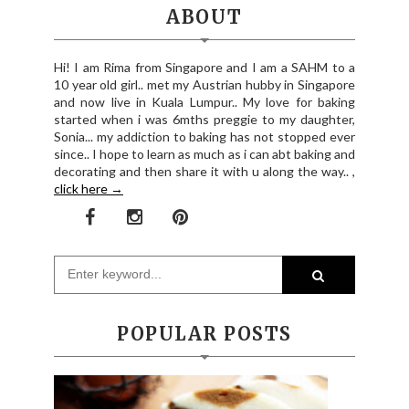
ABOUT
Hi! I am Rima from Singapore and I am a SAHM to a
10 year old girl.. met my Austrian hubby in Singapore
and now live in Kuala Lumpur.. My love for baking
started when i was 6mths preggie to my daughter,
Sonia... my addiction to baking has not stopped ever
since.. I hope to learn as much as i can abt baking and
decorating and then share it with u along the way.. ,
click here →
POPULAR POSTS