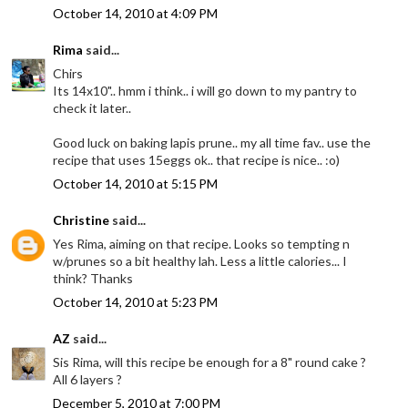
October 14, 2010 at 4:09 PM
Rima
said...
Chirs
Its 14x10".. hmm i think.. i will go down to my pantry to
check it later..
Good luck on baking lapis prune.. my all time fav.. use the
recipe that uses 15eggs ok.. that recipe is nice.. :o)
October 14, 2010 at 5:15 PM
Christine
said...
Yes Rima, aiming on that recipe. Looks so tempting n
w/prunes so a bit healthy lah. Less a little calories... I
think? Thanks
October 14, 2010 at 5:23 PM
AZ
said...
Sis Rima, will this recipe be enough for a 8" round cake ?
All 6 layers ?
December 5, 2010 at 7:00 PM