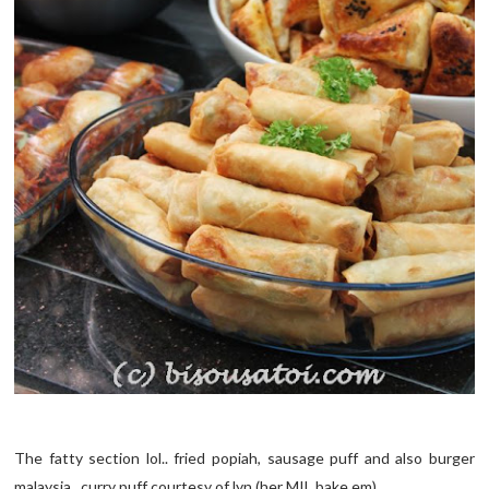
The fatty section lol.. fried popiah, sausage puff and also burger
malaysia.. curry puff courtesy of lyn (her MIL bake em)