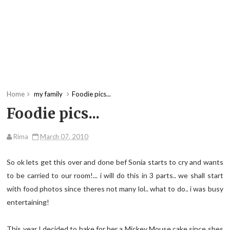
Home
my family
Foodie pics...
Foodie pics...
Rima
March 07, 2010
So ok lets get this over and done bef Sonia starts to cry and wants
to be carried to our room!... i will do this in 3 parts.. we shall start
with food photos since theres not many lol.. what to do.. i was busy
entertaining!
This year I decided to bake for her a Mickey Mouse cake since shes