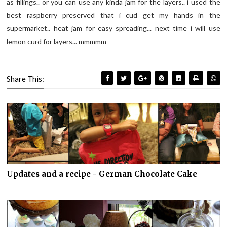
as fillings.. or you can use any kinda jam for the layers.. i used the
best raspberry preserved that i cud get my hands in the
supermarket.. heat jam for easy spreading... next time i will use
lemon curd for layers... mmmmm
Share This:
Updates and a recipe - German Chocolate Cake