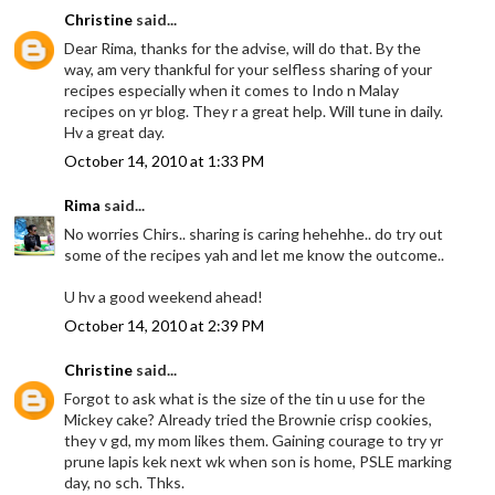
Christine
said...
Dear Rima, thanks for the advise, will do that. By the
way, am very thankful for your selfless sharing of your
recipes especially when it comes to Indo n Malay
recipes on yr blog. They r a great help. Will tune in daily.
Hv a great day.
October 14, 2010 at 1:33 PM
Rima
said...
No worries Chirs.. sharing is caring hehehhe.. do try out
some of the recipes yah and let me know the outcome..
U hv a good weekend ahead!
October 14, 2010 at 2:39 PM
Christine
said...
Forgot to ask what is the size of the tin u use for the
Mickey cake? Already tried the Brownie crisp cookies,
they v gd, my mom likes them. Gaining courage to try yr
prune lapis kek next wk when son is home, PSLE marking
day, no sch. Thks.