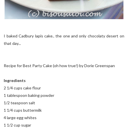
I baked Cadbury lapis cake.. the one and only chocolaty desert on
that day...
Recipe for Best Party Cake (oh how true!) by Dorie Greenspan
Ingredients
2 1/4 cups cake flour
1 tablespoon baking powder
1/2 teaspoon salt
1 1/4 cups buttermilk
4 large egg whites
1 1/2 cup sugar