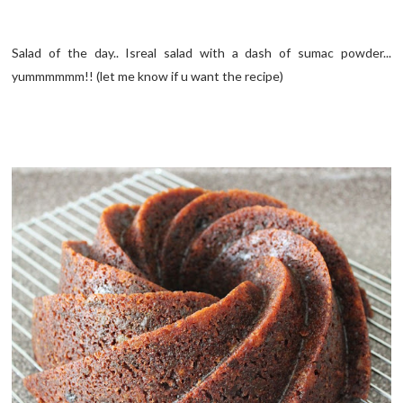
Salad of the day.. Isreal salad with a dash of sumac powder...
yummmmmm!! (let me know if u want the recipe)