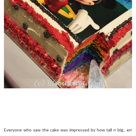
Everyone who saw the cake was impressed by how tall n big.. err