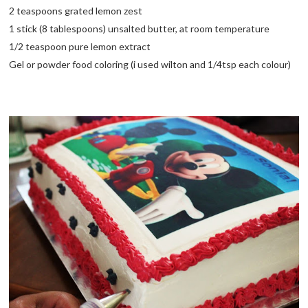
2 teaspoons grated lemon zest
1 stick (8 tablespoons) unsalted butter, at room temperature
1/2 teaspoon pure lemon extract
Gel or powder food coloring (i used wilton and 1/4tsp each colour)