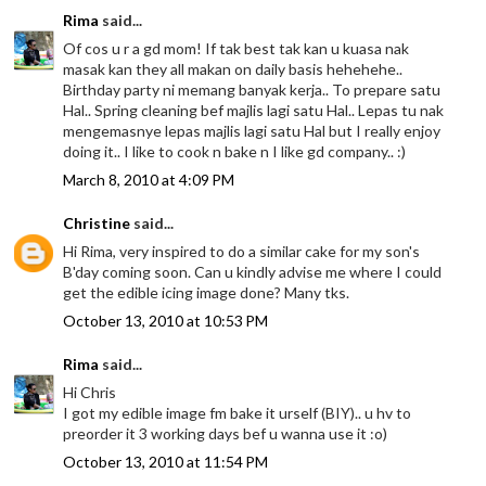
Rima
said...
Of cos u r a gd mom! If tak best tak kan u kuasa nak
masak kan they all makan on daily basis hehehehe..
Birthday party ni memang banyak kerja.. To prepare satu
Hal.. Spring cleaning bef majlis lagi satu Hal.. Lepas tu nak
mengemasnye lepas majlis lagi satu Hal but I really enjoy
doing it.. I like to cook n bake n I like gd company.. :)
March 8, 2010 at 4:09 PM
Christine
said...
Hi Rima, very inspired to do a similar cake for my son's
B'day coming soon. Can u kindly advise me where I could
get the edible icing image done? Many tks.
October 13, 2010 at 10:53 PM
Rima
said...
Hi Chris
I got my edible image fm bake it urself (BIY).. u hv to
preorder it 3 working days bef u wanna use it :o)
October 13, 2010 at 11:54 PM