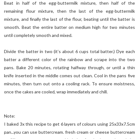
Beat in half of the egg-buttermilk mixture, then half of the
remaining flour mixture, then the last of the egg-buttermilk
mixture, and finally the last of the flour, beating until the batter is
smooth. Beat the entire batter on medium high for two minutes
until completely smooth and mixed.
Divide the batter in two (it’s about 6 cups total batter.) Dye each
batter a different color of the rainbow and scrape into the two
pans. Bake 20 minutes, rotating halfway through, or until a thin
knife inserted in the middle comes out clean. Cool in the pans five
minutes, then turn out onto a cooling rack. To ensure moistness,
once the cakes are cooled, wrap immediately and chill.
Note:
I baked 3x this recipe to get 6 layers of colours using 25x33x7.5cm
pan...you can use buttercream. fresh cream or cheese buttercream