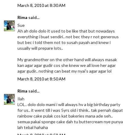
March 8, 2010 at 8:30 AM
Rima
said...
Sue
Ah ah dolo dolo it used to be like that but nowadays
everything i buat sendiri.. not bec they r not generous
but bec i told them not to susah payah and knew i
usually will prepare lots..
My grandmother on the other hand will always masak
kan agar agar gudir cos she knew we all love her agar
agar gudir.. nothing can beat my nyai's agar agar lol
March 8, 2010 at 8:50 AM
Rima
said...
Ilah
LOL.. dolo dolo mami i will always hv a big birthday party
for us.. it went till i was 5yrs old i think.. tak pernah dapat
rainbow cake pulak cos kat bakeries mana ade seh..
semua pakai sponge cake dah tu buttercream nye punya
lah tebal hahaha