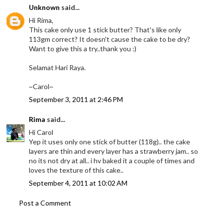
Unknown
said...
Hi Rima,
This cake only use 1 stick butter? That's like only
113gm correct? It doesn't cause the cake to be dry?
Want to give this a try..thank you :)
Selamat Hari Raya.
~Carol~
September 3, 2011 at 2:46 PM
Rima
said...
Hi Carol
Yep it uses only one stick of butter (118g).. the cake
layers are thin and every layer has a strawberry jam.. so
no its not dry at all.. i hv baked it a couple of times and
loves the texture of this cake..
September 4, 2011 at 10:02 AM
Post a Comment