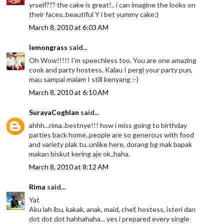
yrself??? the cake is great!.. i can imagine the looks on
their faces..beautiful Y i bet yummy cake;)
March 8, 2010 at 6:03 AM
lemongrass
said...
Oh Wow!!!!! I'm speechless too. You are one amazing
cook and party hostess. Kalau I pergi your party pun,
mau sampai malam I still kenyang :-)
March 8, 2010 at 6:10 AM
SurayaCoghlan
said...
ahhh...rima..bestnye!!! how i miss going to birthday
parties back home..people are so generous with food
and variety plak tu..unlike here, dorang bg mak bapak
makan biskut kering aje ok..haha.
March 8, 2010 at 8:12 AM
Rima
said...
Yat
Aku lah ibu, kakak, anak, maid, chef, hostess, isteri dan
dot dot dot hahhahaha... yes i prepared every single