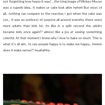
not forgetting how heavy it was! .. the icing image of Mickey Mouse
was a superb idea.. it makes ur cake look alive heheh But most of
all.. nothing can compare to the reaction I got when the cake was
cut... it was an outburst of surprise all around eventho there were
more adults than kids lol.. its like in a split second the adults
became kids once again?? almost like a joy at seeing something
colorful. At that moment i knew why I love to bake so much. This is
what it’s all abt.. to see people happy is to make me happy... hmmm
does it make sense?? muahahha