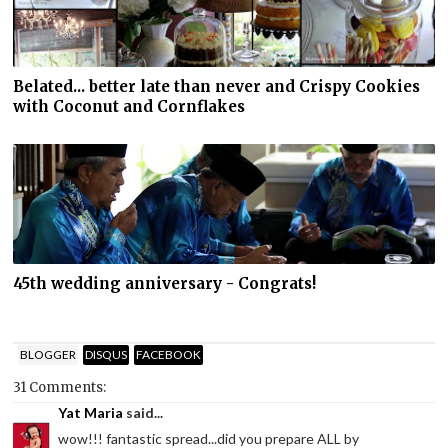
Belated... better late than never and Crispy Cookies
with Coconut and Cornflakes
45th wedding anniversary - Congrats!
BLOGGER
DISQUS
FACEBOOK
31 Comments:
Yat Maria
said...
wow!!! fantastic spread...did you prepare ALL by