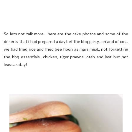
So lets not talk more... here are the cake photos and some of the
deserts that i had prepared a day bef the bbq party.. oh and of cos..
we had fried rice and fried bee hoon as main meal.. not forgetting
the bbq essentials.. chicken, tiger prawns, otah and last but not
least.. satay!