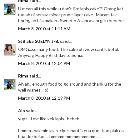
Rima
said...
U mean all this while u don't like lapis cake?? Orang kat
rumah ni semua minat prune layer cake.. Macam tak
boring ah bila makan.. Sweet n Asam asam gitu hehehe
March 8, 2010 at 11:11 AM
SJB aka SUELYN J-B.
said...
OMG...so many food. The cake oh wow cantik betul.
Anyway, Happy Birthday to Sonia.
March 8, 2010 at 12:04 PM
Rima
said...
Ah ah.. enough food to go around and thank u for the
well wishes.. :o)
March 8, 2010 at 12:19 PM
Ain said...
yupz....i nvr like kek lapis...heheh...
hmmm...nak mintak recipe...nanti kena question plak da
buat ke belum....hmmmmmmmmmmmmm.....