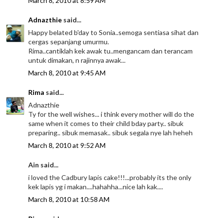
March 8, 2010 at 8:59 AM
Adnazthie
said...
Happy belated b'day to Sonia..semoga sentiasa sihat dan
cergas sepanjang umurmu.
Rima..cantiklah kek awak tu..mengancam dan terancam
untuk dimakan, n rajinnya awak...
March 8, 2010 at 9:45 AM
Rima
said...
Adnazthie
Ty for the well wishes... i think every mother will do the
same when it comes to their child bday party.. sibuk
preparing.. sibuk memasak.. sibuk segala nye lah heheh
March 8, 2010 at 9:52 AM
Ain said...
i loved the Cadbury lapis cake!!!...probably its the only
kek lapis yg i makan....hahahha...nice lah kak....
March 8, 2010 at 10:58 AM