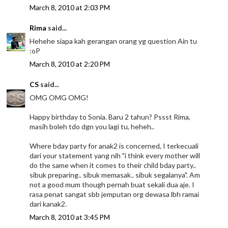
March 8, 2010 at 2:03 PM
Rima
said...
Hehehe siapa kah gerangan orang yg question Ain tu
:oP
March 8, 2010 at 2:20 PM
CS
said...
OMG OMG OMG!
Happy birthday to Sonia. Baru 2 tahun? Pssst Rima,
masih boleh tdo dgn you lagi tu, heheh..
Where bday party for anak2 is concerned, I terkecuali
dari your statement yang nih "i think every mother will
do the same when it comes to their child bday party..
sibuk preparing.. sibuk memasak.. sibuk segalanya". Am
not a good mum though pernah buat sekali dua aje. I
rasa penat sangat sbb jemputan org dewasa lbh ramai
dari kanak2.
March 8, 2010 at 3:45 PM