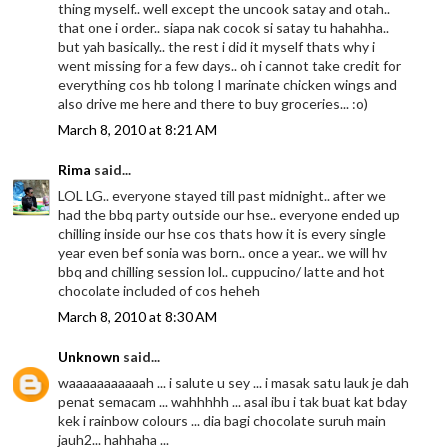
thing myself.. well except the uncook satay and otah..
that one i order.. siapa nak cocok si satay tu hahahha..
but yah basically.. the rest i did it myself thats why i
went missing for a few days.. oh i cannot take credit for
everything cos hb tolong I marinate chicken wings and
also drive me here and there to buy groceries... :o)
March 8, 2010 at 8:21 AM
Rima
said...
LOL LG.. everyone stayed till past midnight.. after we
had the bbq party outside our hse.. everyone ended up
chilling inside our hse cos thats how it is every single
year even bef sonia was born.. once a year.. we will hv
bbq and chilling session lol.. cuppucino/ latte and hot
chocolate included of cos heheh
March 8, 2010 at 8:30 AM
Unknown
said...
waaaaaaaaaaah ... i salute u sey ... i masak satu lauk je dah
penat semacam ... wahhhhh ... asal ibu i tak buat kat bday
kek i rainbow colours ... dia bagi chocolate suruh main
jauh2... hahhaha ...