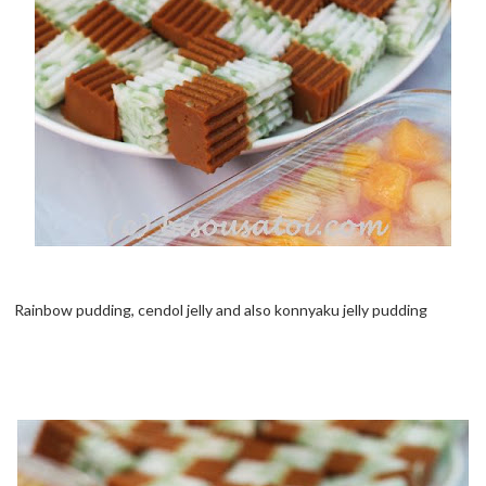
Rainbow pudding, cendol jelly and also konnyaku jelly pudding