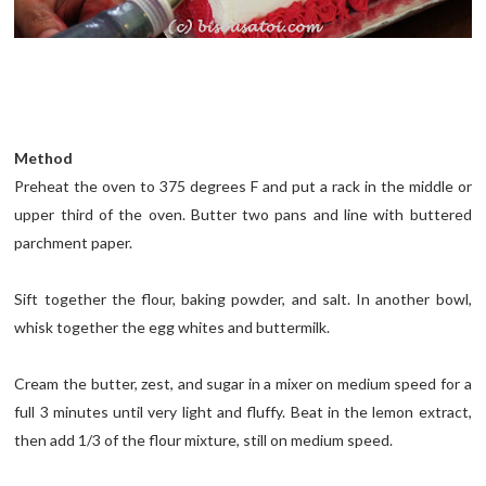
Method
Preheat the oven to 375 degrees F and put a rack in the middle or
upper third of the oven. Butter two pans and line with buttered
parchment paper.
Sift together the flour, baking powder, and salt. In another bowl,
whisk together the egg whites and buttermilk.
Cream the butter, zest, and sugar in a mixer on medium speed for a
full 3 minutes until very light and fluffy. Beat in the lemon extract,
then add 1/3 of the flour mixture, still on medium speed.