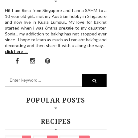
Hi! I am Rima from Singapore and I am a SAHM to a
10 year old girl.. met my Austrian hubby in Singapore
and now live in Kuala Lumpur.. My love for baking
started when i was 6mths preggie to my daughter,
Sonia... my addiction to baking has not stopped ever
since.. I hope to learn as much as i can abt baking and
decorating and then share it with u along the way.. ,
click here →
POPULAR POSTS
RECIPES