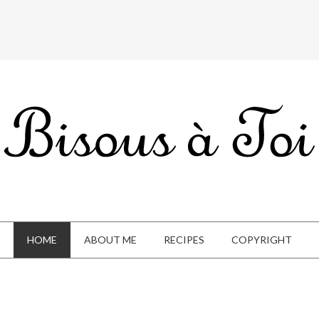
HOME
ABOUT ME
RECIPES
COPYRIGHT