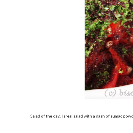
Salad of the day.. Isreal salad with a dash of sumac po