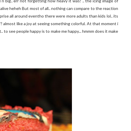
big.. err not forgetting how heavy it was! .. the icing image of
alive heheh But most of all.. nothing can compare to the reaction
prise all around eventho there were more adults than kids lol.. its
?? almost like a joy at seeing something colorful. At that moment i
abt.. to see people happy is to make me happy... hmmm does it make