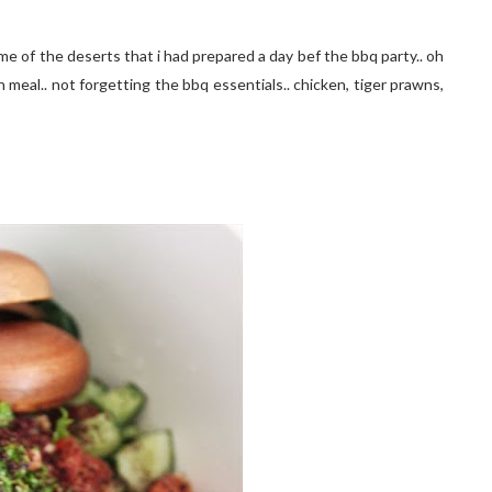
me of the deserts that i had prepared a day bef the bbq party.. oh
n meal.. not forgetting the bbq essentials.. chicken, tiger prawns,