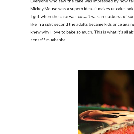
Everyone who saw the cake was impressed by how tall n 
Mickey Mouse was a superb idea.. it makes ur cake look 
I got when the cake was cut... it was an outburst of sur
like in a split second the adults became kids once again
knew why I love to bake so much. This is what it’s all 
sense?? muahahha