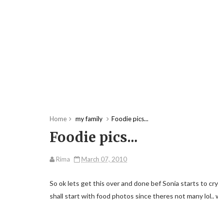
Home
my family
Foodie pics...
Foodie pics...
Rima
March 07, 2010
So ok lets get this over and done bef Sonia starts to cry a
shall start with food photos since theres not many lol.. 