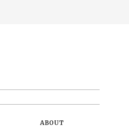
ABOUT