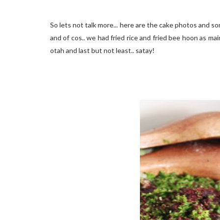
So lets not talk more... here are the cake photos and so
and of cos.. we had fried rice and fried bee hoon as mai
otah and last but not least.. satay!