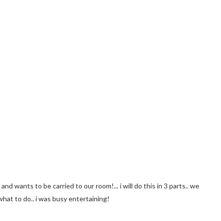
nd wants to be carried to our room!... i will do this in 3 parts.. we
what to do.. i was busy entertaining!