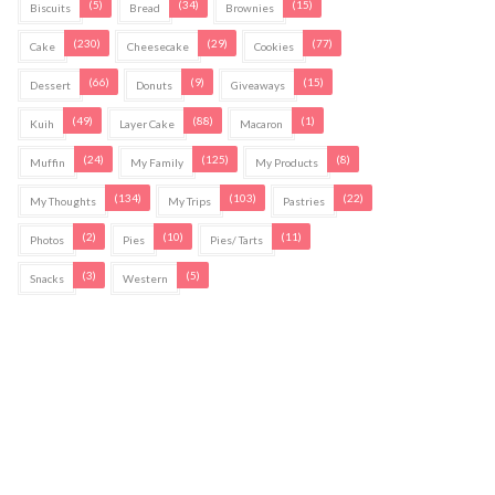
(5)
(34)
(15)
Biscuits
Bread
Brownies
(230)
(29)
(77)
Cake
Cheesecake
Cookies
(66)
(9)
(15)
Dessert
Donuts
Giveaways
(49)
(88)
(1)
Kuih
Layer Cake
Macaron
(24)
(125)
(8)
Muffin
My Family
My Products
(134)
(103)
(22)
My Thoughts
My Trips
Pastries
(2)
(10)
(11)
Photos
Pies
Pies/ Tarts
(3)
(5)
Snacks
Western