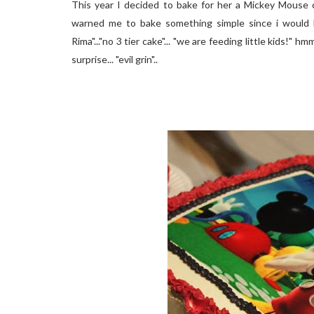
This year I decided to bake for her a Mickey Mouse c
warned me to bake something simple since i would b
Rima"..."no 3 tier cake"... "we are feeding little kids!" h
surprise... "evil grin"..