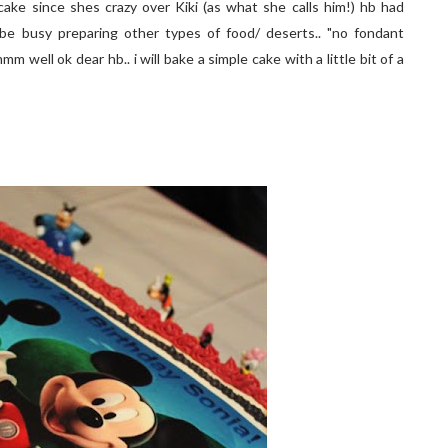
ake since shes crazy over Kiki (as what she calls him!) hb had
e busy preparing other types of food/ deserts.. "no fondant
mmmm well ok dear hb.. i will bake a simple cake with a little bit of a