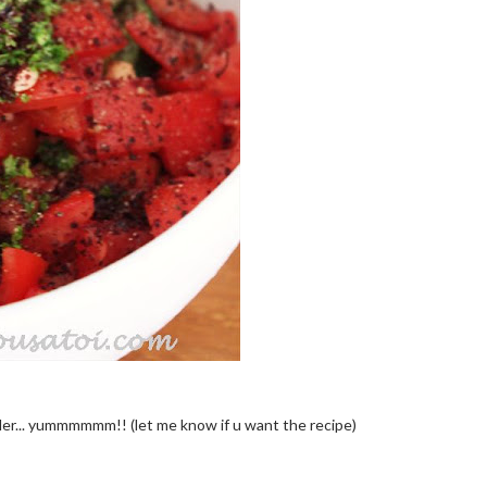
wder... yummmmmm!! (let me know if u want the recipe)