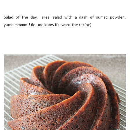
Salad of the day.. Isreal salad with a dash of sumac powder...
yummmmmm!! (let me know if u want the recipe)