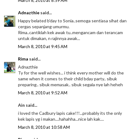
March 8, 2010 at 8:59 AM
Adnazthie
said...
Happy belated b'day to Sonia..semoga sentiasa sihat dan
cergas sepanjang umurmu.
Rima..cantiklah kek awak tu..mengancam dan terancam
untuk dimakan, n rajinnya awak...
March 8, 2010 at 9:45 AM
Rima
said...
Adnazthie
Ty for the well wishes... i think every mother will do the
same when it comes to their child bday party.. sibuk
preparing.. sibuk memasak.. sibuk segala nye lah heheh
March 8, 2010 at 9:52 AM
Ain said...
i loved the Cadbury lapis cake!!!...probably its the only
kek lapis yg i makan....hahahha...nice lah kak....
March 8, 2010 at 10:58 AM