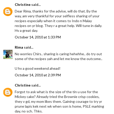
Christine
said...
Dear Rima, thanks for the advise, will do that. By the
way, am very thankful for your selfless sharing of your
recipes especially when it comes to Indo n Malay
recipes on yr blog. They r a great help. Will tune in daily.
Hv a great day.
October 14, 2010 at 1:33 PM
Rima
said...
No worries Chirs.. sharing is caring hehehhe.. do try out
some of the recipes yah and let me know the outcome..
U hv a good weekend ahead!
October 14, 2010 at 2:39 PM
Christine
said...
Forgot to ask what is the size of the tin u use for the
Mickey cake? Already tried the Brownie crisp cookies,
they v gd, my mom likes them. Gaining courage to try yr
prune lapis kek next wk when son is home, PSLE marking
day, no sch. Thks.