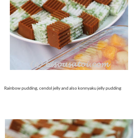
Rainbow pudding, cendol jelly and also konnyaku jelly pudding