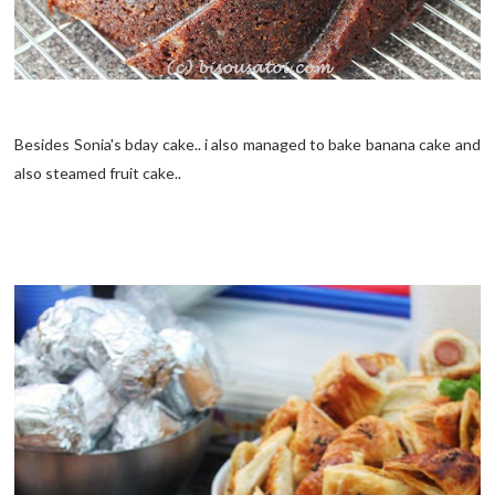
Besides Sonia's bday cake.. i also managed to bake banana cake and
also steamed fruit cake..