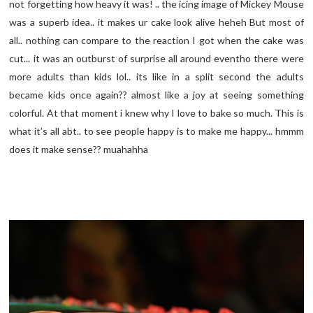
not forgetting how heavy it was! .. the icing image of Mickey Mouse
was a superb idea.. it makes ur cake look alive heheh But most of
all.. nothing can compare to the reaction I got when the cake was
cut... it was an outburst of surprise all around eventho there were
more adults than kids lol.. its like in a split second the adults
became kids once again?? almost like a joy at seeing something
colorful. At that moment i knew why I love to bake so much. This is
what it’s all abt.. to see people happy is to make me happy... hmmm
does it make sense?? muahahha