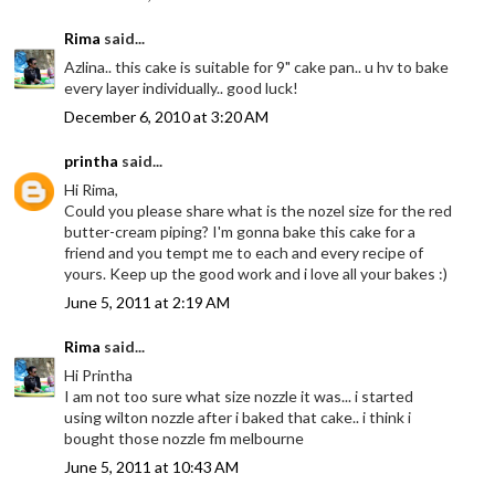
Rima
said...
Azlina.. this cake is suitable for 9" cake pan.. u hv to bake
every layer individually.. good luck!
December 6, 2010 at 3:20 AM
printha
said...
Hi Rima,
Could you please share what is the nozel size for the red
butter-cream piping? I'm gonna bake this cake for a
friend and you tempt me to each and every recipe of
yours. Keep up the good work and i love all your bakes :)
June 5, 2011 at 2:19 AM
Rima
said...
Hi Printha
I am not too sure what size nozzle it was... i started
using wilton nozzle after i baked that cake.. i think i
bought those nozzle fm melbourne
June 5, 2011 at 10:43 AM