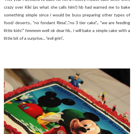
crazy over Kiki (as what she calls him!) hb had warned me to bake
something simple since i would be busy preparing other types of
food/ deserts.. "no fondant Rima"..."no 3 tier cake"... "we are feeding
little kids!" hmmmm well ok dear hb.. i will bake a simple cake with a
little bit of a surprise... "evil grin"..