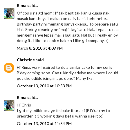
Rima
said...
Of cos u r a gd mom! If tak best tak kan u kuasa nak
masak kan they all makan on daily basis hehehehe..
Birthday party ni memang banyak kerja.. To prepare satu
Hal.. Spring cleaning bef majlis lagi satu Hal.. Lepas tu nak
mengemasnye lepas majlis lagi satu Hal but I really enjoy
doing it.. I like to cook n bake n I like gd company.. :)
March 8, 2010 at 4:09 PM
Christine
said...
Hi Rima, very inspired to do a similar cake for my son's
B'day coming soon. Can u kindly advise me where I could
get the edible icing image done? Many tks.
October 13, 2010 at 10:53 PM
Rima
said...
Hi Chris
I got my edible image fm bake it urself (BIY).. u hv to
preorder it 3 working days bef u wanna use it :o)
October 13, 2010 at 11:54 PM