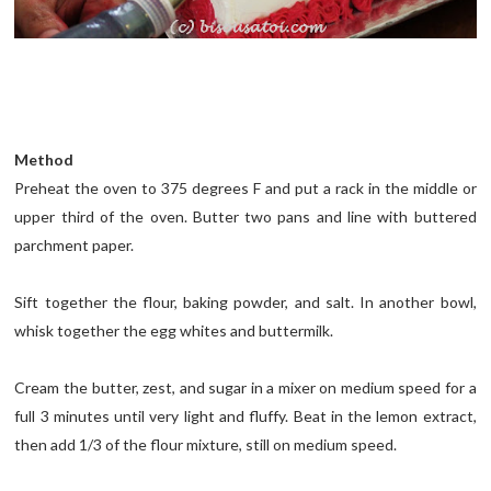
Method
Preheat the oven to 375 degrees F and put a rack in the middle or
upper third of the oven. Butter two pans and line with buttered
parchment paper.
Sift together the flour, baking powder, and salt. In another bowl,
whisk together the egg whites and buttermilk.
Cream the butter, zest, and sugar in a mixer on medium speed for a
full 3 minutes until very light and fluffy. Beat in the lemon extract,
then add 1/3 of the flour mixture, still on medium speed.