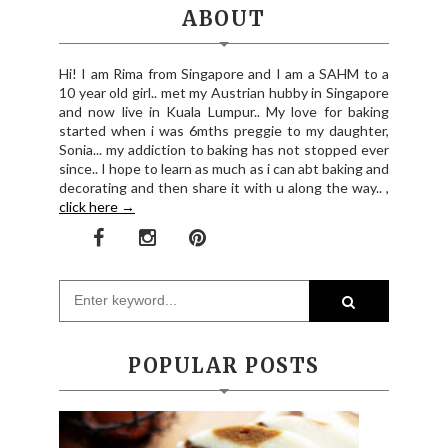
ABOUT
Hi! I am Rima from Singapore and I am a SAHM to a
10 year old girl.. met my Austrian hubby in Singapore
and now live in Kuala Lumpur.. My love for baking
started when i was 6mths preggie to my daughter,
Sonia... my addiction to baking has not stopped ever
since.. I hope to learn as much as i can abt baking and
decorating and then share it with u along the way.. ,
click here →
POPULAR POSTS