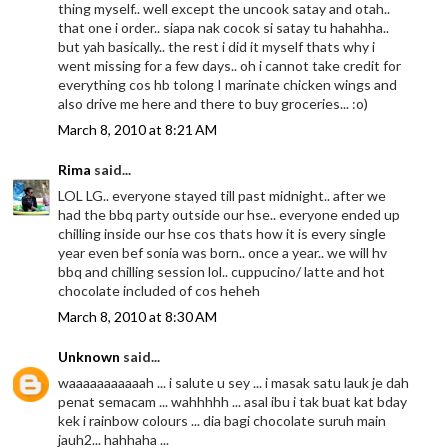
thing myself.. well except the uncook satay and otah..
that one i order.. siapa nak cocok si satay tu hahahha..
but yah basically.. the rest i did it myself thats why i
went missing for a few days.. oh i cannot take credit for
everything cos hb tolong I marinate chicken wings and
also drive me here and there to buy groceries... :o)
March 8, 2010 at 8:21 AM
Rima
said...
LOL LG.. everyone stayed till past midnight.. after we
had the bbq party outside our hse.. everyone ended up
chilling inside our hse cos thats how it is every single
year even bef sonia was born.. once a year.. we will hv
bbq and chilling session lol.. cuppucino/ latte and hot
chocolate included of cos heheh
March 8, 2010 at 8:30 AM
Unknown
said...
waaaaaaaaaaah ... i salute u sey ... i masak satu lauk je dah
penat semacam ... wahhhhh ... asal ibu i tak buat kat bday
kek i rainbow colours ... dia bagi chocolate suruh main
jauh2... hahhaha ...