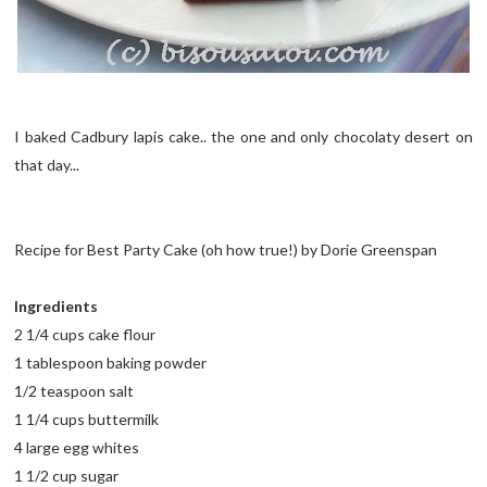
I baked Cadbury lapis cake.. the one and only chocolaty desert on
that day...
Recipe for Best Party Cake (oh how true!) by Dorie Greenspan
Ingredients
2 1/4 cups cake flour
1 tablespoon baking powder
1/2 teaspoon salt
1 1/4 cups buttermilk
4 large egg whites
1 1/2 cup sugar