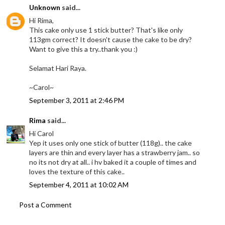
Unknown
said...
Hi Rima,
This cake only use 1 stick butter? That's like only
113gm correct? It doesn't cause the cake to be dry?
Want to give this a try..thank you :)
Selamat Hari Raya.
~Carol~
September 3, 2011 at 2:46 PM
Rima
said...
Hi Carol
Yep it uses only one stick of butter (118g).. the cake
layers are thin and every layer has a strawberry jam.. so
no its not dry at all.. i hv baked it a couple of times and
loves the texture of this cake..
September 4, 2011 at 10:02 AM
Post a Comment