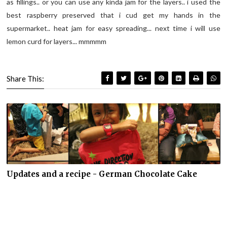
as fillings.. or you can use any kinda jam for the layers.. i used the
best raspberry preserved that i cud get my hands in the
supermarket.. heat jam for easy spreading... next time i will use
lemon curd for layers... mmmmm
Share This:
Updates and a recipe - German Chocolate Cake