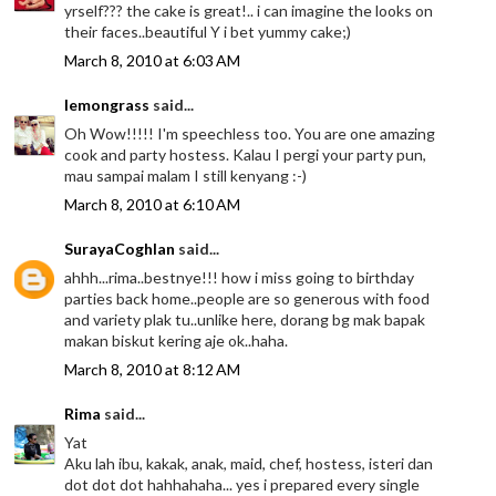
yrself??? the cake is great!.. i can imagine the looks on
their faces..beautiful Y i bet yummy cake;)
March 8, 2010 at 6:03 AM
lemongrass
said...
Oh Wow!!!!! I'm speechless too. You are one amazing
cook and party hostess. Kalau I pergi your party pun,
mau sampai malam I still kenyang :-)
March 8, 2010 at 6:10 AM
SurayaCoghlan
said...
ahhh...rima..bestnye!!! how i miss going to birthday
parties back home..people are so generous with food
and variety plak tu..unlike here, dorang bg mak bapak
makan biskut kering aje ok..haha.
March 8, 2010 at 8:12 AM
Rima
said...
Yat
Aku lah ibu, kakak, anak, maid, chef, hostess, isteri dan
dot dot dot hahhahaha... yes i prepared every single