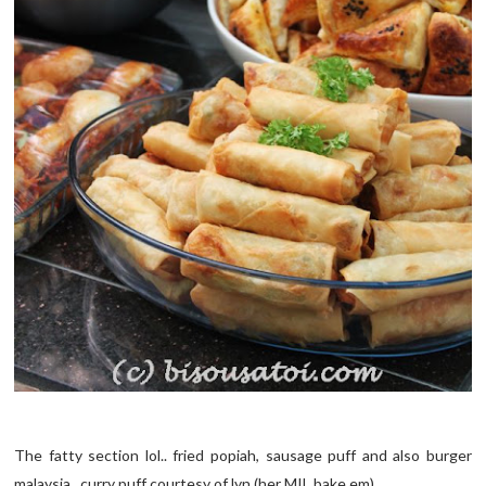
The fatty section lol.. fried popiah, sausage puff and also burger
malaysia.. curry puff courtesy of lyn (her MIL bake em)