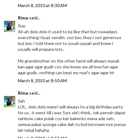
March 8, 2010 at 8:30 AM
Rima
said...
Sue
Ah ah dolo dolo it used to be like that but nowadays
everything i buat sendiri.. not bec they r not generous
but bec i told them not to susah payah and knew i
usually will prepare lots..
My grandmother on the other hand will always masak
kan agar agar gudir cos she knew we all love her agar
agar gudir.. nothing can beat my nyai's agar agar lol
March 8, 2010 at 8:50 AM
Rima
said...
Ilah
LOL.. dolo dolo mami i will always hv a big birthday party
for us.. it went till i was 5yrs old i think.. tak pernah dapat
rainbow cake pulak cos kat bakeries mana ade seh..
semua pakai sponge cake dah tu buttercream nye punya
lah tebal hahaha