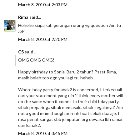
March 8, 2010 at 2:03 PM
Rima
said...
Hehehe siapa kah gerangan orang yg question Ain tu
:oP
March 8, 2010 at 2:20 PM
CS
said...
OMG OMG OMG!
Happy birthday to Sonia. Baru 2 tahun? Pssst Rima,
masih boleh tdo dgn you lagi tu, heheh..
Where bday party for anak2 is concerned, I terkecuali
dari your statement yang nih "i think every mother will
do the same when it comes to their child bday party..
sibuk preparing.. sibuk memasak.. sibuk segalanya". Am
not a good mum though pernah buat sekali dua aje. I
rasa penat sangat sbb jemputan org dewasa lbh ramai
dari kanak2.
March 8, 2010 at 3:45 PM