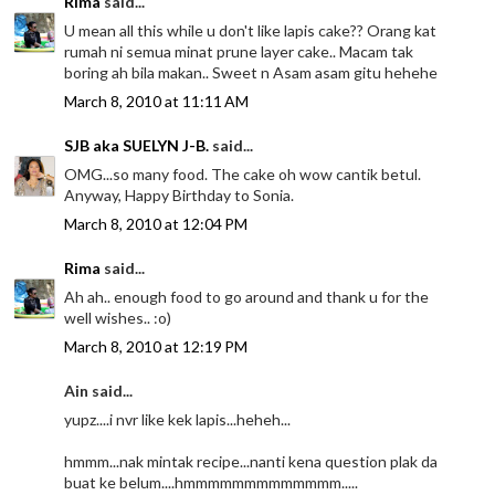
Rima
said...
U mean all this while u don't like lapis cake?? Orang kat
rumah ni semua minat prune layer cake.. Macam tak
boring ah bila makan.. Sweet n Asam asam gitu hehehe
March 8, 2010 at 11:11 AM
SJB aka SUELYN J-B.
said...
OMG...so many food. The cake oh wow cantik betul.
Anyway, Happy Birthday to Sonia.
March 8, 2010 at 12:04 PM
Rima
said...
Ah ah.. enough food to go around and thank u for the
well wishes.. :o)
March 8, 2010 at 12:19 PM
Ain said...
yupz....i nvr like kek lapis...heheh...
hmmm...nak mintak recipe...nanti kena question plak da
buat ke belum....hmmmmmmmmmmmmm.....