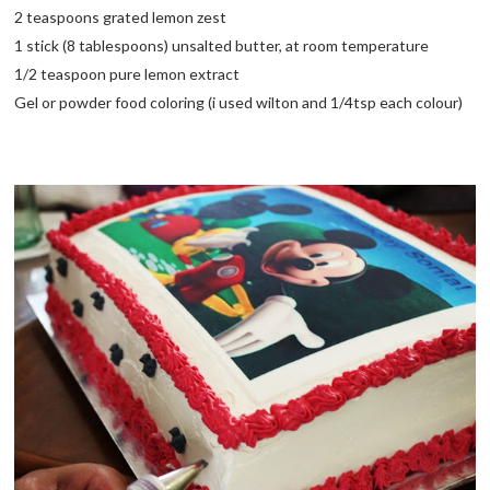
2 teaspoons grated lemon zest
1 stick (8 tablespoons) unsalted butter, at room temperature
1/2 teaspoon pure lemon extract
Gel or powder food coloring (i used wilton and 1/4tsp each colour)