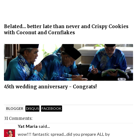
Belated... better late than never and Crispy Cookies
with Coconut and Cornflakes
45th wedding anniversary - Congrats!
BLOGGER
DISQUS
FACEBOOK
31 Comments:
Yat Maria
said...
wow!!! fantastic spread...did you prepare ALL by