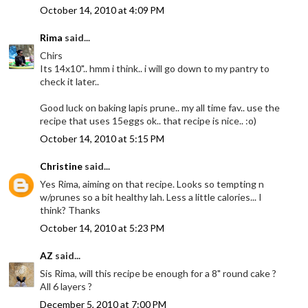
October 14, 2010 at 4:09 PM
Rima
said...
Chirs
Its 14x10".. hmm i think.. i will go down to my pantry to
check it later..
Good luck on baking lapis prune.. my all time fav.. use the
recipe that uses 15eggs ok.. that recipe is nice.. :o)
October 14, 2010 at 5:15 PM
Christine
said...
Yes Rima, aiming on that recipe. Looks so tempting n
w/prunes so a bit healthy lah. Less a little calories... I
think? Thanks
October 14, 2010 at 5:23 PM
AZ
said...
Sis Rima, will this recipe be enough for a 8" round cake ?
All 6 layers ?
December 5, 2010 at 7:00 PM