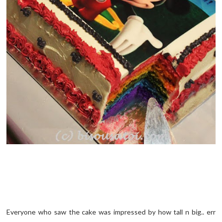
Everyone who saw the cake was impressed by how tall n big.. err