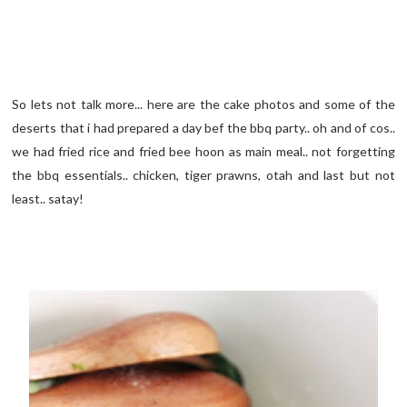
So lets not talk more... here are the cake photos and some of the
deserts that i had prepared a day bef the bbq party.. oh and of cos..
we had fried rice and fried bee hoon as main meal.. not forgetting
the bbq essentials.. chicken, tiger prawns, otah and last but not
least.. satay!