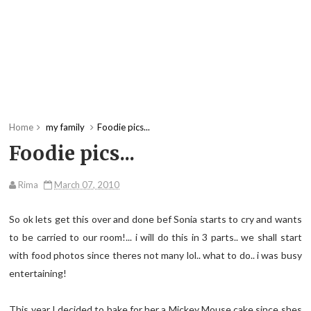
Home
my family
Foodie pics...
Foodie pics...
Rima
March 07, 2010
So ok lets get this over and done bef Sonia starts to cry and wants
to be carried to our room!... i will do this in 3 parts.. we shall start
with food photos since theres not many lol.. what to do.. i was busy
entertaining!
This year I decided to bake for her a Mickey Mouse cake since shes