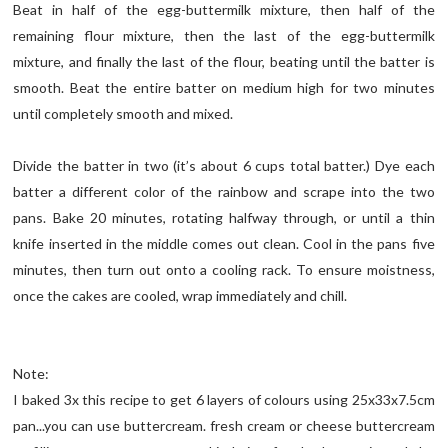
Beat in half of the egg-buttermilk mixture, then half of the
remaining flour mixture, then the last of the egg-buttermilk
mixture, and finally the last of the flour, beating until the batter is
smooth. Beat the entire batter on medium high for two minutes
until completely smooth and mixed.
Divide the batter in two (it’s about 6 cups total batter.) Dye each
batter a different color of the rainbow and scrape into the two
pans. Bake 20 minutes, rotating halfway through, or until a thin
knife inserted in the middle comes out clean. Cool in the pans five
minutes, then turn out onto a cooling rack. To ensure moistness,
once the cakes are cooled, wrap immediately and chill.
Note:
I baked 3x this recipe to get 6 layers of colours using 25x33x7.5cm
pan...you can use buttercream. fresh cream or cheese buttercream