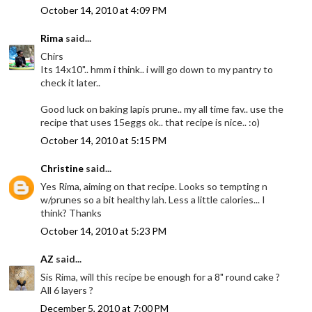
October 14, 2010 at 4:09 PM
Rima
said...
Chirs
Its 14x10".. hmm i think.. i will go down to my pantry to
check it later..
Good luck on baking lapis prune.. my all time fav.. use the
recipe that uses 15eggs ok.. that recipe is nice.. :o)
October 14, 2010 at 5:15 PM
Christine
said...
Yes Rima, aiming on that recipe. Looks so tempting n
w/prunes so a bit healthy lah. Less a little calories... I
think? Thanks
October 14, 2010 at 5:23 PM
AZ
said...
Sis Rima, will this recipe be enough for a 8" round cake ?
All 6 layers ?
December 5, 2010 at 7:00 PM