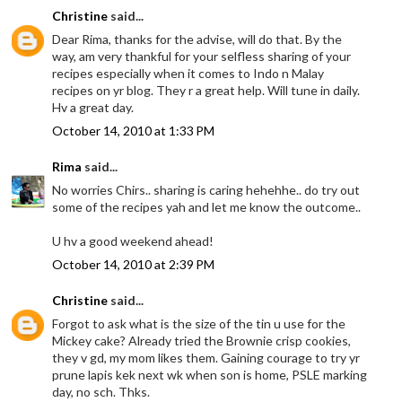
Christine
said...
Dear Rima, thanks for the advise, will do that. By the
way, am very thankful for your selfless sharing of your
recipes especially when it comes to Indo n Malay
recipes on yr blog. They r a great help. Will tune in daily.
Hv a great day.
October 14, 2010 at 1:33 PM
Rima
said...
No worries Chirs.. sharing is caring hehehhe.. do try out
some of the recipes yah and let me know the outcome..
U hv a good weekend ahead!
October 14, 2010 at 2:39 PM
Christine
said...
Forgot to ask what is the size of the tin u use for the
Mickey cake? Already tried the Brownie crisp cookies,
they v gd, my mom likes them. Gaining courage to try yr
prune lapis kek next wk when son is home, PSLE marking
day, no sch. Thks.