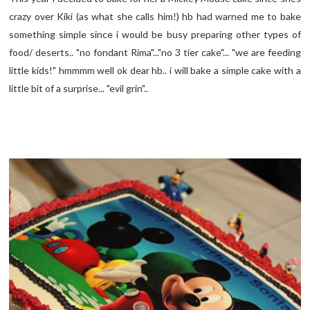
crazy over Kiki (as what she calls him!) hb had warned me to bake
something simple since i would be busy preparing other types of
food/ deserts.. "no fondant Rima"..."no 3 tier cake"... "we are feeding
little kids!" hmmmm well ok dear hb.. i will bake a simple cake with a
little bit of a surprise... "evil grin"..