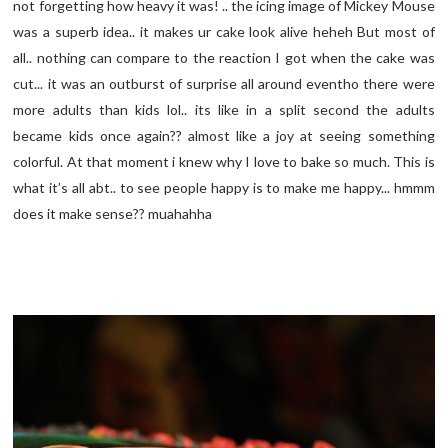
not forgetting how heavy it was! .. the icing image of Mickey Mouse
was a superb idea.. it makes ur cake look alive heheh But most of
all.. nothing can compare to the reaction I got when the cake was
cut... it was an outburst of surprise all around eventho there were
more adults than kids lol.. its like in a split second the adults
became kids once again?? almost like a joy at seeing something
colorful. At that moment i knew why I love to bake so much. This is
what it’s all abt.. to see people happy is to make me happy... hmmm
does it make sense?? muahahha