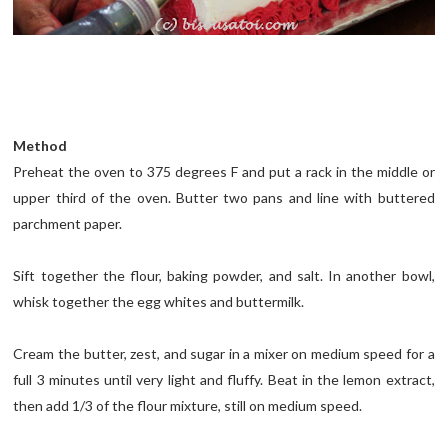
Method
Preheat the oven to 375 degrees F and put a rack in the middle or
upper third of the oven. Butter two pans and line with buttered
parchment paper.
Sift together the flour, baking powder, and salt. In another bowl,
whisk together the egg whites and buttermilk.
Cream the butter, zest, and sugar in a mixer on medium speed for a
full 3 minutes until very light and fluffy. Beat in the lemon extract,
then add 1/3 of the flour mixture, still on medium speed.