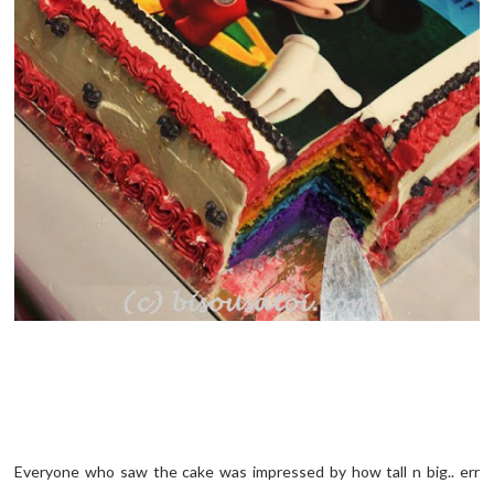
Everyone who saw the cake was impressed by how tall n big.. err