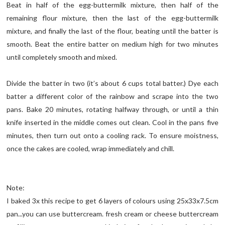
Beat in half of the egg-buttermilk mixture, then half of the
remaining flour mixture, then the last of the egg-buttermilk
mixture, and finally the last of the flour, beating until the batter is
smooth. Beat the entire batter on medium high for two minutes
until completely smooth and mixed.
Divide the batter in two (it’s about 6 cups total batter.) Dye each
batter a different color of the rainbow and scrape into the two
pans. Bake 20 minutes, rotating halfway through, or until a thin
knife inserted in the middle comes out clean. Cool in the pans five
minutes, then turn out onto a cooling rack. To ensure moistness,
once the cakes are cooled, wrap immediately and chill.
Note:
I baked 3x this recipe to get 6 layers of colours using 25x33x7.5cm
pan...you can use buttercream. fresh cream or cheese buttercream