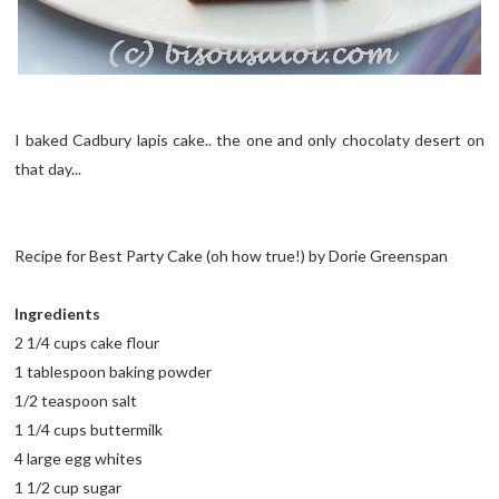
I baked Cadbury lapis cake.. the one and only chocolaty desert on
that day...
Recipe for Best Party Cake (oh how true!) by Dorie Greenspan
Ingredients
2 1/4 cups cake flour
1 tablespoon baking powder
1/2 teaspoon salt
1 1/4 cups buttermilk
4 large egg whites
1 1/2 cup sugar