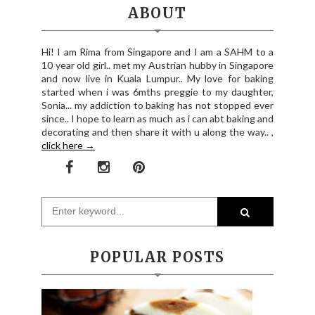
ABOUT
Hi! I am Rima from Singapore and I am a SAHM to a
10 year old girl.. met my Austrian hubby in Singapore
and now live in Kuala Lumpur.. My love for baking
started when i was 6mths preggie to my daughter,
Sonia... my addiction to baking has not stopped ever
since.. I hope to learn as much as i can abt baking and
decorating and then share it with u along the way.. ,
click here →
POPULAR POSTS