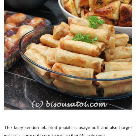
The fatty section lol.. fried popiah, sausage puff and also burger
malaysia.. curry puff courtesy of lyn (her MIL bake em)