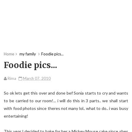
Home
my family
Foodie pics...
Foodie pics...
Rima
March 07, 2010
So ok lets get this over and done bef Sonia starts to cry and wants
to be carried to our room!... i will do this in 3 parts.. we shall start
with food photos since theres not many lol.. what to do.. i was busy
entertaining!
This year I decided to bake for her a Mickey Mouse cake since shes