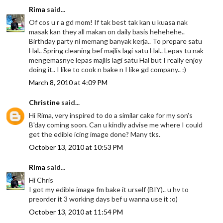
Rima
said...
Of cos u r a gd mom! If tak best tak kan u kuasa nak
masak kan they all makan on daily basis hehehehe..
Birthday party ni memang banyak kerja.. To prepare satu
Hal.. Spring cleaning bef majlis lagi satu Hal.. Lepas tu nak
mengemasnye lepas majlis lagi satu Hal but I really enjoy
doing it.. I like to cook n bake n I like gd company.. :)
March 8, 2010 at 4:09 PM
Christine
said...
Hi Rima, very inspired to do a similar cake for my son's
B'day coming soon. Can u kindly advise me where I could
get the edible icing image done? Many tks.
October 13, 2010 at 10:53 PM
Rima
said...
Hi Chris
I got my edible image fm bake it urself (BIY).. u hv to
preorder it 3 working days bef u wanna use it :o)
October 13, 2010 at 11:54 PM