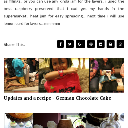
as fillings.. or you can use any kinda jam for the layers.. i used the
best raspberry preserved that i cud get my hands in the
supermarket.. heat jam for easy spreading... next time i will use
lemon curd for layers... mmmmm
Share This:
Updates and a recipe - German Chocolate Cake