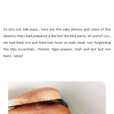
So lets not talk more... here are the cake photos and some of the
deserts that i had prepared a day bef the bbq party.. oh and of cos..
we had fried rice and fried bee hoon as main meal.. not forgetting
the bbq essentials.. chicken, tiger prawns, otah and last but not
least.. satay!