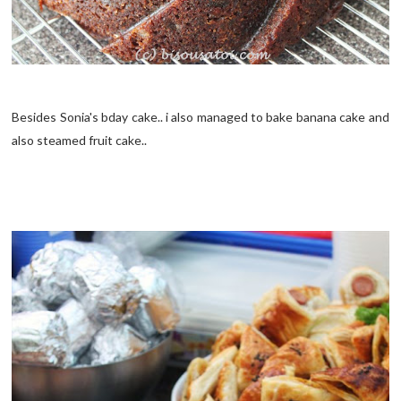
Besides Sonia's bday cake.. i also managed to bake banana cake and
also steamed fruit cake..