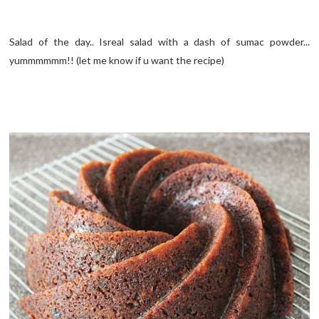
Salad of the day.. Isreal salad with a dash of sumac powder...
yummmmmm!! (let me know if u want the recipe)