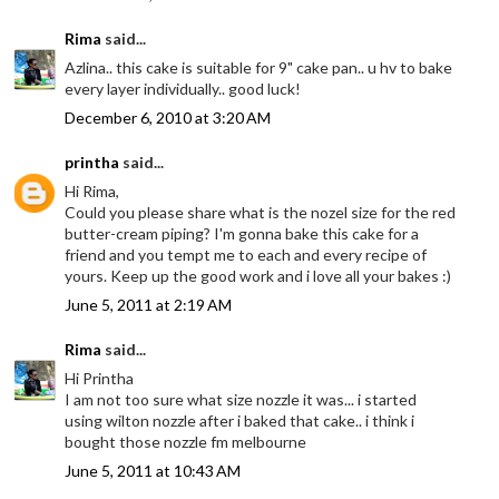
Rima
said...
Azlina.. this cake is suitable for 9" cake pan.. u hv to bake
every layer individually.. good luck!
December 6, 2010 at 3:20 AM
printha
said...
Hi Rima,
Could you please share what is the nozel size for the red
butter-cream piping? I'm gonna bake this cake for a
friend and you tempt me to each and every recipe of
yours. Keep up the good work and i love all your bakes :)
June 5, 2011 at 2:19 AM
Rima
said...
Hi Printha
I am not too sure what size nozzle it was... i started
using wilton nozzle after i baked that cake.. i think i
bought those nozzle fm melbourne
June 5, 2011 at 10:43 AM