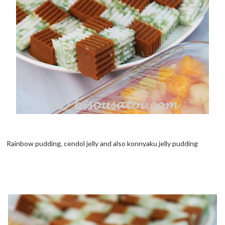
Rainbow pudding, cendol jelly and also konnyaku jelly pudding