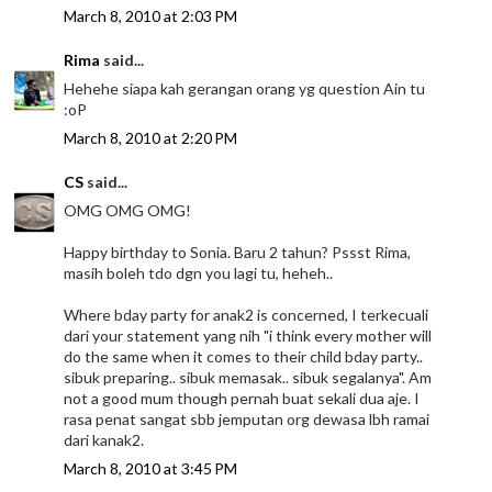
March 8, 2010 at 2:03 PM
Rima
said...
Hehehe siapa kah gerangan orang yg question Ain tu
:oP
March 8, 2010 at 2:20 PM
CS
said...
OMG OMG OMG!
Happy birthday to Sonia. Baru 2 tahun? Pssst Rima,
masih boleh tdo dgn you lagi tu, heheh..
Where bday party for anak2 is concerned, I terkecuali
dari your statement yang nih "i think every mother will
do the same when it comes to their child bday party..
sibuk preparing.. sibuk memasak.. sibuk segalanya". Am
not a good mum though pernah buat sekali dua aje. I
rasa penat sangat sbb jemputan org dewasa lbh ramai
dari kanak2.
March 8, 2010 at 3:45 PM