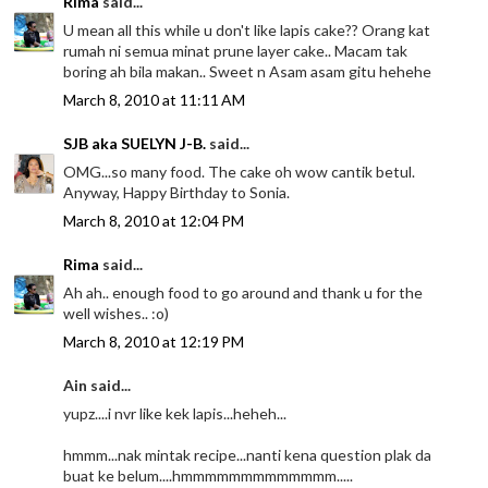
Rima
said...
U mean all this while u don't like lapis cake?? Orang kat
rumah ni semua minat prune layer cake.. Macam tak
boring ah bila makan.. Sweet n Asam asam gitu hehehe
March 8, 2010 at 11:11 AM
SJB aka SUELYN J-B.
said...
OMG...so many food. The cake oh wow cantik betul.
Anyway, Happy Birthday to Sonia.
March 8, 2010 at 12:04 PM
Rima
said...
Ah ah.. enough food to go around and thank u for the
well wishes.. :o)
March 8, 2010 at 12:19 PM
Ain said...
yupz....i nvr like kek lapis...heheh...
hmmm...nak mintak recipe...nanti kena question plak da
buat ke belum....hmmmmmmmmmmmmm.....