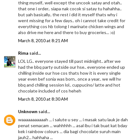
thing myself.. well except the uncook satay and otah..
that one i order.. siapa nak cocok si satay tu hahahha..
but yah basically.. the rest i did it myself thats why i
went missing for a few days.. oh i cannot take credit for
everything cos hb tolong I marinate chicken wings and
also drive me here and there to buy groceries... :o)
March 8, 2010 at 8:21 AM
Rima
said...
LOL LG.. everyone stayed till past midnight.. after we
had the bbq party outside our hse.. everyone ended up
chilling inside our hse cos thats how it is every single
year even bef sonia was born.. once a year.. we will hv
bbq and chilling session lol.. cuppucino/ latte and hot
chocolate included of cos heheh
March 8, 2010 at 8:30 AM
Unknown
said...
waaaaaaaaaaah ... i salute u sey ... i masak satu lauk je dah
penat semacam ... wahhhhh ... asal ibu i tak buat kat bday
kek i rainbow colours ... dia bagi chocolate suruh main
jauh2... hahhaha ...