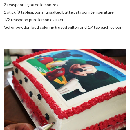
2 teaspoons grated lemon zest
1 stick (8 tablespoons) unsalted butter, at room temperature
1/2 teaspoon pure lemon extract
Gel or powder food coloring (i used wilton and 1/4tsp each colour)