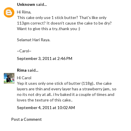
Unknown
said...
Hi Rima,
This cake only use 1 stick butter? That's like only
113gm correct? It doesn't cause the cake to be dry?
Want to give this a try..thank you :)
Selamat Hari Raya.
~Carol~
September 3, 2011 at 2:46 PM
Rima
said...
Hi Carol
Yep it uses only one stick of butter (118g).. the cake
layers are thin and every layer has a strawberry jam.. so
no its not dry at all.. i hv baked it a couple of times and
loves the texture of this cake..
September 4, 2011 at 10:02 AM
Post a Comment