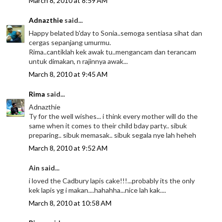
March 8, 2010 at 8:59 AM
Adnazthie
said...
Happy belated b'day to Sonia..semoga sentiasa sihat dan
cergas sepanjang umurmu.
Rima..cantiklah kek awak tu..mengancam dan terancam
untuk dimakan, n rajinnya awak...
March 8, 2010 at 9:45 AM
Rima
said...
Adnazthie
Ty for the well wishes... i think every mother will do the
same when it comes to their child bday party.. sibuk
preparing.. sibuk memasak.. sibuk segala nye lah heheh
March 8, 2010 at 9:52 AM
Ain said...
i loved the Cadbury lapis cake!!!...probably its the only
kek lapis yg i makan....hahahha...nice lah kak....
March 8, 2010 at 10:58 AM