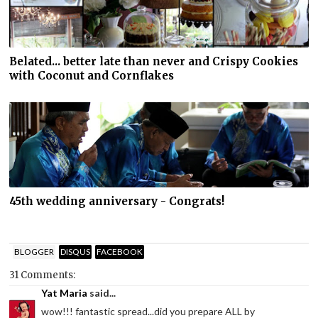
Belated... better late than never and Crispy Cookies
with Coconut and Cornflakes
45th wedding anniversary - Congrats!
BLOGGER
DISQUS
FACEBOOK
31 Comments:
Yat Maria
said...
wow!!! fantastic spread...did you prepare ALL by