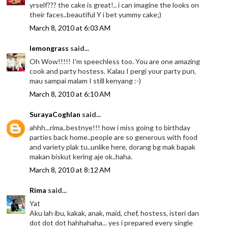
yrself??? the cake is great!.. i can imagine the looks on
their faces..beautiful Y i bet yummy cake;)
March 8, 2010 at 6:03 AM
lemongrass
said...
Oh Wow!!!!! I'm speechless too. You are one amazing
cook and party hostess. Kalau I pergi your party pun,
mau sampai malam I still kenyang :-)
March 8, 2010 at 6:10 AM
SurayaCoghlan
said...
ahhh...rima..bestnye!!! how i miss going to birthday
parties back home..people are so generous with food
and variety plak tu..unlike here, dorang bg mak bapak
makan biskut kering aje ok..haha.
March 8, 2010 at 8:12 AM
Rima
said...
Yat
Aku lah ibu, kakak, anak, maid, chef, hostess, isteri dan
dot dot dot hahhahaha... yes i prepared every single