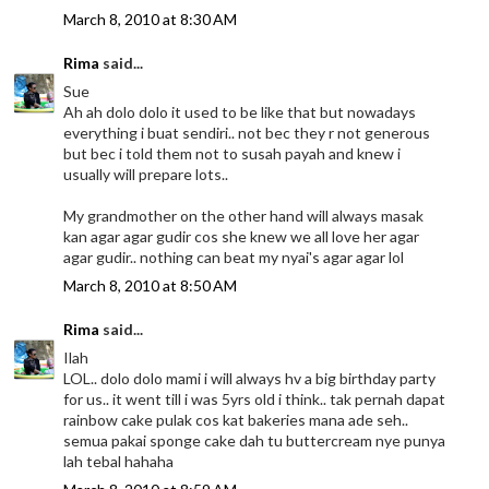
March 8, 2010 at 8:30 AM
Rima
said...
Sue
Ah ah dolo dolo it used to be like that but nowadays
everything i buat sendiri.. not bec they r not generous
but bec i told them not to susah payah and knew i
usually will prepare lots..
My grandmother on the other hand will always masak
kan agar agar gudir cos she knew we all love her agar
agar gudir.. nothing can beat my nyai's agar agar lol
March 8, 2010 at 8:50 AM
Rima
said...
Ilah
LOL.. dolo dolo mami i will always hv a big birthday party
for us.. it went till i was 5yrs old i think.. tak pernah dapat
rainbow cake pulak cos kat bakeries mana ade seh..
semua pakai sponge cake dah tu buttercream nye punya
lah tebal hahaha