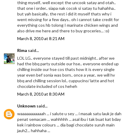
thing myself.. well except the uncook satay and otah..
that one i order.. siapa nak cocok si satay tu hahahha..
but yah basically.. the rest i did it myself thats why i
went missing for a few days.. oh i cannot take credit for
everything cos hb tolong I marinate chicken wings and
also drive me here and there to buy groceries... :o)
March 8, 2010 at 8:21 AM
Rima
said...
LOL LG.. everyone stayed till past midnight.. after we
had the bbq party outside our hse.. everyone ended up
chilling inside our hse cos thats how it is every single
year even bef sonia was born.. once a year.. we will hv
bbq and chilling session lol.. cuppucino/ latte and hot
chocolate included of cos heheh
March 8, 2010 at 8:30 AM
Unknown
said...
waaaaaaaaaaah ... i salute u sey ... i masak satu lauk je dah
penat semacam ... wahhhhh ... asal ibu i tak buat kat bday
kek i rainbow colours ... dia bagi chocolate suruh main
jauh2... hahhaha ...