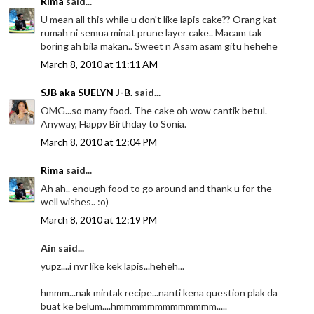
Rima
said...
U mean all this while u don't like lapis cake?? Orang kat
rumah ni semua minat prune layer cake.. Macam tak
boring ah bila makan.. Sweet n Asam asam gitu hehehe
March 8, 2010 at 11:11 AM
SJB aka SUELYN J-B.
said...
OMG...so many food. The cake oh wow cantik betul.
Anyway, Happy Birthday to Sonia.
March 8, 2010 at 12:04 PM
Rima
said...
Ah ah.. enough food to go around and thank u for the
well wishes.. :o)
March 8, 2010 at 12:19 PM
Ain said...
yupz....i nvr like kek lapis...heheh...
hmmm...nak mintak recipe...nanti kena question plak da
buat ke belum....hmmmmmmmmmmmmm.....