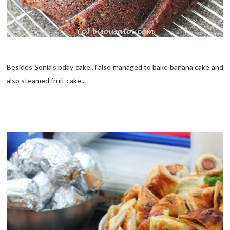
Besides Sonia's bday cake.. i also managed to bake banana cake and
also steamed fruit cake..