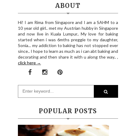
ABOUT
Hi! I am Rima from Singapore and I am a SAHM to a
10 year old girl.. met my Austrian hubby in Singapore
and now live in Kuala Lumpur.. My love for baking
started when i was 6mths preggie to my daughter,
Sonia... my addiction to baking has not stopped ever
since.. I hope to learn as much as i can abt baking and
decorating and then share it with u along the way.. ,
click here →
POPULAR POSTS