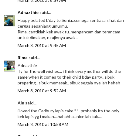
March 8, 2010 at 8:59 AM
Adnazthie
said...
Happy belated b'day to Sonia..semoga sentiasa sihat dan
cergas sepanjang umurmu.
Rima..cantiklah kek awak tu..mengancam dan terancam
untuk dimakan, n rajinnya awak...
March 8, 2010 at 9:45 AM
Rima
said...
Adnazthie
Ty for the well wishes... i think every mother will do the
same when it comes to their child bday party.. sibuk
preparing.. sibuk memasak.. sibuk segala nye lah heheh
March 8, 2010 at 9:52 AM
Ain said...
i loved the Cadbury lapis cake!!!...probably its the only
kek lapis yg i makan....hahahha...nice lah kak....
March 8, 2010 at 10:58 AM