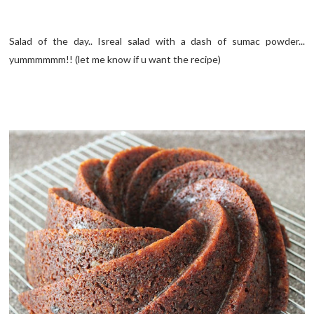
Salad of the day.. Isreal salad with a dash of sumac powder...
yummmmmm!! (let me know if u want the recipe)