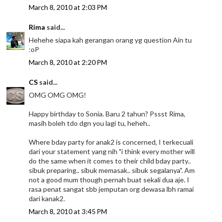
March 8, 2010 at 2:03 PM
Rima
said...
Hehehe siapa kah gerangan orang yg question Ain tu
:oP
March 8, 2010 at 2:20 PM
CS
said...
OMG OMG OMG!
Happy birthday to Sonia. Baru 2 tahun? Pssst Rima,
masih boleh tdo dgn you lagi tu, heheh..
Where bday party for anak2 is concerned, I terkecuali
dari your statement yang nih "i think every mother will
do the same when it comes to their child bday party..
sibuk preparing.. sibuk memasak.. sibuk segalanya". Am
not a good mum though pernah buat sekali dua aje. I
rasa penat sangat sbb jemputan org dewasa lbh ramai
dari kanak2.
March 8, 2010 at 3:45 PM