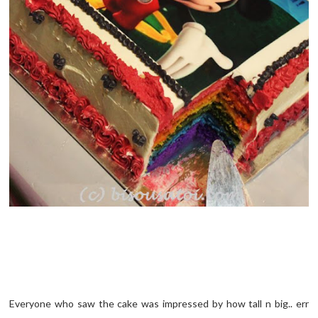
Everyone who saw the cake was impressed by how tall n big.. err