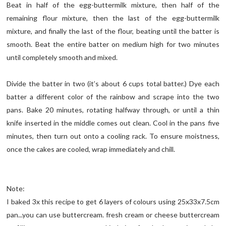
Beat in half of the egg-buttermilk mixture, then half of the
remaining flour mixture, then the last of the egg-buttermilk
mixture, and finally the last of the flour, beating until the batter is
smooth. Beat the entire batter on medium high for two minutes
until completely smooth and mixed.
Divide the batter in two (it’s about 6 cups total batter.) Dye each
batter a different color of the rainbow and scrape into the two
pans. Bake 20 minutes, rotating halfway through, or until a thin
knife inserted in the middle comes out clean. Cool in the pans five
minutes, then turn out onto a cooling rack. To ensure moistness,
once the cakes are cooled, wrap immediately and chill.
Note:
I baked 3x this recipe to get 6 layers of colours using 25x33x7.5cm
pan...you can use buttercream. fresh cream or cheese buttercream