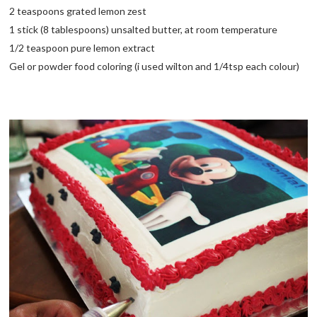
2 teaspoons grated lemon zest
1 stick (8 tablespoons) unsalted butter, at room temperature
1/2 teaspoon pure lemon extract
Gel or powder food coloring (i used wilton and 1/4tsp each colour)