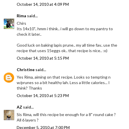
October 14, 2010 at 4:09 PM
Rima
said...
Chirs
Its 14x10".. hmm i think.. i will go down to my pantry to
check it later..
Good luck on baking lapis prune.. my all time fav.. use the
recipe that uses 15eggs ok.. that recipe is nice.. :o)
October 14, 2010 at 5:15 PM
Christine
said...
Yes Rima, aiming on that recipe. Looks so tempting n
w/prunes so a bit healthy lah. Less a little calories... I
think? Thanks
October 14, 2010 at 5:23 PM
AZ
said...
Sis Rima, will this recipe be enough for a 8" round cake ?
All 6 layers ?
December 5, 2010 at 7:00 PM