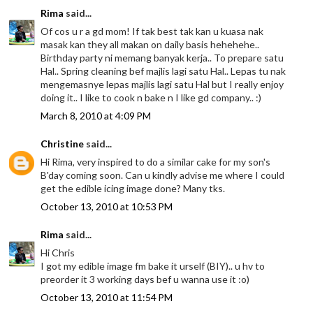
Rima
said...
Of cos u r a gd mom! If tak best tak kan u kuasa nak
masak kan they all makan on daily basis hehehehe..
Birthday party ni memang banyak kerja.. To prepare satu
Hal.. Spring cleaning bef majlis lagi satu Hal.. Lepas tu nak
mengemasnye lepas majlis lagi satu Hal but I really enjoy
doing it.. I like to cook n bake n I like gd company.. :)
March 8, 2010 at 4:09 PM
Christine
said...
Hi Rima, very inspired to do a similar cake for my son's
B'day coming soon. Can u kindly advise me where I could
get the edible icing image done? Many tks.
October 13, 2010 at 10:53 PM
Rima
said...
Hi Chris
I got my edible image fm bake it urself (BIY).. u hv to
preorder it 3 working days bef u wanna use it :o)
October 13, 2010 at 11:54 PM