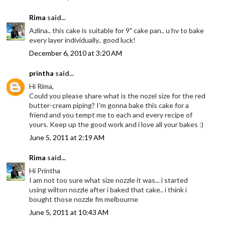
Rima
said...
Azlina.. this cake is suitable for 9" cake pan.. u hv to bake
every layer individually.. good luck!
December 6, 2010 at 3:20 AM
printha
said...
Hi Rima,
Could you please share what is the nozel size for the red
butter-cream piping? I'm gonna bake this cake for a
friend and you tempt me to each and every recipe of
yours. Keep up the good work and i love all your bakes :)
June 5, 2011 at 2:19 AM
Rima
said...
Hi Printha
I am not too sure what size nozzle it was... i started
using wilton nozzle after i baked that cake.. i think i
bought those nozzle fm melbourne
June 5, 2011 at 10:43 AM