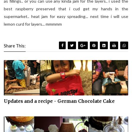
as fillings.. or you can use any kinda jam for the layers.. i used the
best raspberry preserved that i cud get my hands in the
supermarket.. heat jam for easy spreading... next time i will use
lemon curd for layers... mmmmm
Share This:
Updates and a recipe - German Chocolate Cake