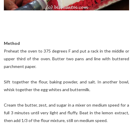
Method
Preheat the oven to 375 degrees F and put a rack in the middle or
upper third of the oven. Butter two pans and line with buttered
parchment paper.
Sift together the flour, baking powder, and salt. In another bowl,
whisk together the egg whites and buttermilk.
Cream the butter, zest, and sugar in a mixer on medium speed for a
full 3 minutes until very light and fluffy. Beat in the lemon extract,
then add 1/3 of the flour mixture, still on medium speed.