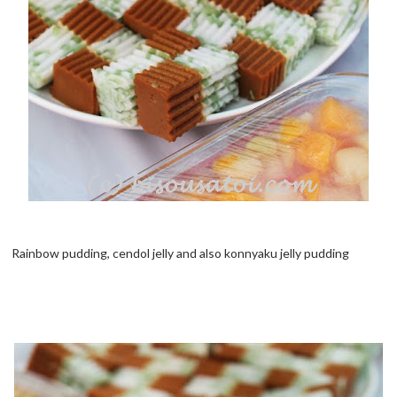
Rainbow pudding, cendol jelly and also konnyaku jelly pudding