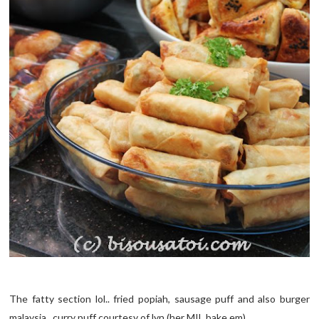
The fatty section lol.. fried popiah, sausage puff and also burger
malaysia.. curry puff courtesy of lyn (her MIL bake em)