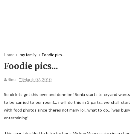
Home
my family
Foodie pics...
Foodie pics...
Rima
March 07, 2010
So ok lets get this over and done bef Sonia starts to cry and wants
to be carried to our room!... i will do this in 3 parts.. we shall start
with food photos since theres not many lol.. what to do.. i was busy
entertaining!
This year I decided to bake for her a Mickey Mouse cake since shes