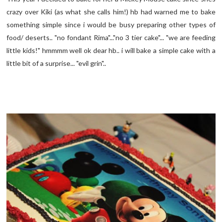
crazy over Kiki (as what she calls him!) hb had warned me to bake
something simple since i would be busy preparing other types of
food/ deserts.. "no fondant Rima"..."no 3 tier cake"... "we are feeding
little kids!" hmmmm well ok dear hb.. i will bake a simple cake with a
little bit of a surprise... "evil grin"..