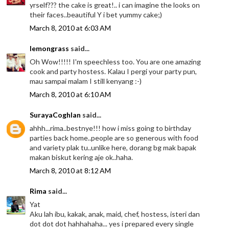
yrself??? the cake is great!.. i can imagine the looks on
their faces..beautiful Y i bet yummy cake;)
March 8, 2010 at 6:03 AM
lemongrass
said...
Oh Wow!!!!! I'm speechless too. You are one amazing
cook and party hostess. Kalau I pergi your party pun,
mau sampai malam I still kenyang :-)
March 8, 2010 at 6:10 AM
SurayaCoghlan
said...
ahhh...rima..bestnye!!! how i miss going to birthday
parties back home..people are so generous with food
and variety plak tu..unlike here, dorang bg mak bapak
makan biskut kering aje ok..haha.
March 8, 2010 at 8:12 AM
Rima
said...
Yat
Aku lah ibu, kakak, anak, maid, chef, hostess, isteri dan
dot dot dot hahhahaha... yes i prepared every single