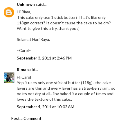
Unknown
said...
Hi Rima,
This cake only use 1 stick butter? That's like only
113gm correct? It doesn't cause the cake to be dry?
Want to give this a try..thank you :)
Selamat Hari Raya.
~Carol~
September 3, 2011 at 2:46 PM
Rima
said...
Hi Carol
Yep it uses only one stick of butter (118g).. the cake
layers are thin and every layer has a strawberry jam.. so
no its not dry at all.. i hv baked it a couple of times and
loves the texture of this cake..
September 4, 2011 at 10:02 AM
Post a Comment