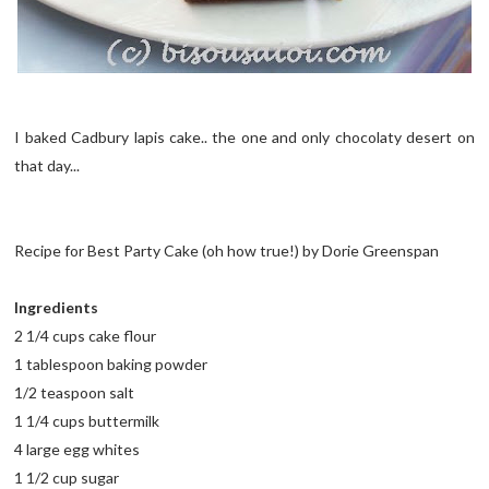
I baked Cadbury lapis cake.. the one and only chocolaty desert on
that day...
Recipe for Best Party Cake (oh how true!) by Dorie Greenspan
Ingredients
2 1/4 cups cake flour
1 tablespoon baking powder
1/2 teaspoon salt
1 1/4 cups buttermilk
4 large egg whites
1 1/2 cup sugar