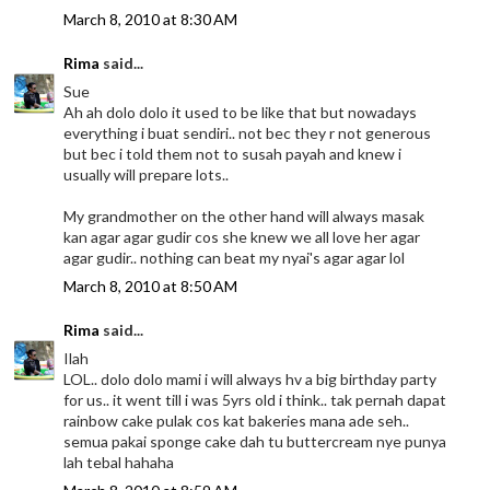
March 8, 2010 at 8:30 AM
Rima
said...
Sue
Ah ah dolo dolo it used to be like that but nowadays
everything i buat sendiri.. not bec they r not generous
but bec i told them not to susah payah and knew i
usually will prepare lots..
My grandmother on the other hand will always masak
kan agar agar gudir cos she knew we all love her agar
agar gudir.. nothing can beat my nyai's agar agar lol
March 8, 2010 at 8:50 AM
Rima
said...
Ilah
LOL.. dolo dolo mami i will always hv a big birthday party
for us.. it went till i was 5yrs old i think.. tak pernah dapat
rainbow cake pulak cos kat bakeries mana ade seh..
semua pakai sponge cake dah tu buttercream nye punya
lah tebal hahaha