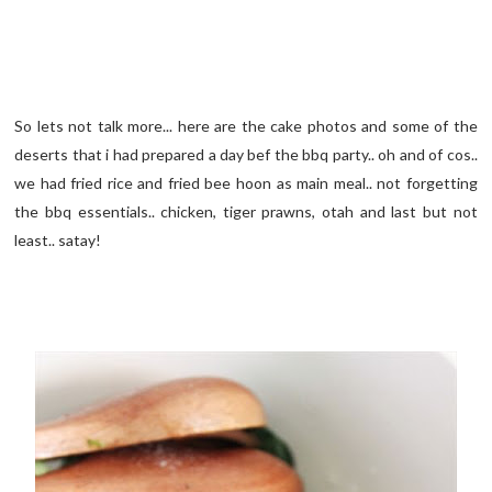
So lets not talk more... here are the cake photos and some of the
deserts that i had prepared a day bef the bbq party.. oh and of cos..
we had fried rice and fried bee hoon as main meal.. not forgetting
the bbq essentials.. chicken, tiger prawns, otah and last but not
least.. satay!