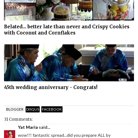
Belated... better late than never and Crispy Cookies
with Coconut and Cornflakes
45th wedding anniversary - Congrats!
BLOGGER
DISQUS
FACEBOOK
31 Comments:
Yat Maria
said...
wow!!! fantastic spread...did you prepare ALL by