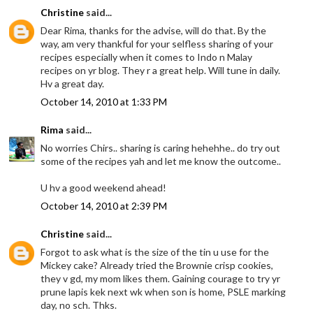
Christine
said...
Dear Rima, thanks for the advise, will do that. By the
way, am very thankful for your selfless sharing of your
recipes especially when it comes to Indo n Malay
recipes on yr blog. They r a great help. Will tune in daily.
Hv a great day.
October 14, 2010 at 1:33 PM
Rima
said...
No worries Chirs.. sharing is caring hehehhe.. do try out
some of the recipes yah and let me know the outcome..
U hv a good weekend ahead!
October 14, 2010 at 2:39 PM
Christine
said...
Forgot to ask what is the size of the tin u use for the
Mickey cake? Already tried the Brownie crisp cookies,
they v gd, my mom likes them. Gaining courage to try yr
prune lapis kek next wk when son is home, PSLE marking
day, no sch. Thks.