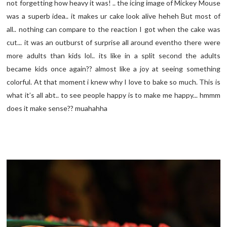
not forgetting how heavy it was! .. the icing image of Mickey Mouse
was a superb idea.. it makes ur cake look alive heheh But most of
all.. nothing can compare to the reaction I got when the cake was
cut... it was an outburst of surprise all around eventho there were
more adults than kids lol.. its like in a split second the adults
became kids once again?? almost like a joy at seeing something
colorful. At that moment i knew why I love to bake so much. This is
what it’s all abt.. to see people happy is to make me happy... hmmm
does it make sense?? muahahha