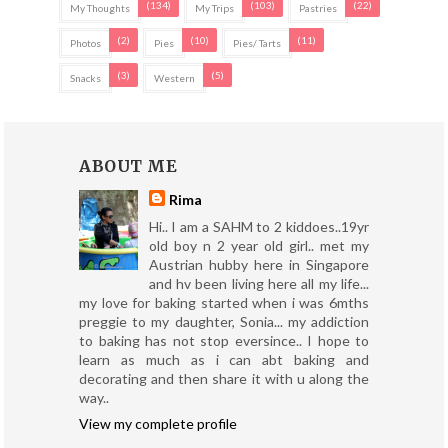
(134)
(103)
(22)
My Thoughts
My Trips
Pastries
(2)
(10)
(11)
Photos
Pies
Pies/ Tarts
(3)
(5)
Snacks
Western
ABOUT ME
Rima
Hi.. I am a SAHM to 2 kiddoes..19yr
old boy n 2 year old girl.. met my
Austrian hubby here in Singapore
and hv been living here all my life...
my love for baking started when i was 6mths
preggie to my daughter, Sonia... my addiction
to baking has not stop eversince.. I hope to
learn as much as i can abt baking and
decorating and then share it with u along the
way..
View my complete profile