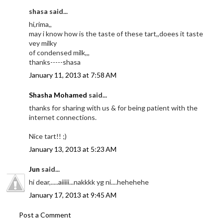
shasa said...
hi,rima,,
may i know how is the taste of these tart,,doees it taste
vey milky
of condensed milk,,,
thanks-----shasa
January 11, 2013 at 7:58 AM
Shasha Mohamed
said...
thanks for sharing with us & for being patient with the
internet connections.
Nice tart!! ;)
January 13, 2013 at 5:23 AM
Jun
said...
hi dear,.....aiiiii...nakkkk yg ni....hehehehe
January 17, 2013 at 9:45 AM
Post a Comment