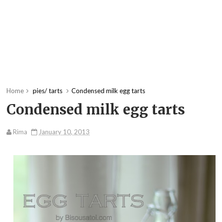
Home
pies/ tarts
Condensed milk egg tarts
Condensed milk egg tarts
Rima
January 10, 2013