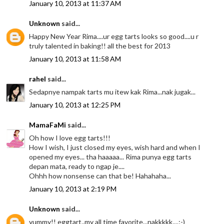
January 10, 2013 at 11:37 AM
Unknown
said...
Happy New Year Rima....ur egg tarts looks so good....u r
truly talented in baking!! all the best for 2013
January 10, 2013 at 11:58 AM
rahel
said...
Sedapnye nampak tarts mu itew kak Rima...nak jugak...
January 10, 2013 at 12:25 PM
MamaFaMi
said...
Oh how I love egg tarts!!!
How I wish, I just closed my eyes, wish hard and when I
opened my eyes... tha haaaaa... Rima punya egg tarts
depan mata, ready to ngap je....
Ohhh how nonsense can that be! Hahahaha...
January 10, 2013 at 2:19 PM
Unknown
said...
yummy!! eggtart..my all time favorite...nakkkkk....;-)