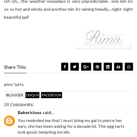
Ish ish... the weather nowadays is very unpredictable.. one min its
so so hot and windy and another min its raining heavily... night night
beautiful ppl!
Share This:
pies/ tarts
BLOGGER
DISQUS
FACEBOOK
20 Comments:
Bakericious
said...
You reminded me that I must bring my gal to pierce her
ears, she has been asking for a decade lol. The egg tarts
look good, tempting me leh.