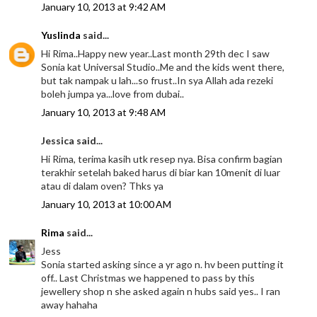
January 10, 2013 at 9:42 AM
Yuslinda
said...
Hi Rima..Happy new year..Last month 29th dec I saw
Sonia kat Universal Studio..Me and the kids went there,
but tak nampak u lah...so frust..In sya Allah ada rezeki
boleh jumpa ya...love from dubai..
January 10, 2013 at 9:48 AM
Jessica said...
Hi Rima, terima kasih utk resep nya. Bisa confirm bagian
terakhir setelah baked harus di biar kan 10menit di luar
atau di dalam oven? Thks ya
January 10, 2013 at 10:00 AM
Rima
said...
Jess
Sonia started asking since a yr ago n. hv been putting it
off.. Last Christmas we happened to pass by this
jewellery shop n she asked again n hubs said yes.. I ran
away hahaha