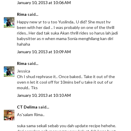
January 10, 2013 at 10:06 AM
Rima
said...
Happy new yr to u too Yuslinda.. U did? She must hv
been with her dad .. I was probably on one of the thrill
rides.. Her dad tak suka Akan thrill rides so harus lah jadi
babysitter as n when mama Sonia menghilang kan diri
hahaha
January 10, 2013 at 10:09 AM
Rima
said...
Jessica
Oh I shud rephrase it.. Once baked.. Take it out of the
oven n let it cool off for 10mins bef u take it out of ur
mould.. Tks
January 10, 2013 at 10:10 AM
CT Delima
said...
As'salam Rima..
suka sama sekali sebab you dah update recipe hehehe.