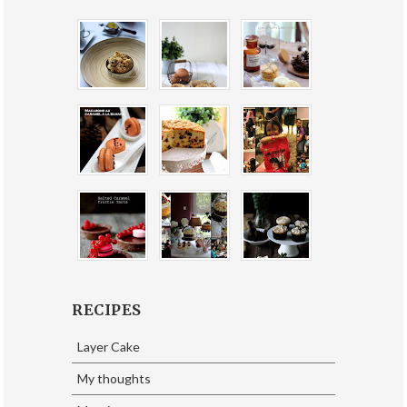
RECIPES
Layer Cake
My thoughts