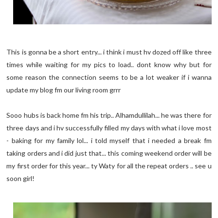
This is gonna be a short entry... i think i must hv dozed off like three
times while waiting for my pics to load.. dont know why but for
some reason the connection seems to be a lot weaker if i wanna
update my blog fm our living room grrr
Sooo hubs is back home fm his trip.. Alhamdullilah... he was there for
three days and i hv successfully filled my days with what i love most
- baking for my family lol... i told myself that i needed a break fm
taking orders and i did just that... this coming weekend order will be
my first order for this year... ty Waty for all the repeat orders .. see u
soon girl!