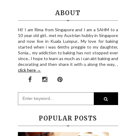
ABOUT
Hi! I am Rima from Singapore and I am a SAHM to a
10 year old girl.. met my Austrian hubby in Singapore
and now live in Kuala Lumpur.. My love for baking
started when i was 6mths preggie to my daughter,
Sonia... my addiction to baking has not stopped ever
since.. I hope to learn as much as i can abt baking and
decorating and then share it with u along the way.. ,
click here →
POPULAR POSTS