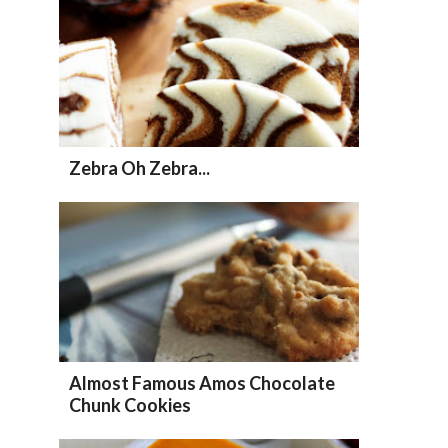
Zebra Oh Zebra...
Almost Famous Amos Chocolate
Chunk Cookies