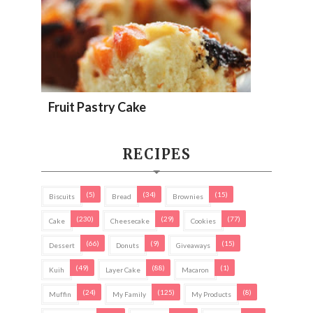
Fruit Pastry Cake
RECIPES
(5)
(34)
(15)
Biscuits
Bread
Brownies
(230)
(29)
(77)
Cake
Cheesecake
Cookies
(66)
(9)
(15)
Dessert
Donuts
Giveaways
(49)
(88)
(1)
Kuih
Layer Cake
Macaron
(24)
(125)
(8)
Muffin
My Family
My Products