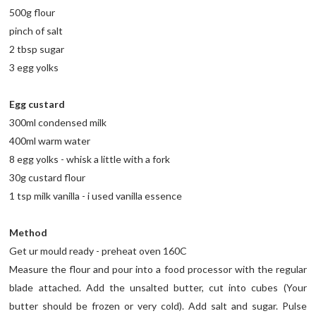
500g flour
pinch of salt
2 tbsp sugar
3 egg yolks
Egg custard
300ml condensed milk
400ml warm water
8 egg yolks - whisk a little with a fork
30g custard flour
1 tsp milk vanilla - i used vanilla essence
Method
Get ur mould ready - preheat oven 160C
Measure the flour and pour into a food processor with the regular
blade attached. Add the unsalted butter, cut into cubes (Your
butter should be frozen or very cold). Add salt and sugar. Pulse