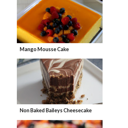
Mango Mousse Cake
Non Baked Baileys Cheesecake