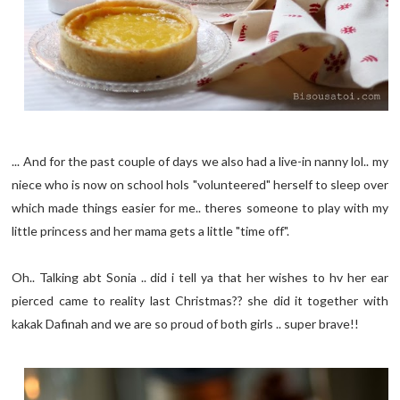
... And for the past couple of days we also had a live-in nanny lol.. my
niece who is now on school hols "volunteered" herself to sleep over
which made things easier for me.. theres someone to play with my
little princess and her mama gets a little "time off".
Oh.. Talking abt Sonia .. did i tell ya that her wishes to hv her ear
pierced came to reality last Christmas?? she did it together with
kakak Dafinah and we are so proud of both girls .. super brave!!