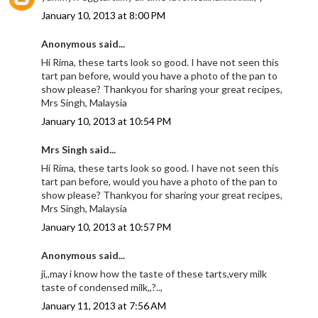
January 10, 2013 at 8:00 PM
Anonymous said...
Hi Rima, these tarts look so good. I have not seen this
tart pan before, would you have a photo of the pan to
show please? Thankyou for sharing your great recipes,
Mrs Singh, Malaysia
January 10, 2013 at 10:54 PM
Mrs Singh said...
Hi Rima, these tarts look so good. I have not seen this
tart pan before, would you have a photo of the pan to
show please? Thankyou for sharing your great recipes,
Mrs Singh, Malaysia
January 10, 2013 at 10:57 PM
Anonymous said...
ji,,may i know how the taste of these tarts,very milk
taste of condensed milk,,?..,
January 11, 2013 at 7:56 AM