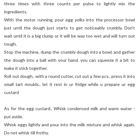
three times with three counts per pulse to lightly mix the
ingredients.
With the motor running, pour egg yolks into the processor bowl
just until the dough just starts to get noticeably crumbly. Don't
wait until it is a big clump or it will be way too wet and will turn out
tough.
Stop the machine, dump the crumbly dough into a bowl, and gather
the dough into a ball with your hand. you can squeeze it a bit to
make it stick together.
Roll out dough.. with a round cutter, cut out a few pcs.. press it into
small tart moulds.. let it rest in ur fridge while u prepare ur egg
custard
As for the egg custard.. Whisk condensed milk and warm water -
put aside.
Whisk eggs lightly and pour into the milk mixture and whisk again.
Do not whisk till frothy.