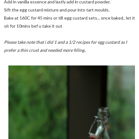
Add in vanilla essence and lastly add in custard powder.
Sift the egg custard mixture and pour into tart moulds.
Bake at 160C for 45 mins or till egg custard sets... once baked.. let it
sit for 10mins bef u take it out
Please take note that i did 1 and a 1/2 recipes for egg custard as I
prefer a thin crust and needed more filling..