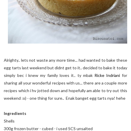
Alrighty.. lets not waste any more time... had wanted to bake these
egg tarts last weekend but didnt get to it.. decided to bake it today
simply bec i knew my family loves it.. ty mbak
Ricke Indriani
for
sharing all your wonderful recipes with us... there are a couple more
recipes which i hv jotted down and hopefully am able to try out this
weekend :o) - one thing for sure.. Enak banget egg tarts nya! hehe
Ingredients
Shells
300g frozen butter - cubed - i used SCS unsalted