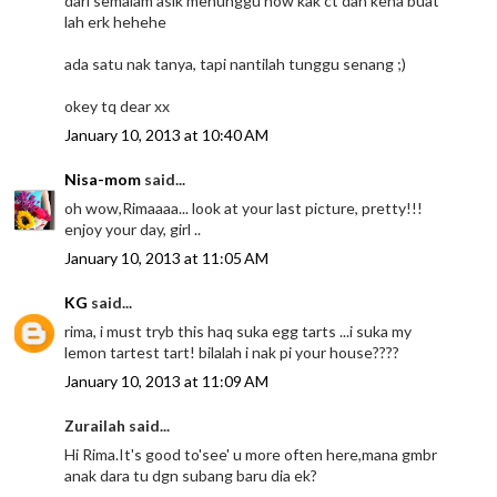
dari semalam asik menunggu now kak ct dah kena buat
lah erk hehehe
ada satu nak tanya, tapi nantilah tunggu senang ;)
okey tq dear xx
January 10, 2013 at 10:40 AM
Nisa-mom
said...
oh wow,Rimaaaa... look at your last picture, pretty!!!
enjoy your day, girl ..
January 10, 2013 at 11:05 AM
KG
said...
rima, i must tryb this haq suka egg tarts ...i suka my
lemon tartest tart! bilalah i nak pi your house????
January 10, 2013 at 11:09 AM
Zurailah said...
Hi Rima.It's good to'see' u more often here,mana gmbr
anak dara tu dgn subang baru dia ek?