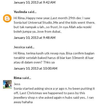
January 10, 2013 at 9:42 AM
Yuslinda
said...
Hi Rima..Happy new year..Last month 29th dec I saw
Sonia kat Universal Studio..Me and the kids went there,
but tak nampak u lah...so frust..In sya Allah ada rezeki
boleh jumpa ya...love from dubai..
January 10, 2013 at 9:48 AM
Jessica said...
Hi Rima, terima kasih utk resep nya. Bisa confirm bagian
terakhir setelah baked harus di biar kan 10menit di luar
atau di dalam oven? Thks ya
January 10, 2013 at 10:00 AM
Rima
said...
Jess
Sonia started asking since a yr ago n. hv been putting it
off.. Last Christmas we happened to pass by this
jewellery shop n she asked again n hubs said yes.. I ran
away hahaha