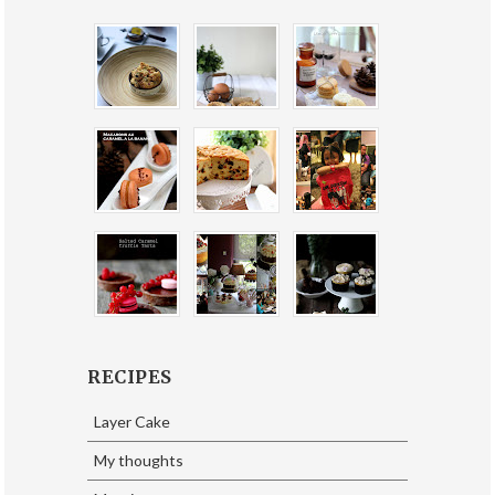
RECIPES
Layer Cake
My thoughts