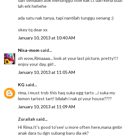
dari semalam asik menunggu now kak ct dah kena buat
lah erk hehehe
ada satu nak tanya, tapi nantilah tunggu senang ;)
okey tq dear xx
January 10, 2013 at 10:40 AM
Nisa-mom
said...
oh wow,Rimaaaa... look at your last picture, pretty!!!
enjoy your day, girl ..
January 10, 2013 at 11:05 AM
KG
said...
rima, i must tryb this haq suka egg tarts ...i suka my
lemon tartest tart! bilalah i nak pi your house????
January 10, 2013 at 11:09 AM
Zurailah said...
Hi Rima.It's good to'see' u more often here,mana gmbr
anak dara tu dgn subang baru dia ek?