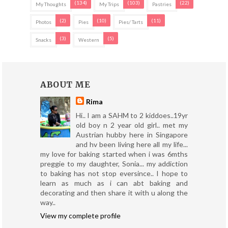
(134)
(103)
(22)
My Thoughts
My Trips
Pastries
(2)
(10)
(11)
Photos
Pies
Pies/ Tarts
(3)
(5)
Snacks
Western
ABOUT ME
Rima
Hi.. I am a SAHM to 2 kiddoes..19yr
old boy n 2 year old girl.. met my
Austrian hubby here in Singapore
and hv been living here all my life...
my love for baking started when i was 6mths
preggie to my daughter, Sonia... my addiction
to baking has not stop eversince.. I hope to
learn as much as i can abt baking and
decorating and then share it with u along the
way..
View my complete profile