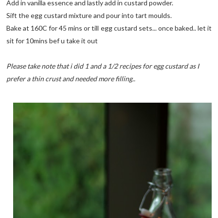
Add in vanilla essence and lastly add in custard powder.
Sift the egg custard mixture and pour into tart moulds.
Bake at 160C for 45 mins or till egg custard sets... once baked.. let it
sit for 10mins bef u take it out
Please take note that i did 1 and a 1/2 recipes for egg custard as I
prefer a thin crust and needed more filling..