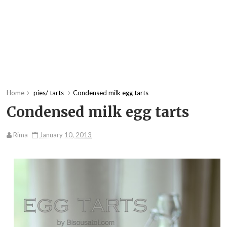
Home
pies/ tarts
Condensed milk egg tarts
Condensed milk egg tarts
Rima
January 10, 2013