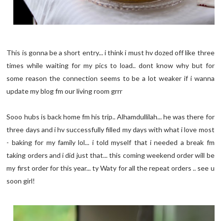
This is gonna be a short entry... i think i must hv dozed off like three
times while waiting for my pics to load.. dont know why but for
some reason the connection seems to be a lot weaker if i wanna
update my blog fm our living room grrr
Sooo hubs is back home fm his trip.. Alhamdullilah... he was there for
three days and i hv successfully filled my days with what i love most
- baking for my family lol... i told myself that i needed a break fm
taking orders and i did just that... this coming weekend order will be
my first order for this year... ty Waty for all the repeat orders .. see u
soon girl!