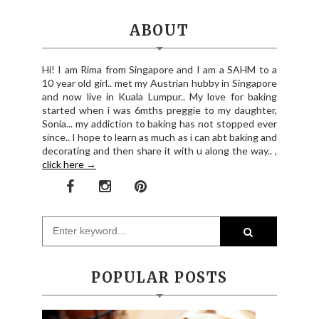
ABOUT
Hi! I am Rima from Singapore and I am a SAHM to a
10 year old girl.. met my Austrian hubby in Singapore
and now live in Kuala Lumpur.. My love for baking
started when i was 6mths preggie to my daughter,
Sonia... my addiction to baking has not stopped ever
since.. I hope to learn as much as i can abt baking and
decorating and then share it with u along the way.. ,
click here →
POPULAR POSTS