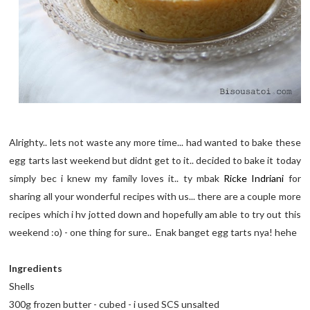
Alrighty.. lets not waste any more time... had wanted to bake these
egg tarts last weekend but didnt get to it.. decided to bake it today
simply bec i knew my family loves it.. ty mbak
Ricke Indriani
for
sharing all your wonderful recipes with us... there are a couple more
recipes which i hv jotted down and hopefully am able to try out this
weekend :o) - one thing for sure.. Enak banget egg tarts nya! hehe
Ingredients
Shells
300g frozen butter - cubed - i used SCS unsalted