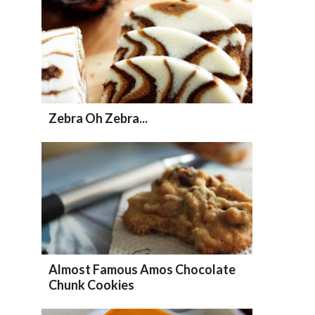
Zebra Oh Zebra...
Almost Famous Amos Chocolate
Chunk Cookies