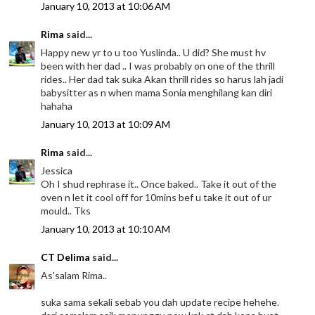
January 10, 2013 at 10:06 AM
Rima
said...
Happy new yr to u too Yuslinda.. U did? She must hv
been with her dad .. I was probably on one of the thrill
rides.. Her dad tak suka Akan thrill rides so harus lah jadi
babysitter as n when mama Sonia menghilang kan diri
hahaha
January 10, 2013 at 10:09 AM
Rima
said...
Jessica
Oh I shud rephrase it.. Once baked.. Take it out of the
oven n let it cool off for 10mins bef u take it out of ur
mould.. Tks
January 10, 2013 at 10:10 AM
CT Delima
said...
As'salam Rima..
suka sama sekali sebab you dah update recipe hehehe.