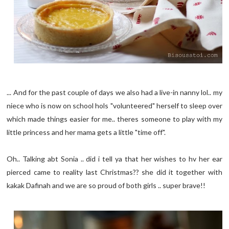
... And for the past couple of days we also had a live-in nanny lol.. my
niece who is now on school hols "volunteered" herself to sleep over
which made things easier for me.. theres someone to play with my
little princess and her mama gets a little "time off".
Oh.. Talking abt Sonia .. did i tell ya that her wishes to hv her ear
pierced came to reality last Christmas?? she did it together with
kakak Dafinah and we are so proud of both girls .. super brave!!