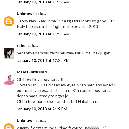
January 10, 2013 at 11:37 AM
Unknown
said...
Happy New Year Rima....ur egg tarts looks so good....u r
truly talented in baking!! all the best for 2013
January 10, 2013 at 11:58 AM
rahel
said...
Sedapnye nampak tarts mu itew kak Rima...nak jugak...
January 10, 2013 at 12:25 PM
MamaFaMi
said...
Oh how I love egg tarts!!!
How I wish, I just closed my eyes, wish hard and when I
opened my eyes... tha haaaaa... Rima punya egg tarts
depan mata, ready to ngap je....
Ohhh how nonsense can that be! Hahahaha...
January 10, 2013 at 2:19 PM
Unknown
said...
yummy!! eggtart..my all time favorite...nakkkkk....;-)