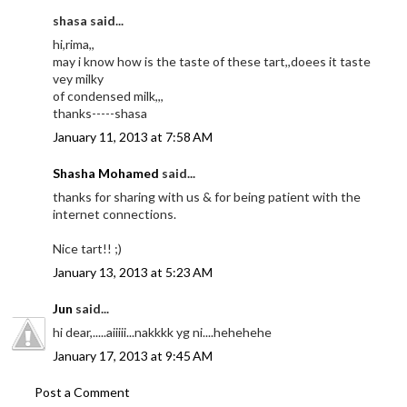
shasa said...
hi,rima,,
may i know how is the taste of these tart,,doees it taste
vey milky
of condensed milk,,,
thanks-----shasa
January 11, 2013 at 7:58 AM
Shasha Mohamed
said...
thanks for sharing with us & for being patient with the
internet connections.
Nice tart!! ;)
January 13, 2013 at 5:23 AM
Jun
said...
hi dear,.....aiiiii...nakkkk yg ni....hehehehe
January 17, 2013 at 9:45 AM
Post a Comment