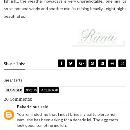
Ish ish... the weather nowadays is very unpredictable.. one min its
so so hot and windy and another min its raining heavily... night night
beautiful ppl!
Share This:
pies/ tarts
BLOGGER
DISQUS
FACEBOOK
20 Comments:
Bakericious
said...
You reminded me that I must bring my gal to pierce her
ears, she has been asking for a decade lol. The egg tarts
look good, tempting me leh.