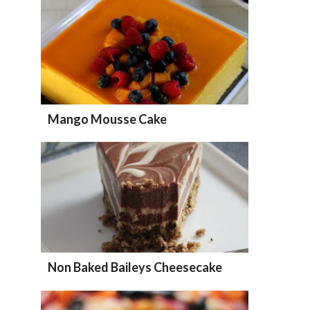
Mango Mousse Cake
Non Baked Baileys Cheesecake