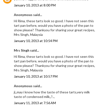
January 10, 2013 at 8:00 PM
Anonymous said...
Hi Rima, these tarts look so good. I have not seen this
tart pan before, would you have a photo of the pan to
show please? Thankyou for sharing your great recipes,
Mrs Singh, Malaysia
January 10, 2013 at 10:54 PM
Mrs Singh said...
Hi Rima, these tarts look so good. I have not seen this
tart pan before, would you have a photo of the pan to
show please? Thankyou for sharing your great recipes,
Mrs Singh, Malaysia
January 10, 2013 at 10:57 PM
Anonymous said...
ji,,may i know how the taste of these tarts,very milk
taste of condensed milk,,?..,
January 11, 2013 at 7:56 AM