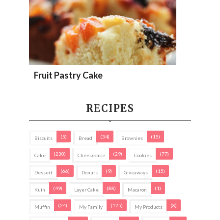
Fruit Pastry Cake
RECIPES
(5)
(34)
(15)
Biscuits
Bread
Brownies
(230)
(29)
(77)
Cake
Cheesecake
Cookies
(66)
(9)
(15)
Dessert
Donuts
Giveaways
(49)
(88)
(1)
Kuih
Layer Cake
Macaron
(24)
(125)
(8)
Muffin
My Family
My Products