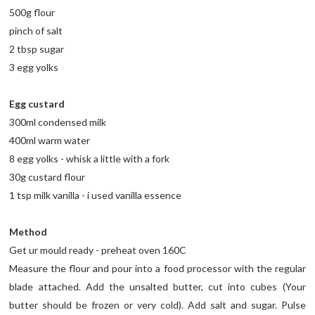
500g flour
pinch of salt
2 tbsp sugar
3 egg yolks
Egg custard
300ml condensed milk
400ml warm water
8 egg yolks - whisk a little with a fork
30g custard flour
1 tsp milk vanilla - i used vanilla essence
Method
Get ur mould ready - preheat oven 160C
Measure the flour and pour into a food processor with the regular
blade attached. Add the unsalted butter, cut into cubes (Your
butter should be frozen or very cold). Add salt and sugar. Pulse