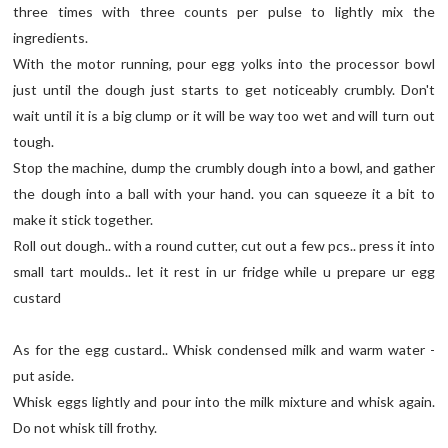
three times with three counts per pulse to lightly mix the
ingredients.
With the motor running, pour egg yolks into the processor bowl
just until the dough just starts to get noticeably crumbly. Don't
wait until it is a big clump or it will be way too wet and will turn out
tough.
Stop the machine, dump the crumbly dough into a bowl, and gather
the dough into a ball with your hand. you can squeeze it a bit to
make it stick together.
Roll out dough.. with a round cutter, cut out a few pcs.. press it into
small tart moulds.. let it rest in ur fridge while u prepare ur egg
custard
As for the egg custard.. Whisk condensed milk and warm water -
put aside.
Whisk eggs lightly and pour into the milk mixture and whisk again.
Do not whisk till frothy.