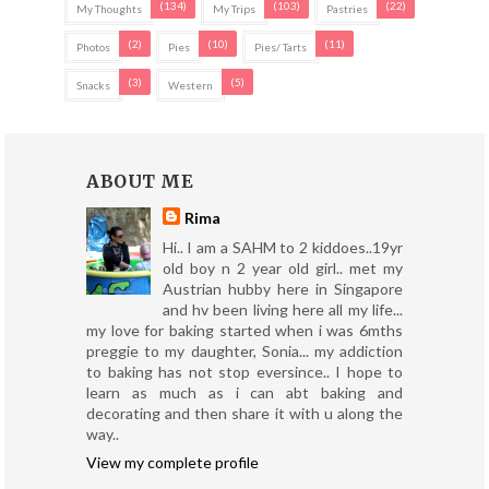
(134)
(103)
(22)
My Thoughts
My Trips
Pastries
(2)
(10)
(11)
Photos
Pies
Pies/ Tarts
(3)
(5)
Snacks
Western
ABOUT ME
Rima
Hi.. I am a SAHM to 2 kiddoes..19yr
old boy n 2 year old girl.. met my
Austrian hubby here in Singapore
and hv been living here all my life...
my love for baking started when i was 6mths
preggie to my daughter, Sonia... my addiction
to baking has not stop eversince.. I hope to
learn as much as i can abt baking and
decorating and then share it with u along the
way..
View my complete profile