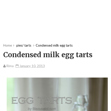
Home
pies/ tarts
Condensed milk egg tarts
Condensed milk egg tarts
Rima
January 10, 2013