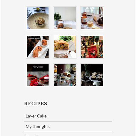
RECIPES
Layer Cake
My thoughts