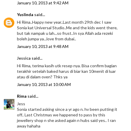
January 10, 2013 at 9:42 AM
Yuslinda
said...
Hi Rima..Happy new year..Last month 29th dec I saw
Sonia kat Universal Studio..Me and the kids went there,
but tak nampak u lah...so frust..In sya Allah ada rezeki
boleh jumpa ya...love from dubai..
January 10, 2013 at 9:48 AM
Jessica said...
Hi Rima, terima kasih utk resep nya. Bisa confirm bagian
terakhir setelah baked harus di biar kan 10menit di luar
atau di dalam oven? Thks ya
January 10, 2013 at 10:00 AM
Rima
said...
Jess
Sonia started asking since a yr ago n. hv been putting it
off.. Last Christmas we happened to pass by this
jewellery shop n she asked again n hubs said yes.. I ran
away hahaha