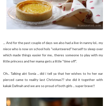
... And for the past couple of days we also had a live-in nanny lol.. my
niece who is now on school hols "volunteered" herself to sleep over
which made things easier for me.. theres someone to play with my
little princess and her mama gets a little "time off".
Oh.. Talking abt Sonia .. did i tell ya that her wishes to hv her ear
pierced came to reality last Christmas?? she did it together with
kakak Dafinah and we are so proud of both girls .. super brave!!