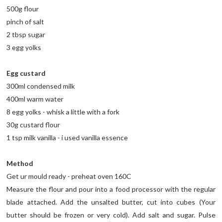
500g flour
pinch of salt
2 tbsp sugar
3 egg yolks
Egg custard
300ml condensed milk
400ml warm water
8 egg yolks - whisk a little with a fork
30g custard flour
1 tsp milk vanilla - i used vanilla essence
Method
Get ur mould ready - preheat oven 160C
Measure the flour and pour into a food processor with the regular
blade attached. Add the unsalted butter, cut into cubes (Your
butter should be frozen or very cold). Add salt and sugar. Pulse