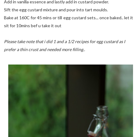
Add in vanilla essence and lastly add in custard powder.
Sift the egg custard mixture and pour into tart moulds.
Bake at 160C for 45 mins or till egg custard sets... once baked.. let it
sit for 10mins bef u take it out
Please take note that i did 1 and a 1/2 recipes for egg custard as I
prefer a thin crust and needed more filling..