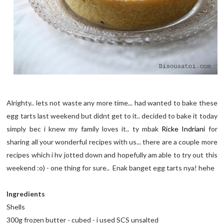
Alrighty.. lets not waste any more time... had wanted to bake these
egg tarts last weekend but didnt get to it.. decided to bake it today
simply bec i knew my family loves it.. ty mbak
Ricke Indriani
for
sharing all your wonderful recipes with us... there are a couple more
recipes which i hv jotted down and hopefully am able to try out this
weekend :o) - one thing for sure.. Enak banget egg tarts nya! hehe
Ingredients
Shells
300g frozen butter - cubed - i used SCS unsalted