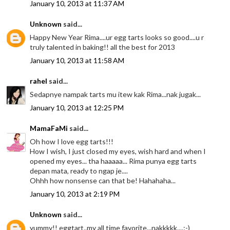
January 10, 2013 at 11:37 AM
Unknown
said...
Happy New Year Rima....ur egg tarts looks so good....u r
truly talented in baking!! all the best for 2013
January 10, 2013 at 11:58 AM
rahel
said...
Sedapnye nampak tarts mu itew kak Rima...nak jugak...
January 10, 2013 at 12:25 PM
MamaFaMi
said...
Oh how I love egg tarts!!!
How I wish, I just closed my eyes, wish hard and when I
opened my eyes... tha haaaaa... Rima punya egg tarts
depan mata, ready to ngap je....
Ohhh how nonsense can that be! Hahahaha...
January 10, 2013 at 2:19 PM
Unknown
said...
yummy!! eggtart..my all time favorite...nakkkkk....;-)