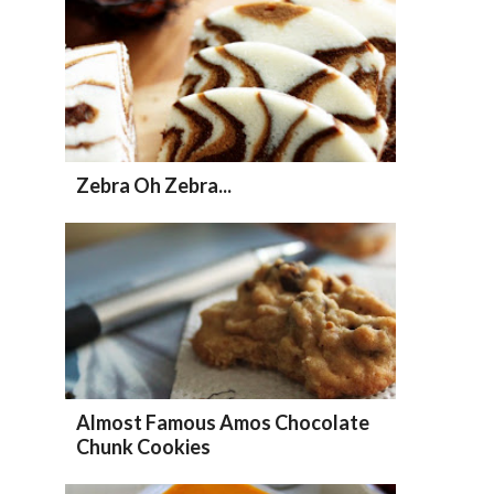
Zebra Oh Zebra...
Almost Famous Amos Chocolate
Chunk Cookies