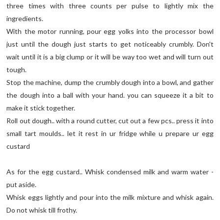
three times with three counts per pulse to lightly mix the
ingredients.
With the motor running, pour egg yolks into the processor bowl
just until the dough just starts to get noticeably crumbly. Don't
wait until it is a big clump or it will be way too wet and will turn out
tough.
Stop the machine, dump the crumbly dough into a bowl, and gather
the dough into a ball with your hand. you can squeeze it a bit to
make it stick together.
Roll out dough.. with a round cutter, cut out a few pcs.. press it into
small tart moulds.. let it rest in ur fridge while u prepare ur egg
custard
As for the egg custard.. Whisk condensed milk and warm water -
put aside.
Whisk eggs lightly and pour into the milk mixture and whisk again.
Do not whisk till frothy.