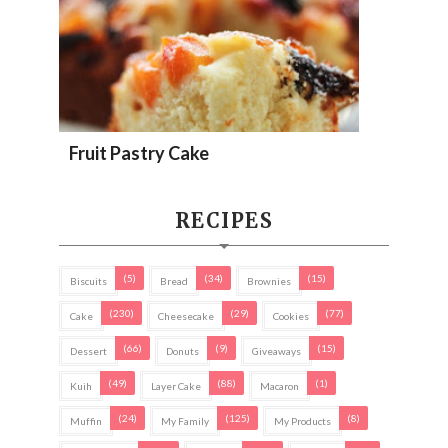
Fruit Pastry Cake
RECIPES
(5)
(34)
(15)
Biscuits
Bread
Brownies
(230)
(29)
(77)
Cake
Cheesecake
Cookies
(66)
(9)
(15)
Dessert
Donuts
Giveaways
(49)
(88)
(1)
Kuih
Layer Cake
Macaron
(24)
(125)
(8)
Muffin
My Family
My Products