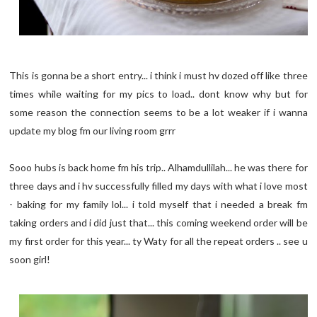
This is gonna be a short entry... i think i must hv dozed off like three
times while waiting for my pics to load.. dont know why but for
some reason the connection seems to be a lot weaker if i wanna
update my blog fm our living room grrr
Sooo hubs is back home fm his trip.. Alhamdullilah... he was there for
three days and i hv successfully filled my days with what i love most
- baking for my family lol... i told myself that i needed a break fm
taking orders and i did just that... this coming weekend order will be
my first order for this year... ty Waty for all the repeat orders .. see u
soon girl!