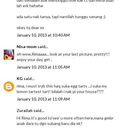
dari semalam asik menunggu now kak ct dah kena buat
lah erk hehehe
ada satu nak tanya, tapi nantilah tunggu senang ;)
okey tq dear xx
January 10, 2013 at 10:40 AM
Nisa-mom
said...
oh wow,Rimaaaa... look at your last picture, pretty!!!
enjoy your day, girl ..
January 10, 2013 at 11:05 AM
KG
said...
rima, i must tryb this haq suka egg tarts ...i suka my
lemon tartest tart! bilalah i nak pi your house????
January 10, 2013 at 11:09 AM
Zurailah said...
Hi Rima.It's good to'see' u more often here,mana gmbr
anak dara tu dgn subang baru dia ek?