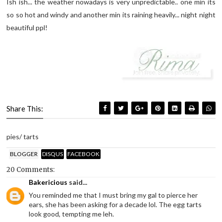
Ish ish... the weather nowadays is very unpredictable.. one min its
so so hot and windy and another min its raining heavily... night night
beautiful ppl!
Share This:
pies/ tarts
BLOGGER
DISQUS
FACEBOOK
20 Comments:
Bakericious
said...
You reminded me that I must bring my gal to pierce her
ears, she has been asking for a decade lol. The egg tarts
look good, tempting me leh.