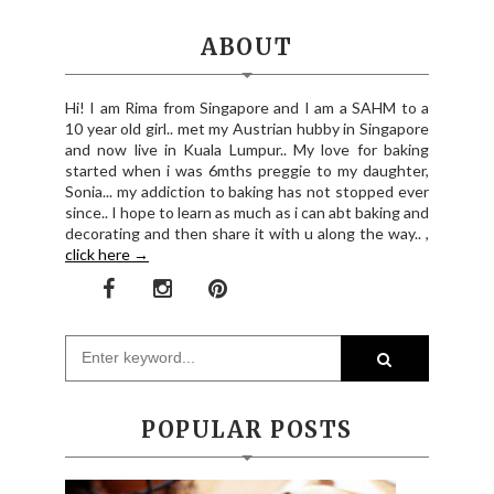
ABOUT
Hi! I am Rima from Singapore and I am a SAHM to a
10 year old girl.. met my Austrian hubby in Singapore
and now live in Kuala Lumpur.. My love for baking
started when i was 6mths preggie to my daughter,
Sonia... my addiction to baking has not stopped ever
since.. I hope to learn as much as i can abt baking and
decorating and then share it with u along the way.. ,
click here →
POPULAR POSTS