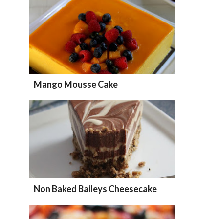
Mango Mousse Cake
Non Baked Baileys Cheesecake