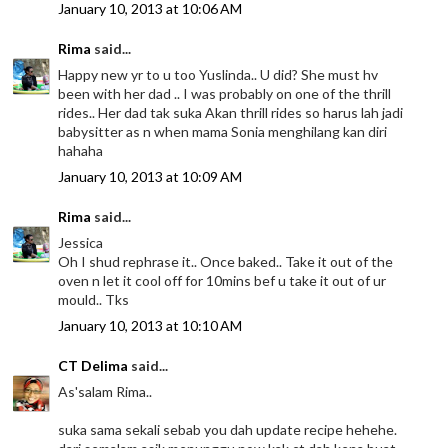
January 10, 2013 at 10:06 AM
Rima
said...
Happy new yr to u too Yuslinda.. U did? She must hv
been with her dad .. I was probably on one of the thrill
rides.. Her dad tak suka Akan thrill rides so harus lah jadi
babysitter as n when mama Sonia menghilang kan diri
hahaha
January 10, 2013 at 10:09 AM
Rima
said...
Jessica
Oh I shud rephrase it.. Once baked.. Take it out of the
oven n let it cool off for 10mins bef u take it out of ur
mould.. Tks
January 10, 2013 at 10:10 AM
CT Delima
said...
As'salam Rima..
suka sama sekali sebab you dah update recipe hehehe.