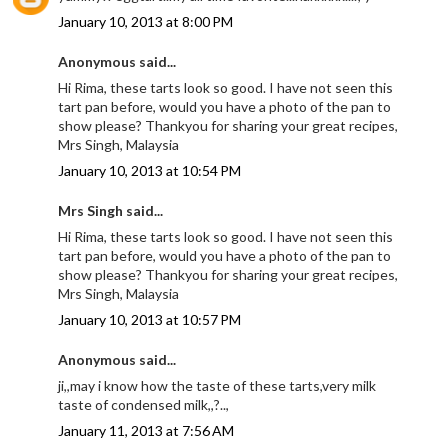
January 10, 2013 at 8:00 PM
Anonymous said...
Hi Rima, these tarts look so good. I have not seen this
tart pan before, would you have a photo of the pan to
show please? Thankyou for sharing your great recipes,
Mrs Singh, Malaysia
January 10, 2013 at 10:54 PM
Mrs Singh said...
Hi Rima, these tarts look so good. I have not seen this
tart pan before, would you have a photo of the pan to
show please? Thankyou for sharing your great recipes,
Mrs Singh, Malaysia
January 10, 2013 at 10:57 PM
Anonymous said...
ji,,may i know how the taste of these tarts,very milk
taste of condensed milk,,?..,
January 11, 2013 at 7:56 AM