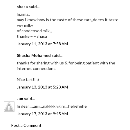
shasa said...
hi,rima,,
may i know how is the taste of these tart,,doees it taste
vey milky
of condensed milk,,,
thanks-----shasa
January 11, 2013 at 7:58 AM
Shasha Mohamed
said...
thanks for sharing with us & for being patient with the
internet connections.
Nice tart!! ;)
January 13, 2013 at 5:23 AM
Jun
said...
hi dear,.....aiiiii...nakkkk yg ni....hehehehe
January 17, 2013 at 9:45 AM
Post a Comment