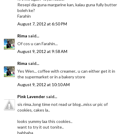
Resepi dia guna margarine kan, kalau guna fully butter
boleh ke?
Farahin
August 7, 2012 at 6:50 PM
Rima
said...
Of cos u can Farahin...
August 9, 2012 at 9:58 AM
Rima
said...
Yes Wen... coffee with creamer.. u can either get it in
the supermarket or in a bakery store
August 9, 2012 at 10:10 AM
Pink Lavender
said...
sis rima..long time not read ur blog...miss ur pic of
cookies, cakes la..
looks yummy laa this cookies..
want to try it out tonite..
hahhaha