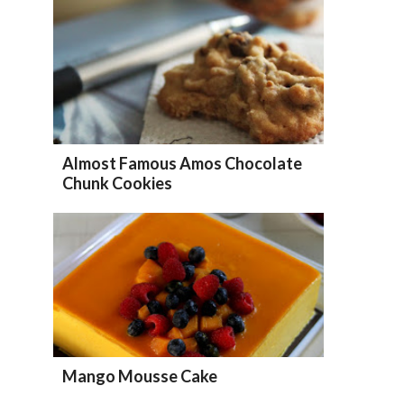
Almost Famous Amos Chocolate
Chunk Cookies
Mango Mousse Cake