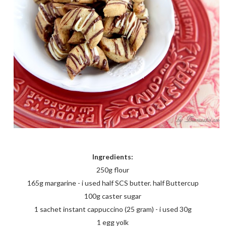
Ingredients:
250g flour
165g margarine - i used half SCS butter. half Buttercup
100g caster sugar
1 sachet instant cappuccino (25 gram) - i used 30g
1 egg yolk