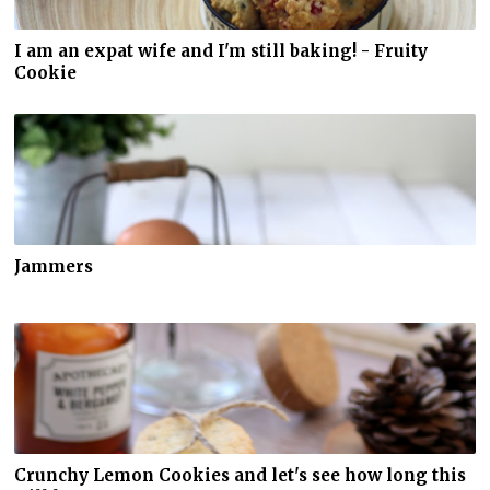
I am an expat wife and I'm still baking! - Fruity
Cookie
Jammers
Crunchy Lemon Cookies and let's see how long this