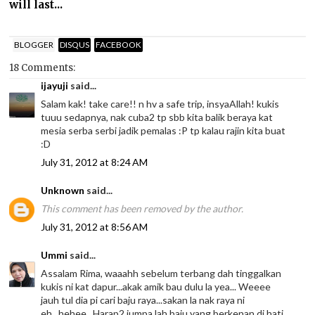
will last...
BLOGGER
DISQUS
FACEBOOK
18 Comments:
ijayuji
said...
Salam kak! take care!! n hv a safe trip, insyaAllah! kukis
tuuu sedapnya, nak cuba2 tp sbb kita balik beraya kat
mesia serba serbi jadik pemalas :P tp kalau rajin kita buat
:D
July 31, 2012 at 8:24 AM
Unknown
said...
This comment has been removed by the author.
July 31, 2012 at 8:56 AM
Ummi
said...
Assalam Rima, waaahh sebelum terbang dah tinggalkan
kukis ni kat dapur...akak amik bau dulu la yea... Weeee
jauh tul dia pi cari baju raya...sakan la nak raya ni
eh...hehee...Harap2 jumpa lah baju yang berkenan di hati