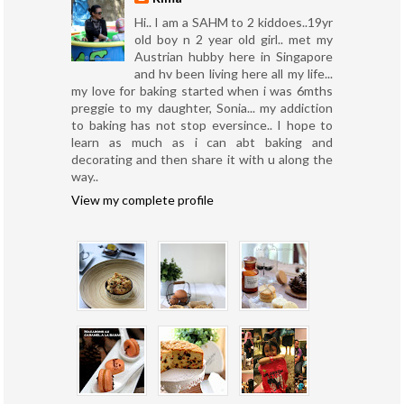
Hi.. I am a SAHM to 2 kiddoes..19yr
old boy n 2 year old girl.. met my
Austrian hubby here in Singapore
and hv been living here all my life...
my love for baking started when i was 6mths
preggie to my daughter, Sonia... my addiction
to baking has not stop eversince.. I hope to
learn as much as i can abt baking and
decorating and then share it with u along the
way..
View my complete profile