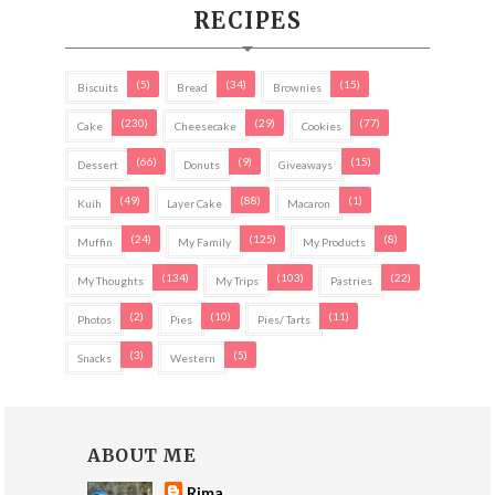
RECIPES
(5)
(34)
(15)
Biscuits
Bread
Brownies
(230)
(29)
(77)
Cake
Cheesecake
Cookies
(66)
(9)
(15)
Dessert
Donuts
Giveaways
(49)
(88)
(1)
Kuih
Layer Cake
Macaron
(24)
(125)
(8)
Muffin
My Family
My Products
(134)
(103)
(22)
My Thoughts
My Trips
Pastries
(2)
(10)
(11)
Photos
Pies
Pies/ Tarts
(3)
(5)
Snacks
Western
ABOUT ME
Rima