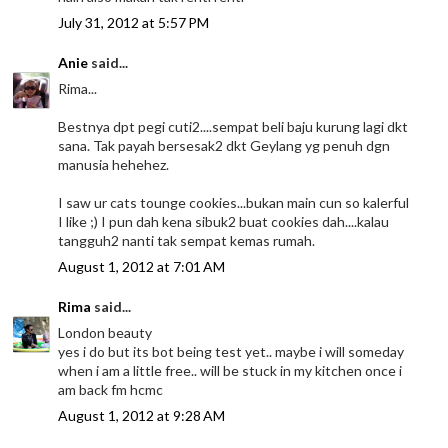
July 31, 2012 at 5:57 PM
Anie
said...
Rima...
Bestnya dpt pegi cuti2....sempat beli baju kurung lagi dkt
sana. Tak payah bersesak2 dkt Geylang yg penuh dgn
manusia hehehez.
I saw ur cats tounge cookies...bukan main cun so kalerful
I like ;) I pun dah kena sibuk2 buat cookies dah....kalau
tangguh2 nanti tak sempat kemas rumah.
August 1, 2012 at 7:01 AM
Rima
said...
London beauty
yes i do but its bot being test yet.. maybe i will someday
when i am a little free.. will be stuck in my kitchen once i
am back fm hcmc
August 1, 2012 at 9:28 AM