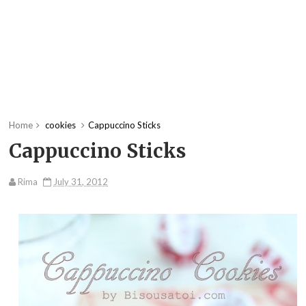
Home
cookies
Cappuccino Sticks
Cappuccino Sticks
Rima
July 31, 2012