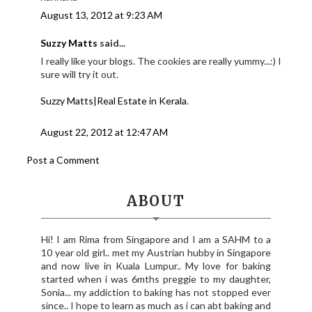
August 13, 2012 at 9:23 AM
Suzzy Matts
said...
I really like your blogs. The cookies are really yummy...:) I
sure will try it out.
Suzzy Matts|Real Estate in Kerala
.
August 22, 2012 at 12:47 AM
Post a Comment
ABOUT
Hi! I am Rima from Singapore and I am a SAHM to a
10 year old girl.. met my Austrian hubby in Singapore
and now live in Kuala Lumpur.. My love for baking
started when i was 6mths preggie to my daughter,
Sonia... my addiction to baking has not stopped ever
since.. I hope to learn as much as i can abt baking and