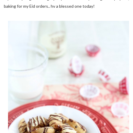
baking for my Eid orders.. hv a blessed one today!