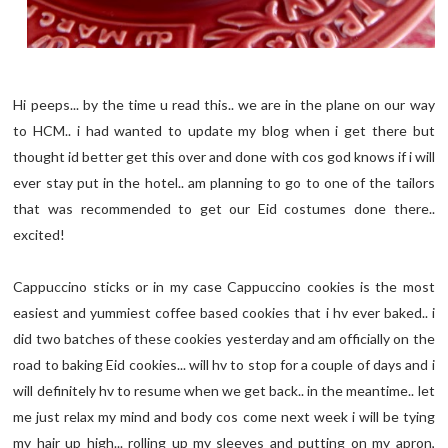
Hi peeps... by the time u read this.. we are in the plane on our way
to HCM.. i had wanted to update my blog when i get there but
thought id better get this over and done with cos god knows if i will
ever stay put in the hotel.. am planning to go to one of the tailors
that was recommended to get our Eid costumes done there..
excited!
Cappuccino sticks or in my case Cappuccino cookies is the most
easiest and yummiest coffee based cookies that i hv ever baked.. i
did two batches of these cookies yesterday and am officially on the
road to baking Eid cookies... will hv to stop for a couple of days and i
will definitely hv to resume when we get back.. in the meantime.. let
me just relax my mind and body cos come next week i will be tying
my hair up high... rolling up my sleeves and putting on my apron,