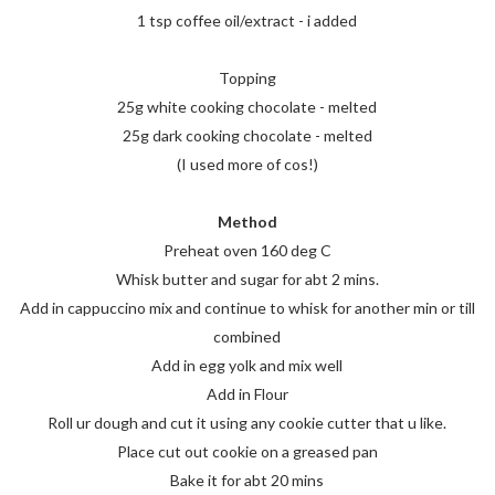
1 tsp coffee oil/extract - i added
Topping
25g white cooking chocolate - melted
25g dark cooking chocolate - melted
(I used more of cos!)
Method
Preheat oven 160 deg C
Whisk butter and sugar for abt 2 mins.
Add in cappuccino mix and continue to whisk for another min or till
combined
Add in egg yolk and mix well
Add in Flour
Roll ur dough and cut it using any cookie cutter that u like.
Place cut out cookie on a greased pan
Bake it for abt 20 mins