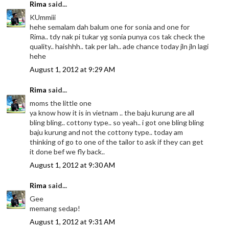
Rima
said...
KUmmiii
hehe semalam dah balum one for sonia and one for
Rima.. tdy nak pi tukar yg sonia punya cos tak check the
quality.. haishhh.. tak per lah.. ade chance today jln jln lagi
hehe
August 1, 2012 at 9:29 AM
Rima
said...
moms the little one
ya know how it is in vietnam .. the baju kurung are all
bling bling.. cottony type.. so yeah.. i got one bling bling
baju kurung and not the cottony type.. today am
thinking of go to one of the tailor to ask if they can get
it done bef we fly back..
August 1, 2012 at 9:30 AM
Rima
said...
Gee
memang sedap!
August 1, 2012 at 9:31 AM