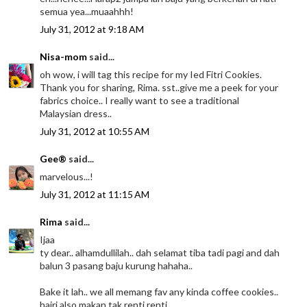
semua yea...muaahhh!
July 31, 2012 at 9:18 AM
Nisa-mom
said...
oh wow, i will tag this recipe for my Ied Fitri Cookies.
Thank you for sharing, Rima. sst..give me a peek for your
fabrics choice.. I really want to see a traditional
Malaysian dress..
July 31, 2012 at 10:55 AM
Gee®
said...
marvelous...!
July 31, 2012 at 11:15 AM
Rima
said...
Ijaa
ty dear.. alhamdullilah.. dah selamat tiba tadi pagi and dah
balun 3 pasang baju kurung hahaha..
Bake it lah.. we all memang fav any kinda coffee cookies..
hairi also makan tak renti renti