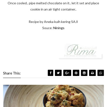
Once cooled.. pipe melted chocolate on it.. let it set and place
cookie in an air tight container..
Recipe by Aneka kuih kering SAJI
Souce:
Ninings
Share This: