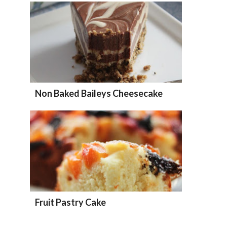
Non Baked Baileys Cheesecake
Fruit Pastry Cake