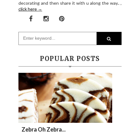
decorating and then share it with u along the way.. ,
click here →
POPULAR POSTS
Zebra Oh Zebra...