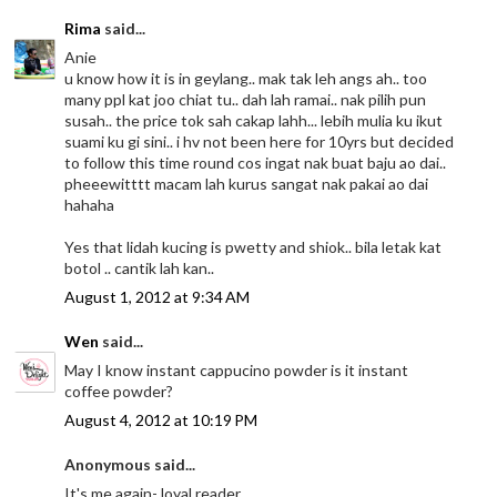
Rima
said...
Anie
u know how it is in geylang.. mak tak leh angs ah.. too
many ppl kat joo chiat tu.. dah lah ramai.. nak pilih pun
susah.. the price tok sah cakap lahh... lebih mulia ku ikut
suami ku gi sini.. i hv not been here for 10yrs but decided
to follow this time round cos ingat nak buat baju ao dai..
pheeewitttt macam lah kurus sangat nak pakai ao dai
hahaha
Yes that lidah kucing is pwetty and shiok.. bila letak kat
botol .. cantik lah kan..
August 1, 2012 at 9:34 AM
Wen
said...
May I know instant cappucino powder is it instant
coffee powder?
August 4, 2012 at 10:19 PM
Anonymous said...
It's me again- loyal reader