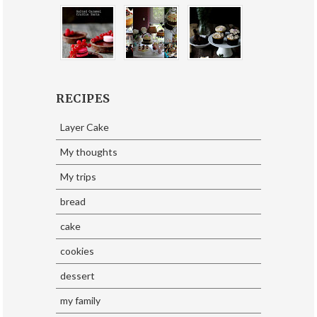
RECIPES
Layer Cake
My thoughts
My trips
bread
cake
cookies
dessert
my family