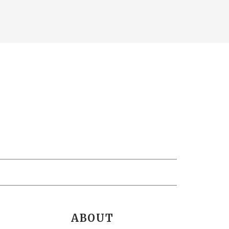
ABOUT