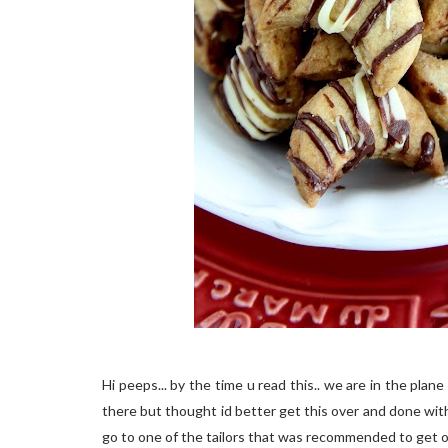
Hi peeps... by the time u read this.. we are in the pl
there but thought id better get this over and done with 
go to one of the tailors that was recommended to get o