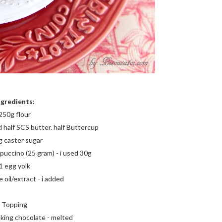
ngredients:
250g flour
d half SCS butter. half Buttercup
 caster sugar
puccino (25 gram) - i used 30g
1 egg yolk
 oil/extract - i added
Topping
king chocolate - melted