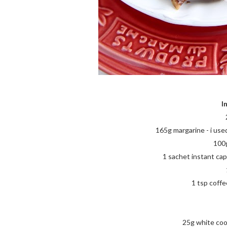
I
165g margarine - i use
100g
1 sachet instant cap
1 tsp coffee
25g white coo