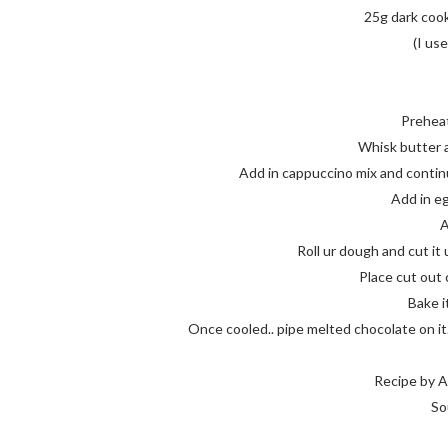
25g dark cook
(I us
Prehea
Whisk butter a
Add in cappuccino mix and continu
Add in eg
A
Roll ur dough and cut it 
Place cut out
Bake i
Once cooled.. pipe melted chocolate on it.. 
Recipe by A
So