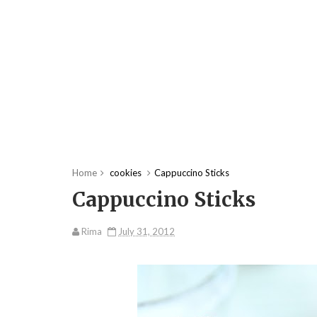
Home
cookies
Cappuccino Sticks
Cappuccino Sticks
Rima
July 31, 2012