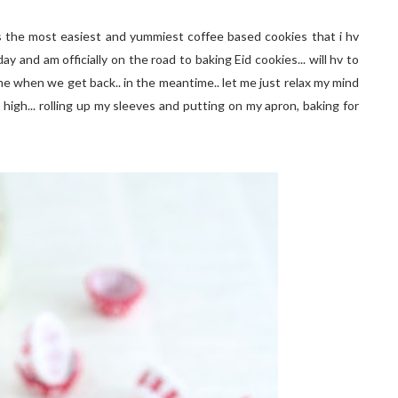
s the most easiest and yummiest coffee based cookies that i hv
y and am officially on the road to baking Eid cookies... will hv to
sume when we get back.. in the meantime.. let me just relax my mind
high... rolling up my sleeves and putting on my apron, baking for