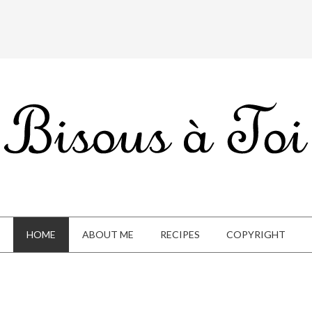
HOME
ABOUT ME
RECIPES
COPYRIGHT