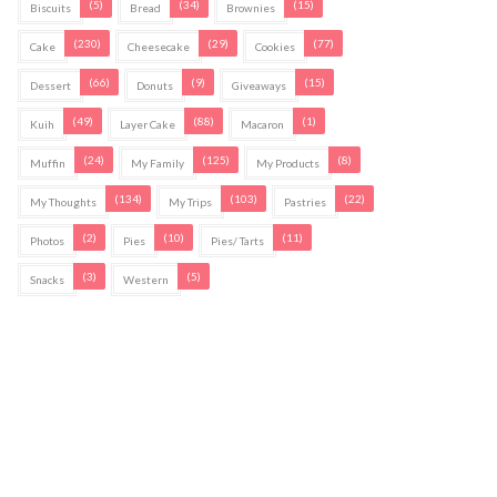
(5)
(34)
(15)
Biscuits
Bread
Brownies
(230)
(29)
(77)
Cake
Cheesecake
Cookies
(66)
(9)
(15)
Dessert
Donuts
Giveaways
(49)
(88)
(1)
Kuih
Layer Cake
Macaron
(24)
(125)
(8)
Muffin
My Family
My Products
(134)
(103)
(22)
My Thoughts
My Trips
Pastries
(2)
(10)
(11)
Photos
Pies
Pies/ Tarts
(3)
(5)
Snacks
Western