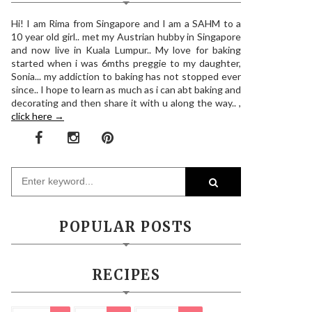
Hi! I am Rima from Singapore and I am a SAHM to a
10 year old girl.. met my Austrian hubby in Singapore
and now live in Kuala Lumpur.. My love for baking
started when i was 6mths preggie to my daughter,
Sonia... my addiction to baking has not stopped ever
since.. I hope to learn as much as i can abt baking and
decorating and then share it with u along the way.. ,
click here →
POPULAR POSTS
RECIPES