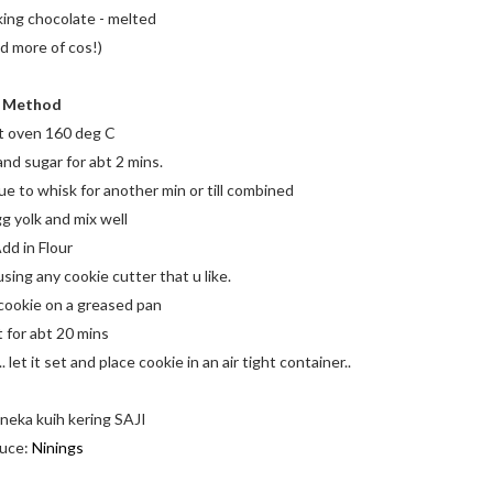
ing chocolate - melted
ed more of cos!)
Method
t oven 160 deg C
nd sugar for abt 2 mins.
e to whisk for another min or till combined
g yolk and mix well
dd in Flour
using any cookie cutter that u like.
 cookie on a greased pan
t for abt 20 mins
let it set and place cookie in an air tight container..
neka kuih kering SAJI
uce:
Ninings