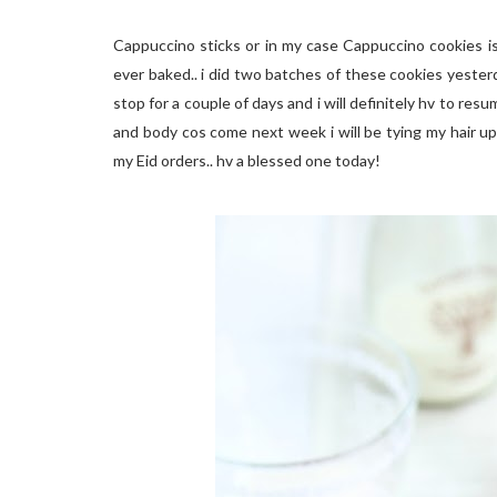
Cappuccino sticks or in my case Cappuccino cookies i
ever baked.. i did two batches of these cookies yesterda
stop for a couple of days and i will definitely hv to re
and body cos come next week i will be tying my hair up 
my Eid orders.. hv a blessed one today!