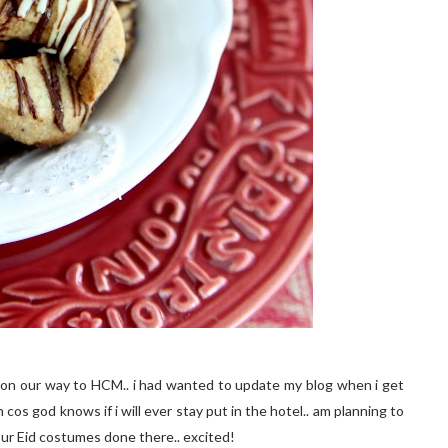
ane on our way to HCM.. i had wanted to update my blog when i get
cos god knows if i will ever stay put in the hotel.. am planning to
ur Eid costumes done there.. excited!