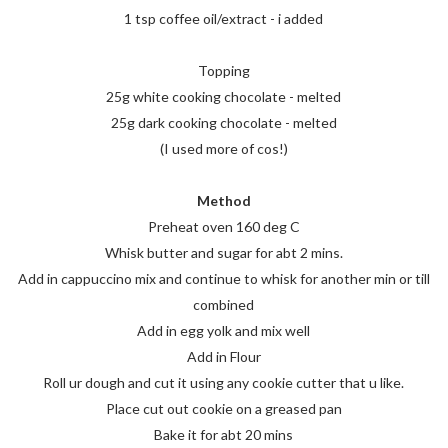
1 tsp coffee oil/extract - i added
Topping
25g white cooking chocolate - melted
25g dark cooking chocolate - melted
(I used more of cos!)
Method
Preheat oven 160 deg C
Whisk butter and sugar for abt 2 mins.
Add in cappuccino mix and continue to whisk for another min or till
combined
Add in egg yolk and mix well
Add in Flour
Roll ur dough and cut it using any cookie cutter that u like.
Place cut out cookie on a greased pan
Bake it for abt 20 mins