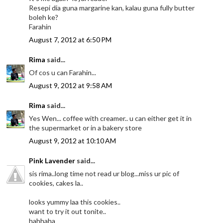
Resepi dia guna margarine kan, kalau guna fully butter
boleh ke?
Farahin
August 7, 2012 at 6:50 PM
Rima
said...
Of cos u can Farahin...
August 9, 2012 at 9:58 AM
Rima
said...
Yes Wen... coffee with creamer.. u can either get it in
the supermarket or in a bakery store
August 9, 2012 at 10:10 AM
Pink Lavender
said...
sis rima..long time not read ur blog...miss ur pic of
cookies, cakes la..
looks yummy laa this cookies..
want to try it out tonite..
hahhaha