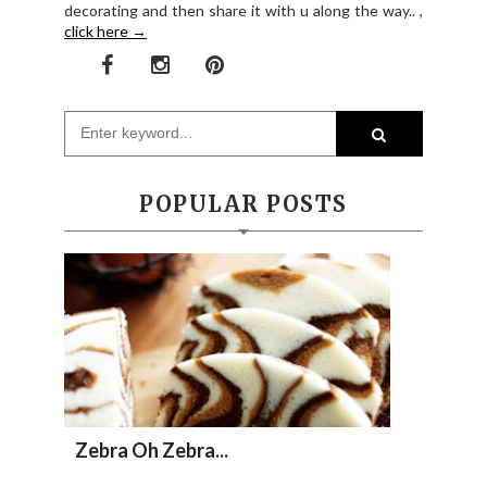
decorating and then share it with u along the way.. ,
click here →
POPULAR POSTS
Zebra Oh Zebra...