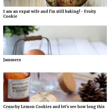
I am an expat wife and I'm still baking! - Fruity
Cookie
Jammers
Crunchy Lemon Cookies and let's see how long this