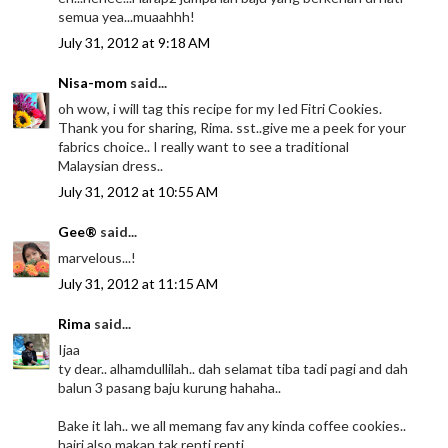
semua yea...muaahhh!
July 31, 2012 at 9:18 AM
Nisa-mom
said...
oh wow, i will tag this recipe for my Ied Fitri Cookies.
Thank you for sharing, Rima. sst..give me a peek for your
fabrics choice.. I really want to see a traditional
Malaysian dress..
July 31, 2012 at 10:55 AM
Gee®
said...
marvelous...!
July 31, 2012 at 11:15 AM
Rima
said...
Ijaa
ty dear.. alhamdullilah.. dah selamat tiba tadi pagi and dah
balun 3 pasang baju kurung hahaha..
Bake it lah.. we all memang fav any kinda coffee cookies..
hairi also makan tak renti renti