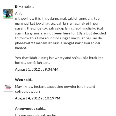
Rima
said...
Anie
u know how it is in geylang.. mak tak leh angs ah.. too
many ppl kat joo chiat tu.. dah lah ramai.. nak pilih pun
susah.. the price tok sah cakap lahh... lebih mulia ku ikut
suami ku gi sini.. i hv not been here for 10yrs but decided
to follow this time round cos ingat nak buat baju ao dai..
pheeewitttt macam lah kurus sangat nak pakai ao dai
hahaha
Yes that lidah kucing is pwetty and shiok.. bila letak kat
botol .. cantik lah kan..
August 1, 2012 at 9:34 AM
Wen
said...
May I know instant cappucino powder is it instant
coffee powder?
August 4, 2012 at 10:19 PM
Anonymous said...
It's me again- loyal reader