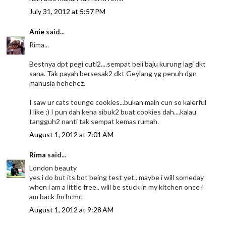
July 31, 2012 at 5:57 PM
Anie
said...
Rima...
Bestnya dpt pegi cuti2....sempat beli baju kurung lagi dkt
sana. Tak payah bersesak2 dkt Geylang yg penuh dgn
manusia hehehez.
I saw ur cats tounge cookies...bukan main cun so kalerful
I like ;) I pun dah kena sibuk2 buat cookies dah....kalau
tangguh2 nanti tak sempat kemas rumah.
August 1, 2012 at 7:01 AM
Rima
said...
London beauty
yes i do but its bot being test yet.. maybe i will someday
when i am a little free.. will be stuck in my kitchen once i
am back fm hcmc
August 1, 2012 at 9:28 AM