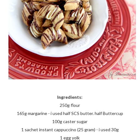
Ingredients:
250g flour
165g margarine - i used half SCS butter. half Buttercup
100g caster sugar
1 sachet instant cappuccino (25 gram) - i used 30g
1 egg yolk