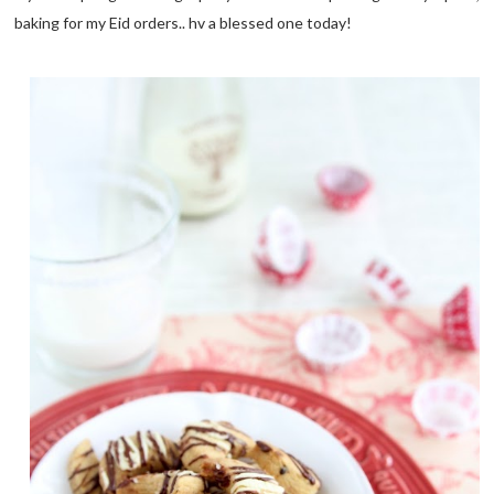
baking for my Eid orders.. hv a blessed one today!