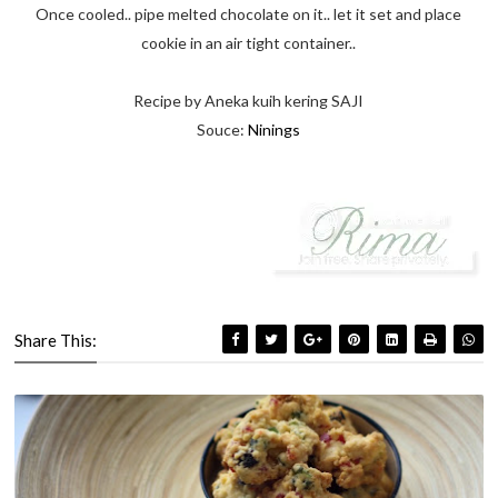
Once cooled.. pipe melted chocolate on it.. let it set and place
cookie in an air tight container..
Recipe by Aneka kuih kering SAJI
Souce:
Ninings
Share This: