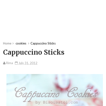
Home
cookies
Cappuccino Sticks
Cappuccino Sticks
Rima
July 31, 2012