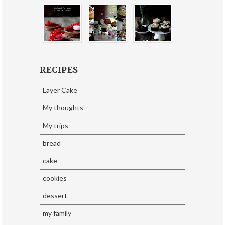
RECIPES
Layer Cake
My thoughts
My trips
bread
cake
cookies
dessert
my family