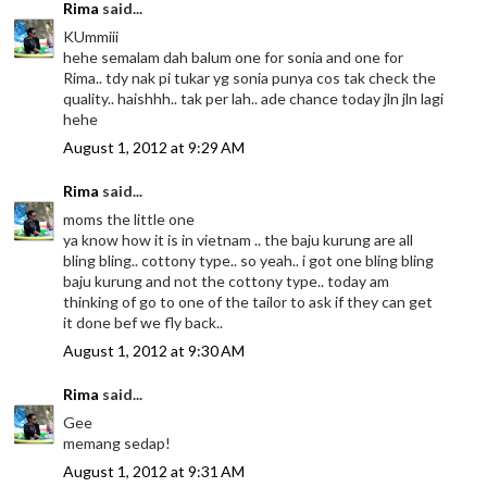
Rima
said...
KUmmiii
hehe semalam dah balum one for sonia and one for
Rima.. tdy nak pi tukar yg sonia punya cos tak check the
quality.. haishhh.. tak per lah.. ade chance today jln jln lagi
hehe
August 1, 2012 at 9:29 AM
Rima
said...
moms the little one
ya know how it is in vietnam .. the baju kurung are all
bling bling.. cottony type.. so yeah.. i got one bling bling
baju kurung and not the cottony type.. today am
thinking of go to one of the tailor to ask if they can get
it done bef we fly back..
August 1, 2012 at 9:30 AM
Rima
said...
Gee
memang sedap!
August 1, 2012 at 9:31 AM