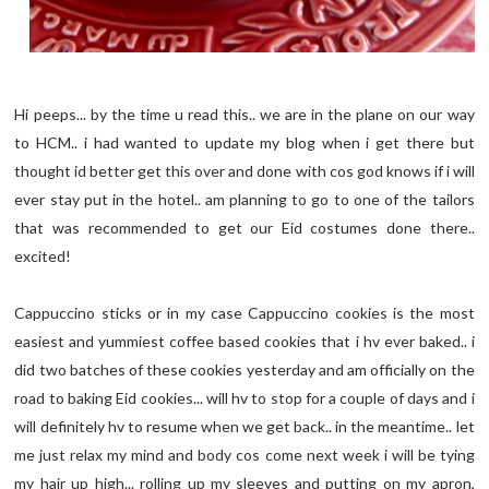
Hi peeps... by the time u read this.. we are in the plane on our way
to HCM.. i had wanted to update my blog when i get there but
thought id better get this over and done with cos god knows if i will
ever stay put in the hotel.. am planning to go to one of the tailors
that was recommended to get our Eid costumes done there..
excited!
Cappuccino sticks or in my case Cappuccino cookies is the most
easiest and yummiest coffee based cookies that i hv ever baked.. i
did two batches of these cookies yesterday and am officially on the
road to baking Eid cookies... will hv to stop for a couple of days and i
will definitely hv to resume when we get back.. in the meantime.. let
me just relax my mind and body cos come next week i will be tying
my hair up high... rolling up my sleeves and putting on my apron,