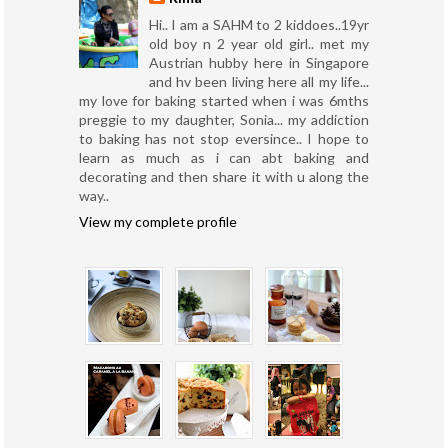
Hi.. I am a SAHM to 2 kiddoes..19yr
old boy n 2 year old girl.. met my
Austrian hubby here in Singapore
and hv been living here all my life...
my love for baking started when i was 6mths
preggie to my daughter, Sonia... my addiction
to baking has not stop eversince.. I hope to
learn as much as i can abt baking and
decorating and then share it with u along the
way..
View my complete profile