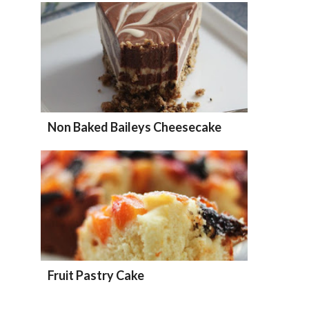
Non Baked Baileys Cheesecake
Fruit Pastry Cake