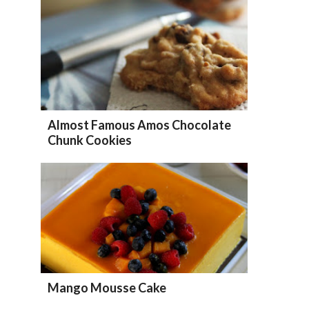
Almost Famous Amos Chocolate
Chunk Cookies
Mango Mousse Cake