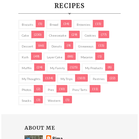
RECIPES
(5)
(34)
(15)
Biscuits
Bread
Brownies
(230)
(29)
(77)
Cake
Cheesecake
Cookies
(66)
(9)
(15)
Dessert
Donuts
Giveaways
(49)
(88)
(1)
Kuih
Layer Cake
Macaron
(24)
(125)
(8)
Muffin
My Family
My Products
(134)
(103)
(22)
My Thoughts
My Trips
Pastries
(2)
(10)
(11)
Photos
Pies
Pies/ Tarts
(3)
(5)
Snacks
Western
ABOUT ME
Rima