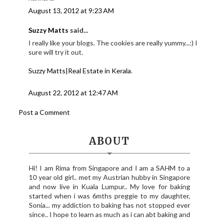
August 13, 2012 at 9:23 AM
Suzzy Matts
said...
I really like your blogs. The cookies are really yummy...:) I
sure will try it out.
Suzzy Matts|Real Estate in Kerala
.
August 22, 2012 at 12:47 AM
Post a Comment
ABOUT
Hi! I am Rima from Singapore and I am a SAHM to a
10 year old girl.. met my Austrian hubby in Singapore
and now live in Kuala Lumpur.. My love for baking
started when i was 6mths preggie to my daughter,
Sonia... my addiction to baking has not stopped ever
since.. I hope to learn as much as i can abt baking and