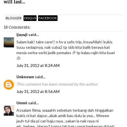
will last...
BLOGGER
DISQUS
FACEBOOK
18 Comments:
ijayuji
said...
Salam kak! take care!! n hv a safe trip, insyaAllah! kukis
tuuu sedapnya, nak cuba2 tp sbb kita balik beraya kat
mesia serba serbi jadik pemalas :P tp kalau rajin kita buat
:D
July 31, 2012 at 8:24 AM
Unknown
said...
This comment has been removed by the author.
July 31, 2012 at 8:56 AM
Ummi
said...
Assalam Rima, waaahh sebelum terbang dah tinggalkan
kukis ni kat dapur...akak amik bau dulu la yea... Weeee
jauh tul dia pi cari baju raya...sakan la nak raya ni
eh...hehee...Harap2 jumpa lah baju yang berkenan di hati