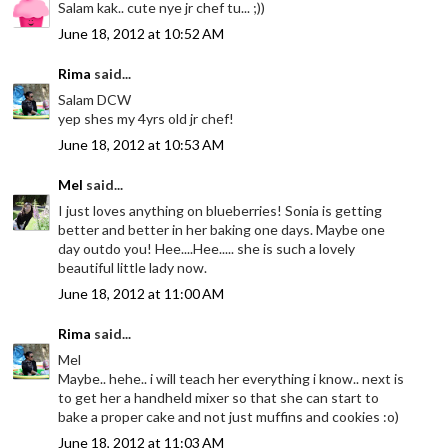
Salam kak.. cute nye jr chef tu... ;))
June 18, 2012 at 10:52 AM
Rima
said...
Salam DCW
yep shes my 4yrs old jr chef!
June 18, 2012 at 10:53 AM
Mel
said...
I just loves anything on blueberries! Sonia is getting
better and better in her baking one days. Maybe one
day outdo you! Hee....Hee..... she is such a lovely
beautiful little lady now.
June 18, 2012 at 11:00 AM
Rima
said...
Mel
Maybe.. hehe.. i will teach her everything i know.. next is
to get her a handheld mixer so that she can start to
bake a proper cake and not just muffins and cookies :o)
June 18, 2012 at 11:03 AM