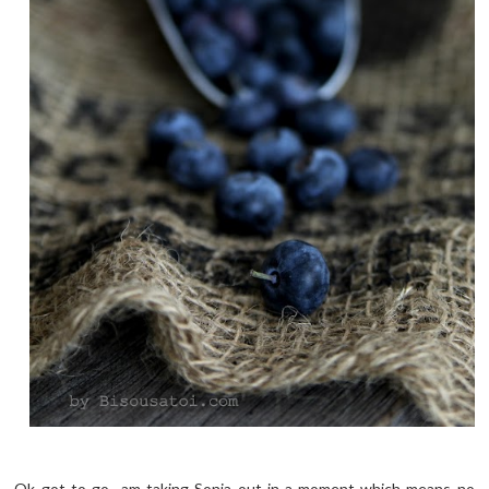
Ok got to go.. am taking Sonia out in a moment which means no