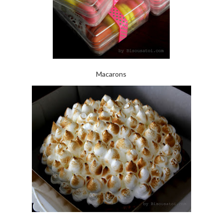
Macarons