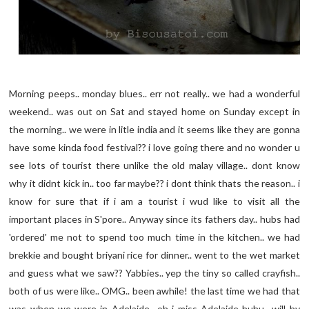
Morning peeps.. monday blues.. err not really.. we had a wonderful
weekend.. was out on Sat and stayed home on Sunday except in
the morning.. we were in litle india and it seems like they are gonna
have some kinda food festival?? i love going there and no wonder u
see lots of tourist there unlike the old malay village.. dont know
why it didnt kick in.. too far maybe?? i dont think thats the reason.. i
know for sure that if i am a tourist i wud like to visit all the
important places in S'pore.. Anyway since its fathers day.. hubs had
'ordered' me not to spend too much time in the kitchen.. we had
brekkie and bought briyani rice for dinner.. went to the wet market
and guess what we saw?? Yabbies.. yep the tiny so called crayfish..
both of us were like.. OMG.. been awhile! the last time we had that
was when we were in Adelaide.. oh i miss Adelaide huhu.. will hv