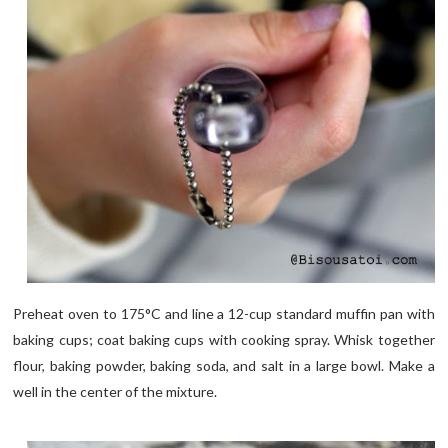
Preheat oven to 175°C and line a 12-cup standard muffin pan with
baking cups; coat baking cups with cooking spray. Whisk together
flour, baking powder, baking soda, and salt in a large bowl. Make a
well in the center of the mixture.