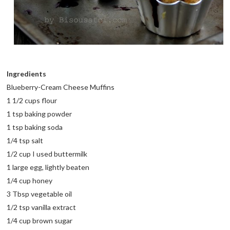
Ingredients
Blueberry-Cream Cheese Muffins
1 1/2 cups flour
1 tsp baking powder
1 tsp baking soda
1/4 tsp salt
1/2 cup I used buttermilk
1 large egg, lightly beaten
1/4 cup honey
3 Tbsp vegetable oil
1/2 tsp vanilla extract
1/4 cup brown sugar