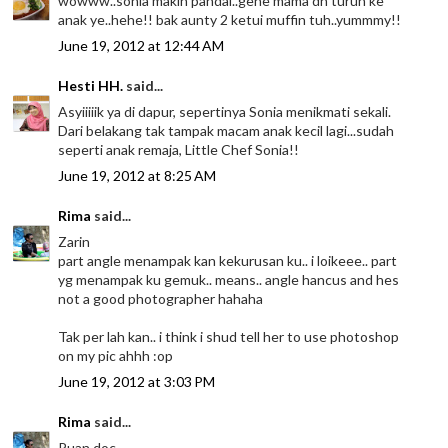
wowww..sonia makin pandai..gene mama dh turun ke
anak ye..hehe!! bak aunty 2 ketui muffin tuh..yummmy!!
June 19, 2012 at 12:44 AM
Hesti HH.
said...
Asyiiiiik ya di dapur, sepertinya Sonia menikmati sekali.
Dari belakang tak tampak macam anak kecil lagi...sudah
seperti anak remaja, Little Chef Sonia!!
June 19, 2012 at 8:25 AM
Rima
said...
Zarin
part angle menampak kan kekurusan ku.. i loikeee.. part
yg menampak ku gemuk.. means.. angle hancus and hes
not a good photographer hahaha
Tak per lah kan.. i think i shud tell her to use photoshop
on my pic ahhh :op
June 19, 2012 at 3:03 PM
Rima
said...
Puan doc