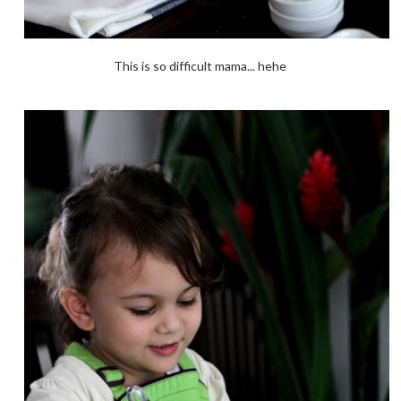
This is so difficult mama... hehe