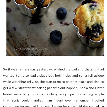
So it was fathers day yesterday.. wished my dad and thats it.. had
wanted to go to dad's place but both hubs and sonia fell asleep
while watching telly.. so the plan to go to parents place and also to
get a few stuff for my baking pantry didnt happen.. Sonia and I later
baked something for hubs.. nothing fancy .. just something simple
that Sonia could handle.. hmm i dont even remember I baked
something for my dad last year.. i know for sure i did the
chocolate