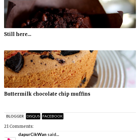
Still here...
Buttermilk chocolate chip muffins
BLOGGER
DISQUS
FACEBOOK
21 Comments:
dapurCikWan
said...