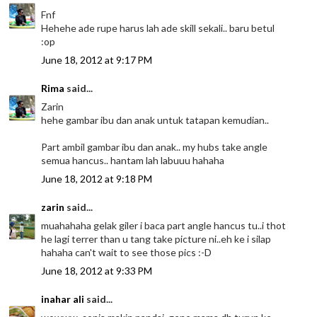
Fnf
Hehehe ade rupe harus lah ade skill sekali.. baru betul
:op
June 18, 2012 at 9:17 PM
Rima
said...
Zarin
hehe gambar ibu dan anak untuk tatapan kemudian..
Part ambil gambar ibu dan anak.. my hubs take angle
semua hancus.. hantam lah labuuu hahaha
June 18, 2012 at 9:18 PM
zarin
said...
muahahaha gelak giler i baca part angle hancus tu..i thot
he lagi terrer than u tang take picture ni..eh ke i silap
hahaha can't wait to see those pics :-D
June 18, 2012 at 9:33 PM
inahar ali
said...