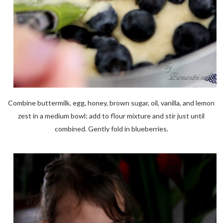
Combine buttermilk, egg, honey, brown sugar, oil, vanilla, and lemon
zest in a medium bowl; add to flour mixture and stir just until
combined. Gently fold in blueberries.