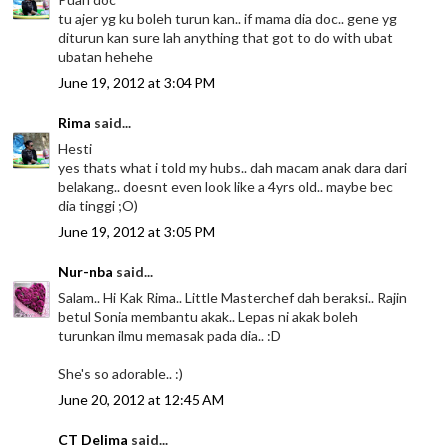
tu ajer yg ku boleh turun kan.. if mama dia doc.. gene yg
diturun kan sure lah anything that got to do with ubat
ubatan hehehe
June 19, 2012 at 3:04 PM
Rima
said...
Hesti
yes thats what i told my hubs.. dah macam anak dara dari
belakang.. doesnt even look like a 4yrs old.. maybe bec
dia tinggi ;O)
June 19, 2012 at 3:05 PM
Nur-nba
said...
Salam.. Hi Kak Rima.. Little Masterchef dah beraksi.. Rajin
betul Sonia membantu akak.. Lepas ni akak boleh
turunkan ilmu memasak pada dia.. :D
She's so adorable.. :)
June 20, 2012 at 12:45 AM
CT Delima
said...