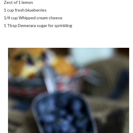
Zest of 1 lemon
1 cup fresh blueberries
1/4 cup Whipped cream cheese
1 Tbsp Demerara sugar for sprinkling