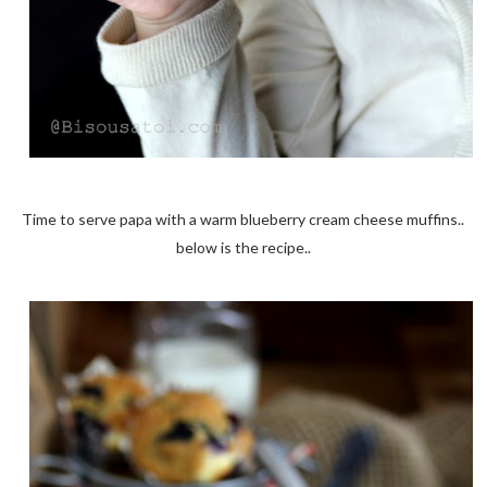
Time to serve papa with a warm blueberry cream cheese muffins..
below is the recipe..