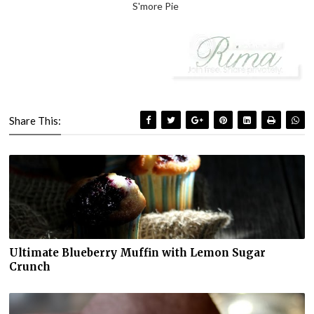
S'more Pie
Share This:
Ultimate Blueberry Muffin with Lemon Sugar
Crunch