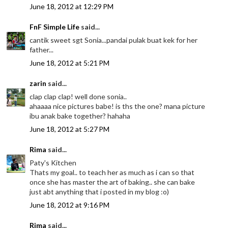
June 18, 2012 at 12:29 PM
FnF Simple Life
said...
cantik sweet sgt Sonia...pandai pulak buat kek for her
father...
June 18, 2012 at 5:21 PM
zarin
said...
clap clap clap! well done sonia..
ahaaaa nice pictures babe! is ths the one? mana picture
ibu anak bake together? hahaha
June 18, 2012 at 5:27 PM
Rima
said...
Paty's Kitchen
Thats my goal.. to teach her as much as i can so that
once she has master the art of baking.. she can bake
just abt anything that i posted in my blog :o)
June 18, 2012 at 9:16 PM
Rima
said...