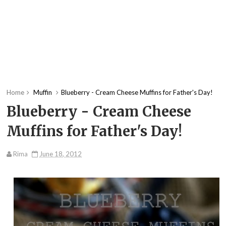
Home
Muffin
Blueberry - Cream Cheese Muffins for Father's Day!
Blueberry - Cream Cheese
Muffins for Father's Day!
Rima
June 18, 2012