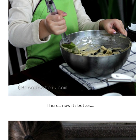
There... now its better....