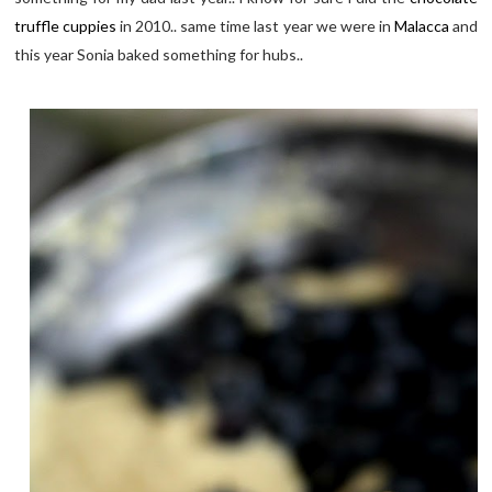
truffle cuppies
in 2010.. same time last year we were in
Malacca
and
this year Sonia baked something for hubs..