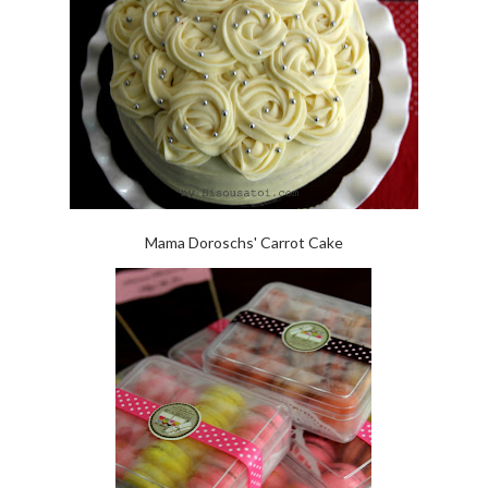
Mama Doroschs' Carrot Cake