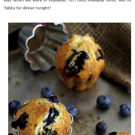
Yabby for dinner tonight!