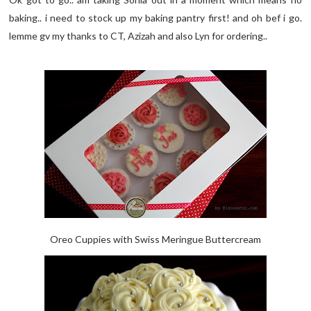
baking.. i need to stock up my baking pantry first! and oh bef i go.
lemme gv my thanks to CT, Azizah and also Lyn for ordering..
Oreo Cuppies with Swiss Meringue Buttercream