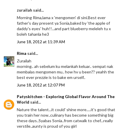
zurailah said...
Morning Rima,lama x 'mengomen' di sini.Best ever
father's day present ya Sonia,baked by 'the apple of
daddy's eyes' huh!!...and part blueberry meleleh tu x
boleh tahanla he3
June 18, 2012 at 11:39 AM
Rima
said...
Zurailah
morning.. ah sebelum ku melankah keluar.. sempat nak
membalas mengomen mu.. how hv u been?? yeahh the
best ever prezzie is to bake em urself..
June 18, 2012 at 12:07 PM
Patyskitchen - Exploring Global Flavor Around The
World
said...
Nature the talent...it could' shine more.....it's good that
you train her now..culinary has become something big
these days..Syabas Sonia..from catwalk to chef...really
verstile..aunty is proud of you girl