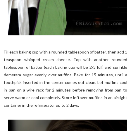
Fill each baking cup with a rounded tablespoon of batter, then add 1
teaspoon whipped cream cheese. Top with another rounded
tablespoon of batter (each baking cup will be 2/3 full) and sprinkle
demerara sugar evenly over muffins. Bake for 15 minutes, until a
toothpick inserted in the center comes out clean. Let muffins cool
in pan on a wire rack for 2 minutes before removing from pan to
serve warm or cool completely. Store leftover muffins in an airtight
container in the refrigerator up to 2 days.