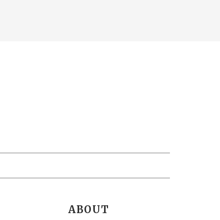
ABOUT