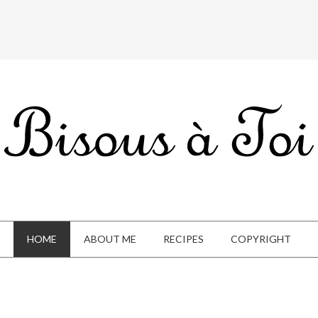
HOME
ABOUT ME
RECIPES
COPYRIGHT