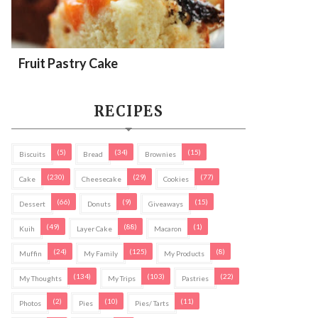
Fruit Pastry Cake
RECIPES
(5)
(34)
(15)
Biscuits
Bread
Brownies
(230)
(29)
(77)
Cake
Cheesecake
Cookies
(66)
(9)
(15)
Dessert
Donuts
Giveaways
(49)
(88)
(1)
Kuih
Layer Cake
Macaron
(24)
(125)
(8)
Muffin
My Family
My Products
(134)
(103)
(22)
My Thoughts
My Trips
Pastries
(2)
(10)
(11)
Photos
Pies
Pies/ Tarts