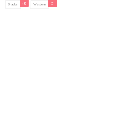
(3)
(5)
Snacks
Western