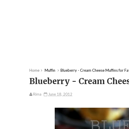
Home
Muffin
Blueberry - Cream Cheese Muffins for Fa
Blueberry - Cream Chees
Rima
June 18, 2012