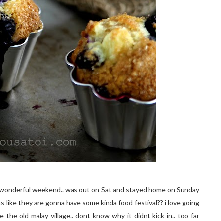
d a wonderful weekend.. was out on Sat and stayed home on Sunday
ms like they are gonna have some kinda food festival?? i love going
 the old malay village.. dont know why it didnt kick in.. too far