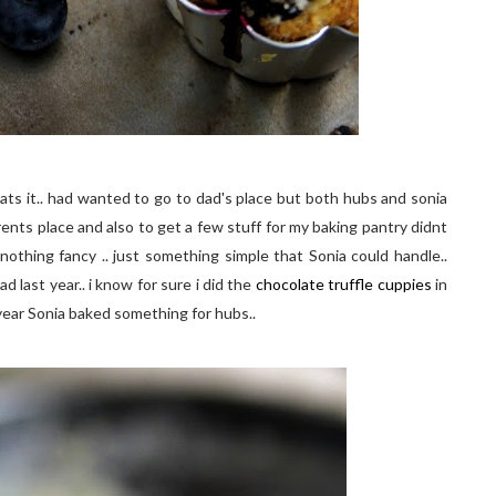
ats it.. had wanted to go to dad's place but both hubs and sonia
arents place and also to get a few stuff for my baking pantry didnt
nothing fancy .. just something simple that Sonia could handle..
last year.. i know for sure i did the
chocolate truffle cuppies
in
year Sonia baked something for hubs..