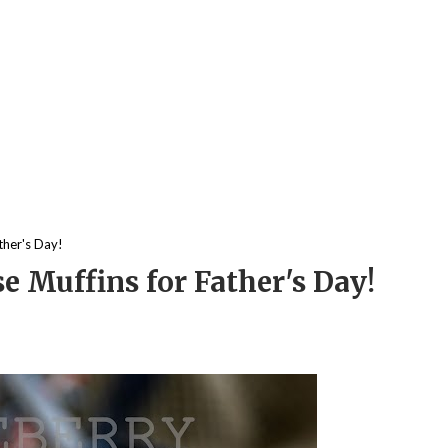
ther's Day!
e Muffins for Father's Day!