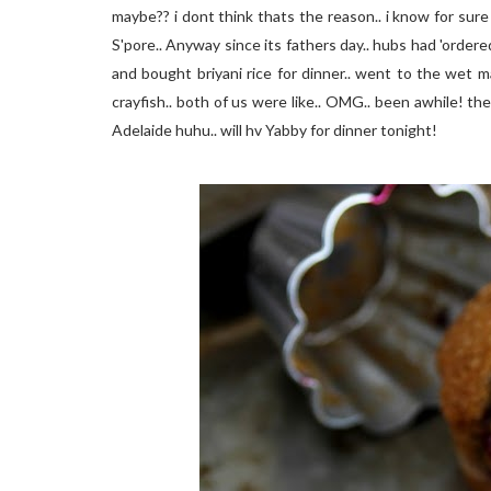
maybe?? i dont think thats the reason.. i know for sure th
S'pore.. Anyway since its fathers day.. hubs had 'order
and bought briyani rice for dinner.. went to the wet 
crayfish.. both of us were like.. OMG.. been awhile! t
Adelaide huhu.. will hv Yabby for dinner tonight!