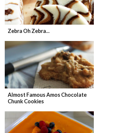
Zebra Oh Zebra...
Almost Famous Amos Chocolate
Chunk Cookies