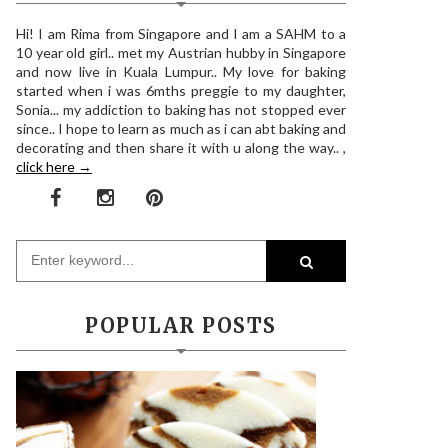
Hi! I am Rima from Singapore and I am a SAHM to a
10 year old girl.. met my Austrian hubby in Singapore
and now live in Kuala Lumpur.. My love for baking
started when i was 6mths preggie to my daughter,
Sonia... my addiction to baking has not stopped ever
since.. I hope to learn as much as i can abt baking and
decorating and then share it with u along the way.. ,
click here →
POPULAR POSTS