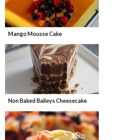
Mango Mousse Cake
Non Baked Baileys Cheesecake