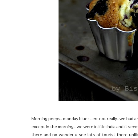
Morning peeps.. monday blues.. err not really.. we ha
except in the morning.. we were in litle india and it see
there and no wonder u see lots of tourist there unlike