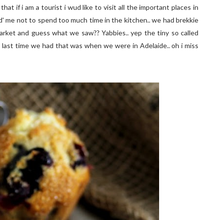
at if i am a tourist i wud like to visit all the important places in
ed' me not to spend too much time in the kitchen.. we had brekkie
market and guess what we saw?? Yabbies.. yep the tiny so called
he last time we had that was when we were in Adelaide.. oh i miss