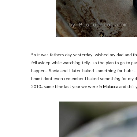
So it was fathers day yesterday.. wished my dad and th
fell asleep while watching telly.. so the plan to go to p
happen.. Sonia and I later baked something for hubs.. 
hmm i dont even remember I baked something for my dad 
2010.. same time last year we were in
Malacca
and this 