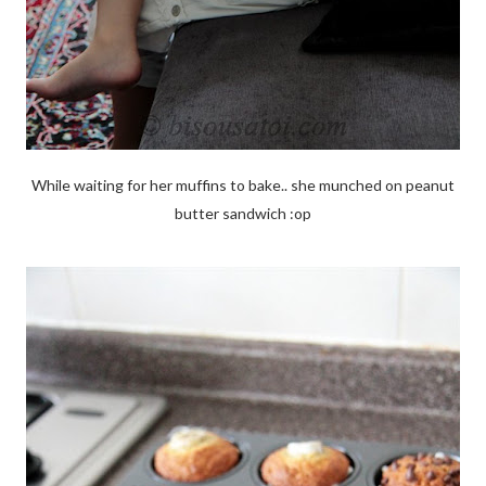
While waiting for her muffins to bake.. she munched on peanut
butter sandwich :op