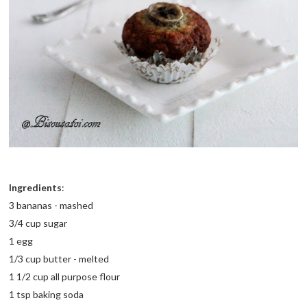
Ingredients
:
3 bananas - mashed
3/4 cup sugar
1 egg
1/3 cup butter - melted
1 1/2 cup all purpose flour
1 tsp baking soda