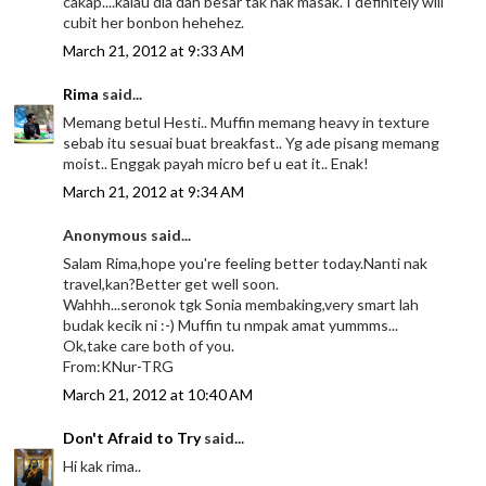
cakap....kalau dia dah besar tak nak masak. I definitely will
cubit her bonbon hehehez.
March 21, 2012 at 9:33 AM
Rima
said...
Memang betul Hesti.. Muffin memang heavy in texture
sebab itu sesuai buat breakfast.. Yg ade pisang memang
moist.. Enggak payah micro bef u eat it.. Enak!
March 21, 2012 at 9:34 AM
Anonymous said...
Salam Rima,hope you're feeling better today.Nanti nak
travel,kan?Better get well soon.
Wahhh...seronok tgk Sonia membaking,very smart lah
budak kecik ni :-) Muffin tu nmpak amat yummms...
Ok,take care both of you.
From:KNur-TRG
March 21, 2012 at 10:40 AM
Don't Afraid to Try
said...
Hi kak rima..