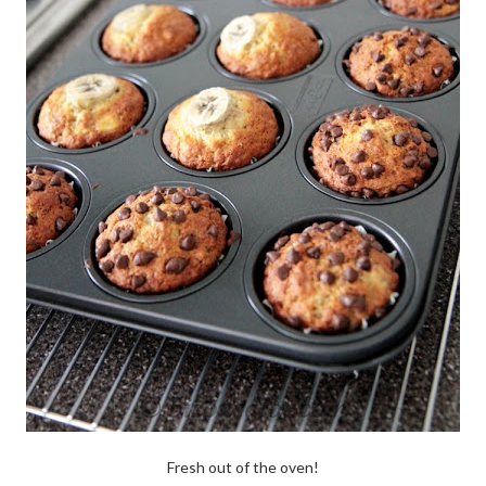
Fresh out of the oven!