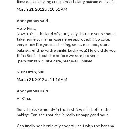
Rima ada anak yang cun..pandai baking macam emak dia...
March 21, 2012 at 10:51 AM
Anonymous said...
Hello Rima,
Now, this is the kind of young lady that our sons should
take home to mama, guarantee approved!!! So cute,
very much like you into baking, see.... no mood, start
baking... ending with a smile. Lucky you! How old do you
think Sonia should be before we start to send
"peminangan"? Take care, rest well... Salam
Nurhafizah, Miri
March 21, 2012 at 11:16 AM
Anonymous said...
Hi Rima,
Sonia looks so moody in the first few pics before the
baking. Can see that she is really unhappy and sour.
Can finally see her lovely cheerful self with the banana