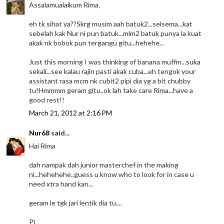
Assalamualaikum Rima,
eh tk sihat ya??Skrg musim aah batuk2...selsema...kat
sebelah kak Nur ni pun batuk...mlm2 batuk punya la kuat
akak nk bobok pun tergangu gitu...hehehe...
Just this morning I was thinking of banana muffin...suka
sekali...see kalau rajin pasti akak cuba...eh tengok your
assistant rasa mcm nk cubit2 pipi dia yg a bit chubby
tu!Hmmmm geram gitu..ok lah take care Rima...have a
good rest!!
March 21, 2012 at 2:16 PM
Nur68
said...
Hai Rima
dah nampak dah junior masterchef in the making
ni...hehehehe..guess u know who to look for in case u
need xtra hand kan...
geram le tgk jari lentik dia tu....
P)