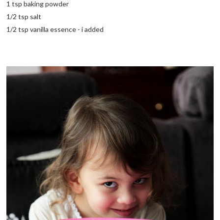
1 tsp baking powder
1/2 tsp salt
1/2 tsp vanilla essence - i added