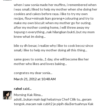
when i saw sonia made her muffins, i remembered when
i was small..i liked to help my mother when she doing her
cookies and cakes before raya. i like to try my own
recipe, flour+minyak ikan goreng+colouring and try to
make my own biscuit when my mother go for outing.
after my mother coming home, i will threw away my
tepung n everything...nak hilangkan bukti..but my mom
knew what im doing...
bile sy dh besar, i realize why i like to cook becoz since
small, i like to help my mother doing all this thing...
same goes to sonia...1 day, she will become like her
mother who likes and loves baking...
congrates my dear sonia...
March 21, 2012 at 10:48 AM
rahel
said...
Morning Kak Rima...
adoiii...bukan main lagi hebatnya Chef Cilik tu...geram
tengok..macam nak cubit2 je pipih dia.Bertuahnya Kak