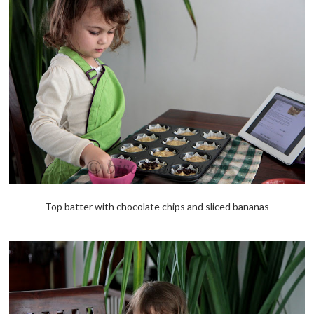
Top batter with chocolate chips and sliced bananas