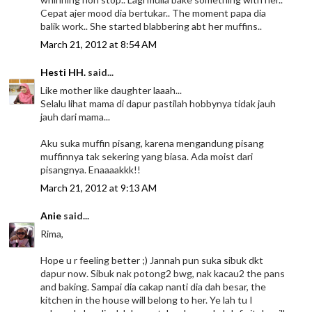
Cepat ajer mood dia bertukar.. The moment papa dia
balik work.. She started blabbering abt her muffins..
March 21, 2012 at 8:54 AM
Hesti HH.
said...
Like mother like daughter laaah...
Selalu lihat mama di dapur pastilah hobbynya tidak jauh
jauh dari mama...
Aku suka muffin pisang, karena mengandung pisang
muffinnya tak sekering yang biasa. Ada moist dari
pisangnya. Enaaaakkk!!
March 21, 2012 at 9:13 AM
Anie
said...
Rima,
Hope u r feeling better ;) Jannah pun suka sibuk dkt
dapur now. Sibuk nak potong2 bwg, nak kacau2 the pans
and baking. Sampai dia cakap nanti dia dah besar, the
kitchen in the house will belong to her. Ye lah tu I