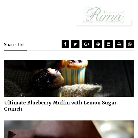
Share This:
Ultimate Blueberry Muffin with Lemon Sugar
Crunch