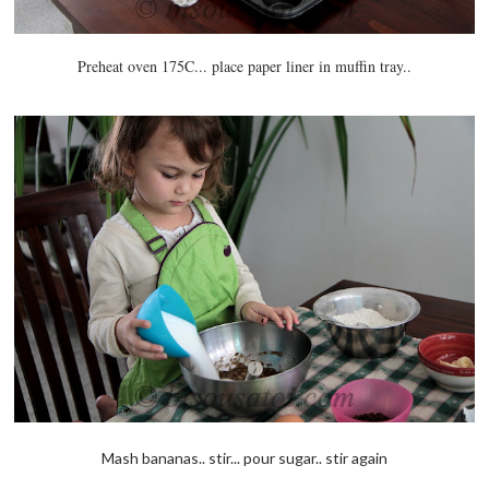
Preheat oven 175C... place paper liner in muffin tray..
Mash bananas.. stir... pour sugar.. stir again