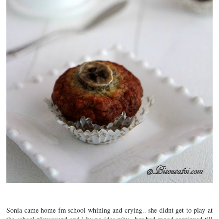
Sonia came home fm school whining and crying.. she didnt get to play at