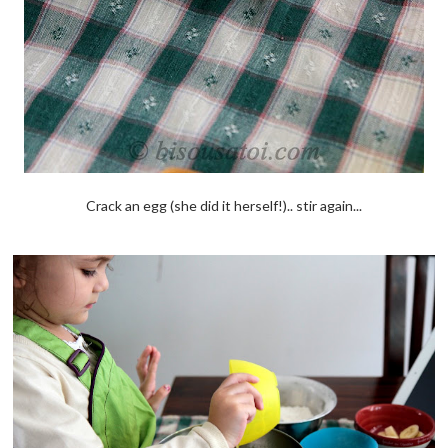
Crack an egg (she did it herself!).. stir again...