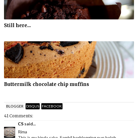
Still here...
Buttermilk chocolate chip muffins
BLOGGER
DISQUS
FACEBOOK
41 Comments:
CS
said...
Rima
This is my kinda cake. Sambil berblogging pun boleh