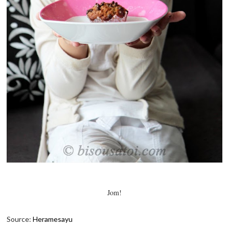
Jom!
Source:
Heramesayu