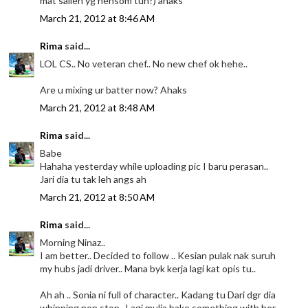
mat salleh yg hensom tuh?) ahaks
March 21, 2012 at 8:46 AM
Rima
said...
LOL CS.. No veteran chef.. No new chef ok hehe..
Are u mixing ur batter now? Ahaks
March 21, 2012 at 8:48 AM
Rima
said...
Babe
Hahaha yesterday while uploading pic I baru perasan..
Jari dia tu tak leh angs ah
March 21, 2012 at 8:50 AM
Rima
said...
Morning Ninaz..
I am better.. Decided to follow .. Kesian pulak nak suruh
my hubs jadi driver.. Mana byk kerja lagi kat opis tu..
Ah ah .. Sonia ni full of character.. Kadang tu Dari dgr dia
whinning non stop.. Lagi mulia bake something with her..