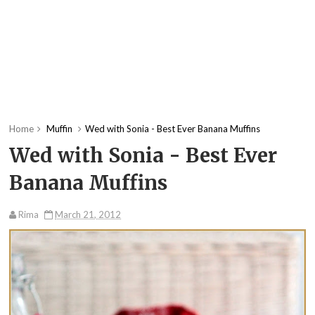
Home
Muffin
Wed with Sonia - Best Ever Banana Muffins
Wed with Sonia - Best Ever
Banana Muffins
Rima
March 21, 2012