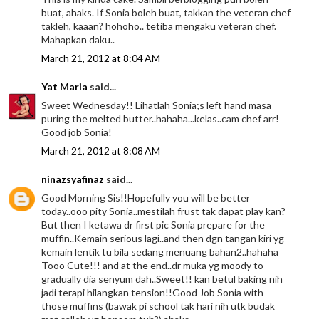
buat, ahaks. If Sonia boleh buat, takkan the veteran chef
takleh, kaaan? hohoho.. tetiba mengaku veteran chef.
Mahapkan daku..
March 21, 2012 at 8:04 AM
Yat Maria
said...
Sweet Wednesday!! Lihatlah Sonia;s left hand masa
puring the melted butter..hahaha...kelas..cam chef arr!
Good job Sonia!
March 21, 2012 at 8:08 AM
ninazsyafinaz
said...
Good Morning Sis!!Hopefully you will be better
today..ooo pity Sonia..mestilah frust tak dapat play kan?
But then I ketawa dr first pic Sonia prepare for the
muffin..Kemain serious lagi..and then dgn tangan kiri yg
kemain lentik tu bila sedang menuang bahan2..hahaha
Tooo Cute!!! and at the end..dr muka yg moody to
gradually dia senyum dah..Sweet!! kan betul baking nih
jadi terapi hilangkan tension!!Good Job Sonia with
those muffins (bawak pi school tak hari nih utk budak