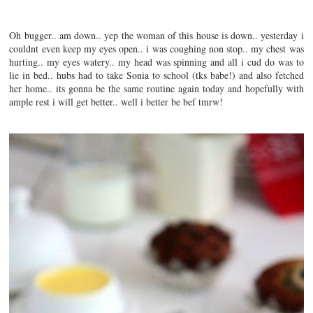
Oh bugger.. am down.. yep the woman of this house is down.. yesterday i
couldnt even keep my eyes open.. i was coughing non stop.. my chest was
hurting.. my eyes watery.. my head was spinning and all i cud do was to
lie in bed.. hubs had to take Sonia to school (tks babe!) and also fetched
her home.. its gonna be the same routine again today and hopefully with
ample rest i will get better.. well i better be bef tmrw!