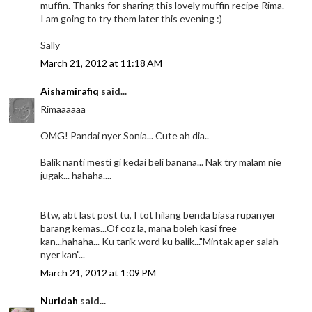
muffin. Thanks for sharing this lovely muffin recipe Rima.
I am going to try them later this evening :)
Sally
March 21, 2012 at 11:18 AM
Aishamirafiq
said...
Rimaaaaaa
OMG! Pandai nyer Sonia... Cute ah dia..
Balik nanti mesti gi kedai beli banana... Nak try malam nie
jugak... hahaha....
Btw, abt last post tu, I tot hilang benda biasa rupanyer
barang kemas...Of coz la, mana boleh kasi free
kan...hahaha... Ku tarik word ku balik..."Mintak aper salah
nyer kan"...
March 21, 2012 at 1:09 PM
Nuridah
said...