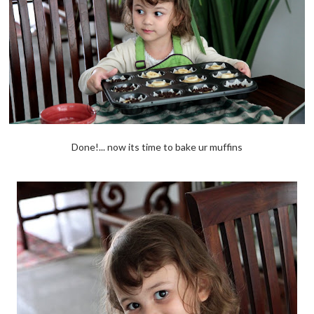
Done!... now its time to bake ur muffins