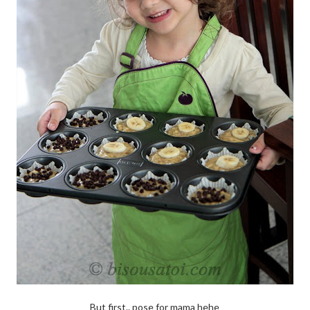
But first.. pose for mama hehe