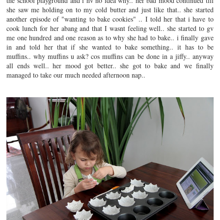
the school playground and i hv no idea why.. her bad mood continued till
she saw me holding on to my cold butter and just like that.. she started
another episode of "wanting to bake cookies" .. I told her that i have to
cook lunch for her abang and that I wasnt feeling well.. she started to gv
me one hundred and one reason as to why she had to bake.. i finally gave
in and told her that if she wanted to bake something.. it has to be
muffins.. why muffins u ask? cos muffins can be done in a jiffy.. anyway
all ends well.. her mood got better.. she got to bake and we finally
managed to take our much needed afternoon nap..