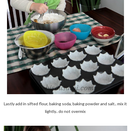
Lastly add in sifted flour, baking soda, baking powder and salt.. mix it
lightly.. do not overmix