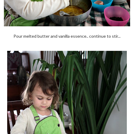
Pour melted butter and vanilla essence.. continue to stir...