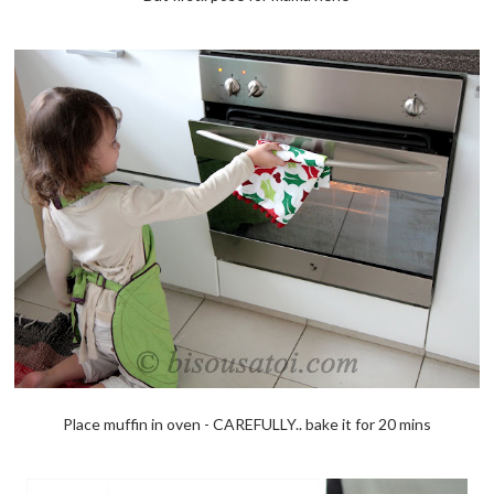
Place muffin in oven - CAREFULLY.. bake it for 20 mins