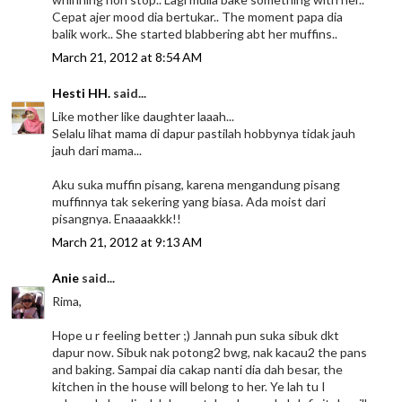
Cepat ajer mood dia bertukar.. The moment papa dia
balik work.. She started blabbering abt her muffins..
March 21, 2012 at 8:54 AM
Hesti HH.
said...
Like mother like daughter laaah...
Selalu lihat mama di dapur pastilah hobbynya tidak jauh
jauh dari mama...
Aku suka muffin pisang, karena mengandung pisang
muffinnya tak sekering yang biasa. Ada moist dari
pisangnya. Enaaaakkk!!
March 21, 2012 at 9:13 AM
Anie
said...
Rima,
Hope u r feeling better ;) Jannah pun suka sibuk dkt
dapur now. Sibuk nak potong2 bwg, nak kacau2 the pans
and baking. Sampai dia cakap nanti dia dah besar, the
kitchen in the house will belong to her. Ye lah tu I