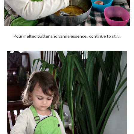
Pour melted butter and vanilla essence.. continue to stir...