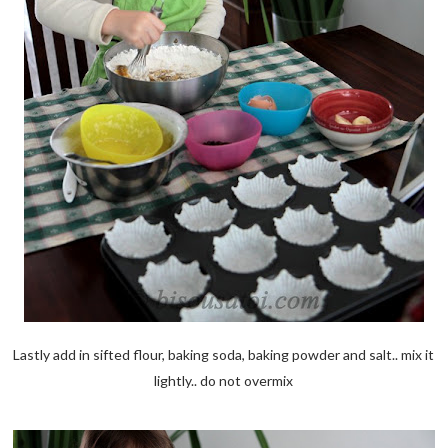
Lastly add in sifted flour, baking soda, baking powder and salt.. mix it
lightly.. do not overmix