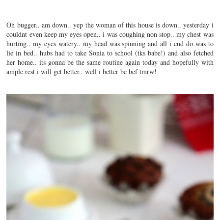
Oh bugger.. am down.. yep the woman of this house is down.. yesterday i
couldnt even keep my eyes open.. i was coughing non stop.. my chest was
hurting.. my eyes watery.. my head was spinning and all i cud do was to
lie in bed.. hubs had to take Sonia to school (tks babe!) and also fetched
her home.. its gonna be the same routine again today and hopefully with
ample rest i will get better.. well i better be bef tmrw!