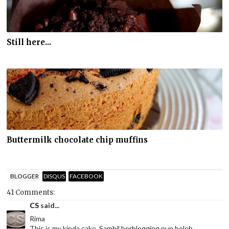
Still here...
Buttermilk chocolate chip muffins
BLOGGER
DISQUS
FACEBOOK
41 Comments:
CS
said...
Rima
This is my kinda cake. Sambil berblogging pun boleh