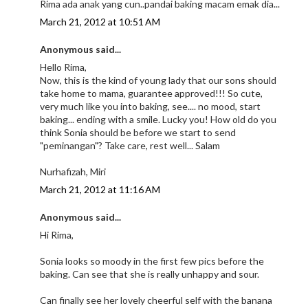
Rima ada anak yang cun..pandai baking macam emak dia...
March 21, 2012 at 10:51 AM
Anonymous said...
Hello Rima,
Now, this is the kind of young lady that our sons should
take home to mama, guarantee approved!!! So cute,
very much like you into baking, see.... no mood, start
baking... ending with a smile. Lucky you! How old do you
think Sonia should be before we start to send
"peminangan"? Take care, rest well... Salam
Nurhafizah, Miri
March 21, 2012 at 11:16 AM
Anonymous said...
Hi Rima,
Sonia looks so moody in the first few pics before the
baking. Can see that she is really unhappy and sour.
Can finally see her lovely cheerful self with the banana