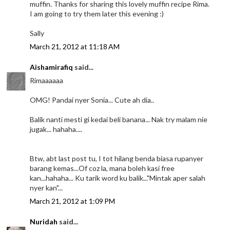
muffin. Thanks for sharing this lovely muffin recipe Rima.
I am going to try them later this evening :)
Sally
March 21, 2012 at 11:18 AM
Aishamirafiq
said...
Rimaaaaaa
OMG! Pandai nyer Sonia... Cute ah dia..
Balik nanti mesti gi kedai beli banana... Nak try malam nie
jugak... hahaha....
Btw, abt last post tu, I tot hilang benda biasa rupanyer
barang kemas...Of coz la, mana boleh kasi free
kan...hahaha... Ku tarik word ku balik..."Mintak aper salah
nyer kan"...
March 21, 2012 at 1:09 PM
Nuridah
said...