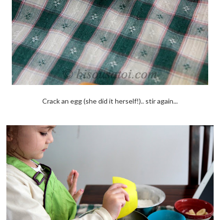
Crack an egg (she did it herself!).. stir again...