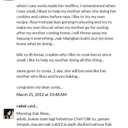
when i saw sonia made her muffins, i remembered when
i was small..i liked to help my mother when she doing her
cookies and cakes before raya. i like to try my own
recipe, flour+minyak ikan goreng+colouring and try to
make my own biscuit when my mother go for outing.
after my mother coming home, i will threw away my
tepung n everything...nak hilangkan bukti..but my mom
knew what im doing...
bile sy dh besar, i realize why i like to cook becoz since
small, i like to help my mother doing all this thing...
same goes to sonia...1 day, she will become like her
mother who likes and loves baking...
congrates my dear sonia...
March 21, 2012 at 10:48 AM
rahel
said...
Morning Kak Rima...
adoiii...bukan main lagi hebatnya Chef Cilik tu...geram
tengok..macam nak cubit2 je pipih dia.Bertuahnya Kak