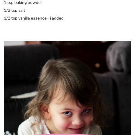
1 tsp baking powder
1/2 tsp salt
1/2 tsp vanilla essence - i added