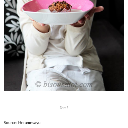
Jom!
Source:
Heramesayu