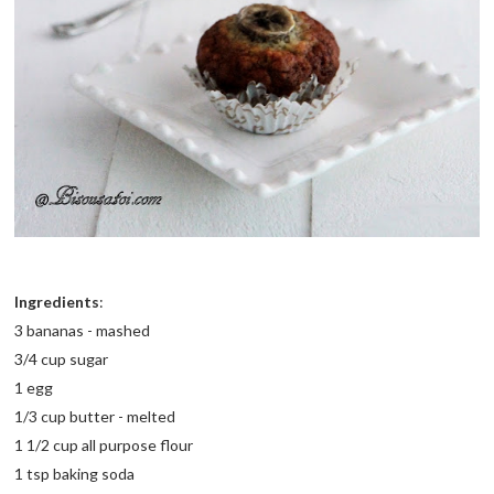
Ingredients
:
3 bananas - mashed
3/4 cup sugar
1 egg
1/3 cup butter - melted
1 1/2 cup all purpose flour
1 tsp baking soda