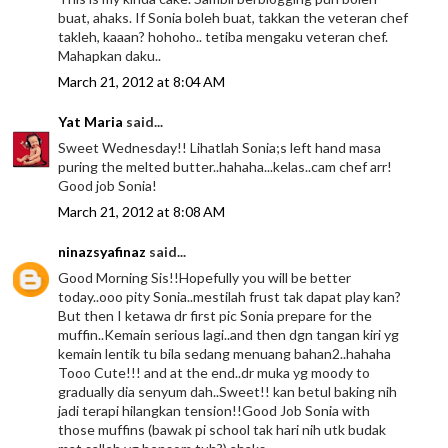
buat, ahaks. If Sonia boleh buat, takkan the veteran chef
takleh, kaaan? hohoho.. tetiba mengaku veteran chef.
Mahapkan daku..
March 21, 2012 at 8:04 AM
Yat Maria
said...
Sweet Wednesday!! Lihatlah Sonia;s left hand masa
puring the melted butter..hahaha...kelas..cam chef arr!
Good job Sonia!
March 21, 2012 at 8:08 AM
ninazsyafinaz
said...
Good Morning Sis!!Hopefully you will be better
today..ooo pity Sonia..mestilah frust tak dapat play kan?
But then I ketawa dr first pic Sonia prepare for the
muffin..Kemain serious lagi..and then dgn tangan kiri yg
kemain lentik tu bila sedang menuang bahan2..hahaha
Tooo Cute!!! and at the end..dr muka yg moody to
gradually dia senyum dah..Sweet!! kan betul baking nih
jadi terapi hilangkan tension!!Good Job Sonia with
those muffins (bawak pi school tak hari nih utk budak