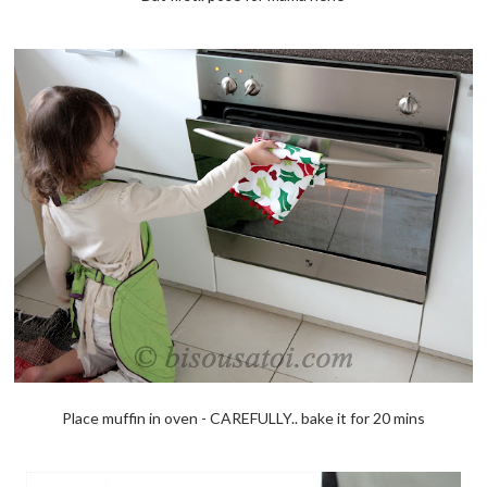
Place muffin in oven - CAREFULLY.. bake it for 20 mins