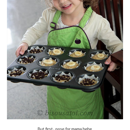
But first.. pose for mama hehe