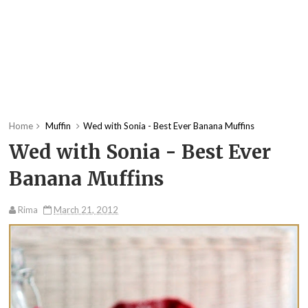
Home
Muffin
Wed with Sonia - Best Ever Banana Muffins
Wed with Sonia - Best Ever
Banana Muffins
Rima
March 21, 2012