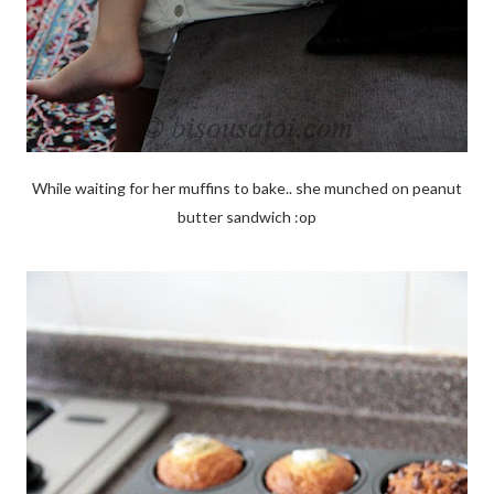
While waiting for her muffins to bake.. she munched on peanut
butter sandwich :op