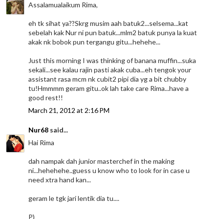
Assalamualaikum Rima,
eh tk sihat ya??Skrg musim aah batuk2...selsema...kat
sebelah kak Nur ni pun batuk...mlm2 batuk punya la kuat
akak nk bobok pun tergangu gitu...hehehe...
Just this morning I was thinking of banana muffin...suka
sekali...see kalau rajin pasti akak cuba...eh tengok your
assistant rasa mcm nk cubit2 pipi dia yg a bit chubby
tu!Hmmmm geram gitu..ok lah take care Rima...have a
good rest!!
March 21, 2012 at 2:16 PM
Nur68
said...
Hai Rima
dah nampak dah junior masterchef in the making
ni...hehehehe..guess u know who to look for in case u
need xtra hand kan...
geram le tgk jari lentik dia tu....
P)