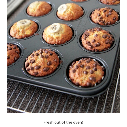
Fresh out of the oven!