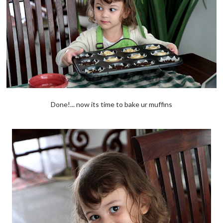
Done!... now its time to bake ur muffins