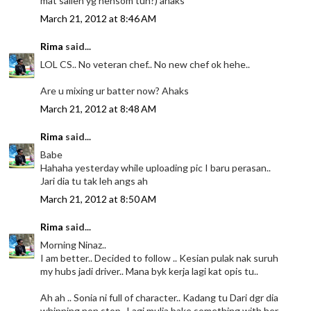
mat salleh yg hensom tuh?) ahaks
March 21, 2012 at 8:46 AM
Rima
said...
LOL CS.. No veteran chef.. No new chef ok hehe..
Are u mixing ur batter now? Ahaks
March 21, 2012 at 8:48 AM
Rima
said...
Babe
Hahaha yesterday while uploading pic I baru perasan..
Jari dia tu tak leh angs ah
March 21, 2012 at 8:50 AM
Rima
said...
Morning Ninaz..
I am better.. Decided to follow .. Kesian pulak nak suruh
my hubs jadi driver.. Mana byk kerja lagi kat opis tu..
Ah ah .. Sonia ni full of character.. Kadang tu Dari dgr dia
whinning non stop.. Lagi mulia bake something with her..