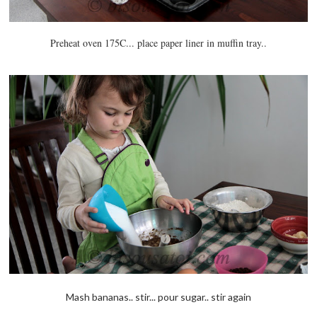
Preheat oven 175C... place paper liner in muffin tray..
Mash bananas.. stir... pour sugar.. stir again