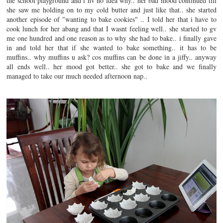
the school playground and i hv no idea why.. her bad mood continued till
she saw me holding on to my cold butter and just like that.. she started
another episode of "wanting to bake cookies" .. I told her that i have to
cook lunch for her abang and that I wasnt feeling well.. she started to gv
me one hundred and one reason as to why she had to bake.. i finally gave
in and told her that if she wanted to bake something.. it has to be
muffins.. why muffins u ask? cos muffins can be done in a jiffy.. anyway
all ends well.. her mood got better.. she got to bake and we finally
managed to take our much needed afternoon nap..