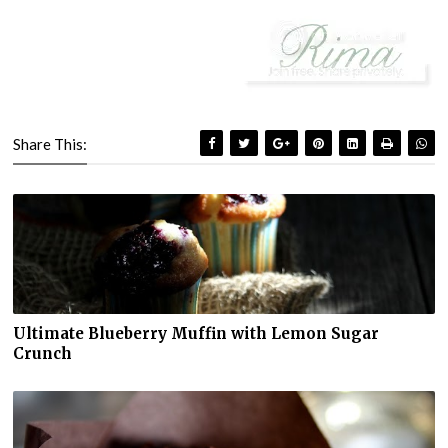
Share This:
Ultimate Blueberry Muffin with Lemon Sugar
Crunch