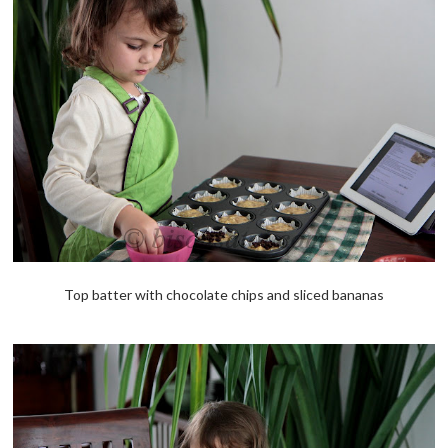
Top batter with chocolate chips and sliced bananas