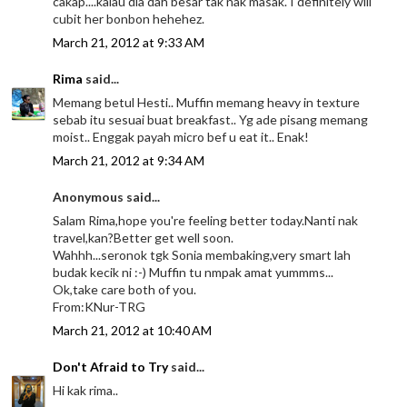
cakap....kalau dia dah besar tak nak masak. I definitely will
cubit her bonbon hehehez.
March 21, 2012 at 9:33 AM
Rima
said...
Memang betul Hesti.. Muffin memang heavy in texture
sebab itu sesuai buat breakfast.. Yg ade pisang memang
moist.. Enggak payah micro bef u eat it.. Enak!
March 21, 2012 at 9:34 AM
Anonymous said...
Salam Rima,hope you're feeling better today.Nanti nak
travel,kan?Better get well soon.
Wahhh...seronok tgk Sonia membaking,very smart lah
budak kecik ni :-) Muffin tu nmpak amat yummms...
Ok,take care both of you.
From:KNur-TRG
March 21, 2012 at 10:40 AM
Don't Afraid to Try
said...
Hi kak rima..