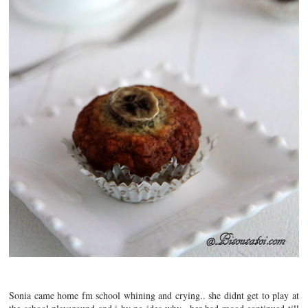
Sonia came home fm school whining and crying.. she didnt get to play at