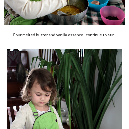
Pour melted butter and vanilla essence.. continue to stir...