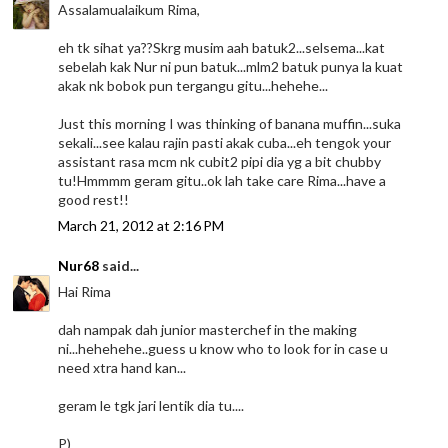
Assalamualaikum Rima,
eh tk sihat ya??Skrg musim aah batuk2...selsema...kat
sebelah kak Nur ni pun batuk...mlm2 batuk punya la kuat
akak nk bobok pun tergangu gitu...hehehe...
Just this morning I was thinking of banana muffin...suka
sekali...see kalau rajin pasti akak cuba...eh tengok your
assistant rasa mcm nk cubit2 pipi dia yg a bit chubby
tu!Hmmmm geram gitu..ok lah take care Rima...have a
good rest!!
March 21, 2012 at 2:16 PM
Nur68
said...
Hai Rima
dah nampak dah junior masterchef in the making
ni...hehehehe..guess u know who to look for in case u
need xtra hand kan...
geram le tgk jari lentik dia tu....
P)