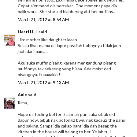
Cepat ajer mood dia bertukar.. The moment papa dia
balik work.. She started blabbering abt her muffins..
March 21, 2012 at 8:54 AM
Hesti HH.
said...
Like mother like daughter laaah...
Selalu lihat mama di dapur pastilah hobbynya tidak jauh
jauh dari mama...
Aku suka muffin pisang, karena mengandung pisang
muffinnya tak sekering yang biasa. Ada moist dari
pisangnya. Enaaaakkk!!
March 21, 2012 at 9:13 AM
Anie
said...
Rima,
Hope u r feeling better ;) Jannah pun suka sibuk dkt
dapur now. Sibuk nak potong2 bwg, nak kacau2 the pans
and baking. Sampai dia cakap nanti dia dah besar, the
kitchen in the house will belong to her. Ye lah tu I