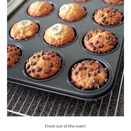
Fresh out of the oven!