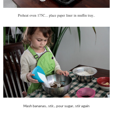
Preheat oven 175C... place paper liner in muffin tray..
Mash bananas.. stir... pour sugar.. stir again