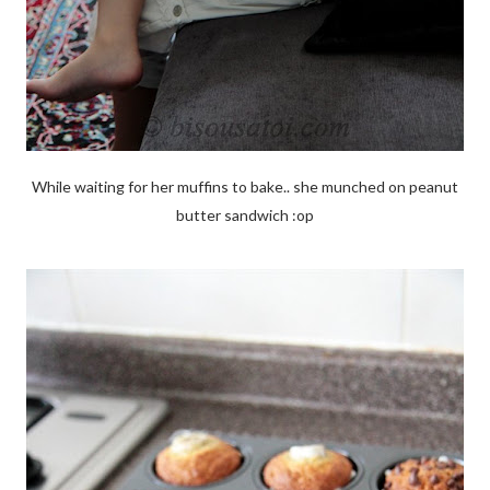
While waiting for her muffins to bake.. she munched on peanut
butter sandwich :op