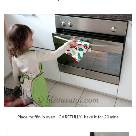
Place muffin in oven - CAREFULLY.. bake it for 20 mins