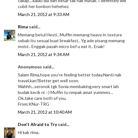
cakap....kalau dia dah besar tak nak masak. I definitely will
cubit her bonbon hehehez.
March 21, 2012 at 9:33 AM
Rima
said...
Memang betul Hesti.. Muffin memang heavy in texture
sebab itu sesuai buat breakfast.. Yg ade pisang memang
moist.. Enggak payah micro bef u eat it.. Enak!
March 21, 2012 at 9:34 AM
Anonymous said...
Salam Rima,hope you're feeling better today.Nanti nak
travel,kan?Better get well soon.
Wahhh...seronok tgk Sonia membaking,very smart lah
budak kecik ni :-) Muffin tu nmpak amat yummms...
Ok,take care both of you.
From:KNur-TRG
March 21, 2012 at 10:40 AM
Don't Afraid to Try
said...
Hi kak rima..