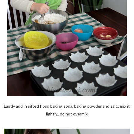
Lastly add in sifted flour, baking soda, baking powder and salt.. mix it
lightly.. do not overmix