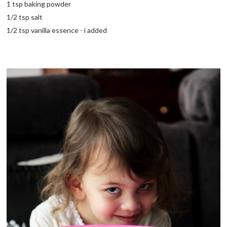
1 tsp baking powder
1/2 tsp salt
1/2 tsp vanilla essence - i added