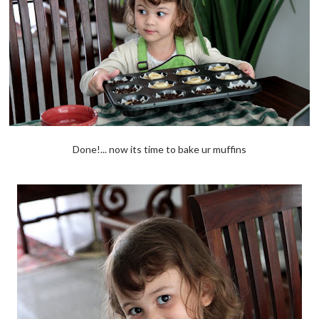
Done!... now its time to bake ur muffins