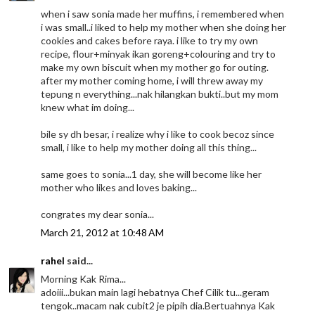
when i saw sonia made her muffins, i remembered when
i was small..i liked to help my mother when she doing her
cookies and cakes before raya. i like to try my own
recipe, flour+minyak ikan goreng+colouring and try to
make my own biscuit when my mother go for outing.
after my mother coming home, i will threw away my
tepung n everything...nak hilangkan bukti..but my mom
knew what im doing...
bile sy dh besar, i realize why i like to cook becoz since
small, i like to help my mother doing all this thing...
same goes to sonia...1 day, she will become like her
mother who likes and loves baking...
congrates my dear sonia...
March 21, 2012 at 10:48 AM
rahel
said...
Morning Kak Rima...
adoiii...bukan main lagi hebatnya Chef Cilik tu...geram
tengok..macam nak cubit2 je pipih dia.Bertuahnya Kak