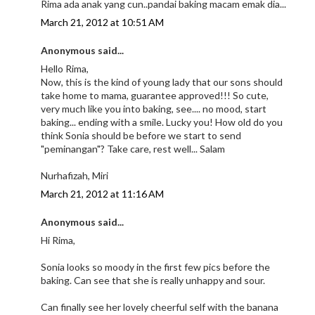
Rima ada anak yang cun..pandai baking macam emak dia...
March 21, 2012 at 10:51 AM
Anonymous said...
Hello Rima,
Now, this is the kind of young lady that our sons should
take home to mama, guarantee approved!!! So cute,
very much like you into baking, see.... no mood, start
baking... ending with a smile. Lucky you! How old do you
think Sonia should be before we start to send
"peminangan"? Take care, rest well... Salam
Nurhafizah, Miri
March 21, 2012 at 11:16 AM
Anonymous said...
Hi Rima,
Sonia looks so moody in the first few pics before the
baking. Can see that she is really unhappy and sour.
Can finally see her lovely cheerful self with the banana