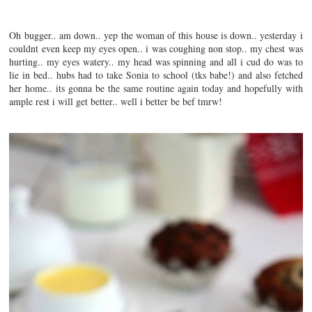
Oh bugger.. am down.. yep the woman of this house is down.. yesterday i
couldnt even keep my eyes open.. i was coughing non stop.. my chest was
hurting.. my eyes watery.. my head was spinning and all i cud do was to
lie in bed.. hubs had to take Sonia to school (tks babe!) and also fetched
her home.. its gonna be the same routine again today and hopefully with
ample rest i will get better.. well i better be bef tmrw!