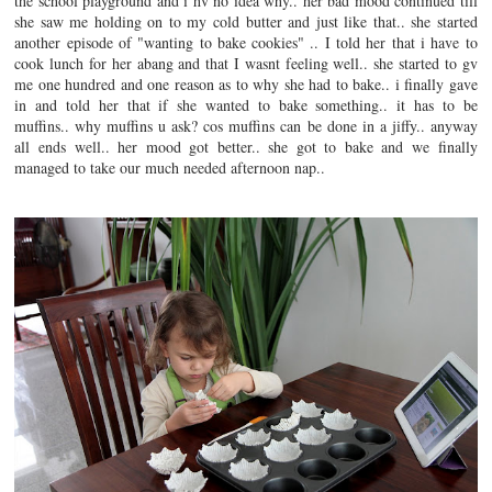
the school playground and i hv no idea why.. her bad mood continued till
she saw me holding on to my cold butter and just like that.. she started
another episode of "wanting to bake cookies" .. I told her that i have to
cook lunch for her abang and that I wasnt feeling well.. she started to gv
me one hundred and one reason as to why she had to bake.. i finally gave
in and told her that if she wanted to bake something.. it has to be
muffins.. why muffins u ask? cos muffins can be done in a jiffy.. anyway
all ends well.. her mood got better.. she got to bake and we finally
managed to take our much needed afternoon nap..