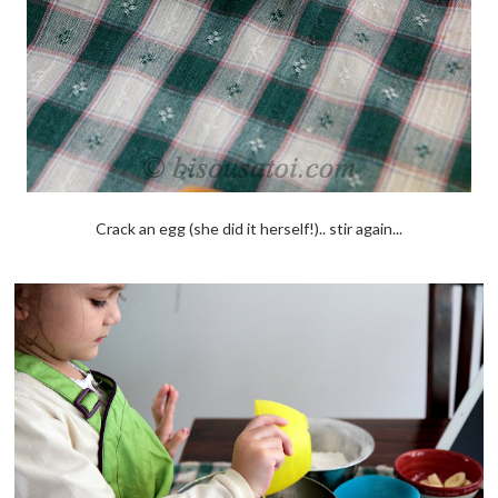
Crack an egg (she did it herself!).. stir again...