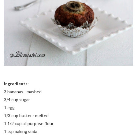
Ingredients
:
3 bananas - mashed
3/4 cup sugar
1 egg
1/3 cup butter - melted
1 1/2 cup all purpose flour
1 tsp baking soda