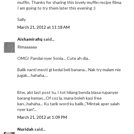
muffin. Thanks for sharing this lovely muffin recipe Rima.
I am going to try them later this evening :)
Sally
March 21, 2012 at 11:18 AM
Aishamirafiq
said...
Rimaaaaaa
OMG! Pandai nyer Sonia... Cute ah dia..
Balik nanti mesti gi kedai beli banana... Nak try malam nie
jugak... hahaha....
Btw, abt last post tu, I tot hilang benda biasa rupanyer
barang kemas...Of coz la, mana boleh kasi free
kan...hahaha... Ku tarik word ku balik..."Mintak aper salah
nyer kan"...
March 21, 2012 at 1:09 PM
Nuridah
said...