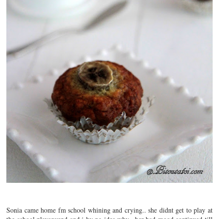
Sonia came home fm school whining and crying.. she didnt get to play at