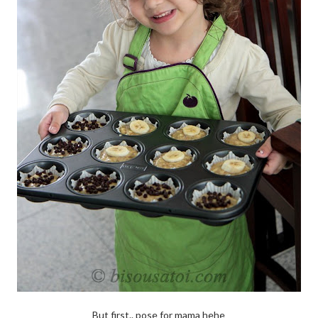
But first.. pose for mama hehe