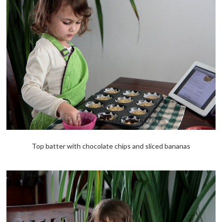
Top batter with chocolate chips and sliced bananas