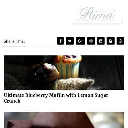
Share This:
Ultimate Blueberry Muffin with Lemon Sugar
Crunch