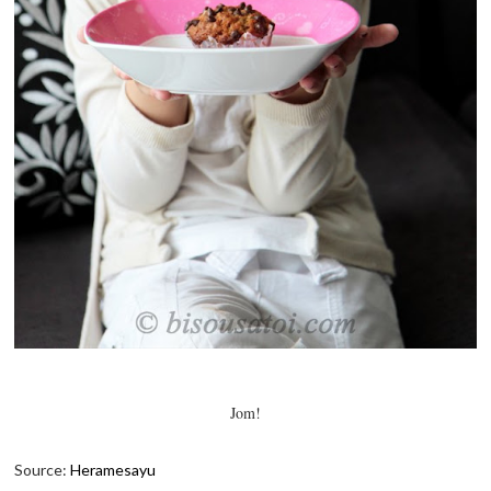
Jom!
Source:
Heramesayu