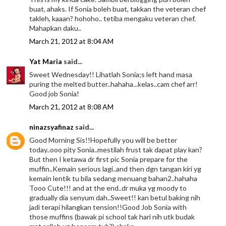
buat, ahaks. If Sonia boleh buat, takkan the veteran chef
takleh, kaaan? hohoho.. tetiba mengaku veteran chef.
Mahapkan daku..
March 21, 2012 at 8:04 AM
Yat Maria
said...
Sweet Wednesday!! Lihatlah Sonia;s left hand masa
puring the melted butter..hahaha...kelas..cam chef arr!
Good job Sonia!
March 21, 2012 at 8:08 AM
ninazsyafinaz
said...
Good Morning Sis!!Hopefully you will be better
today..ooo pity Sonia..mestilah frust tak dapat play kan?
But then I ketawa dr first pic Sonia prepare for the
muffin..Kemain serious lagi..and then dgn tangan kiri yg
kemain lentik tu bila sedang menuang bahan2..hahaha
Tooo Cute!!! and at the end..dr muka yg moody to
gradually dia senyum dah..Sweet!! kan betul baking nih
jadi terapi hilangkan tension!!Good Job Sonia with
those muffins (bawak pi school tak hari nih utk budak