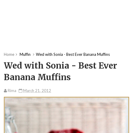
Home
Muffin
Wed with Sonia - Best Ever Banana Muffins
Wed with Sonia - Best Ever
Banana Muffins
Rima
March 21, 2012