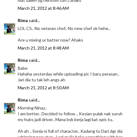
mat salleh yg hensom tuh?) ahaks
March 21, 2012 at 8:46 AM
Rima
said...
LOL CS.. No veteran chef.. No new chef ok hehe..
Are u mixing ur batter now? Ahaks
March 21, 2012 at 8:48 AM
Rima
said...
Babe
Hahaha yesterday while uploading pic I baru perasan..
Jari dia tu tak leh angs ah
March 21, 2012 at 8:50 AM
Rima
said...
Morning Ninaz..
I am better.. Decided to follow .. Kesian pulak nak suruh
my hubs jadi driver.. Mana byk kerja lagi kat opis tu..
Ah ah .. Sonia ni full of character.. Kadang tu Dari dgr dia
whinning non stop.. Lagi mulia bake something with her..