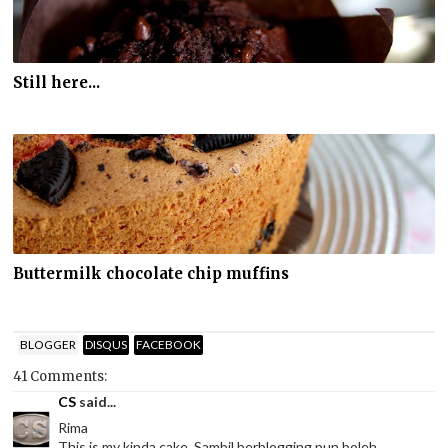
Still here...
Buttermilk chocolate chip muffins
BLOGGER
DISQUS
FACEBOOK
41 Comments:
CS
said...
Rima
This is my kinda cake. Sambil berblogging pun boleh