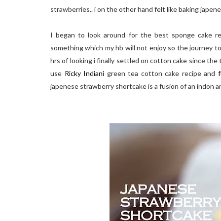
strawberries.. i on the other hand felt like baking jape
I began to look around for the best sponge cake rec
something which my hb will not enjoy so the journey to
hrs of looking i finally settled on cotton cake since the
use
Ricky Indiani
green tea cotton cake recipe and
f
japenese strawberry shortcake is a fusion of an indon a