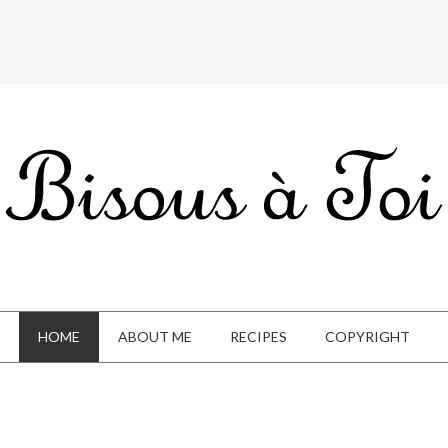
HOME
ABOUT ME
RECIPES
COPYRIGHT