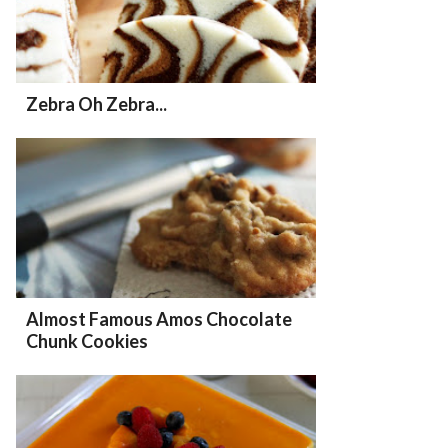
Zebra Oh Zebra...
Almost Famous Amos Chocolate
Chunk Cookies