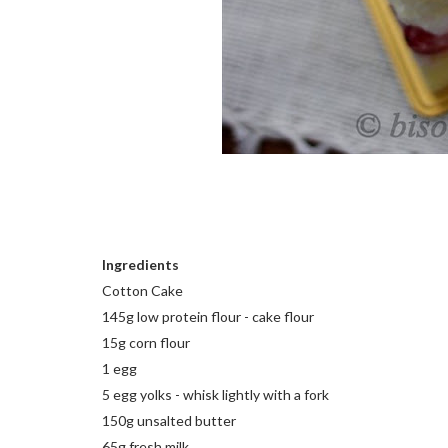
Ingredients
Cotton Cake
145g low protein flour - cake flour
15g corn flour
1 egg
5 egg yolks - whisk lightly with a fork
150g unsalted butter
65g fresh milk