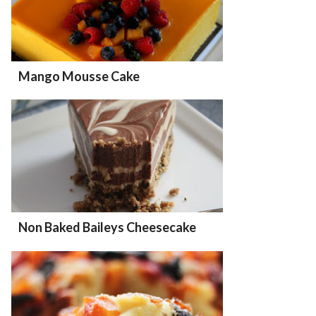
Mango Mousse Cake
Non Baked Baileys Cheesecake