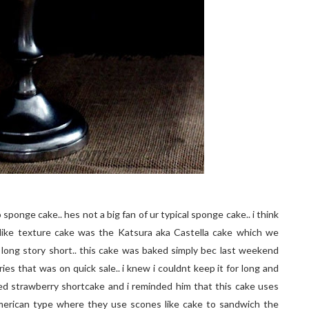
sponge cake.. hes not a big fan of ur typical sponge cake.. i think
like texture cake was the Katsura aka Castella cake which we
long story short.. this cake was baked simply bec last weekend
ies that was on quick sale.. i knew i couldnt keep it for long and
ed strawberry shortcake and i reminded him that this cake uses
american type where they use scones like cake to sandwich the