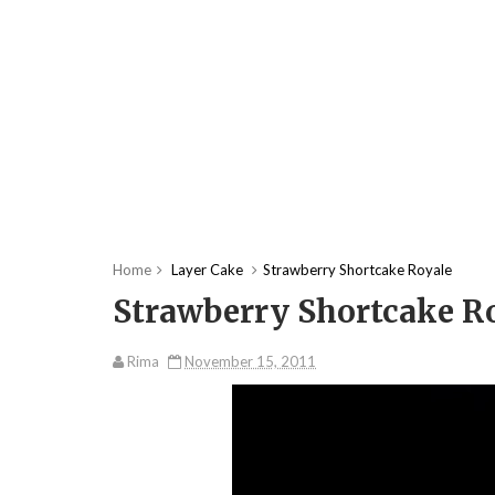
Home
Layer Cake
Strawberry Shortcake Royale
Strawberry Shortcake R
Rima
November 15, 2011