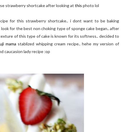
nese strawberry shortcake after looking at
this
photo lol
ipe for this strawberry shortcake.. i dont want to be baking
 look for the best non choking type of sponge cake began.. after
 texture of this type of cake is known for its softness.. decided to
uji mama
stablized whipping cream recipe.. hehe my version of
nd caucasion lady recipe :op