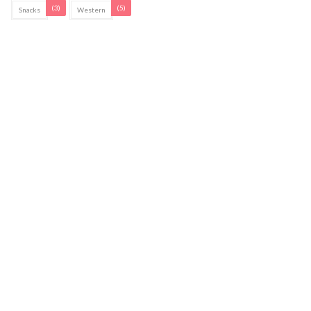
(3)
(5)
Snacks
Western