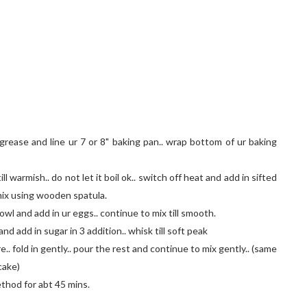
rease and line ur 7 or 8" baking pan.. wrap bottom of ur baking
ll warmish.. do not let it boil ok.. switch off heat and add in sifted
 mix using wooden spatula.
owl and add in ur eggs.. continue to mix till smooth.
and add in sugar in 3 addition.. whisk till soft peak
. fold in gently.. pour the rest and continue to mix gently.. (same
cake)
ethod for abt 45 mins.