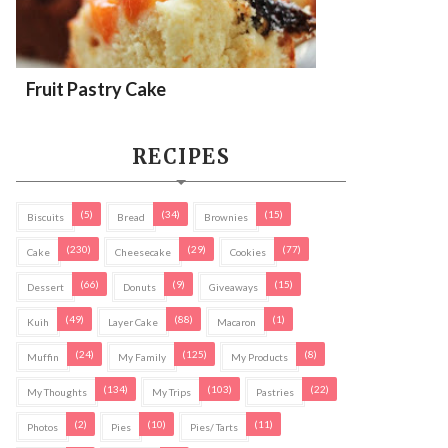
Fruit Pastry Cake
RECIPES
(5)
(34)
(15)
Biscuits
Bread
Brownies
(230)
(29)
(77)
Cake
Cheesecake
Cookies
(66)
(9)
(15)
Dessert
Donuts
Giveaways
(49)
(88)
(1)
Kuih
Layer Cake
Macaron
(24)
(125)
(8)
Muffin
My Family
My Products
(134)
(103)
(22)
My Thoughts
My Trips
Pastries
(2)
(10)
(11)
Photos
Pies
Pies/ Tarts