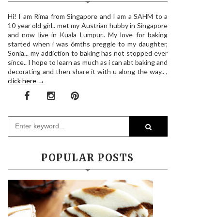
Hi! I am Rima from Singapore and I am a SAHM to a
10 year old girl.. met my Austrian hubby in Singapore
and now live in Kuala Lumpur.. My love for baking
started when i was 6mths preggie to my daughter,
Sonia... my addiction to baking has not stopped ever
since.. I hope to learn as much as i can abt baking and
decorating and then share it with u along the way.. ,
click here →
POPULAR POSTS