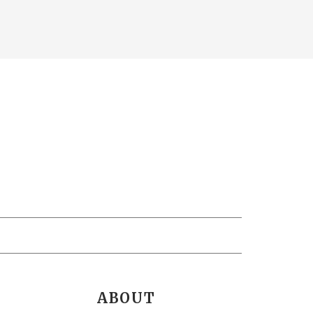
ABOUT