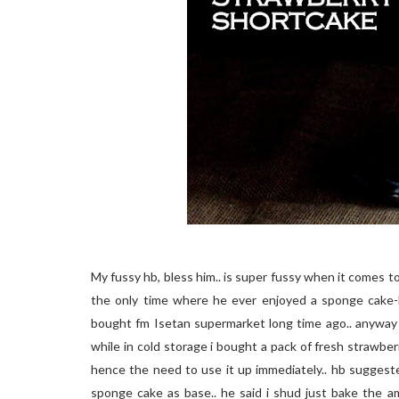
My fussy hb, bless him.. is super fussy when it comes to 
the only time where he ever enjoyed a sponge cake-
bought fm Isetan supermarket long time ago.. anyway 
while in cold storage i bought a pack of fresh strawberr
hence the need to use it up immediately.. hb suggest
sponge cake as base.. he said i shud just bake the 