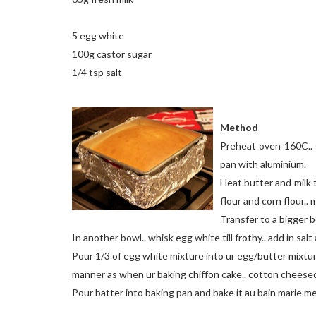
5 egg white
100g castor sugar
1/4 tsp salt
Method
Preheat oven 160C.. g
pan with aluminium.
Heat butter and milk ti
flour and corn flour..
Transfer to a bigger b
In another bowl.. whisk egg white till frothy.. add in salt 
Pour 1/3 of egg white mixture into ur egg/butter mixture.
manner as when ur baking chiffon cake.. cotton cheese
Pour batter into baking pan and bake it au bain marie m