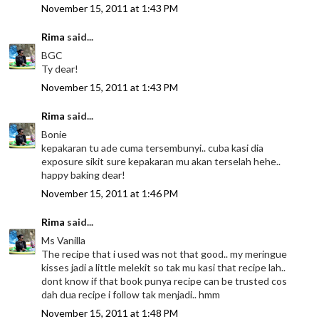
November 15, 2011 at 1:43 PM
Rima
said...
BGC
Ty dear!
November 15, 2011 at 1:43 PM
Rima
said...
Bonie
kepakaran tu ade cuma tersembunyi.. cuba kasi dia
exposure sikit sure kepakaran mu akan terselah hehe..
happy baking dear!
November 15, 2011 at 1:46 PM
Rima
said...
Ms Vanilla
The recipe that i used was not that good.. my meringue
kisses jadi a little melekit so tak mu kasi that recipe lah..
dont know if that book punya recipe can be trusted cos
dah dua recipe i follow tak menjadi.. hmm
November 15, 2011 at 1:48 PM