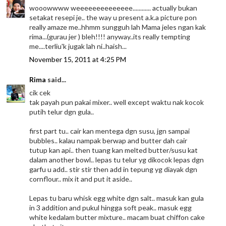
wooowwww weeeeeeeeeeeeee............ actually bukan
setakat resepi je.. the way u present a.k.a picture pon
really amaze me..hhmm sungguh lah Mama jeles ngan kak
rima...(gurau jer ) bleh!!!! anyway..its really tempting
me....terliu'k jugak lah ni..haish...
November 15, 2011 at 4:25 PM
Rima
said...
cik cek
tak payah pun pakai mixer.. well except waktu nak kocok
putih telur dgn gula..
first part tu.. cair kan mentega dgn susu, jgn sampai
bubbles.. kalau nampak berwap and butter dah cair
tutup kan api.. then tuang kan melted butter/susu kat
dalam another bowl.. lepas tu telur yg dikocok lepas dgn
garfu u add.. stir stir then add in tepung yg diayak dgn
cornflour.. mix it and put it aside..
Lepas tu baru whisk egg white dgn salt.. masuk kan gula
in 3 addition and pukul hingga soft peak.. masuk egg
white kedalam butter mixture.. macam buat chiffon cake