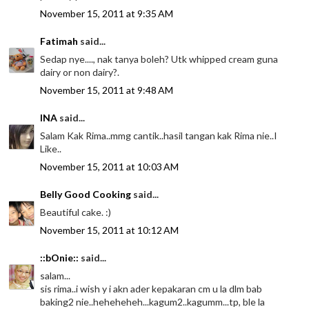
November 15, 2011 at 9:35 AM
Fatimah
said...
Sedap nye...., nak tanya boleh? Utk whipped cream guna
dairy or non dairy?.
November 15, 2011 at 9:48 AM
INA
said...
Salam Kak Rima..mmg cantik..hasil tangan kak Rima nie..I
Like..
November 15, 2011 at 10:03 AM
Belly Good Cooking
said...
Beautiful cake. :)
November 15, 2011 at 10:12 AM
::bOnie::
said...
salam...
sis rima..i wish y i akn ader kepakaran cm u la dlm bab
baking2 nie..heheheheh...kagum2..kagumm...tp, ble la