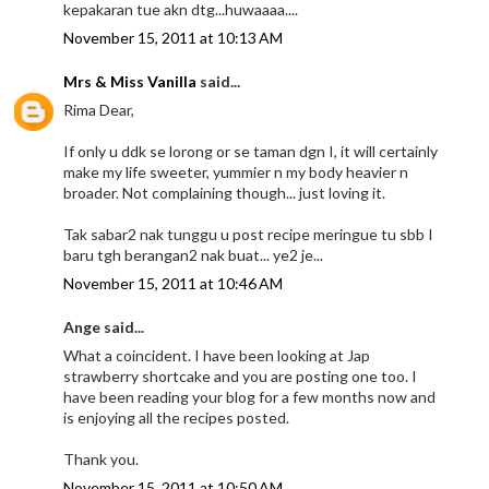
kepakaran tue akn dtg...huwaaaa....
November 15, 2011 at 10:13 AM
Mrs & Miss Vanilla
said...
Rima Dear,
If only u ddk se lorong or se taman dgn I, it will certainly
make my life sweeter, yummier n my body heavier n
broader. Not complaining though... just loving it.
Tak sabar2 nak tunggu u post recipe meringue tu sbb I
baru tgh berangan2 nak buat... ye2 je...
November 15, 2011 at 10:46 AM
Ange said...
What a coincident. I have been looking at Jap
strawberry shortcake and you are posting one too. I
have been reading your blog for a few months now and
is enjoying all the recipes posted.
Thank you.
November 15, 2011 at 10:50 AM