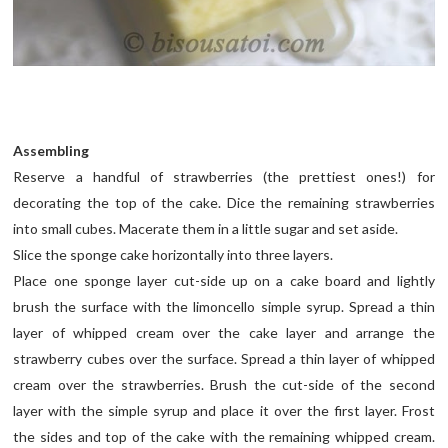
Assembling
Reserve a handful of strawberries (the prettiest ones!) for
decorating the top of the cake. Dice the remaining strawberries
into small cubes. Macerate them in a little sugar and set aside.
Slice the sponge cake horizontally into three layers.
Place one sponge layer cut-side up on a cake board and lightly
brush the surface with the limoncello simple syrup. Spread a thin
layer of whipped cream over the cake layer and arrange the
strawberry cubes over the surface. Spread a thin layer of whipped
cream over the strawberries. Brush the cut-side of the second
layer with the simple syrup and place it over the first layer. Frost
the sides and top of the cake with the remaining whipped cream.