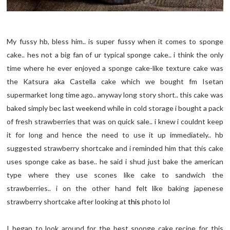
My fussy hb, bless him.. is super fussy when it comes to sponge
cake.. hes not a big fan of ur typical sponge cake.. i think the only
time where he ever enjoyed a sponge cake-like texture cake was
the Katsura aka Castella cake which we bought fm Isetan
supermarket long time ago.. anyway long story short.. this cake was
baked simply bec last weekend while in cold storage i bought a pack
of fresh strawberries that was on quick sale.. i knew i couldnt keep
it for long and hence the need to use it up immediately.. hb
suggested strawberry shortcake and i reminded him that this cake
uses sponge cake as base.. he said i shud just bake the american
type where they use scones like cake to sandwich the
strawberries.. i on the other hand felt like baking japenese
strawberry shortcake after looking at
this
photo lol
I began to look around for the best sponge cake recipe for this