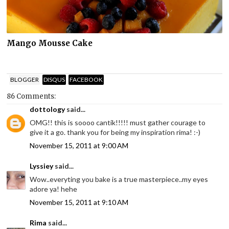
Mango Mousse Cake
BLOGGER
DISQUS
FACEBOOK
86 Comments:
dottology
said...
OMG!! this is soooo cantik!!!!! must gather courage to
give it a go. thank you for being my inspiration rima! :-)
November 15, 2011 at 9:00 AM
Lyssiey
said...
Wow..everyting you bake is a true masterpiece..my eyes
adore ya! hehe
November 15, 2011 at 9:10 AM
Rima
said...