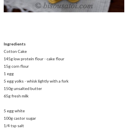
Ingredients
Cotton Cake
145g low protein flour - cake flour
15g corn flour
1 egg
5 egg yolks - whisk lightly with a fork
150g unsalted butter
65g fresh milk
5 egg white
100g castor sugar
1/4 tsp salt