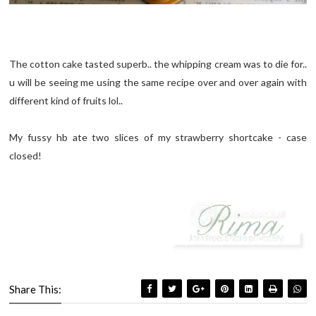
The cotton cake tasted superb.. the whipping cream was to die for..
u will be seeing me using the same recipe over and over again with
different kind of fruits lol..
My fussy hb ate two slices of my strawberry shortcake - case
closed!
Share This: