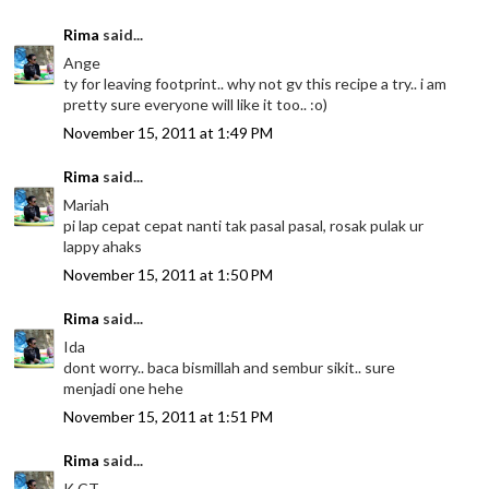
Rima
said...
Ange
ty for leaving footprint.. why not gv this recipe a try.. i am
pretty sure everyone will like it too.. :o)
November 15, 2011 at 1:49 PM
Rima
said...
Mariah
pi lap cepat cepat nanti tak pasal pasal, rosak pulak ur
lappy ahaks
November 15, 2011 at 1:50 PM
Rima
said...
Ida
dont worry.. baca bismillah and sembur sikit.. sure
menjadi one hehe
November 15, 2011 at 1:51 PM
Rima
said...
K CT