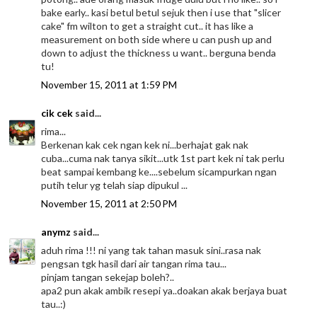
bake early.. kasi betul betul sejuk then i use that "slicer
cake" fm wilton to get a straight cut.. it has like a
measurement on both side where u can push up and
down to adjust the thickness u want.. berguna benda
tu!
November 15, 2011 at 1:59 PM
cik cek
said...
rima...
Berkenan kak cek ngan kek ni...berhajat gak nak
cuba...cuma nak tanya sikit...utk 1st part kek ni tak perlu
beat sampai kembang ke....sebelum sicampurkan ngan
putih telur yg telah siap dipukul ...
November 15, 2011 at 2:50 PM
anymz
said...
aduh rima !!! ni yang tak tahan masuk sini..rasa nak
pengsan tgk hasil dari air tangan rima tau...
pinjam tangan sekejap boleh?..
apa2 pun akak ambik resepi ya..doakan akak berjaya buat
tau..:)