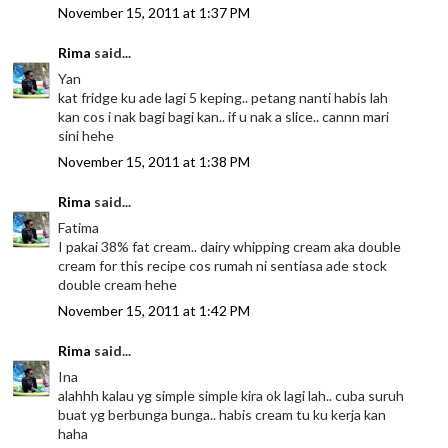
November 15, 2011 at 1:37 PM
Rima
said...
Yan
kat fridge ku ade lagi 5 keping.. petang nanti habis lah
kan cos i nak bagi bagi kan.. if u nak a slice.. cannn mari
sini hehe
November 15, 2011 at 1:38 PM
Rima
said...
Fatima
I pakai 38% fat cream.. dairy whipping cream aka double
cream for this recipe cos rumah ni sentiasa ade stock
double cream hehe
November 15, 2011 at 1:42 PM
Rima
said...
Ina
alahhh kalau yg simple simple kira ok lagi lah.. cuba suruh
buat yg berbunga bunga.. habis cream tu ku kerja kan
haha