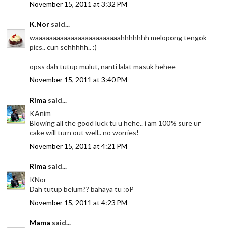
November 15, 2011 at 3:32 PM
K.Nor
said...
waaaaaaaaaaaaaaaaaaaaaaaahhhhhhh melopong tengok
pics.. cun sehhhhh.. :)
opss dah tutup mulut, nanti lalat masuk hehee
November 15, 2011 at 3:40 PM
Rima
said...
KAnim
Blowing all the good luck tu u hehe.. i am 100% sure ur
cake will turn out well.. no worries!
November 15, 2011 at 4:21 PM
Rima
said...
KNor
Dah tutup belum?? bahaya tu :oP
November 15, 2011 at 4:23 PM
Mama
said...