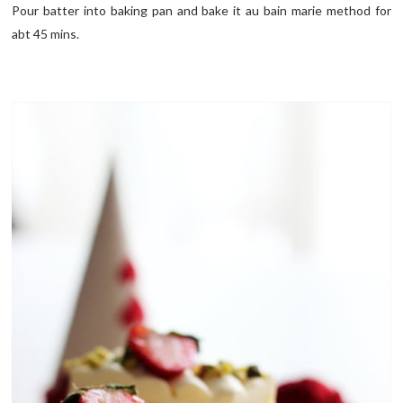
Pour batter into baking pan and bake it au bain marie method for
abt 45 mins.