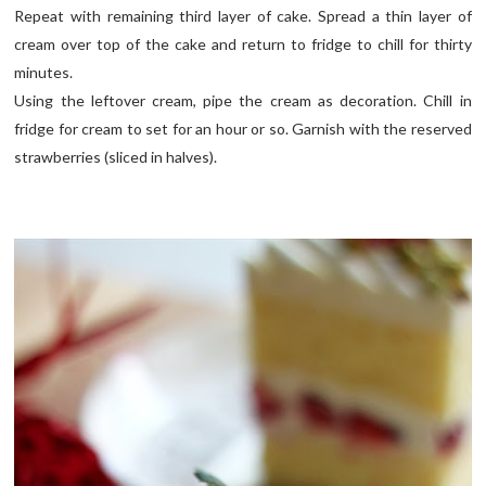
Repeat with remaining third layer of cake. Spread a thin layer of
cream over top of the cake and return to fridge to chill for thirty
minutes.
Using the leftover cream, pipe the cream as decoration. Chill in
fridge for cream to set for an hour or so. Garnish with the reserved
strawberries (sliced in halves).