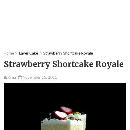
Home
Layer Cake
Strawberry Shortcake Royale
Strawberry Shortcake Royale
Rima
November 15, 2011