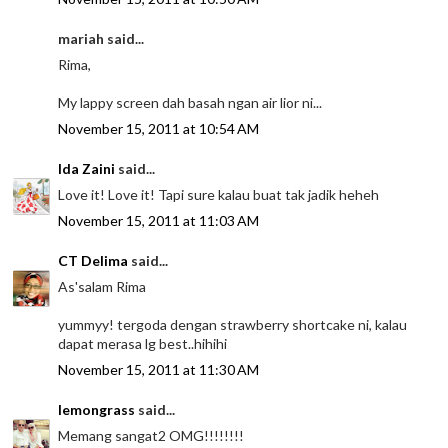
mariah said...
Rima,
My lappy screen dah basah ngan air lior ni...
November 15, 2011 at 10:54 AM
Ida Zaini
said...
Love it! Love it! Tapi sure kalau buat tak jadik heheh
November 15, 2011 at 11:03 AM
CT Delima
said...
As'salam Rima
yummyy! tergoda dengan strawberry shortcake ni, kalau
dapat merasa lg best..hihihi
November 15, 2011 at 11:30 AM
lemongrass
said...
Memang sangat2 OMG!!!!!!!!