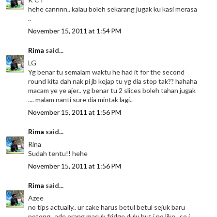
hehe cannnn.. kalau boleh sekarang jugak ku kasi merasa
..
November 15, 2011 at 1:54 PM
Rima
said...
LG
Yg benar tu semalam waktu he had it for the second
round kita dah nak pi jb kejap tu yg dia stop tak?? hahaha
macam ye ye ajer.. yg benar tu 2 slices boleh tahan jugak
.... malam nanti sure dia mintak lagi..
November 15, 2011 at 1:56 PM
Rima
said...
Rina
Sudah tentu!! hehe
November 15, 2011 at 1:56 PM
Rima
said...
Azee
no tips actually.. ur cake harus betul betul sejuk baru
potong.. ade orang masuk fridge dulu but i no like.. so i