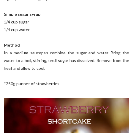
Simple sugar syrup
1/4 cup sugar
1/4 cup water
Method
In a medium saucepan combine the sugar and water. Bring the
water to a boil, stirring, until sugar has dissolved. Remove from the
heat and allow to cool.
*250g punnet of strawberries