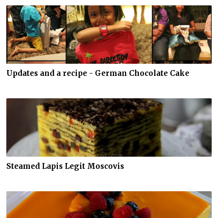
Updates and a recipe - German Chocolate Cake
Steamed Lapis Legit Moscovis