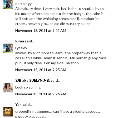
dottology
Alamak.. ty dear.. i very malu lah.. hehe.. u shud.. u hv to..
if u makan after u take it out fm the fridge.. the cake is
still soft and the whipping cream rasa like makan ice
cream.. heaven gitu.. so die die must try ok :op
November 15, 2011 at 9:21 AM
Rima
said...
Lyssiey
awww i hv a lot more to learn.. the proper way that is
cos all this while i learn it sendiri.. tak pernah gi any class
pun.. if only time is on my side.. haishhh
November 15, 2011 at 9:25 AM
SJB aka SUELYN J-B.
said...
Look so yummy.
November 15, 2011 at 9:26 AM
Yan
said...
drooooliiinnggggggg.... can i have a slice? pleaseee...
pweety pleaseee...