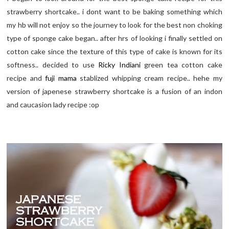
strawberry shortcake.. i dont want to be baking something which
my hb will not enjoy so the journey to look for the best non choking
type of sponge cake began.. after hrs of looking i finally settled on
cotton cake since the texture of this type of cake is known for its
softness.. decided to use
Ricky Indiani
green tea cotton cake
recipe and
fuji mama
stablized whipping cream recipe.. hehe my
version of japenese strawberry shortcake is a fusion of an indon
and caucasion lady recipe :op