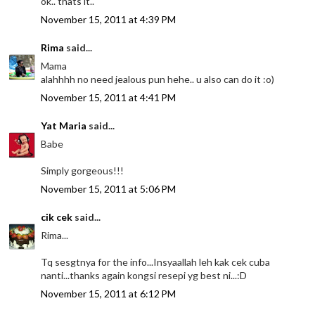
ok.. thats it..
November 15, 2011 at 4:39 PM
Rima
said...
Mama
alahhhh no need jealous pun hehe.. u also can do it :o)
November 15, 2011 at 4:41 PM
Yat Maria
said...
Babe
Simply gorgeous!!!
November 15, 2011 at 5:06 PM
cik cek
said...
Rima...
Tq sesgtnya for the info...Insyaallah leh kak cek cuba
nanti...thanks again kongsi resepi yg best ni...:D
November 15, 2011 at 6:12 PM