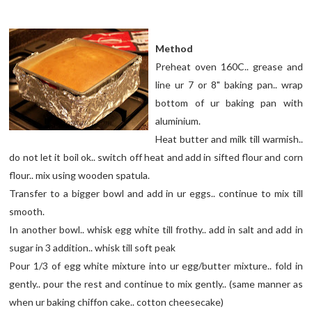
Method
Preheat oven 160C.. grease and
line ur 7 or 8" baking pan.. wrap
bottom of ur baking pan with
aluminium.
Heat butter and milk till warmish..
do not let it boil ok.. switch off heat and add in sifted flour and corn
flour.. mix using wooden spatula.
Transfer to a bigger bowl and add in ur eggs.. continue to mix till
smooth.
In another bowl.. whisk egg white till frothy.. add in salt and add in
sugar in 3 addition.. whisk till soft peak
Pour 1/3 of egg white mixture into ur egg/butter mixture.. fold in
gently.. pour the rest and continue to mix gently.. (same manner as
when ur baking chiffon cake.. cotton cheesecake)