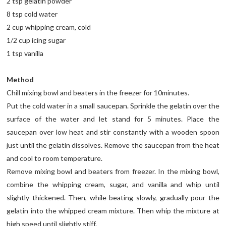
2 tsp gelatin powder
8 tsp cold water
2 cup whipping cream, cold
1/2 cup icing sugar
1 tsp vanilla
Method
Chill mixing bowl and beaters in the freezer for 10minutes.
Put the cold water in a small saucepan. Sprinkle the gelatin over the
surface of the water and let stand for 5 minutes. Place the
saucepan over low heat and stir constantly with a wooden spoon
just until the gelatin dissolves. Remove the saucepan from the heat
and cool to room temperature.
Remove mixing bowl and beaters from freezer. In the mixing bowl,
combine the whipping cream, sugar, and vanilla and whip until
slightly thickened. Then, while beating slowly, gradually pour the
gelatin into the whipped cream mixture. Then whip the mixture at
high speed until slightly stiff.