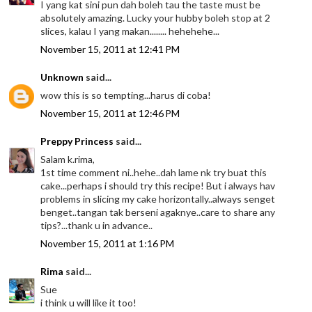
I yang kat sini pun dah boleh tau the taste must be
absolutely amazing. Lucky your hubby boleh stop at 2
slices, kalau I yang makan........ hehehehe...
November 15, 2011 at 12:41 PM
Unknown
said...
wow this is so tempting...harus di coba!
November 15, 2011 at 12:46 PM
Preppy Princess
said...
Salam k.rima,
1st time comment ni..hehe..dah lame nk try buat this
cake...perhaps i should try this recipe! But i always hav
problems in slicing my cake horizontally..always senget
benget..tangan tak berseni agaknye..care to share any
tips?...thank u in advance..
November 15, 2011 at 1:16 PM
Rima
said...
Sue
i think u will like it too!