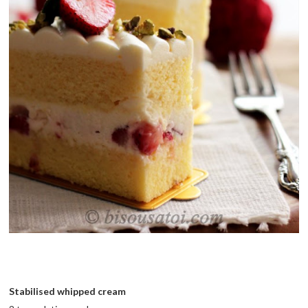
Stabilised whipped cream