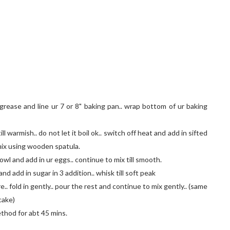
rease and line ur 7 or 8" baking pan.. wrap bottom of ur baking
ll warmish.. do not let it boil ok.. switch off heat and add in sifted
 mix using wooden spatula.
owl and add in ur eggs.. continue to mix till smooth.
and add in sugar in 3 addition.. whisk till soft peak
. fold in gently.. pour the rest and continue to mix gently.. (same
cake)
ethod for abt 45 mins.