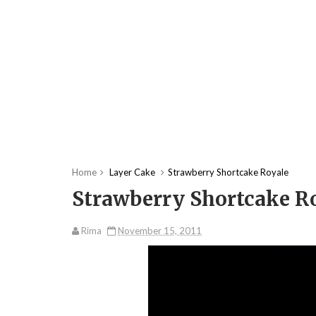
Home
Layer Cake
Strawberry Shortcake Royale
Strawberry Shortcake R
Rima
November 15, 2011