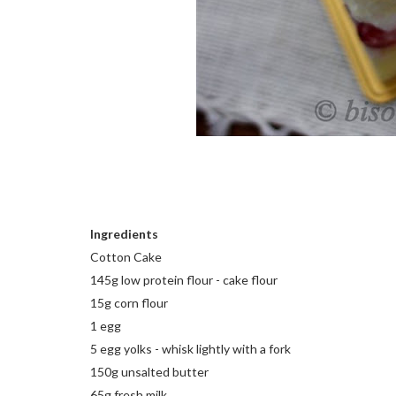
Ingredients
Cotton Cake
145g low protein flour - cake flour
15g corn flour
1 egg
5 egg yolks - whisk lightly with a fork
150g unsalted butter
65g fresh milk