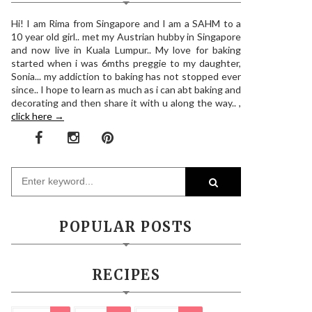
Hi! I am Rima from Singapore and I am a SAHM to a
10 year old girl.. met my Austrian hubby in Singapore
and now live in Kuala Lumpur.. My love for baking
started when i was 6mths preggie to my daughter,
Sonia... my addiction to baking has not stopped ever
since.. I hope to learn as much as i can abt baking and
decorating and then share it with u along the way.. ,
click here →
POPULAR POSTS
RECIPES