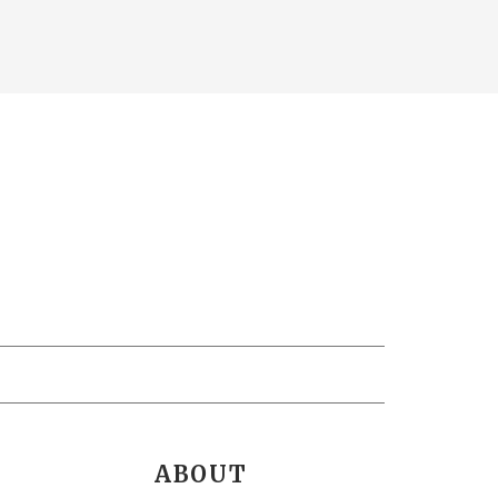
ABOUT