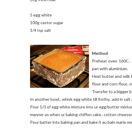
5 egg white
100g castor sugar
1/4 tsp salt
Method
Preheat oven 160C.. g
pan with aluminium.
Heat butter and milk ti
flour and corn flour..
Transfer to a bigger b
In another bowl.. whisk egg white till frothy.. add in salt 
Pour 1/3 of egg white mixture into ur egg/butter mixture.
manner as when ur baking chiffon cake.. cotton cheese
Pour batter into baking pan and bake it au bain marie m