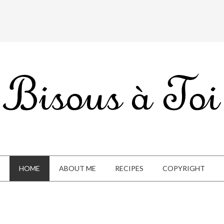
HOME
ABOUT ME
RECIPES
COPYRIGHT