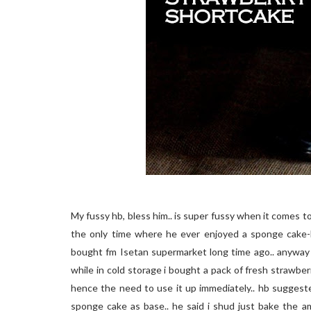
My fussy hb, bless him.. is super fussy when it comes to 
the only time where he ever enjoyed a sponge cake-
bought fm Isetan supermarket long time ago.. anyway 
while in cold storage i bought a pack of fresh strawberr
hence the need to use it up immediately.. hb suggest
sponge cake as base.. he said i shud just bake the 