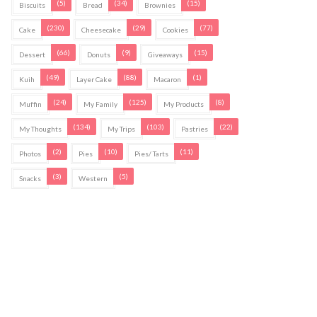
(5)
(34)
(15)
Biscuits
Bread
Brownies
(230)
(29)
(77)
Cake
Cheesecake
Cookies
(66)
(9)
(15)
Dessert
Donuts
Giveaways
(49)
(88)
(1)
Kuih
Layer Cake
Macaron
(24)
(125)
(8)
Muffin
My Family
My Products
(134)
(103)
(22)
My Thoughts
My Trips
Pastries
(2)
(10)
(11)
Photos
Pies
Pies/ Tarts
(3)
(5)
Snacks
Western