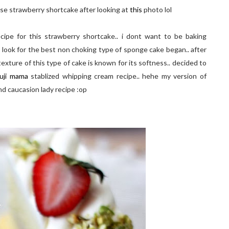
nese strawberry shortcake after looking at
this
photo lol
ipe for this strawberry shortcake.. i dont want to be baking
 look for the best non choking type of sponge cake began.. after
 texture of this type of cake is known for its softness.. decided to
uji mama
stablized whipping cream recipe.. hehe my version of
nd caucasion lady recipe :op