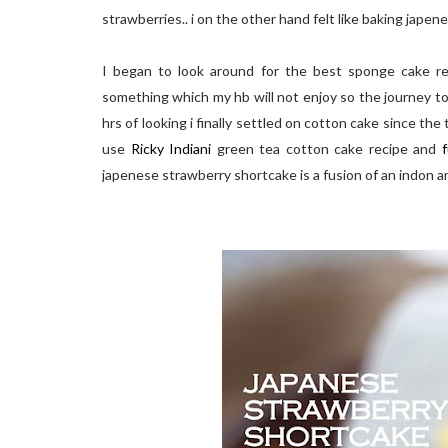
strawberries.. i on the other hand felt like baking jape
I began to look around for the best sponge cake rec
something which my hb will not enjoy so the journey to
hrs of looking i finally settled on cotton cake since the
use
Ricky Indiani
green tea cotton cake recipe and
f
japenese strawberry shortcake is a fusion of an indon a