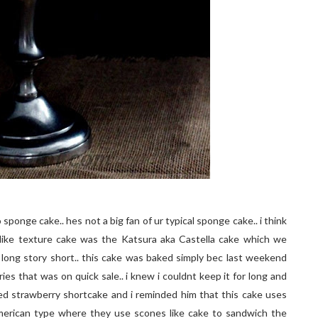
sponge cake.. hes not a big fan of ur typical sponge cake.. i think
like texture cake was the Katsura aka Castella cake which we
long story short.. this cake was baked simply bec last weekend
ies that was on quick sale.. i knew i couldnt keep it for long and
ed strawberry shortcake and i reminded him that this cake uses
american type where they use scones like cake to sandwich the