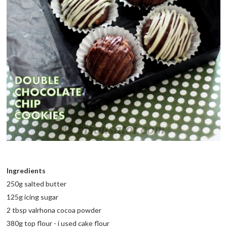
Ingredients
250g salted butter
125g icing sugar
2 tbsp valrhona cocoa powder
380g top flour - i used cake flour