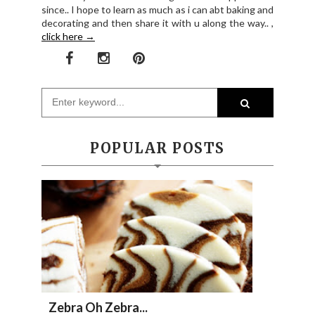
since.. I hope to learn as much as i can abt baking and
decorating and then share it with u along the way.. ,
click here →
POPULAR POSTS
Zebra Oh Zebra...