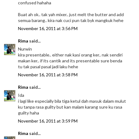
confused hahaha
Buat ah ok.. tak yah mixer.. just melt the butter and add
semua barang.. kira nak cuci pun tak byk mangkuk hehe
November 16, 2011 at 3:56 PM
Rima
said...
Nurwin
kira presentable.. either nak kasi orang ker.. nak sendiri
makan ker.. if its cantik and its presentable sure benda
tu tak pasal pasal jadi laku hehe
November 16, 2011 at 3:58 PM
Rima
said...
Ida
i lagi like especially bila tiga ketul dah masuk dalam mulut
ku tanpa rasa guilty but kan malam karang sure ku rasa
guilty haha
November 16, 2011 at 3:59 PM
Rima
said...