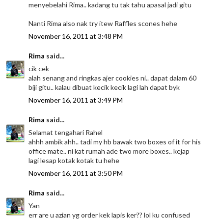
menyebelahi Rima.. kadang tu tak tahu apasal jadi gitu
Nanti Rima also nak try itew Raffles scones hehe
November 16, 2011 at 3:48 PM
Rima
said...
cik cek
alah senang and ringkas ajer cookies ni.. dapat dalam 60
biji gitu.. kalau dibuat kecik kecik lagi lah dapat byk
November 16, 2011 at 3:49 PM
Rima
said...
Selamat tengahari Rahel
ahhh ambik ahh.. tadi my hb bawak two boxes of it for his
office mate.. ni kat rumah ade two more boxes.. kejap
lagi lesap kotak kotak tu hehe
November 16, 2011 at 3:50 PM
Rima
said...
Yan
err are u azian yg order kek lapis ker?? lol ku confused