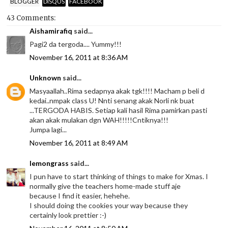
BLOGGER
DISQUS
FACEBOOK
43 Comments:
Aishamirafiq
said...
Pagi2 da tergoda.... Yummy!!!
November 16, 2011 at 8:36 AM
Unknown
said...
Masyaallah..Rima sedapnya akak tgk!!!! Macham p beli d
kedai..nmpak class U! Nnti senang akak Norli nk buat
...TERGODA HABIS. Setiap kali hasil Rima pamirkan pasti
akan akak mulakan dgn WAH!!!!!Cntiknya!!!
Jumpa lagi...
November 16, 2011 at 8:49 AM
lemongrass
said...
I pun have to start thinking of things to make for Xmas. I
normally give the teachers home-made stuff aje
because I find it easier, hehehe.
I should doing the cookies your way because they
certainly look prettier :-)