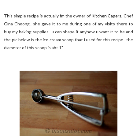
This simple recipe is actually fm the owner of
Kitchen Capers
, Chef
Gina Choong.. she gave it to me during one of my visits there to
buy my baking supplies.. u can shape it anyhow u want it to be and
the pic below is the ice cream scoop that i used for this recipe.. the
diameter of this scoop is abt 1"