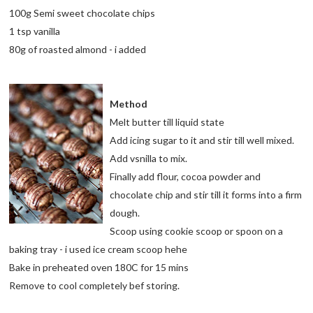
100g Semi sweet chocolate chips
1 tsp vanilla
80g of roasted almond - i added
Method
Melt butter till liquid state
Add icing sugar to it and stir till well mixed.
Add vsnilla to mix.
Finally add flour, cocoa powder and
chocolate chip and stir till it forms into a firm
dough.
Scoop using cookie scoop or spoon on a
baking tray - i used ice cream scoop hehe
Bake in preheated oven 180C for 15 mins
Remove to cool completely bef storing.