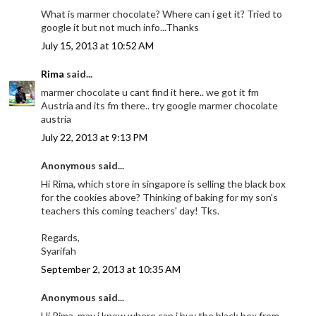
What is marmer chocolate? Where can i get it? Tried to
google it but not much info...Thanks
July 15, 2013 at 10:52 AM
Rima
said...
marmer chocolate u cant find it here.. we got it fm
Austria and its fm there.. try google marmer chocolate
austria
July 22, 2013 at 9:13 PM
Anonymous said...
Hi Rima, which store in singapore is selling the black box
for the cookies above? Thinking of baking for my son's
teachers this coming teachers' day! Tks.
Regards,
Syarifah
September 2, 2013 at 10:35 AM
Anonymous said...
Hi Rima, may i know where can i buy the black box from