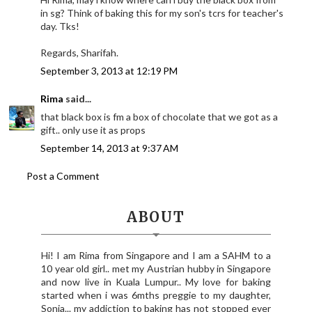
in sg? Think of baking this for my son's tcrs for teacher's
day. Tks!
Regards, Sharifah.
September 3, 2013 at 12:19 PM
Rima
said...
that black box is fm a box of chocolate that we got as a
gift.. only use it as props
September 14, 2013 at 9:37 AM
Post a Comment
ABOUT
Hi! I am Rima from Singapore and I am a SAHM to a
10 year old girl.. met my Austrian hubby in Singapore
and now live in Kuala Lumpur.. My love for baking
started when i was 6mths preggie to my daughter,
Sonia... my addiction to baking has not stopped ever