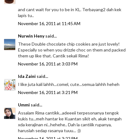
and cant wait for you to be in KL. Terbayang2 dah kek
lapis tu..
November 16, 2011 at 11:45 AM
Nurwin Heny
said...
These Double chocolate chip cookies are just lovely!
Especially so when you drizzle choc on them and packed
them up like that. Cantik sekali Rima!
November 16, 2011 at 3:03 PM
Ida Zaini
said...
I like juta kali lahhh...comel, cute...semua lahhh heheh
November 16, 2011 at 3:21 PM
Ummi
said...
Assalam Rima cantikk...adeeeii terpesonanya tengok
kukis tu...meh hantar ke Kuantan sikit eh, akak tengah
xda kerajinan ni...hehehe.. Dah la cantiiik rupanya,
haruslah sedap rasanya tuuu... :))
November 16, 2011 at 3:22 PM