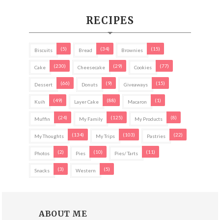
RECIPES
(5)
(34)
(15)
Biscuits
Bread
Brownies
(230)
(29)
(77)
Cake
Cheesecake
Cookies
(66)
(9)
(15)
Dessert
Donuts
Giveaways
(49)
(88)
(1)
Kuih
Layer Cake
Macaron
(24)
(125)
(8)
Muffin
My Family
My Products
(134)
(103)
(22)
My Thoughts
My Trips
Pastries
(2)
(10)
(11)
Photos
Pies
Pies/ Tarts
(3)
(5)
Snacks
Western
ABOUT ME