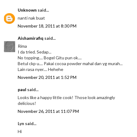
Unknown
said...
nanti nak buat
November 18, 2011 at 8:30 PM
Aishamirafiq
said...
Rima
I da tried. Sedap...
No topping.... Bogel Gitu pun ok....
Betul ckp u.... Pakai cocoa powder mahal dan yg murah...
Lain rasa nyer.... Hehehe
November 20, 2011 at 1:52 PM
paul
said...
Looks like a happy little cook! Those look amazingly
delicious!
November 26, 2011 at 11:07 PM
Lyn said...
Hi