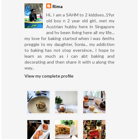
Rima
Hi.. I am a SAHM to 2 kiddoes..19yr
old boy n 2 year old girl.. met my
Austrian hubby here in Singapore
and hv been living here all my life...
my love for baking started when i was 6mths
preggie to my daughter, Sonia... my addiction
to baking has not stop eversince.. I hope to
learn as much as i can abt baking and
decorating and then share it with u along the
way..
View my complete profile