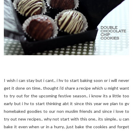
I wish i can stay but i cant.. i hv to start baking soon or i will never
get it done on time.. thought i'd share a recipe which u might want
to try out for the upcoming festive season.. i know its a little too
early but i hv to start thinking abt it since this year we plan to gv
homebaked goodies to our non muslim friends and since i love to
try out new recipes.. why not start with this one.. its simple.. u can
bake it even when ur in a hurry.. just bake the cookies and forget