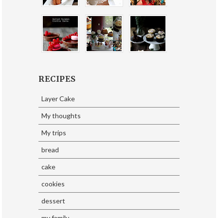
RECIPES
Layer Cake
My thoughts
My trips
bread
cake
cookies
dessert
my family