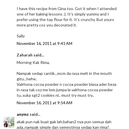
I have this recipe from Gina too. Got it when I attended
one of her baking lessons :). It's simply yummy and I
prefer using the top flour for it. It's crunchy. But yours
more pretty cos you decorated it.
Sally
November 16, 2011 at 9:41 AM
Zaharah said...
Morning Kak Rima,
Nampak sedap cantik...mcm da rasa melt in the mouth
gitu...hehe..
Valrhona cocoa powder n cocoa powder biasa ader beza
in rasa tak coz me lom jumpa la valrhona cocoa powder
tu..suka sgt2 cookies ni.. must try must try..
November 16, 2011 at 9:54 AM
anymz
said...
akak pun nak buat gak lah.bahan2 nya pun semua dah
ada..nampak simple dan semestinya sedap kan rima?.