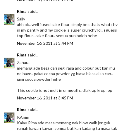
Rima
said...
Sally
ahh ok.. well i used cake flour simply bec thats what i hv
in my pantry and my cookie is super crunchy lol.. i guess
top flour.. cake flour.. semua pun boleh hehe
November 16, 2011 at 3:44 PM
Rima
said...
Zahara
memang ade beza dari segi rasa and colour but kan if u
no have.. pakai cocoa powder yg biasa biasa also can..
janji cocoa powder hehe
This cookie is not melt in ur mouth.. dia krap krup :op
November 16, 2011 at 3:45 PM
Rima
said...
KAnim
Kalau Rima ade masa memang nak blow walk jenguk
rumah kawan kawan semua but kan kadang tu masa tak