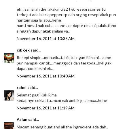
eh!..sama lah dgn akak,mula2 tgk resepi scones tu
terkejut ada black pepper tp dah org bg resepi akak pun
hantam saja la labu..hehe
nanti mesti nak cuba scones dr dapur rima ni pulak..thnx
singgah dapur akak smlam ya..
November 16, 2011 at 10:35 AM
cik cek
said...
Resepi simple...menarik...tabik tul ngan Rima ni...sume
pun nampak cantik....menggoda dan tergoda...byk gak
dapat cookies ni ek...
November 16, 2011 at 10:40 AM
rahel
said...
Selamat pagi Kak Rima
sedapnye coklat tu..mcm nak ambik je semua..hehe
November 16, 2011 at 11:19 AM
Azian
said...
Macam senang buat and all the ingredient ada dah..