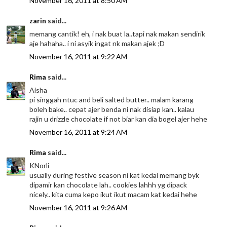
November 16, 2011 at 8:50 AM
zarin
said...
memang cantik! eh, i nak buat la..tapi nak makan sendirik
aje hahaha.. i ni asyik ingat nk makan ajek ;D
November 16, 2011 at 9:22 AM
Rima
said...
Aisha
pi singgah ntuc and beli salted butter.. malam karang
boleh bake.. cepat ajer benda ni nak disiap kan.. kalau
rajin u drizzle chocolate if not biar kan dia bogel ajer hehe
November 16, 2011 at 9:24 AM
Rima
said...
KNorli
usually during festive season ni kat kedai memang byk
dipamir kan chocolate lah.. cookies lahhh yg dipack
nicely.. kita cuma kepo ikut ikut macam kat kedai hehe
November 16, 2011 at 9:26 AM