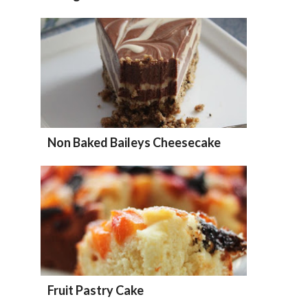
Non Baked Baileys Cheesecake
Fruit Pastry Cake