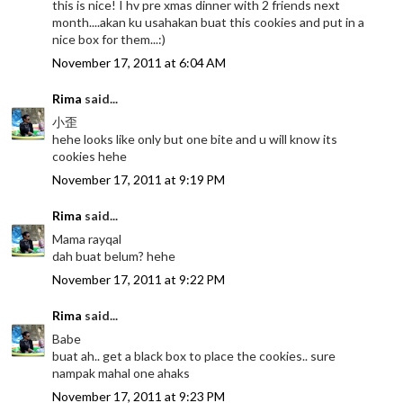
this is nice! I hv pre xmas dinner with 2 friends next
month....akan ku usahakan buat this cookies and put in a
nice box for them...:)
November 17, 2011 at 6:04 AM
Rima
said...
小歪
hehe looks like only but one bite and u will know its
cookies hehe
November 17, 2011 at 9:19 PM
Rima
said...
Mama rayqal
dah buat belum? hehe
November 17, 2011 at 9:22 PM
Rima
said...
Babe
buat ah.. get a black box to place the cookies.. sure
nampak mahal one ahaks
November 17, 2011 at 9:23 PM