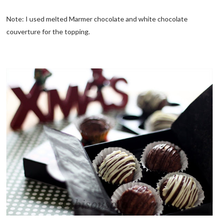
Note: I used melted Marmer chocolate and white chocolate
couverture for the topping.