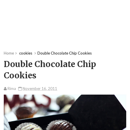
Home
cookies
Double Chocolate Chip Cookies
Double Chocolate Chip
Cookies
Rima
November 16, 2011