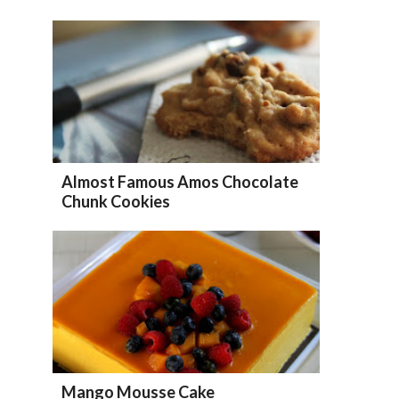
Almost Famous Amos Chocolate
Chunk Cookies
Mango Mousse Cake