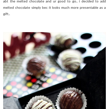
abt the melted chocolate and ur good to go.. i decided to add
melted chocolate simply bec it looks much more presentable as a
gift..