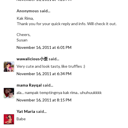
Anonymous said...
Kak Rima,
Thank you for your quick reply and info. Will check it out.
Cheers,
Susan
November 16, 2011 at 6:01 PM
wawalicious小歪
said...
Very cute and look tasty, like truffles :)
November 16, 2011 at 6:34 PM
mama Rayqal
said...
ala... nampak temptingnya kak rima.. uhuhuukkkk
November 16, 2011 at 8:15 PM
Yat Maria
said...
Babe