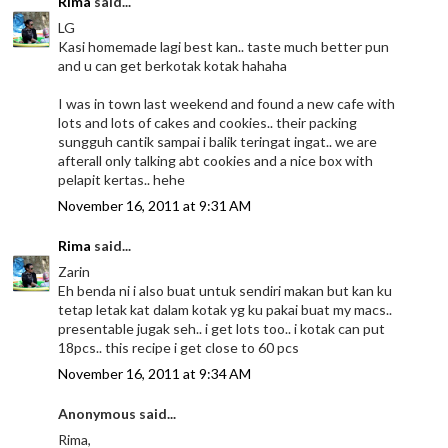
Rima
said...
LG
Kasi homemade lagi best kan.. taste much better pun
and u can get berkotak kotak hahaha
I was in town last weekend and found a new cafe with
lots and lots of cakes and cookies.. their packing
sungguh cantik sampai i balik teringat ingat.. we are
afterall only talking abt cookies and a nice box with
pelapit kertas.. hehe
November 16, 2011 at 9:31 AM
Rima
said...
Zarin
Eh benda ni i also buat untuk sendiri makan but kan ku
tetap letak kat dalam kotak yg ku pakai buat my macs..
presentable jugak seh.. i get lots too.. i kotak can put
18pcs.. this recipe i get close to 60 pcs
November 16, 2011 at 9:34 AM
Anonymous said...
Rima,