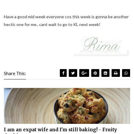
Have a good mid week everyone cos this week is gonna be another
hectic one for me.. cant wait to go to KL next week!
Share This:
I am an expat wife and I'm still baking! - Fruity