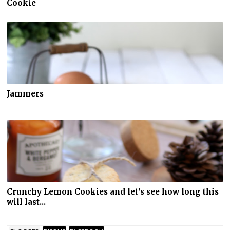
Cookie
Jammers
Crunchy Lemon Cookies and let's see how long this
will last...