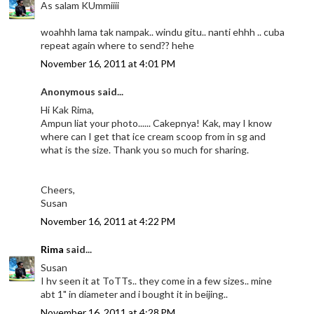
As salam KUmmiiii
woahhh lama tak nampak.. windu gitu.. nanti ehhh .. cuba
repeat again where to send?? hehe
November 16, 2011 at 4:01 PM
Anonymous said...
Hi Kak Rima,
Ampun liat your photo...... Cakepnya! Kak, may I know
where can I get that ice cream scoop from in sg and
what is the size. Thank you so much for sharing.
Cheers,
Susan
November 16, 2011 at 4:22 PM
Rima
said...
Susan
I hv seen it at ToTTs.. they come in a few sizes.. mine
abt 1" in diameter and i bought it in beijing..
November 16, 2011 at 4:28 PM