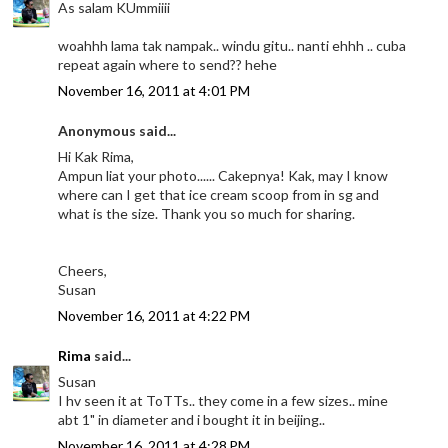
As salam KUmmiiii
woahhh lama tak nampak.. windu gitu.. nanti ehhh .. cuba
repeat again where to send?? hehe
November 16, 2011 at 4:01 PM
Anonymous said...
Hi Kak Rima,
Ampun liat your photo...... Cakepnya! Kak, may I know
where can I get that ice cream scoop from in sg and
what is the size. Thank you so much for sharing.
Cheers,
Susan
November 16, 2011 at 4:22 PM
Rima
said...
Susan
I hv seen it at ToTTs.. they come in a few sizes.. mine
abt 1" in diameter and i bought it in beijing..
November 16, 2011 at 4:28 PM