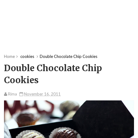
Home
cookies
Double Chocolate Chip Cookies
Double Chocolate Chip
Cookies
Rima
November 16, 2011