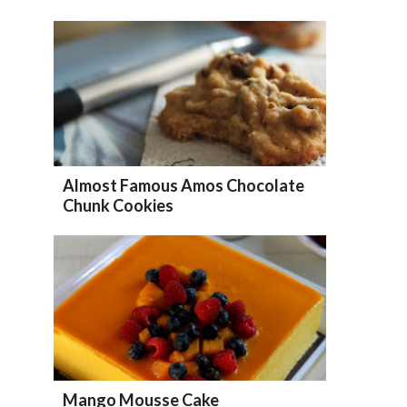
Almost Famous Amos Chocolate
Chunk Cookies
Mango Mousse Cake