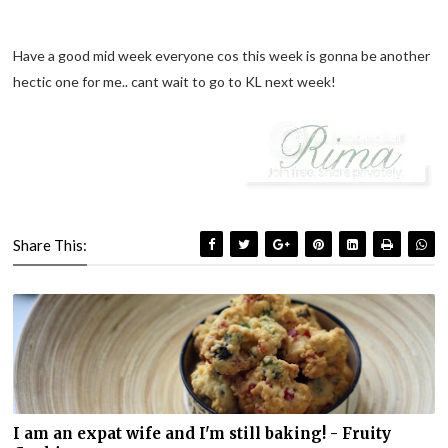
Have a good mid week everyone cos this week is gonna be another
hectic one for me.. cant wait to go to KL next week!
Share This:
I am an expat wife and I'm still baking! - Fruity