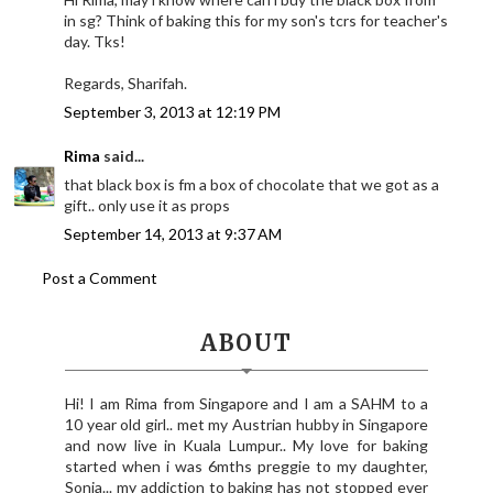
in sg? Think of baking this for my son's tcrs for teacher's
day. Tks!
Regards, Sharifah.
September 3, 2013 at 12:19 PM
Rima
said...
that black box is fm a box of chocolate that we got as a
gift.. only use it as props
September 14, 2013 at 9:37 AM
Post a Comment
ABOUT
Hi! I am Rima from Singapore and I am a SAHM to a
10 year old girl.. met my Austrian hubby in Singapore
and now live in Kuala Lumpur.. My love for baking
started when i was 6mths preggie to my daughter,
Sonia... my addiction to baking has not stopped ever