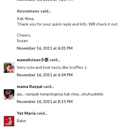
Anonymous said...
Kak Rima,
Thank you for your quick reply and info. Will check it out.
Cheers,
Susan
November 16, 2011 at 6:01 PM
wawalicious小歪
said...
Very cute and look tasty, like truffles :)
November 16, 2011 at 6:34 PM
mama Rayqal
said...
ala... nampak temptingnya kak rima.. uhuhuukkkk
November 16, 2011 at 8:15 PM
Yat Maria
said...
Babe