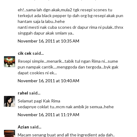
eh!..sama lah dgn akak,mula2 tgk resepi scones tu
terkejut ada black pepper tp dah org bg resepi akak pun
hantam saja la labu..hehe
nanti mesti nak cuba scones dr dapur rima ni pulak..thnx
singgah dapur akak smlam ya..
November 16, 2011 at 10:35 AM
cik cek
said...
Resepi simple...menarik...tabik tul ngan Rima ni...sume
pun nampak cantik....menggoda dan tergoda...byk gak
dapat cookies ni ek...
November 16, 2011 at 10:40 AM
rahel
said...
Selamat pagi Kak Rima
sedapnye coklat tu..mcm nak ambik je semua..hehe
November 16, 2011 at 11:19 AM
Azian
said...
Macam senang buat and all the ingredient ada dah..