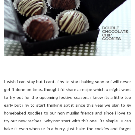
I wish i can stay but i cant.. i hv to start baking soon or i will never
get it done on time.. thought i'd share a recipe which u might want
to try out for the upcoming festive season.. i know its a little too
early but i hv to start thinking abt it since this year we plan to gv
homebaked goodies to our non muslim friends and since i love to
try out new recipes.. why not start with this one.. its simple.. u can
bake it even when ur in a hurry.. just bake the cookies and forget