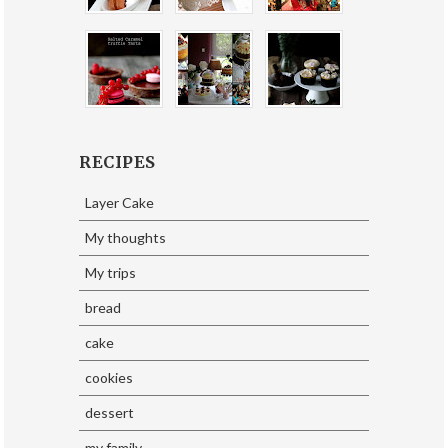
RECIPES
Layer Cake
My thoughts
My trips
bread
cake
cookies
dessert
my family