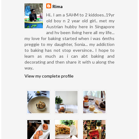
Rima
Hi.. I am a SAHM to 2 kiddoes..19yr
old boy n 2 year old girl.. met my
Austrian hubby here in Singapore
and hv been living here all my life...
my love for baking started when i was 6mths
preggie to my daughter, Sonia... my addiction
to baking has not stop eversince.. I hope to
learn as much as i can abt baking and
decorating and then share it with u along the
way..
View my complete profile