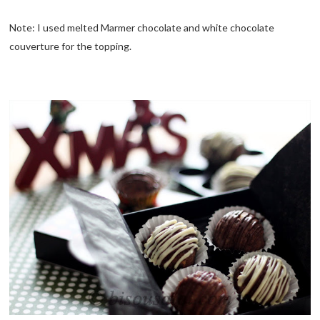
Note: I used melted Marmer chocolate and white chocolate
couverture for the topping.