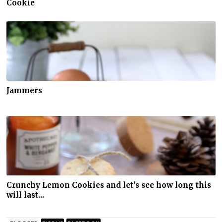
Cookie
Jammers
Crunchy Lemon Cookies and let's see how long this
will last...