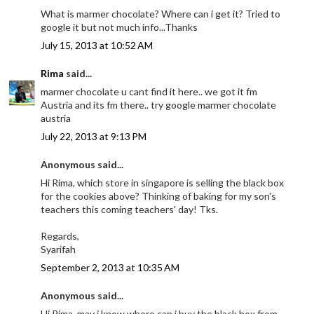
What is marmer chocolate? Where can i get it? Tried to
google it but not much info...Thanks
July 15, 2013 at 10:52 AM
Rima
said...
marmer chocolate u cant find it here.. we got it fm
Austria and its fm there.. try google marmer chocolate
austria
July 22, 2013 at 9:13 PM
Anonymous said...
Hi Rima, which store in singapore is selling the black box
for the cookies above? Thinking of baking for my son's
teachers this coming teachers' day! Tks.
Regards,
Syarifah
September 2, 2013 at 10:35 AM
Anonymous said...
Hi Rima, may i know where can i buy the black box from