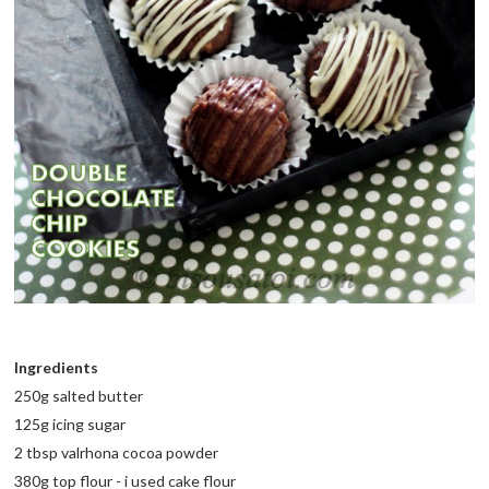
Ingredients
250g salted butter
125g icing sugar
2 tbsp valrhona cocoa powder
380g top flour - i used cake flour