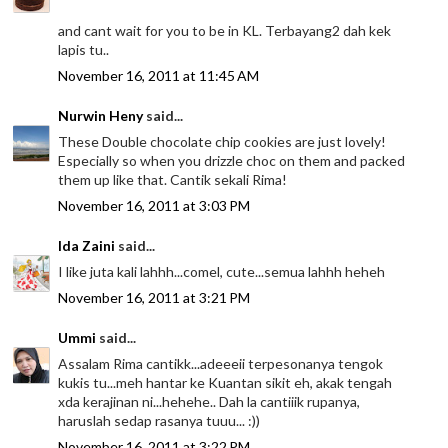
and cant wait for you to be in KL. Terbayang2 dah kek
lapis tu..
November 16, 2011 at 11:45 AM
Nurwin Heny
said...
These Double chocolate chip cookies are just lovely!
Especially so when you drizzle choc on them and packed
them up like that. Cantik sekali Rima!
November 16, 2011 at 3:03 PM
Ida Zaini
said...
I like juta kali lahhh...comel, cute...semua lahhh heheh
November 16, 2011 at 3:21 PM
Ummi
said...
Assalam Rima cantikk...adeeeii terpesonanya tengok
kukis tu...meh hantar ke Kuantan sikit eh, akak tengah
xda kerajinan ni...hehehe.. Dah la cantiiik rupanya,
haruslah sedap rasanya tuuu... :))
November 16, 2011 at 3:22 PM