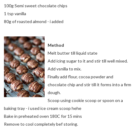
100g Semi sweet chocolate chips
1 tsp vanilla
80g of roasted almond - i added
Method
Melt butter till liquid state
Add icing sugar to it and stir till well mixed.
Add vsnilla to mix.
Finally add flour, cocoa powder and
chocolate chip and stir till it forms into a firm
dough.
Scoop using cookie scoop or spoon on a
baking tray - i used ice cream scoop hehe
Bake in preheated oven 180C for 15 mins
Remove to cool completely bef storing.