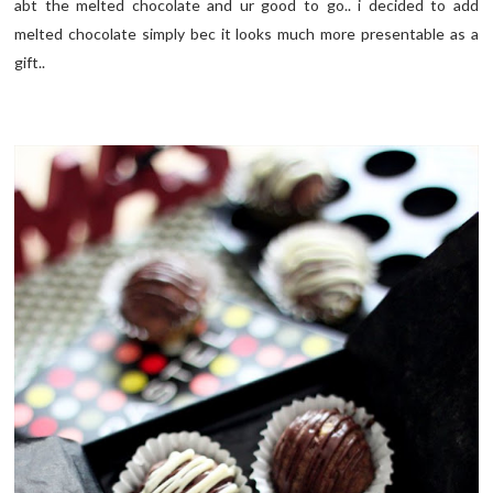
abt the melted chocolate and ur good to go.. i decided to add
melted chocolate simply bec it looks much more presentable as a
gift..