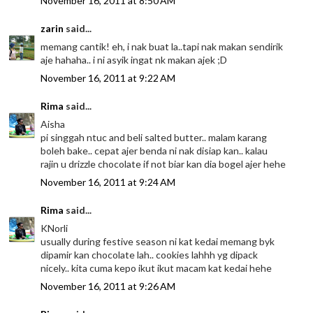
November 16, 2011 at 8:50 AM
zarin
said...
memang cantik! eh, i nak buat la..tapi nak makan sendirik
aje hahaha.. i ni asyik ingat nk makan ajek ;D
November 16, 2011 at 9:22 AM
Rima
said...
Aisha
pi singgah ntuc and beli salted butter.. malam karang
boleh bake.. cepat ajer benda ni nak disiap kan.. kalau
rajin u drizzle chocolate if not biar kan dia bogel ajer hehe
November 16, 2011 at 9:24 AM
Rima
said...
KNorli
usually during festive season ni kat kedai memang byk
dipamir kan chocolate lah.. cookies lahhh yg dipack
nicely.. kita cuma kepo ikut ikut macam kat kedai hehe
November 16, 2011 at 9:26 AM