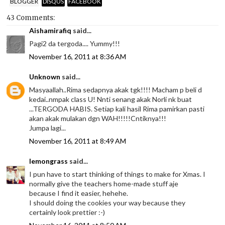
BLOGGER
DISQUS
FACEBOOK
43 Comments:
Aishamirafiq
said...
Pagi2 da tergoda.... Yummy!!!
November 16, 2011 at 8:36 AM
Unknown
said...
Masyaallah..Rima sedapnya akak tgk!!!! Macham p beli d
kedai..nmpak class U! Nnti senang akak Norli nk buat
...TERGODA HABIS. Setiap kali hasil Rima pamirkan pasti
akan akak mulakan dgn WAH!!!!!Cntiknya!!!
Jumpa lagi...
November 16, 2011 at 8:49 AM
lemongrass
said...
I pun have to start thinking of things to make for Xmas. I
normally give the teachers home-made stuff aje
because I find it easier, hehehe.
I should doing the cookies your way because they
certainly look prettier :-)