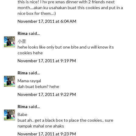
this is nice! I hv pre xmas dinner with 2 friends next
month....akan ku usahakan buat this cookies and put in a
nice box for them...:)
November 17, 2011 at 6:04 AM
Rima
said...
小歪
hehe looks like only but one bite and u will know its
cookies hehe
November 17, 2011 at 9:19 PM
Rima
said...
Mama rayqal
dah buat belum? hehe
November 17, 2011 at 9:22 PM
Rima
said...
Babe
buat ah.. get a black box to place the cookies.. sure
nampak mahal one ahaks
November 17, 2011 at 9:23 PM