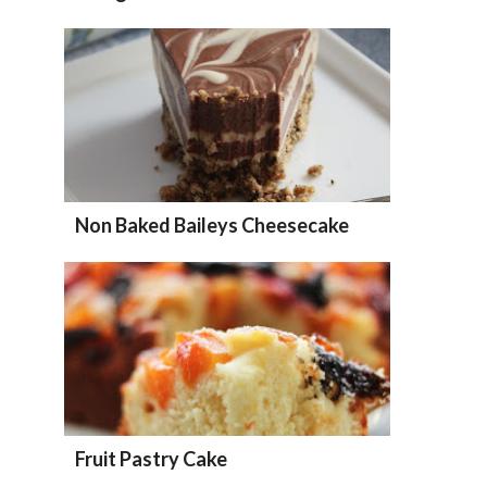
Non Baked Baileys Cheesecake
Fruit Pastry Cake