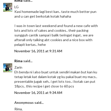
Rima
said...
LG
Kasi homemade lagi best kan.. taste much better pun
and u can get berkotak kotak hahaha
I was in town last weekend and found a new cafe with
lots and lots of cakes and cookies.. their packing
sungguh cantik sampai i balik teringat ingat.. we are
afterall only talking abt cookies and a nice box with
pelapit kertas.. hehe
November 16, 2011 at 9:31 AM
Rima
said...
Zarin
Eh benda ni i also buat untuk sendiri makan but kan ku
tetap letak kat dalam kotak yg ku pakai buat my macs..
presentable jugak seh.. i get lots too.. i kotak can put
18pcs.. this recipe i get close to 60 pcs
November 16, 2011 at 9:34 AM
Anonymous said...
Rima,