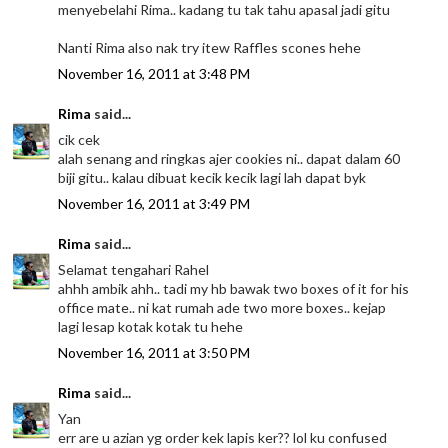
menyebelahi Rima.. kadang tu tak tahu apasal jadi gitu
Nanti Rima also nak try itew Raffles scones hehe
November 16, 2011 at 3:48 PM
Rima
said...
cik cek
alah senang and ringkas ajer cookies ni.. dapat dalam 60
biji gitu.. kalau dibuat kecik kecik lagi lah dapat byk
November 16, 2011 at 3:49 PM
Rima
said...
Selamat tengahari Rahel
ahhh ambik ahh.. tadi my hb bawak two boxes of it for his
office mate.. ni kat rumah ade two more boxes.. kejap
lagi lesap kotak kotak tu hehe
November 16, 2011 at 3:50 PM
Rima
said...
Yan
err are u azian yg order kek lapis ker?? lol ku confused