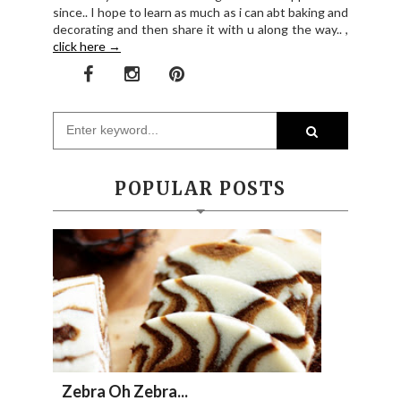
since.. I hope to learn as much as i can abt baking and
decorating and then share it with u along the way.. ,
click here →
POPULAR POSTS
Zebra Oh Zebra...