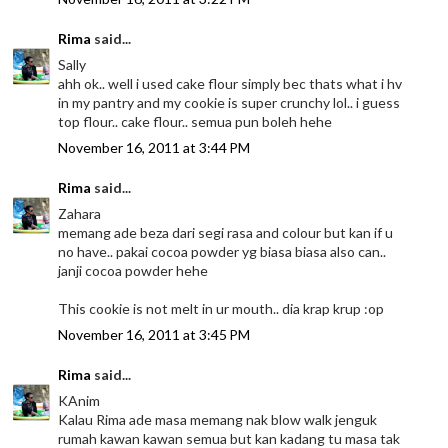
Rima
said...
Sally
ahh ok.. well i used cake flour simply bec thats what i hv
in my pantry and my cookie is super crunchy lol.. i guess
top flour.. cake flour.. semua pun boleh hehe
November 16, 2011 at 3:44 PM
Rima
said...
Zahara
memang ade beza dari segi rasa and colour but kan if u
no have.. pakai cocoa powder yg biasa biasa also can..
janji cocoa powder hehe
This cookie is not melt in ur mouth.. dia krap krup :op
November 16, 2011 at 3:45 PM
Rima
said...
KAnim
Kalau Rima ade masa memang nak blow walk jenguk
rumah kawan kawan semua but kan kadang tu masa tak