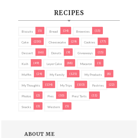
RECIPES
(5)
(34)
(15)
Biscuits
Bread
Brownies
(230)
(29)
(77)
Cake
Cheesecake
Cookies
(66)
(9)
(15)
Dessert
Donuts
Giveaways
(49)
(88)
(1)
Kuih
Layer Cake
Macaron
(24)
(125)
(8)
Muffin
My Family
My Products
(134)
(103)
(22)
My Thoughts
My Trips
Pastries
(2)
(10)
(11)
Photos
Pies
Pies/ Tarts
(3)
(5)
Snacks
Western
ABOUT ME