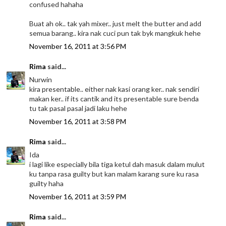
confused hahaha
Buat ah ok.. tak yah mixer.. just melt the butter and add
semua barang.. kira nak cuci pun tak byk mangkuk hehe
November 16, 2011 at 3:56 PM
Rima
said...
Nurwin
kira presentable.. either nak kasi orang ker.. nak sendiri
makan ker.. if its cantik and its presentable sure benda
tu tak pasal pasal jadi laku hehe
November 16, 2011 at 3:58 PM
Rima
said...
Ida
i lagi like especially bila tiga ketul dah masuk dalam mulut
ku tanpa rasa guilty but kan malam karang sure ku rasa
guilty haha
November 16, 2011 at 3:59 PM
Rima
said...