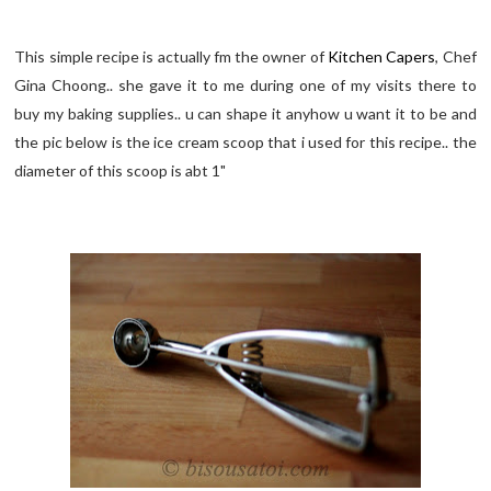
This simple recipe is actually fm the owner of
Kitchen Capers
, Chef
Gina Choong.. she gave it to me during one of my visits there to
buy my baking supplies.. u can shape it anyhow u want it to be and
the pic below is the ice cream scoop that i used for this recipe.. the
diameter of this scoop is abt 1"