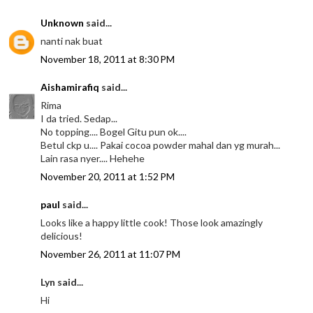
Unknown
said...
nanti nak buat
November 18, 2011 at 8:30 PM
Aishamirafiq
said...
Rima
I da tried. Sedap...
No topping.... Bogel Gitu pun ok....
Betul ckp u.... Pakai cocoa powder mahal dan yg murah...
Lain rasa nyer.... Hehehe
November 20, 2011 at 1:52 PM
paul
said...
Looks like a happy little cook! Those look amazingly
delicious!
November 26, 2011 at 11:07 PM
Lyn said...
Hi