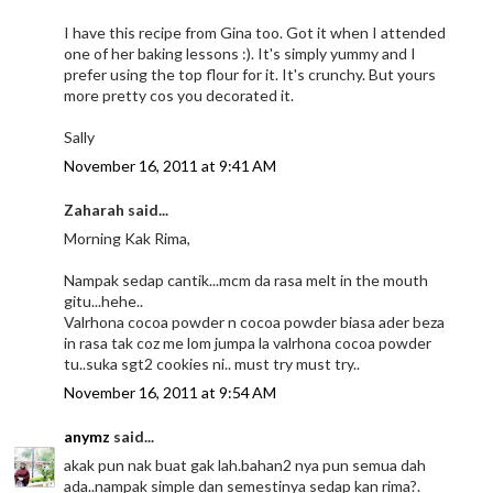
I have this recipe from Gina too. Got it when I attended
one of her baking lessons :). It's simply yummy and I
prefer using the top flour for it. It's crunchy. But yours
more pretty cos you decorated it.
Sally
November 16, 2011 at 9:41 AM
Zaharah said...
Morning Kak Rima,
Nampak sedap cantik...mcm da rasa melt in the mouth
gitu...hehe..
Valrhona cocoa powder n cocoa powder biasa ader beza
in rasa tak coz me lom jumpa la valrhona cocoa powder
tu..suka sgt2 cookies ni.. must try must try..
November 16, 2011 at 9:54 AM
anymz
said...
akak pun nak buat gak lah.bahan2 nya pun semua dah
ada..nampak simple dan semestinya sedap kan rima?.