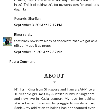
in sg? Think of baking this for my son's tcrs for teacher's
day. Tks!
Regards, Sharifah.
September 3, 2013 at 12:19 PM
Rima
said...
that black box is fm a box of chocolate that we got as a
gift.. only use it as props
September 14, 2013 at 9:37 AM
Post a Comment
ABOUT
Hi! I am Rima from Singapore and I am a SAHM to a
10 year old girl.. met my Austrian hubby in Singapore
and now live in Kuala Lumpur.. My love for baking
started when i was 6mths preggie to my daughter,
Sonia... my addiction to baking has not stopped ever