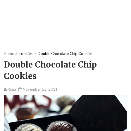
Home
cookies
Double Chocolate Chip Cookies
Double Chocolate Chip
Cookies
Rima
November 16, 2011