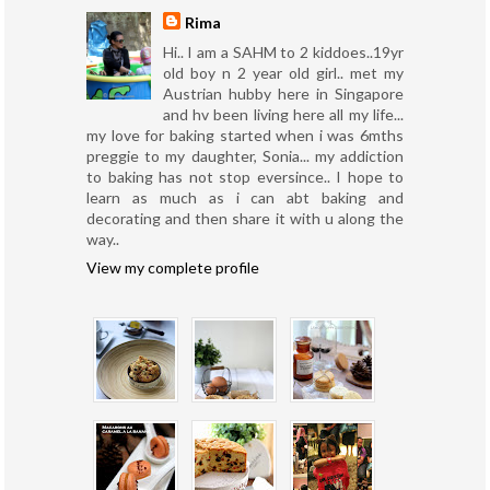
Rima
Hi.. I am a SAHM to 2 kiddoes..19yr
old boy n 2 year old girl.. met my
Austrian hubby here in Singapore
and hv been living here all my life...
my love for baking started when i was 6mths
preggie to my daughter, Sonia... my addiction
to baking has not stop eversince.. I hope to
learn as much as i can abt baking and
decorating and then share it with u along the
way..
View my complete profile