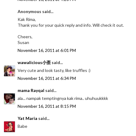
Anonymous said...
Kak Rima,
Thank you for your quick reply and info. Will check it out.
Cheers,
Susan
November 16, 2011 at 6:01 PM
wawalicious小歪
said...
Very cute and look tasty, like truffles :)
November 16, 2011 at 6:34 PM
mama Rayqal
said...
ala... nampak temptingnya kak rima.. uhuhuukkkk
November 16, 2011 at 8:15 PM
Yat Maria
said...
Babe