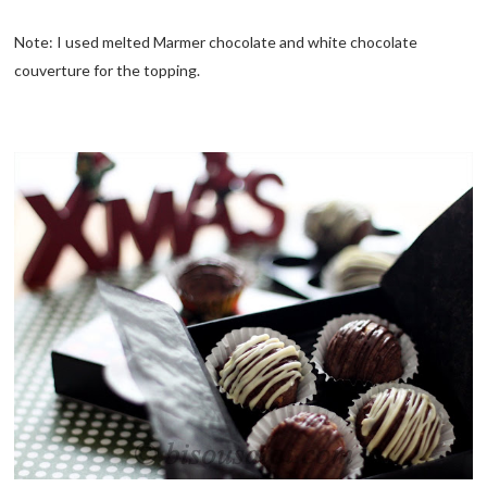
Note: I used melted Marmer chocolate and white chocolate
couverture for the topping.