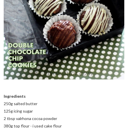
Ingredients
250g salted butter
125g icing sugar
2 tbsp valrhona cocoa powder
380g top flour - i used cake flour