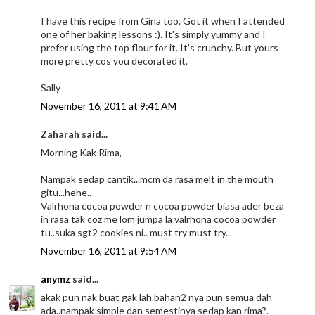
I have this recipe from Gina too. Got it when I attended
one of her baking lessons :). It's simply yummy and I
prefer using the top flour for it. It's crunchy. But yours
more pretty cos you decorated it.
Sally
November 16, 2011 at 9:41 AM
Zaharah said...
Morning Kak Rima,
Nampak sedap cantik...mcm da rasa melt in the mouth
gitu...hehe..
Valrhona cocoa powder n cocoa powder biasa ader beza
in rasa tak coz me lom jumpa la valrhona cocoa powder
tu..suka sgt2 cookies ni.. must try must try..
November 16, 2011 at 9:54 AM
anymz
said...
akak pun nak buat gak lah.bahan2 nya pun semua dah
ada..nampak simple dan semestinya sedap kan rima?.