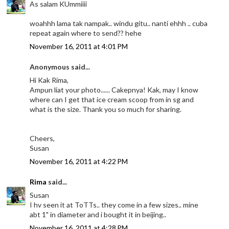
As salam KUmmiiii
woahhh lama tak nampak.. windu gitu.. nanti ehhh .. cuba
repeat again where to send?? hehe
November 16, 2011 at 4:01 PM
Anonymous said...
Hi Kak Rima,
Ampun liat your photo...... Cakepnya! Kak, may I know
where can I get that ice cream scoop from in sg and
what is the size. Thank you so much for sharing.
Cheers,
Susan
November 16, 2011 at 4:22 PM
Rima
said...
Susan
I hv seen it at ToTTs.. they come in a few sizes.. mine
abt 1" in diameter and i bought it in beijing..
November 16, 2011 at 4:28 PM