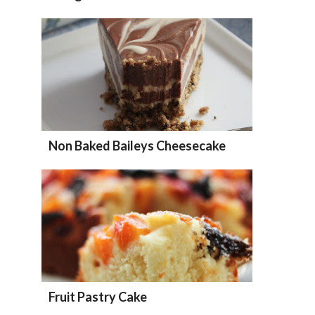
Non Baked Baileys Cheesecake
Fruit Pastry Cake