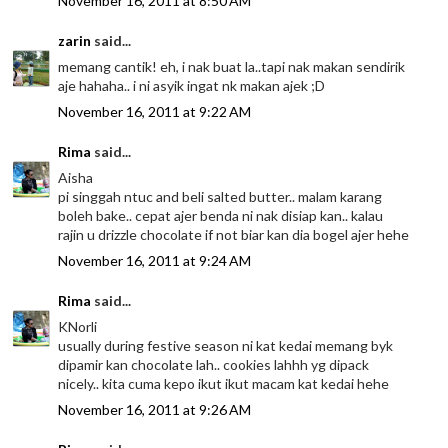
November 16, 2011 at 8:50 AM
zarin
said...
memang cantik! eh, i nak buat la..tapi nak makan sendirik
aje hahaha.. i ni asyik ingat nk makan ajek ;D
November 16, 2011 at 9:22 AM
Rima
said...
Aisha
pi singgah ntuc and beli salted butter.. malam karang
boleh bake.. cepat ajer benda ni nak disiap kan.. kalau
rajin u drizzle chocolate if not biar kan dia bogel ajer hehe
November 16, 2011 at 9:24 AM
Rima
said...
KNorli
usually during festive season ni kat kedai memang byk
dipamir kan chocolate lah.. cookies lahhh yg dipack
nicely.. kita cuma kepo ikut ikut macam kat kedai hehe
November 16, 2011 at 9:26 AM