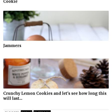
Cookie
Jammers
Crunchy Lemon Cookies and let's see how long this
will last...