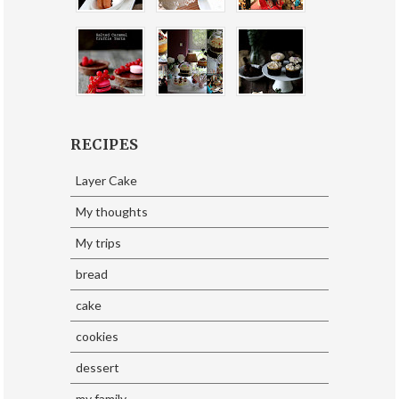
RECIPES
Layer Cake
My thoughts
My trips
bread
cake
cookies
dessert
my family