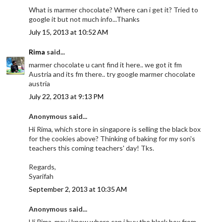
What is marmer chocolate? Where can i get it? Tried to
google it but not much info...Thanks
July 15, 2013 at 10:52 AM
Rima
said...
marmer chocolate u cant find it here.. we got it fm
Austria and its fm there.. try google marmer chocolate
austria
July 22, 2013 at 9:13 PM
Anonymous said...
Hi Rima, which store in singapore is selling the black box
for the cookies above? Thinking of baking for my son's
teachers this coming teachers' day! Tks.
Regards,
Syarifah
September 2, 2013 at 10:35 AM
Anonymous said...
Hi Rima, may i know where can i buy the black box from