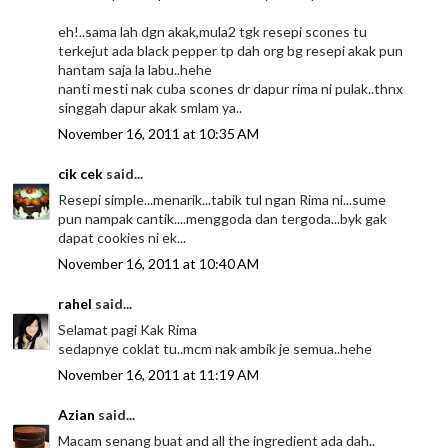
eh!..sama lah dgn akak,mula2 tgk resepi scones tu
terkejut ada black pepper tp dah org bg resepi akak pun
hantam saja la labu..hehe
nanti mesti nak cuba scones dr dapur rima ni pulak..thnx
singgah dapur akak smlam ya..
November 16, 2011 at 10:35 AM
cik cek
said...
Resepi simple...menarik...tabik tul ngan Rima ni...sume
pun nampak cantik....menggoda dan tergoda...byk gak
dapat cookies ni ek...
November 16, 2011 at 10:40 AM
rahel
said...
Selamat pagi Kak Rima
sedapnye coklat tu..mcm nak ambik je semua..hehe
November 16, 2011 at 11:19 AM
Azian
said...
Macam senang buat and all the ingredient ada dah..