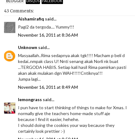
BLOGGER
DISQUS
FACEBOOK
43 Comments:
Aishamirafiq
said...
Pagi2 da tergoda.... Yummy!!!
November 16, 2011 at 8:36 AM
Unknown
said...
Masyaallah..Rima sedapnya akak tgk!!!! Macham p beli d
kedai..nmpak class U! Nnti senang akak Norli nk buat
...TERGODA HABIS. Setiap kali hasil Rima pamirkan pasti
akan akak mulakan dgn WAH!!!!!Cntiknya!!!
Jumpa lagi...
November 16, 2011 at 8:49 AM
lemongrass
said...
I pun have to start thinking of things to make for Xmas. I
normally give the teachers home-made stuff aje
because I find it easier, hehehe.
I should doing the cookies your way because they
certainly look prettier :-)