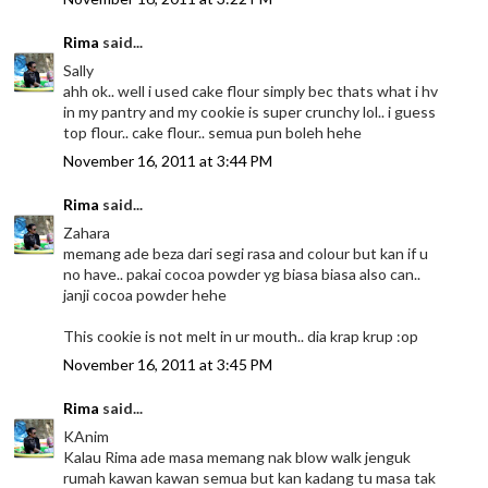
Rima
said...
Sally
ahh ok.. well i used cake flour simply bec thats what i hv
in my pantry and my cookie is super crunchy lol.. i guess
top flour.. cake flour.. semua pun boleh hehe
November 16, 2011 at 3:44 PM
Rima
said...
Zahara
memang ade beza dari segi rasa and colour but kan if u
no have.. pakai cocoa powder yg biasa biasa also can..
janji cocoa powder hehe
This cookie is not melt in ur mouth.. dia krap krup :op
November 16, 2011 at 3:45 PM
Rima
said...
KAnim
Kalau Rima ade masa memang nak blow walk jenguk
rumah kawan kawan semua but kan kadang tu masa tak