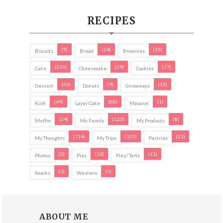
RECIPES
(5)
(34)
(15)
Biscuits
Bread
Brownies
(230)
(29)
(77)
Cake
Cheesecake
Cookies
(66)
(9)
(15)
Dessert
Donuts
Giveaways
(49)
(88)
(1)
Kuih
Layer Cake
Macaron
(24)
(125)
(8)
Muffin
My Family
My Products
(134)
(103)
(22)
My Thoughts
My Trips
Pastries
(2)
(10)
(11)
Photos
Pies
Pies/ Tarts
(3)
(5)
Snacks
Western
ABOUT ME