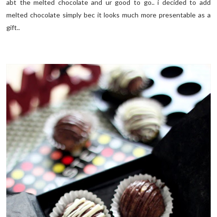
abt the melted chocolate and ur good to go.. i decided to add
melted chocolate simply bec it looks much more presentable as a
gift..