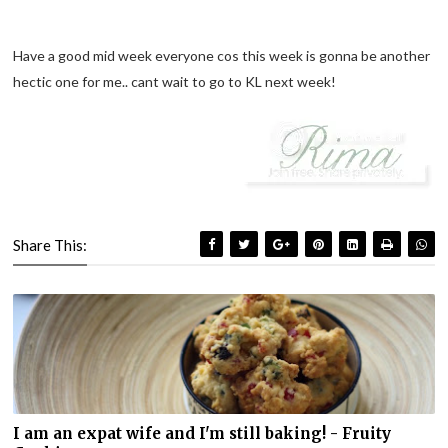
Have a good mid week everyone cos this week is gonna be another
hectic one for me.. cant wait to go to KL next week!
Share This:
I am an expat wife and I'm still baking! - Fruity