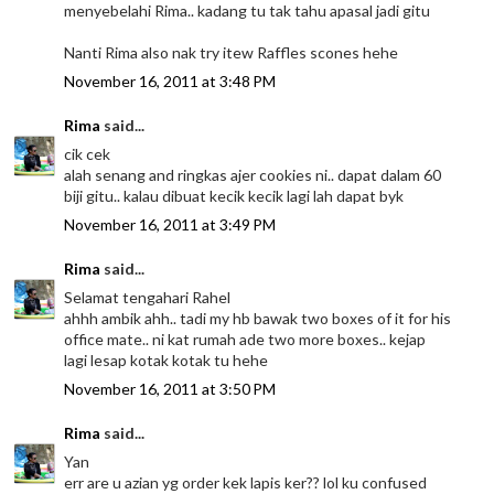
menyebelahi Rima.. kadang tu tak tahu apasal jadi gitu
Nanti Rima also nak try itew Raffles scones hehe
November 16, 2011 at 3:48 PM
Rima
said...
cik cek
alah senang and ringkas ajer cookies ni.. dapat dalam 60
biji gitu.. kalau dibuat kecik kecik lagi lah dapat byk
November 16, 2011 at 3:49 PM
Rima
said...
Selamat tengahari Rahel
ahhh ambik ahh.. tadi my hb bawak two boxes of it for his
office mate.. ni kat rumah ade two more boxes.. kejap
lagi lesap kotak kotak tu hehe
November 16, 2011 at 3:50 PM
Rima
said...
Yan
err are u azian yg order kek lapis ker?? lol ku confused