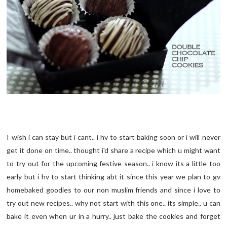
I wish i can stay but i cant.. i hv to start baking soon or i will never
get it done on time.. thought i'd share a recipe which u might want
to try out for the upcoming festive season.. i know its a little too
early but i hv to start thinking abt it since this year we plan to gv
homebaked goodies to our non muslim friends and since i love to
try out new recipes.. why not start with this one.. its simple.. u can
bake it even when ur in a hurry.. just bake the cookies and forget