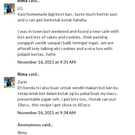
Rima
said...
LG
Kasi homemade lagi best kan.. taste much better pun
and u can get berkotak kotak hahaha
I was in town last weekend and found a new cafe with
lots and lots of cakes and cookies.. their packing
sungguh cantik sampai i balik teringat ingat.. we are
afterall only talking abt cookies and a nice box with
pelapit kertas.. hehe
November 16, 2011 at 9:31 AM
Rima
said...
Zarin
Eh benda ni i also buat untuk sendiri makan but kan ku
tetap letak kat dalam kotak yg ku pakai buat my macs..
presentable jugak seh.. i get lots too.. i kotak can put
18pcs.. this recipe i get close to 60 pcs
November 16, 2011 at 9:34 AM
Anonymous said...
Rima,