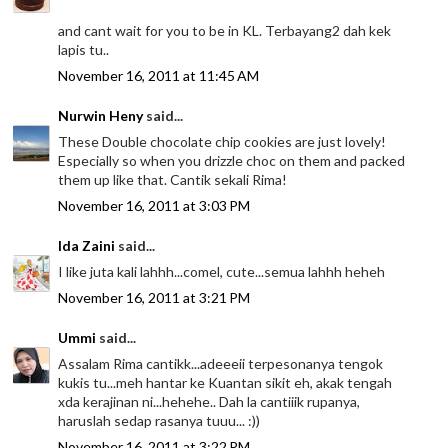
and cant wait for you to be in KL. Terbayang2 dah kek
lapis tu..
November 16, 2011 at 11:45 AM
Nurwin Heny
said...
These Double chocolate chip cookies are just lovely!
Especially so when you drizzle choc on them and packed
them up like that. Cantik sekali Rima!
November 16, 2011 at 3:03 PM
Ida Zaini
said...
I like juta kali lahhh...comel, cute...semua lahhh heheh
November 16, 2011 at 3:21 PM
Ummi
said...
Assalam Rima cantikk...adeeeii terpesonanya tengok
kukis tu...meh hantar ke Kuantan sikit eh, akak tengah
xda kerajinan ni...hehehe.. Dah la cantiiik rupanya,
haruslah sedap rasanya tuuu... :))
November 16, 2011 at 3:22 PM