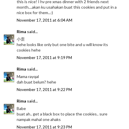
this is nice! I hv pre xmas dinner with 2 friends next
month....akan ku usahakan buat this cookies and put in a
nice box for them...:)
November 17, 2011 at 6:04 AM
Rima
said...
小歪
hehe looks like only but one bite and u will know its
cookies hehe
November 17, 2011 at 9:19 PM
Rima
said...
Mama rayqal
dah buat belum? hehe
November 17, 2011 at 9:22 PM
Rima
said...
Babe
buat ah.. get a black box to place the cookies.. sure
nampak mahal one ahaks
November 17, 2011 at 9:23 PM