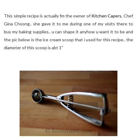
This simple recipe is actually fm the owner of
Kitchen Capers
, Chef
Gina Choong.. she gave it to me during one of my visits there to
buy my baking supplies.. u can shape it anyhow u want it to be and
the pic below is the ice cream scoop that i used for this recipe.. the
diameter of this scoop is abt 1"