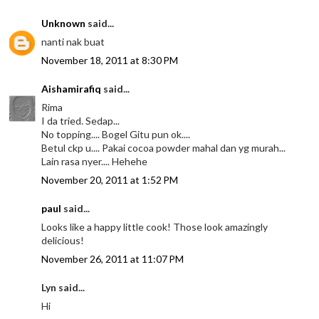
Unknown
said...
nanti nak buat
November 18, 2011 at 8:30 PM
Aishamirafiq
said...
Rima
I da tried. Sedap...
No topping.... Bogel Gitu pun ok....
Betul ckp u.... Pakai cocoa powder mahal dan yg murah...
Lain rasa nyer.... Hehehe
November 20, 2011 at 1:52 PM
paul
said...
Looks like a happy little cook! Those look amazingly
delicious!
November 26, 2011 at 11:07 PM
Lyn said...
Hi