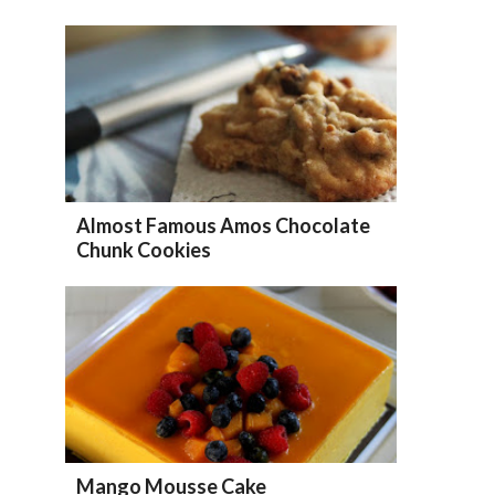
Almost Famous Amos Chocolate
Chunk Cookies
Mango Mousse Cake