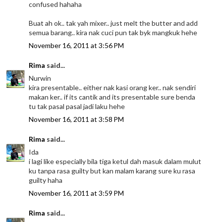
confused hahaha
Buat ah ok.. tak yah mixer.. just melt the butter and add
semua barang.. kira nak cuci pun tak byk mangkuk hehe
November 16, 2011 at 3:56 PM
Rima
said...
Nurwin
kira presentable.. either nak kasi orang ker.. nak sendiri
makan ker.. if its cantik and its presentable sure benda
tu tak pasal pasal jadi laku hehe
November 16, 2011 at 3:58 PM
Rima
said...
Ida
i lagi like especially bila tiga ketul dah masuk dalam mulut
ku tanpa rasa guilty but kan malam karang sure ku rasa
guilty haha
November 16, 2011 at 3:59 PM
Rima
said...