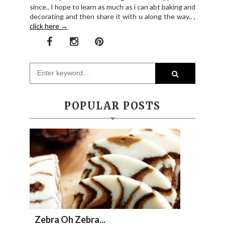
since.. I hope to learn as much as i can abt baking and
decorating and then share it with u along the way.. ,
click here →
POPULAR POSTS
Zebra Oh Zebra...