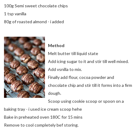
100g Semi sweet chocolate chips
1 tsp vanilla
80g of roasted almond - i added
Method
Melt butter till liquid state
Add icing sugar to it and stir till well mixed.
Add vsnilla to mix.
Finally add flour, cocoa powder and
chocolate chip and stir till it forms into a firm
dough.
Scoop using cookie scoop or spoon on a
baking tray - i used ice cream scoop hehe
Bake in preheated oven 180C for 15 mins
Remove to cool completely bef storing.