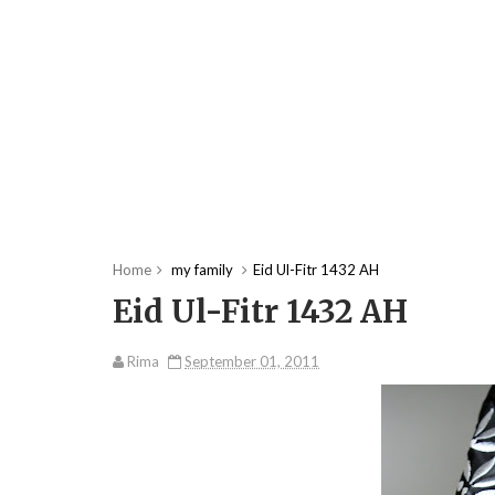
Home
my family
Eid Ul-Fitr 1432 AH
Eid Ul-Fitr 1432 AH
Rima
September 01, 2011