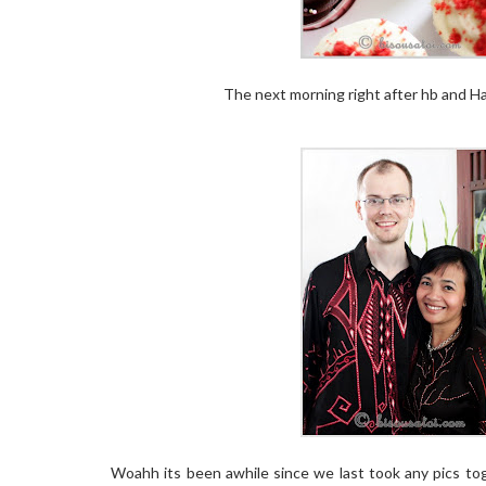
The next morning right after hb and Hai
Woahh its been awhile since we last took any pics toge