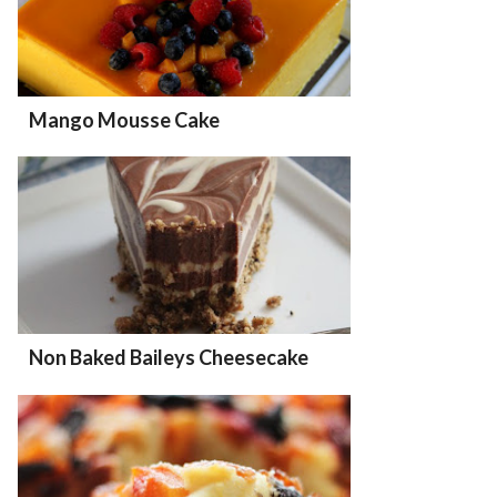
Mango Mousse Cake
Non Baked Baileys Cheesecake