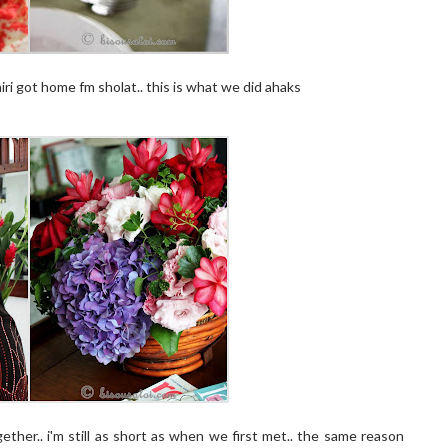
ri got home fm sholat.. this is what we did ahaks
ther.. i'm still as short as when we first met.. the same reason