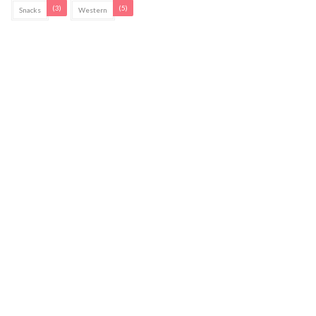
(3)
(5)
Snacks
Western