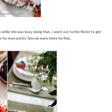
while she was busy doing that.. i went out to the florist to get
s for mom and by 7pm we were there for iftar..