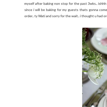
myself after baking non stop for the past 3wks.. ishhh c
since i will be baking for my guests thats gonna come
order.. ty Wati and sorry for the wait.. i thought u had 