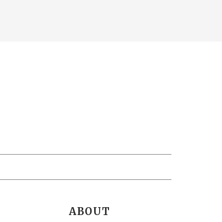
ABOUT