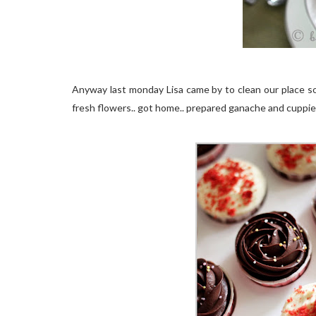
Anyway last monday Lisa came by to clean our place so 
fresh flowers.. got home.. prepared ganache and cuppie