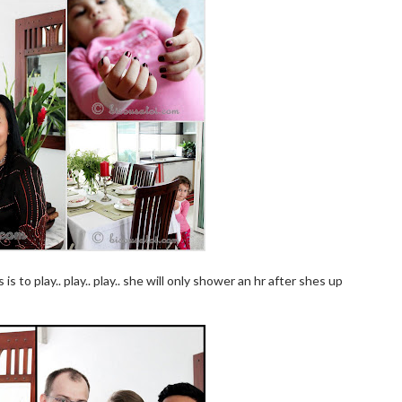
is to play.. play.. play.. she will only shower an hr after shes up