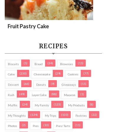
Fruit Pastry Cake
RECIPES
(5)
(34)
(15)
Biscuits
Bread
Brownies
(230)
(29)
(77)
Cake
Cheesecake
Cookies
(66)
(9)
(15)
Dessert
Donuts
Giveaways
(49)
(88)
(1)
Kuih
Layer Cake
Macaron
(24)
(125)
(8)
Muffin
My Family
My Products
(134)
(103)
(22)
My Thoughts
My Trips
Pastries
(2)
(10)
(11)
Photos
Pies
Pies/ Tarts