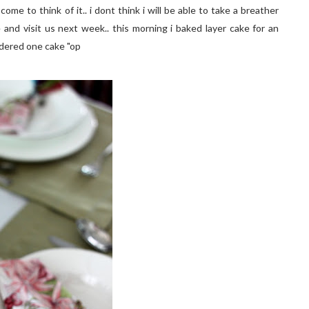
ome to think of it.. i dont think i will be able to take a breather
 and visit us next week.. this morning i baked layer cake for an
ordered one cake "op