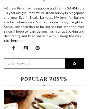
Hi! I am Rima from Singapore and I am a SAHM to a
10 year old girl.. met my Austrian hubby in Singapore
and now live in Kuala Lumpur.. My love for baking
started when i was 6mths preggie to my daughter,
Sonia... my addiction to baking has not stopped ever
since.. I hope to learn as much as i can abt baking and
decorating and then share it with u along the way.. ,
click here →
POPULAR POSTS