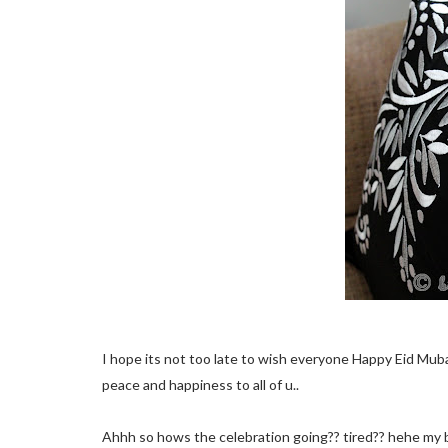
I hope its not too late to wish everyone Happy Eid Mubar
peace and happiness to all of u..
Ahhh so hows the celebration going?? tired?? hehe my bod