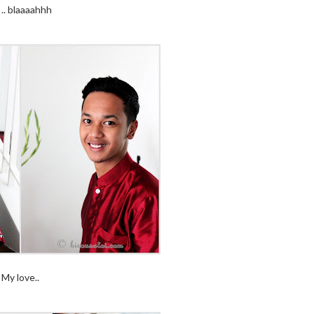
.. blaaaahhh
My love..