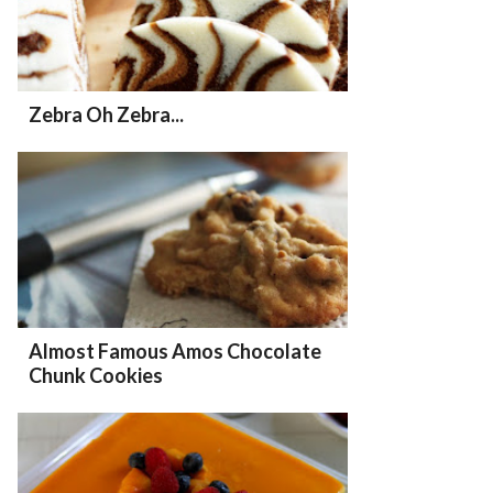
Zebra Oh Zebra...
Almost Famous Amos Chocolate
Chunk Cookies