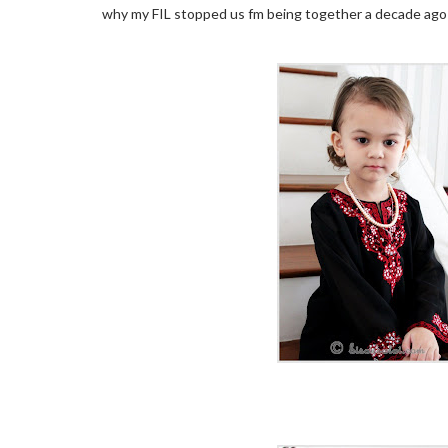
why my FIL stopped us fm being together a decade ago 