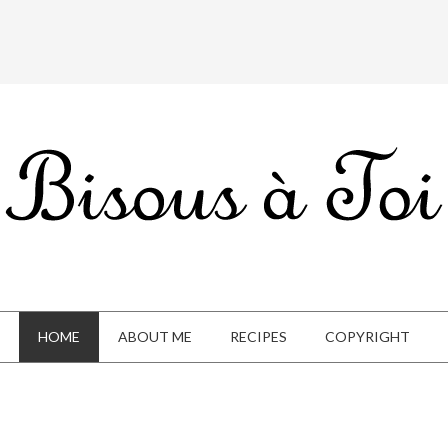
HOME
ABOUT ME
RECIPES
COPYRIGHT