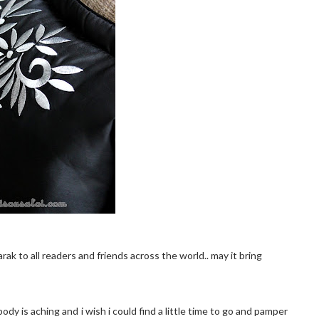
ak to all readers and friends across the world.. may it bring
y is aching and i wish i could find a little time to go and pamper