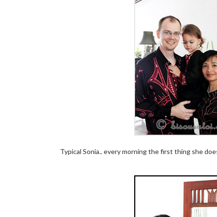
Typical Sonia.. every morning the first thing she does 