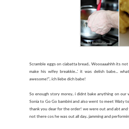
Scramble eggs on ciabatta bread.. Woooaaahhh its not a
make his wifey breakkie...' it was delish babe... 
awesome!".. ich liebe dich babe!
So enough story morey.. i didnt bake anything on our
Sonia to Go Go bambini and also went to meet Waty to 
thank you dear for the order! we were out and abt and we 
not there cos he was out all day.. jamming and performing