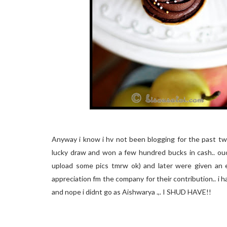
Anyway i know i hv not been blogging for the past two
lucky draw and won a few hundred bucks in cash.. ouch
upload some pics tmrw ok) and later were given an e
appreciation fm the company for their contribution.. i had
and nope i didnt go as Aishwarya .,. I SHUD HAVE!!