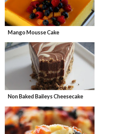
Mango Mousse Cake
Non Baked Baileys Cheesecake