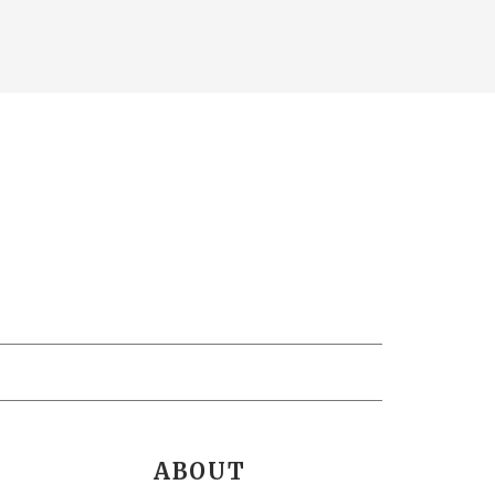
ABOUT