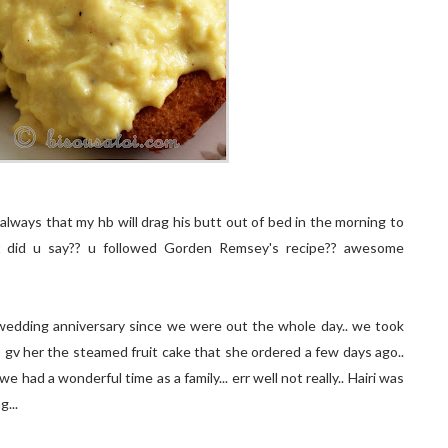
lways that my hb will drag his butt out of bed in the morning to
what did u say?? u followed Gorden Remsey's recipe?? awesome
 wedding anniversary since we were out the whole day.. we took
gv her the steamed fruit cake that she ordered a few days ago..
had a wonderful time as a family... err well not really.. Hairi was
...