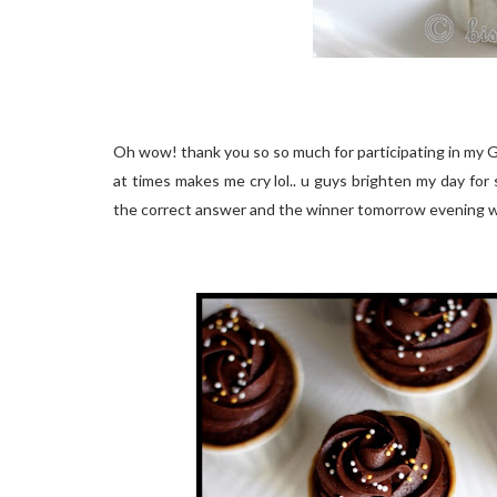
Oh wow! thank you so so much for participating in my 
at times makes me cry lol.. u guys brighten my day for s
the correct answer and the winner tomorrow evening 