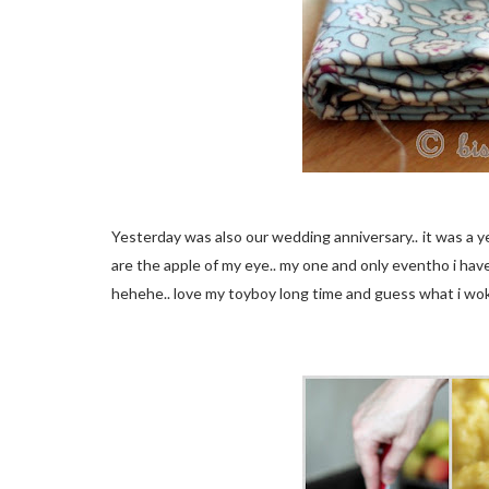
Yesterday was also our wedding anniversary.. it was a y
are the apple of my eye.. my one and only eventho i have
hehehe.. love my toyboy long time and guess what i wok