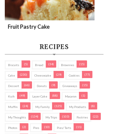
Fruit Pastry Cake
RECIPES
(5)
(34)
(15)
Biscuits
Bread
Brownies
(230)
(29)
(77)
Cake
Cheesecake
Cookies
(66)
(9)
(15)
Dessert
Donuts
Giveaways
(49)
(88)
(1)
Kuih
Layer Cake
Macaron
(24)
(125)
(8)
Muffin
My Family
My Products
(134)
(103)
(22)
My Thoughts
My Trips
Pastries
(2)
(10)
(11)
Photos
Pies
Pies/ Tarts