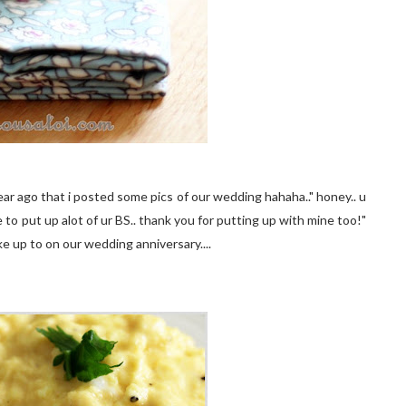
ear ago that i posted some pics of our wedding hahaha.." honey.. u
 to put up alot of ur BS.. thank you for putting up with mine too!"
e up to on our wedding anniversary....