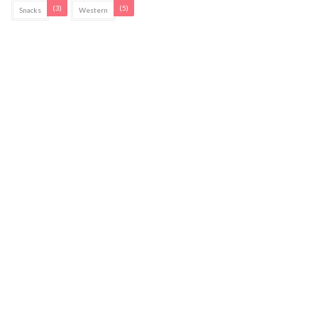
(3)
(5)
Snacks
Western