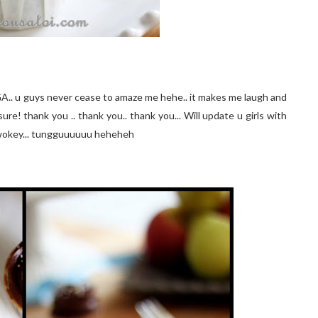
GA.. u guys never cease to amaze me hehe.. it makes me laugh and
ure! thank you .. thank you.. thank you... Will update u girls with
wokey... tungguuuuuu heheheh