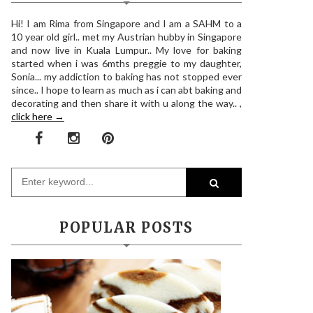
Hi! I am Rima from Singapore and I am a SAHM to a
10 year old girl.. met my Austrian hubby in Singapore
and now live in Kuala Lumpur.. My love for baking
started when i was 6mths preggie to my daughter,
Sonia... my addiction to baking has not stopped ever
since.. I hope to learn as much as i can abt baking and
decorating and then share it with u along the way.. ,
click here →
POPULAR POSTS