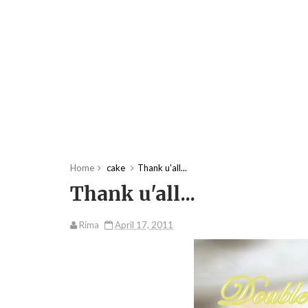
Home
cake
Thank u'all...
Thank u'all...
Rima
April 17, 2011