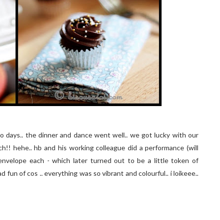
 days.. the dinner and dance went well.. we got lucky with our
!! hehe.. hb and his working colleague did a performance (will
nvelope each - which later turned out to be a little token of
 fun of cos .. everything was so vibrant and colourful.. i loikeee..