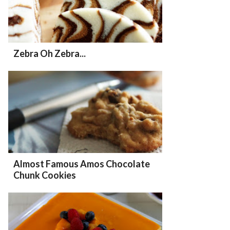
Zebra Oh Zebra...
Almost Famous Amos Chocolate
Chunk Cookies