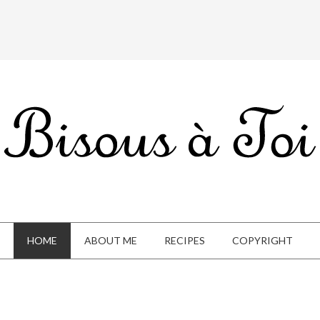
HOME
ABOUT ME
RECIPES
COPYRIGHT