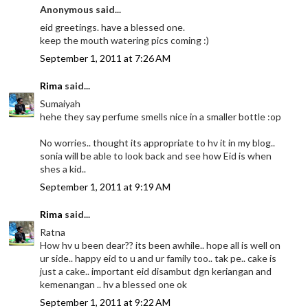
Anonymous said...
eid greetings. have a blessed one.
keep the mouth watering pics coming :)
September 1, 2011 at 7:26 AM
Rima
said...
Sumaiyah
hehe they say perfume smells nice in a smaller bottle :op
No worries.. thought its appropriate to hv it in my blog..
sonia will be able to look back and see how Eid is when
shes a kid..
September 1, 2011 at 9:19 AM
Rima
said...
Ratna
How hv u been dear?? its been awhile.. hope all is well on
ur side.. happy eid to u and ur family too.. tak pe.. cake is
just a cake.. important eid disambut dgn keriangan and
kemenangan .. hv a blessed one ok
September 1, 2011 at 9:22 AM