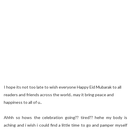
I hope its not too late to wish everyone Happy Eid Mubarak to all
readers and friends across the world.. may it bring peace and
happiness to all of u..
Ahhh so hows the celebration going?? tired?? hehe my body is
aching and i wish i could find a little time to go and pamper myself