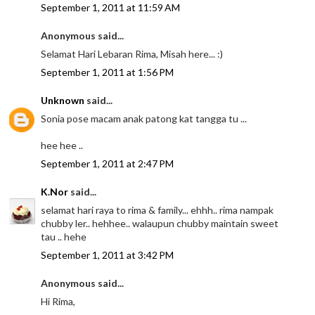
September 1, 2011 at 11:59 AM
Anonymous said...
Selamat Hari Lebaran Rima, Misah here... :)
September 1, 2011 at 1:56 PM
Unknown
said...
Sonia pose macam anak patong kat tangga tu ...
hee hee ..
September 1, 2011 at 2:47 PM
K.Nor
said...
selamat hari raya to rima & family... ehhh.. rima nampak
chubby ler.. hehhee.. walaupun chubby maintain sweet
tau .. hehe
September 1, 2011 at 3:42 PM
Anonymous said...
Hi Rima,