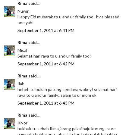
Rima
said...
Nuwin
Happy Eid mubarak to u and ur family too.. hv a blessed
one yah!
September 1, 2011 at 6:41 PM
Rima
said...
Misah
Selamat hari raya to u and ur family too!
September 1, 2011 at 6:42 PM
Rima
said...
Ilah
heheh tu bukan patung cendana wokey! selamat hari
raya to u and ur family.. salam to ur mom ok
September 1, 2011 at 6:43 PM
Rima
said...
KNor
hukhuk tu sebab Rima jarang pakai baju kurung.. sure
nampak chubby one.. eh salah kan baju pulak hahahha..