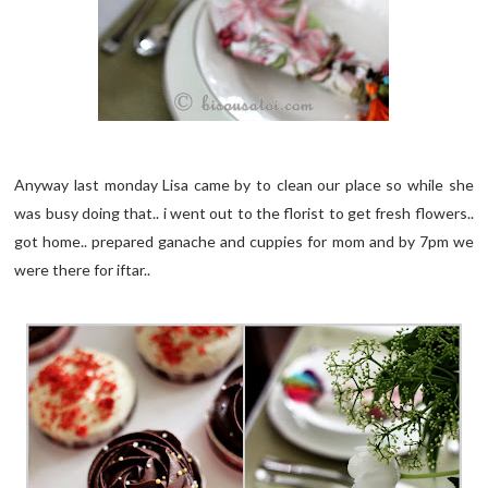
Anyway last monday Lisa came by to clean our place so while she
was busy doing that.. i went out to the florist to get fresh flowers..
got home.. prepared ganache and cuppies for mom and by 7pm we
were there for iftar..