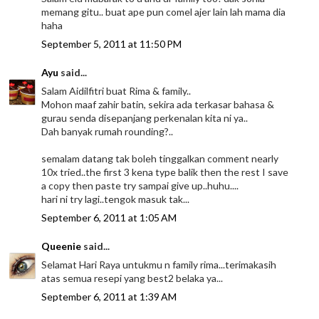
memang gitu.. buat ape pun comel ajer lain lah mama dia
haha
September 5, 2011 at 11:50 PM
Ayu
said...
Salam Aidilfitri buat Rima & family..
Mohon maaf zahir batin, sekira ada terkasar bahasa &
gurau senda disepanjang perkenalan kita ni ya..
Dah banyak rumah rounding?..
semalam datang tak boleh tinggalkan comment nearly
10x tried..the first 3 kena type balik then the rest I save
a copy then paste try sampai give up..huhu....
hari ni try lagi..tengok masuk tak...
September 6, 2011 at 1:05 AM
Queenie
said...
Selamat Hari Raya untukmu n family rima...terimakasih
atas semua resepi yang best2 belaka ya...
September 6, 2011 at 1:39 AM