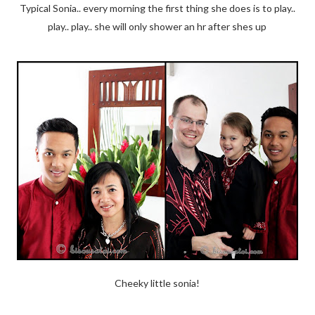
Typical Sonia.. every morning the first thing she does is to play..
play.. play.. she will only shower an hr after shes up
Cheeky little sonia!