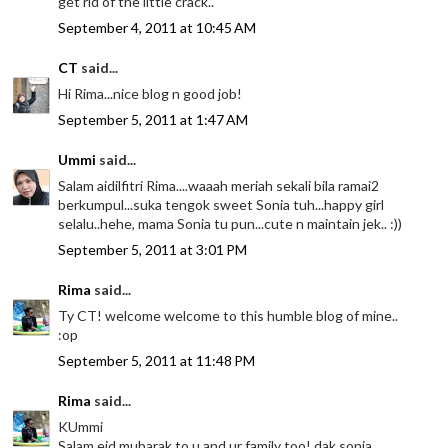
get rid of the little crack..
September 4, 2011 at 10:45 AM
CT
said...
Hi Rima...nice blog n good job!
September 5, 2011 at 1:47 AM
Ummi
said...
Salam aidilfitri Rima....waaah meriah sekali bila ramai2
berkumpul...suka tengok sweet Sonia tuh...happy girl
selalu..hehe, mama Sonia tu pun...cute n maintain jek.. :))
September 5, 2011 at 3:01 PM
Rima
said...
Ty CT! welcome welcome to this humble blog of mine..
:op
September 5, 2011 at 11:48 PM
Rima
said...
KUmmi
Salam eid mubarak to u and ur family too! dak sonia