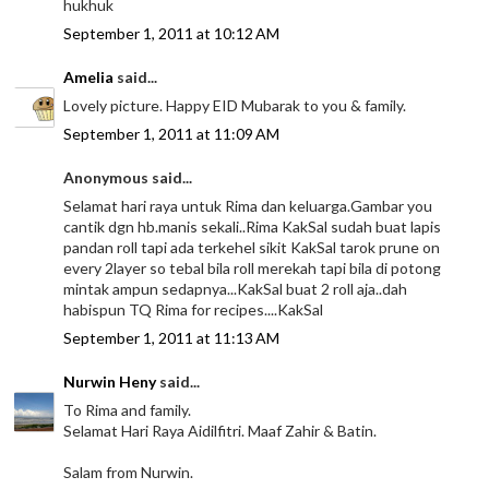
hukhuk
September 1, 2011 at 10:12 AM
Amelia
said...
Lovely picture. Happy EID Mubarak to you & family.
September 1, 2011 at 11:09 AM
Anonymous said...
Selamat hari raya untuk Rima dan keluarga.Gambar you
cantik dgn hb.manis sekali..Rima KakSal sudah buat lapis
pandan roll tapi ada terkehel sikit KakSal tarok prune on
every 2layer so tebal bila roll merekah tapi bila di potong
mintak ampun sedapnya...KakSal buat 2 roll aja..dah
habispun TQ Rima for recipes....KakSal
September 1, 2011 at 11:13 AM
Nurwin Heny
said...
To Rima and family.
Selamat Hari Raya Aidilfitri. Maaf Zahir & Batin.
Salam from Nurwin.