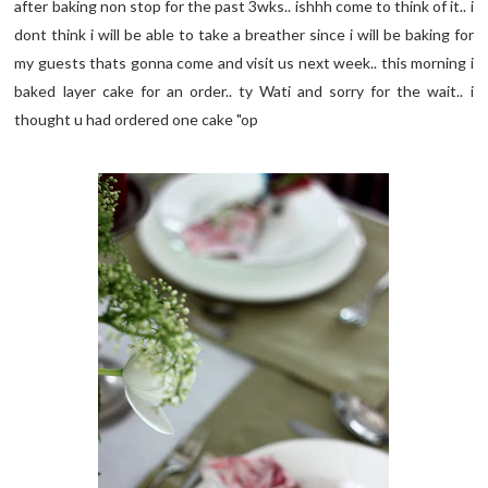
after baking non stop for the past 3wks.. ishhh come to think of it.. i
dont think i will be able to take a breather since i will be baking for
my guests thats gonna come and visit us next week.. this morning i
baked layer cake for an order.. ty Wati and sorry for the wait.. i
thought u had ordered one cake "op