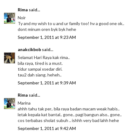
Rima
said...
Noir
Ty and my wish to u and ur family too! hv a good one ok..
dont minum oren byk byk hehe
September 1, 2011 at 9:23 AM
anakcikbob
said...
Selamat Hari Raya kak rima..
bila raya, tired is a must.
tidur sampai xsedar diri.
tau2 dah siang. heheh..
September 1, 2011 at 9:39 AM
Rima
said...
Marina
ahhh tahu tak per.. bila raya badan macam weak habis..
letak kepala kat bantal.. gone.. pagi bangun also.. gone..
cos terbabas sholat subuh .. ishhh very bad lahh hehe
September 1, 2011 at 9:42 AM