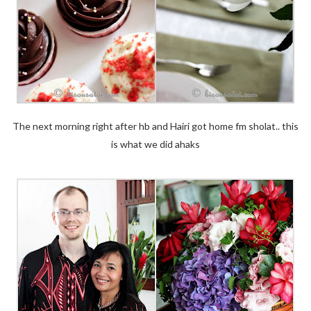
The next morning right after hb and Hairi got home fm sholat.. this
is what we did ahaks