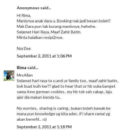
Anonymous said...
Hi Rima,
Manisnya anak dara u. Booking nak jadi besan boleh?
Mak Dara pun tak kurang manisnye, hehehe.
Selamat Hari Raya, Maaf Zahir Batin.
Minta halalkan resipi2nye.
NorZee
September 2, 2011 at 1:06 PM
Rima
said...
MrsAllan
Selamat hari raya to u and ur family too.. maaf zahir batin..
byk buat kuih ker?? glad to hear that ur hb suka banget
sama itew german cookies.. my hb tok sah cakap.. laju
ajer dia makan benda tu..
No worries.. sharing is caring.. bukan boleh bawak ke
mana pun knowledge yg kita ader.. if i share ramai yg
akan benefit.. :o)
September 2, 2011 at 1:18 PM