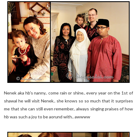
Nenek aka hb's nanny.. come rain or shine.. every year on the 1st of
shawal he will visit Nenek.. she knows so so much that it surprises
me that she can still even remember.. always singing praises of how
hb was such a joy to be aorund with.. awwww