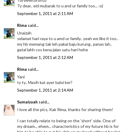
Torviewtoronto
Ty dear.. eid mubarak to u and ur family too... :o)
September 1, 2011 at 2:11 AM
Rima
said...
Unaizah
selamat hari raya to u amd ur family.. yeah we like it too..
my hb memang tak leh pakai baju kurung.. panas lah..
gatal lahh cos kena jalan satu hari hehe
September 1, 2011 at 2:12 AM
Rima
said...
Yani
ty ty.. Masih kat ayer baloi ker?
September 1, 2011 at 2:14 AM
Sumaiyyah
said...
I love all the pics, Kak Rima, thanks for sharing them!
I can totally relate to being on the 'short' side. One of
my dream... ehem... characteristics of my future hb is for
him to be able to put his chin on my head without having