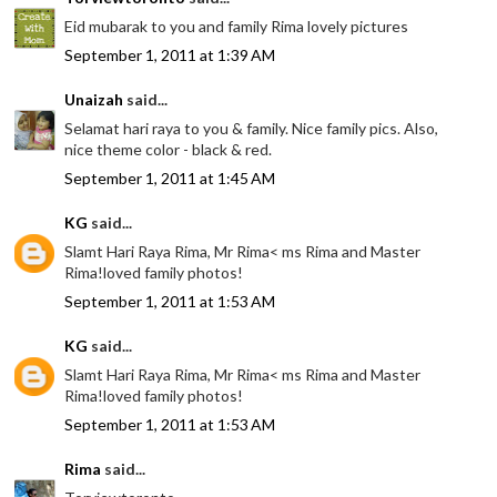
Eid mubarak to you and family Rima lovely pictures
September 1, 2011 at 1:39 AM
Unaizah
said...
Selamat hari raya to you & family. Nice family pics. Also,
nice theme color - black & red.
September 1, 2011 at 1:45 AM
KG
said...
Slamt Hari Raya Rima, Mr Rima< ms Rima and Master
Rima!loved family photos!
September 1, 2011 at 1:53 AM
KG
said...
Slamt Hari Raya Rima, Mr Rima< ms Rima and Master
Rima!loved family photos!
September 1, 2011 at 1:53 AM
Rima
said...