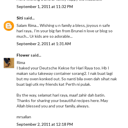
September 1, 2011 at 11:32 PM
Siti
said...
Salam Rima... Wishing u n family a bless, joyous n safe
hari raya.. I'm your big fan from Brunei n love ur blog so
much... Ur kids are so adorable...
September 2, 2011 at 1:31 AM
Flower
said...
Rima
I baked your Deutsche Kekse for Hari Raya too. Hb I
makan satu takeway container sorang2. I nak buat lagi
but my oven konked out. So nanti bila oven dah sihat nak
buat lagi utk my friends kat Perth ni pulak.
By the way, selamat hari raya, maaf zahir dah batin.
Thanks for sharing your beautiful recipes here. May
Allah blessed you and your family, always.
mrsallan
September 2, 2011 at 12:18 PM