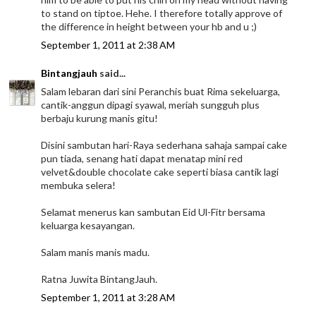
to stand on tiptoe. Hehe. I therefore totally approve of
the difference in height between your hb and u ;)
September 1, 2011 at 2:38 AM
Bintangjauh
said...
Salam lebaran dari sini Peranchis buat Rima sekeluarga,
cantik-anggun dipagi syawal, meriah sungguh plus
berbaju kurung manis gitu!
Disini sambutan hari-Raya sederhana sahaja sampai cake
pun tiada, senang hati dapat menatap mini red
velvet&double chocolate cake seperti biasa cantik lagi
membuka selera!
Selamat menerus kan sambutan Eid Ul-Fitr bersama
keluarga kesayangan.
Salam manis manis madu.
Ratna Juwita BintangJauh.
September 1, 2011 at 3:28 AM