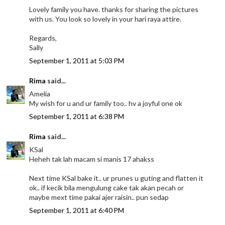
Lovely family you have. thanks for sharing the pictures
with us. You look so lovely in your hari raya attire.
Regards,
Sally
September 1, 2011 at 5:03 PM
Rima
said...
Amelia
My wish for u and ur family too.. hv a joyful one ok
September 1, 2011 at 6:38 PM
Rima
said...
KSal
Heheh tak lah macam si manis 17 ahakss
Next time KSal bake it.. ur prunes u guting and flatten it
ok.. if kecik bila mengulung cake tak akan pecah or
maybe mext time pakai ajer raisin.. pun sedap
September 1, 2011 at 6:40 PM