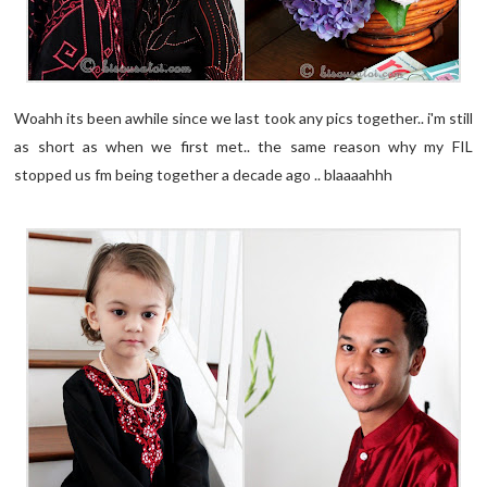
Woahh its been awhile since we last took any pics together.. i'm still
as short as when we first met.. the same reason why my FIL
stopped us fm being together a decade ago .. blaaaahhh