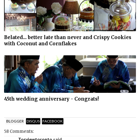
Belated... better late than never and Crispy Cookies
with Coconut and Cornflakes
45th wedding anniversary - Congrats!
BLOGGER
DISQUS
FACEBOOK
58 Comments:
Torviewtoronto
said...