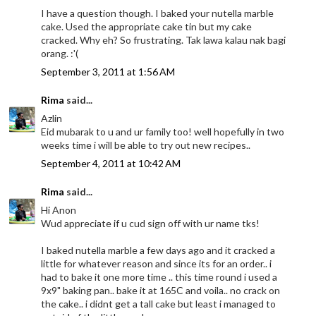
I have a question though. I baked your nutella marble
cake. Used the appropriate cake tin but my cake
cracked. Why eh? So frustrating. Tak lawa kalau nak bagi
orang. :'(
September 3, 2011 at 1:56 AM
Rima
said...
Azlin
Eid mubarak to u and ur family too! well hopefully in two
weeks time i will be able to try out new recipes..
September 4, 2011 at 10:42 AM
Rima
said...
Hi Anon
Wud appreciate if u cud sign off with ur name tks!
I baked nutella marble a few days ago and it cracked a
little for whatever reason and since its for an order.. i
had to bake it one more time .. this time round i used a
9x9" baking pan.. bake it at 165C and voila.. no crack on
the cake.. i didnt get a tall cake but least i managed to