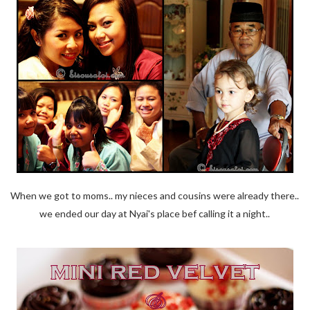
When we got to moms.. my nieces and cousins were already there..
we ended our day at Nyai's place bef calling it a night..