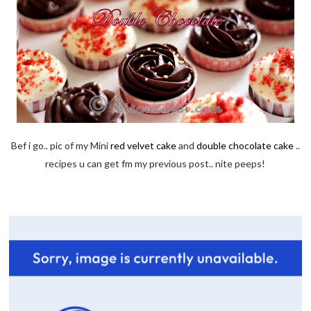
Bef i go.. pic of my Mini
red velvet cake
and
double chocolate cake
..
recipes u can get fm my previous post.. nite peeps!