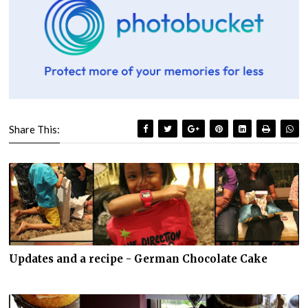
Share This:
Updates and a recipe - German Chocolate Cake