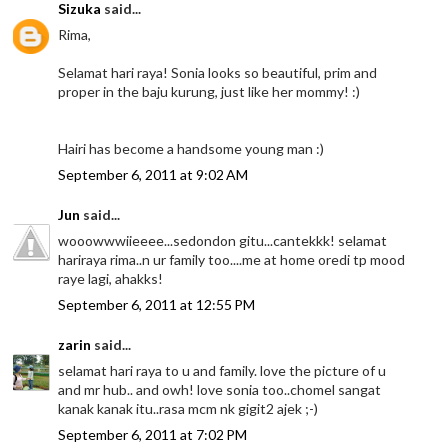
Sizuka
said...
Rima,
Selamat hari raya! Sonia looks so beautiful, prim and
proper in the baju kurung, just like her mommy! :)
Hairi has become a handsome young man :)
September 6, 2011 at 9:02 AM
Jun
said...
wooowwwiieeee...sedondon gitu...cantekkk! selamat
hariraya rima..n ur family too....me at home oredi tp mood
raye lagi, ahakks!
September 6, 2011 at 12:55 PM
zarin
said...
selamat hari raya to u and family. love the picture of u
and mr hub.. and owh! love sonia too..chomel sangat
kanak kanak itu..rasa mcm nk gigit2 ajek ;-)
September 6, 2011 at 7:02 PM