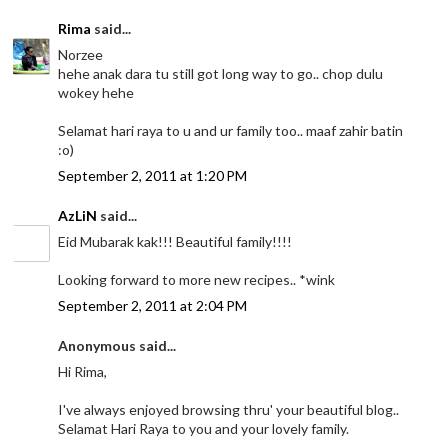
Rima
said...
Norzee
hehe anak dara tu still got long way to go.. chop dulu
wokey hehe
Selamat hari raya to u and ur family too.. maaf zahir batin
:o)
September 2, 2011 at 1:20 PM
AzLiN
said...
Eid Mubarak kak!!! Beautiful family!!!!
Looking forward to more new recipes.. *wink
September 2, 2011 at 2:04 PM
Anonymous said...
Hi Rima,
I've always enjoyed browsing thru' your beautiful blog..
Selamat Hari Raya to you and your lovely family.