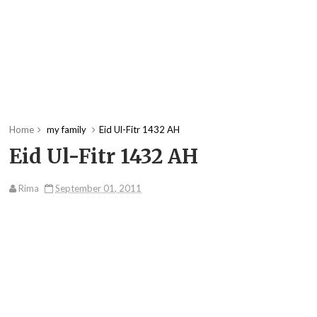
Home
my family
Eid Ul-Fitr 1432 AH
Eid Ul-Fitr 1432 AH
Rima
September 01, 2011