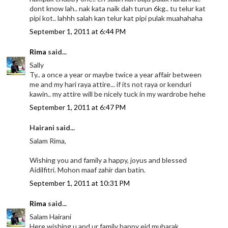
dont know lah.. nak kata naik dah turun 6kg.. tu telur kat
pipi kot.. lahhh salah kan telur kat pipi pulak muahahaha
September 1, 2011 at 6:44 PM
Rima
said...
Sally
Ty.. a once a year or maybe twice a year affair between
me and my hari raya attire... if its not raya or kenduri
kawin.. my attire will be nicely tuck in my wardrobe hehe
September 1, 2011 at 6:47 PM
Hairani said...
Salam Rima,
Wishing you and family a happy, joyus and blessed
Aidilfitri. Mohon maaf zahir dan batin.
September 1, 2011 at 10:31 PM
Rima
said...
Salam Hairani
Here wishing u and ur family happy eid mubarak..