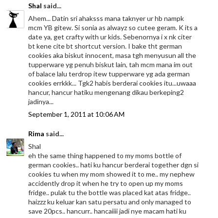
Shal
said...
Ahem... Datin sri ahaksss mana taknyer ur hb nampk
mcm YB gitew. Si sonia as alwayz so cutee geram. K its a
date ya, get crafty with ur kids. Sebenornya i x nk citer
bt kene cite bt shortcut version. I bake tht german
cookies aka biskut innocent, masa tgh menyusun all the
tupperware yg penuh biskut lain, tah mcm mana im out
of balace lalu terdrop itew tupperware yg ada german
cookies errkkk... Tgk2 habis berderai cookies itu...uwaaa
hancur, hancur hatiku mengenang dikau berkeping2
jadinya...
September 1, 2011 at 10:06 AM
Rima
said...
Shal
eh the same thing happened to my moms bottle of
german cookies.. hati ku hancur berderai together dgn si
cookies tu when my mom showed it to me.. my nephew
accidently drop it when he try to open up my moms
fridge.. pulak tu the bottle was placed kat atas fridge..
haizzz ku keluar kan satu persatu and only managed to
save 20pcs.. hancurr.. hancaiiii jadi nye macam hati ku