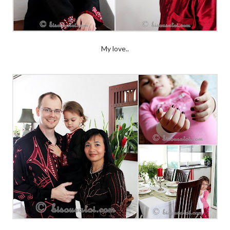
My love..