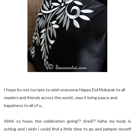
I hope its not too late to wish everyone Happy Eid Mubarak to all
readers and friends across the world.. may it bring peace and
happiness to all of u..
Ahhh so hows the celebration going?? tired?? hehe my body is
aching and i wish i could find a little time to go and pamper myself