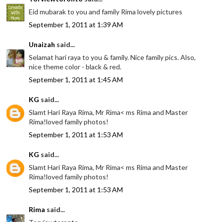
Eid mubarak to you and family Rima lovely pictures
September 1, 2011 at 1:39 AM
Unaizah
said...
Selamat hari raya to you & family. Nice family pics. Also,
nice theme color - black & red.
September 1, 2011 at 1:45 AM
KG
said...
Slamt Hari Raya Rima, Mr Rima< ms Rima and Master
Rima!loved family photos!
September 1, 2011 at 1:53 AM
KG
said...
Slamt Hari Raya Rima, Mr Rima< ms Rima and Master
Rima!loved family photos!
September 1, 2011 at 1:53 AM
Rima
said...