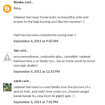
Sizuka
said...
Rima,
Selamat hari raya! Sonia looks so beautiful, prim and
proper in the baju kurung, just like her mommy! :)
Hairi has become a handsome young man :)
September 6, 2011 at 9:02 AM
Jun
said...
wooowwwiieeee...sedondon gitu...cantekkk! selamat
hariraya rima..n ur family too....me at home oredi tp mood
raye lagi, ahakks!
September 6, 2011 at 12:55 PM
zarin
said...
selamat hari raya to u and family. love the picture of u
and mr hub.. and owh! love sonia too..chomel sangat
kanak kanak itu..rasa mcm nk gigit2 ajek ;-)
September 6, 2011 at 7:02 PM