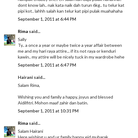
dont know lah.. nak kata naik dah turun 6kg.. tu telur kat
pipi kot.. lahhh salah kan telur kat pipi pulak muahahaha
September 1, 2011 at 6:44 PM
Rima
said...
Sally
Ty.. a once a year or maybe twice a year affair between
me and my hari raya attire... if its not raya or kenduri
kawin.. my attire will be nicely tuck in my wardrobe hehe
September 1, 2011 at 6:47 PM
Hairani said...
Salam Rima,
Wishing you and family a happy, joyus and blessed
Aidilfitri. Mohon maaf zahir dan batin.
September 1, 2011 at 10:31 PM
Rima
said...
Salam Hairani
Here wishing u and ur family happy eid mubarak..