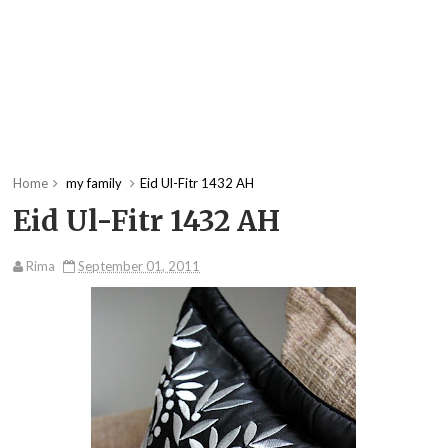
Home
my family
Eid Ul-Fitr 1432 AH
Eid Ul-Fitr 1432 AH
Rima
September 01, 2011