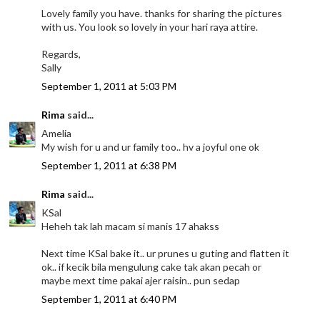
Lovely family you have. thanks for sharing the pictures
with us. You look so lovely in your hari raya attire.
Regards,
Sally
September 1, 2011 at 5:03 PM
Rima
said...
Amelia
My wish for u and ur family too.. hv a joyful one ok
September 1, 2011 at 6:38 PM
Rima
said...
KSal
Heheh tak lah macam si manis 17 ahakss
Next time KSal bake it.. ur prunes u guting and flatten it
ok.. if kecik bila mengulung cake tak akan pecah or
maybe mext time pakai ajer raisin.. pun sedap
September 1, 2011 at 6:40 PM