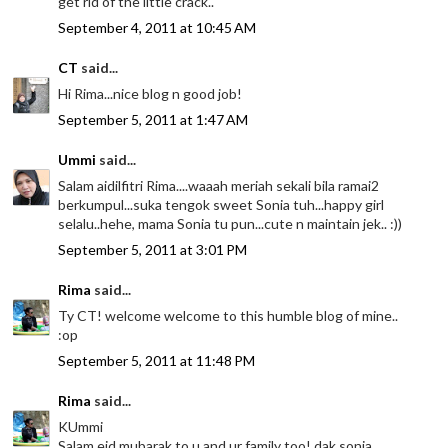
get rid of the little crack..
September 4, 2011 at 10:45 AM
CT
said...
Hi Rima...nice blog n good job!
September 5, 2011 at 1:47 AM
Ummi
said...
Salam aidilfitri Rima....waaah meriah sekali bila ramai2
berkumpul...suka tengok sweet Sonia tuh...happy girl
selalu..hehe, mama Sonia tu pun...cute n maintain jek.. :))
September 5, 2011 at 3:01 PM
Rima
said...
Ty CT! welcome welcome to this humble blog of mine..
:op
September 5, 2011 at 11:48 PM
Rima
said...
KUmmi
Salam eid mubarak to u and ur family too! dak sonia