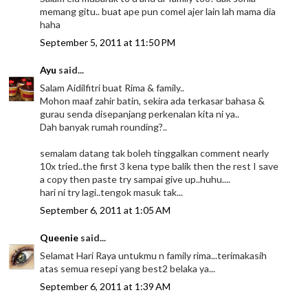
memang gitu.. buat ape pun comel ajer lain lah mama dia
haha
September 5, 2011 at 11:50 PM
Ayu
said...
Salam Aidilfitri buat Rima & family..
Mohon maaf zahir batin, sekira ada terkasar bahasa &
gurau senda disepanjang perkenalan kita ni ya..
Dah banyak rumah rounding?..
semalam datang tak boleh tinggalkan comment nearly
10x tried..the first 3 kena type balik then the rest I save
a copy then paste try sampai give up..huhu....
hari ni try lagi..tengok masuk tak...
September 6, 2011 at 1:05 AM
Queenie
said...
Selamat Hari Raya untukmu n family rima...terimakasih
atas semua resepi yang best2 belaka ya...
September 6, 2011 at 1:39 AM