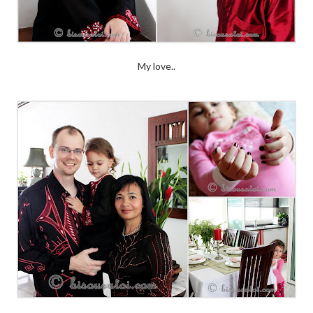
My love..