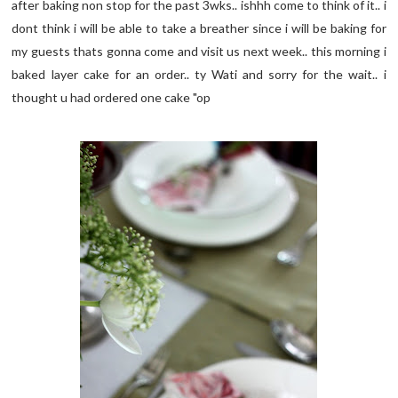
after baking non stop for the past 3wks.. ishhh come to think of it.. i
dont think i will be able to take a breather since i will be baking for
my guests thats gonna come and visit us next week.. this morning i
baked layer cake for an order.. ty Wati and sorry for the wait.. i
thought u had ordered one cake "op