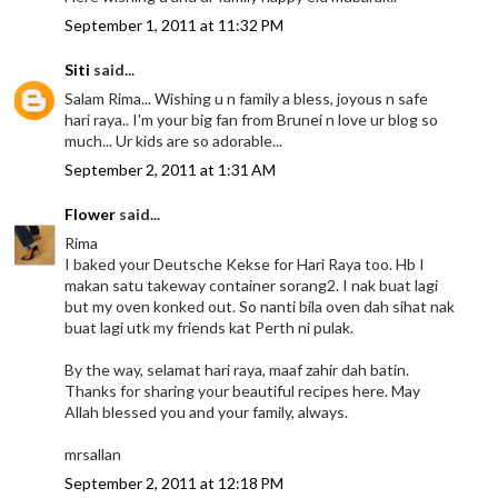
September 1, 2011 at 11:32 PM
Siti
said...
Salam Rima... Wishing u n family a bless, joyous n safe
hari raya.. I'm your big fan from Brunei n love ur blog so
much... Ur kids are so adorable...
September 2, 2011 at 1:31 AM
Flower
said...
Rima
I baked your Deutsche Kekse for Hari Raya too. Hb I
makan satu takeway container sorang2. I nak buat lagi
but my oven konked out. So nanti bila oven dah sihat nak
buat lagi utk my friends kat Perth ni pulak.
By the way, selamat hari raya, maaf zahir dah batin.
Thanks for sharing your beautiful recipes here. May
Allah blessed you and your family, always.
mrsallan
September 2, 2011 at 12:18 PM