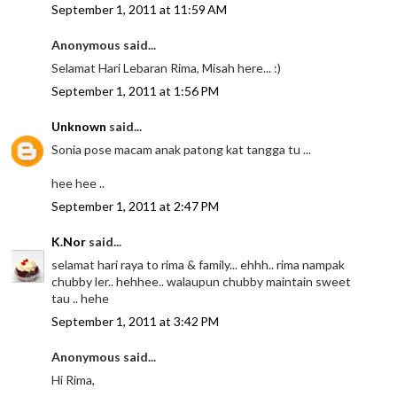
September 1, 2011 at 11:59 AM
Anonymous said...
Selamat Hari Lebaran Rima, Misah here... :)
September 1, 2011 at 1:56 PM
Unknown
said...
Sonia pose macam anak patong kat tangga tu ...
hee hee ..
September 1, 2011 at 2:47 PM
K.Nor
said...
selamat hari raya to rima & family... ehhh.. rima nampak
chubby ler.. hehhee.. walaupun chubby maintain sweet
tau .. hehe
September 1, 2011 at 3:42 PM
Anonymous said...
Hi Rima,