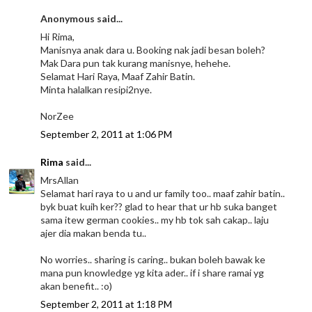
Anonymous said...
Hi Rima,
Manisnya anak dara u. Booking nak jadi besan boleh?
Mak Dara pun tak kurang manisnye, hehehe.
Selamat Hari Raya, Maaf Zahir Batin.
Minta halalkan resipi2nye.
NorZee
September 2, 2011 at 1:06 PM
Rima
said...
MrsAllan
Selamat hari raya to u and ur family too.. maaf zahir batin..
byk buat kuih ker?? glad to hear that ur hb suka banget
sama itew german cookies.. my hb tok sah cakap.. laju
ajer dia makan benda tu..
No worries.. sharing is caring.. bukan boleh bawak ke
mana pun knowledge yg kita ader.. if i share ramai yg
akan benefit.. :o)
September 2, 2011 at 1:18 PM