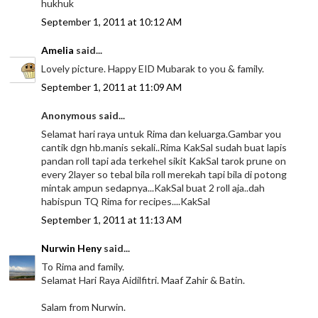
hukhuk
September 1, 2011 at 10:12 AM
Amelia
said...
Lovely picture. Happy EID Mubarak to you & family.
September 1, 2011 at 11:09 AM
Anonymous said...
Selamat hari raya untuk Rima dan keluarga.Gambar you
cantik dgn hb.manis sekali..Rima KakSal sudah buat lapis
pandan roll tapi ada terkehel sikit KakSal tarok prune on
every 2layer so tebal bila roll merekah tapi bila di potong
mintak ampun sedapnya...KakSal buat 2 roll aja..dah
habispun TQ Rima for recipes....KakSal
September 1, 2011 at 11:13 AM
Nurwin Heny
said...
To Rima and family.
Selamat Hari Raya Aidilfitri. Maaf Zahir & Batin.
Salam from Nurwin.