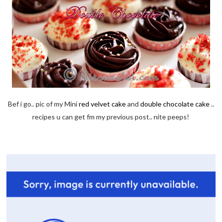
Bef i go.. pic of my Mini
red velvet cake
and
double chocolate cake
..
recipes u can get fm my previous post.. nite peeps!