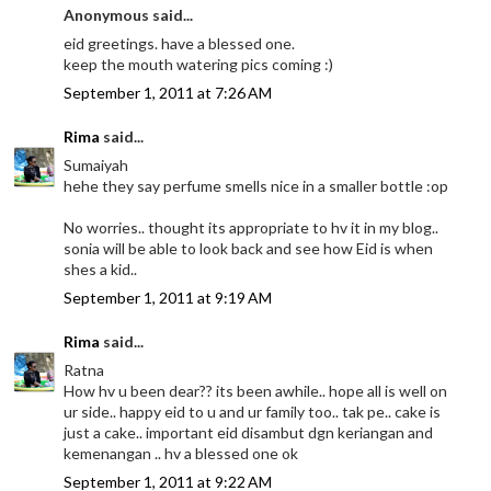
Anonymous said...
eid greetings. have a blessed one.
keep the mouth watering pics coming :)
September 1, 2011 at 7:26 AM
Rima
said...
Sumaiyah
hehe they say perfume smells nice in a smaller bottle :op
No worries.. thought its appropriate to hv it in my blog..
sonia will be able to look back and see how Eid is when
shes a kid..
September 1, 2011 at 9:19 AM
Rima
said...
Ratna
How hv u been dear?? its been awhile.. hope all is well on
ur side.. happy eid to u and ur family too.. tak pe.. cake is
just a cake.. important eid disambut dgn keriangan and
kemenangan .. hv a blessed one ok
September 1, 2011 at 9:22 AM