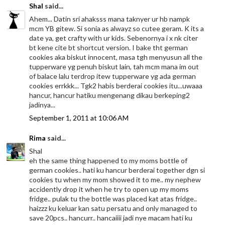
Shal
said...
Ahem... Datin sri ahaksss mana taknyer ur hb nampk
mcm YB gitew. Si sonia as alwayz so cutee geram. K its a
date ya, get crafty with ur kids. Sebenornya i x nk citer
bt kene cite bt shortcut version. I bake tht german
cookies aka biskut innocent, masa tgh menyusun all the
tupperware yg penuh biskut lain, tah mcm mana im out
of balace lalu terdrop itew tupperware yg ada german
cookies errkkk... Tgk2 habis berderai cookies itu...uwaaa
hancur, hancur hatiku mengenang dikau berkeping2
jadinya...
September 1, 2011 at 10:06 AM
Rima
said...
Shal
eh the same thing happened to my moms bottle of
german cookies.. hati ku hancur berderai together dgn si
cookies tu when my mom showed it to me.. my nephew
accidently drop it when he try to open up my moms
fridge.. pulak tu the bottle was placed kat atas fridge..
haizzz ku keluar kan satu persatu and only managed to
save 20pcs.. hancurr.. hancaiiii jadi nye macam hati ku