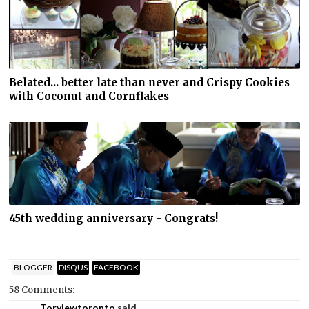
Belated... better late than never and Crispy Cookies
with Coconut and Cornflakes
45th wedding anniversary - Congrats!
BLOGGER
DISQUS
FACEBOOK
58 Comments:
Torviewtoronto
said...