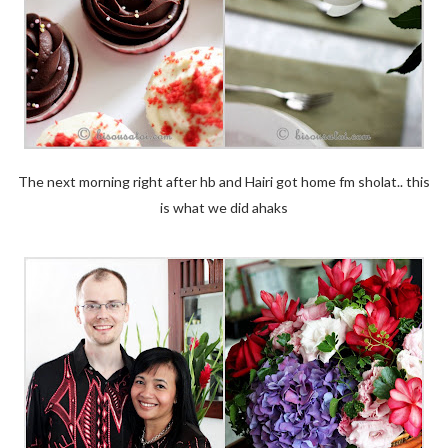
The next morning right after hb and Hairi got home fm sholat.. this
is what we did ahaks