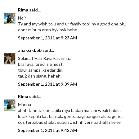
Rima
said...
Noir
Ty and my wish to u and ur family too! hv a good one ok..
dont minum oren byk byk hehe
September 1, 2011 at 9:23 AM
anakcikbob
said...
Selamat Hari Raya kak rima..
bila raya, tired is a must.
tidur sampai xsedar diri.
tau2 dah siang. heheh..
September 1, 2011 at 9:39 AM
Rima
said...
Marina
ahhh tahu tak per.. bila raya badan macam weak habis..
letak kepala kat bantal.. gone.. pagi bangun also.. gone..
cos terbabas sholat subuh .. ishhh very bad lahh hehe
September 1, 2011 at 9:42 AM