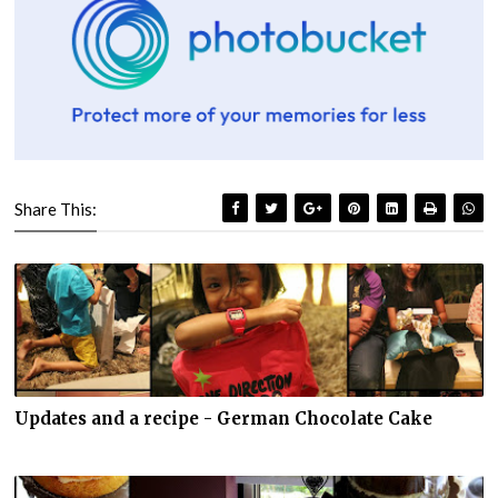
Share This:
Updates and a recipe - German Chocolate Cake