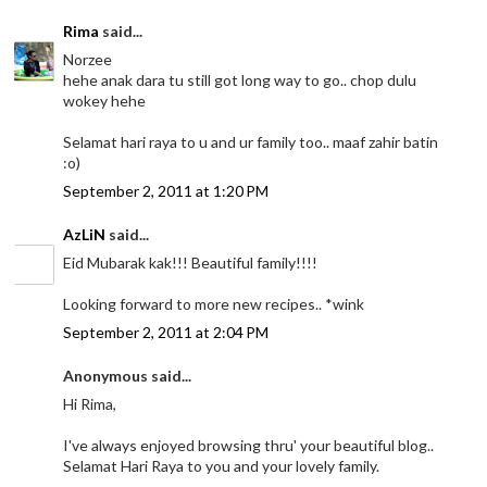
Rima
said...
Norzee
hehe anak dara tu still got long way to go.. chop dulu
wokey hehe
Selamat hari raya to u and ur family too.. maaf zahir batin
:o)
September 2, 2011 at 1:20 PM
AzLiN
said...
Eid Mubarak kak!!! Beautiful family!!!!
Looking forward to more new recipes.. *wink
September 2, 2011 at 2:04 PM
Anonymous said...
Hi Rima,
I've always enjoyed browsing thru' your beautiful blog..
Selamat Hari Raya to you and your lovely family.