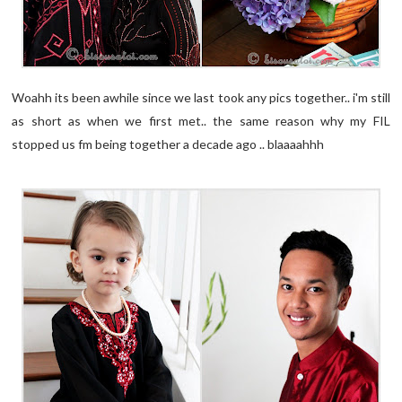
Woahh its been awhile since we last took any pics together.. i'm still
as short as when we first met.. the same reason why my FIL
stopped us fm being together a decade ago .. blaaaahhh