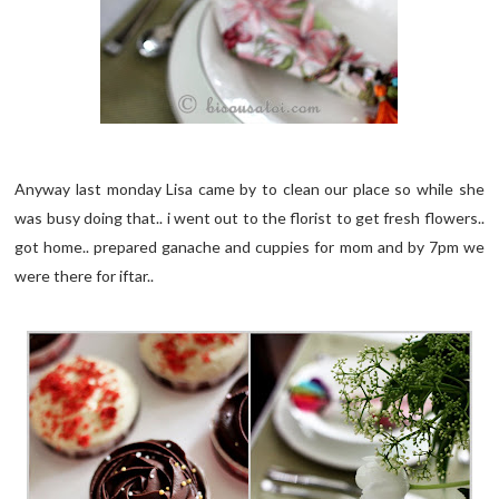
Anyway last monday Lisa came by to clean our place so while she
was busy doing that.. i went out to the florist to get fresh flowers..
got home.. prepared ganache and cuppies for mom and by 7pm we
were there for iftar..