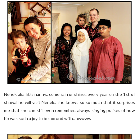
Nenek aka hb's nanny.. come rain or shine.. every year on the 1st of
shawal he will visit Nenek.. she knows so so much that it surprises
me that she can still even remember.. always singing praises of how
hb was such a joy to be aorund with.. awwww