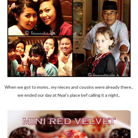
When we got to moms.. my nieces and cousins were already there..
we ended our day at Nyai's place bef calling it a night..