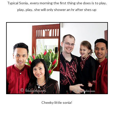
Typical Sonia.. every morning the first thing she does is to play..
play.. play.. she will only shower an hr after shes up
Cheeky little sonia!