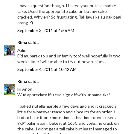
I have a question though. I baked your nutella marble
cake. Used the appropriate cake tin but my cake
cracked. Why eh? So frustrating. Tak lawa kalau nak bagi
orang. :'(
September 3, 2011 at 1:56 AM
Rima
said...
Azlin
Eid mubarak to u and ur family too! well hopefully in two
weeks time i will be able to try out new recipes..
September 4, 2011 at 10:42 AM
Rima
said...
Hi Anon
Wud appreciate if u cud sign off with ur name tks!
I baked nutella marble a few days ago and it cracked a
little for whatever reason and since its for an order.. i
had to bake it one more time .. this time round i used a
9x9" baking pan.. bake it at 165C and voila.. no crack on
the cake.. i didnt get a tall cake but least i managed to