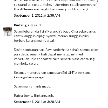
to stand on tiptoe. Hehe. I therefore totally approve of
the difference in height between your hb and u ;)
September 1, 2011 at 2:38 AM
Bintangjauh
said...
Salam lebaran dari sini Peranchis buat Rima sekeluarga,
cantik-anggun dipagi syawal, meriah sungguh plus
berbaju kurung manis gitu!
Disini sambutan hari-Raya sederhana sahaja sampai cake
pun tiada, senang hati dapat menatap mini red
velvet&double chocolate cake seperti biasa cantik lagi
membuka selera!
Selamat menerus kan sambutan Eid Ul-Fitr bersama
keluarga kesayangan.
Salam manis manis madu.
Ratna Juwita BintangJauh.
September 1, 2011 at 3:28 AM