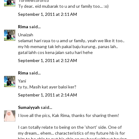
Torviewtoronto
Ty dear.. eid mubarak to u and ur family too... :o)
September 1, 2011 at 2:11 AM
Rima
said...
Unaizah
selamat hari raya to u amd ur family.. yeah we like it too..
my hb memang tak leh pakai baju kurung.. panas lah..
gatal lahh cos kena jalan satu hari hehe
September 1, 2011 at 2:12 AM
Rima
said...
Yani
ty ty.. Masih kat ayer baloi ker?
September 1, 2011 at 2:14 AM
Sumaiyyah
said...
I love all the pics, Kak Rima, thanks for sharing them!
I can totally relate to being on the 'short' side. One of
my dream... ehem... characteristics of my future hb is for
him to be able to put his chin on my head without having