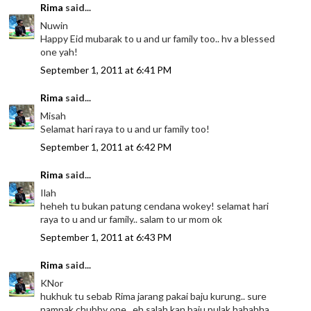
Rima
said...
Nuwin
Happy Eid mubarak to u and ur family too.. hv a blessed
one yah!
September 1, 2011 at 6:41 PM
Rima
said...
Misah
Selamat hari raya to u and ur family too!
September 1, 2011 at 6:42 PM
Rima
said...
Ilah
heheh tu bukan patung cendana wokey! selamat hari
raya to u and ur family.. salam to ur mom ok
September 1, 2011 at 6:43 PM
Rima
said...
KNor
hukhuk tu sebab Rima jarang pakai baju kurung.. sure
nampak chubby one.. eh salah kan baju pulak hahahha..