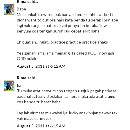
Rima
said...
Babe
Muakahkah itew tembak banyak berak lehhh.. at first i
didnt want to but bila hairi kata benda tu berak i pun ape
lagi nak tunjuk kuat.. mak aiii punya lah berak.. itew
senyum cos tengah suruh laki cepat sikit haha
Eh buat ah.. ingat.. practice practice practice ahaks
Yes zaman lama lama memang its called ROD.. now jadi
ORD pulak!
August 5, 2011 at 6:12 AM
Rima
said...
Ija
Tu muka atat senyum cos tengah tunjuk gagah perkasa..
padahal actually dibelakan camera muka ada atat cramp
cos benda tu berat haha
Lap lah air mata mu wahai Ija..lucky anak bujang awak tak
yah masuk army :o)
August 5, 2011 at 6:15 AM