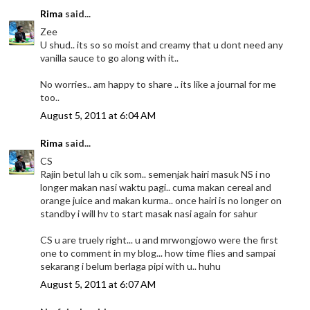
Rima
said...
Zee
U shud.. its so so moist and creamy that u dont need any
vanilla sauce to go along with it..
No worries.. am happy to share .. its like a journal for me
too..
August 5, 2011 at 6:04 AM
Rima
said...
CS
Rajin betul lah u cik som.. semenjak hairi masuk NS i no
longer makan nasi waktu pagi.. cuma makan cereal and
orange juice and makan kurma.. once hairi is no longer on
standby i will hv to start masak nasi again for sahur
CS u are truely right... u and mrwongjowo were the first
one to comment in my blog... how time flies and sampai
sekarang i belum berlaga pipi with u.. huhu
August 5, 2011 at 6:07 AM