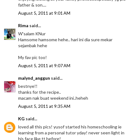
father & son....
August 5, 2011 at 9:01 AM
Rima
said...
W'salam KNur
Hamsome hamsome hehe.. hari ini dia sure mekar
sejambak hehe
My fav pic too!
August 5, 2011 at 9:07 AM
malynd_anggun
said...
bestnye!!
thanks for the recipe..
macam nak buat weekend ini..heheh
August 5, 2011 at 9:35 AM
KG
said...
loved all this pics! yusof started his homeschooling ie
learning from a personal tutor yday! never seen light in
his face like tt before!