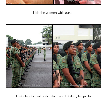
Hehehe women with guns!
That cheeky smile when he saw hb taking his pic lol