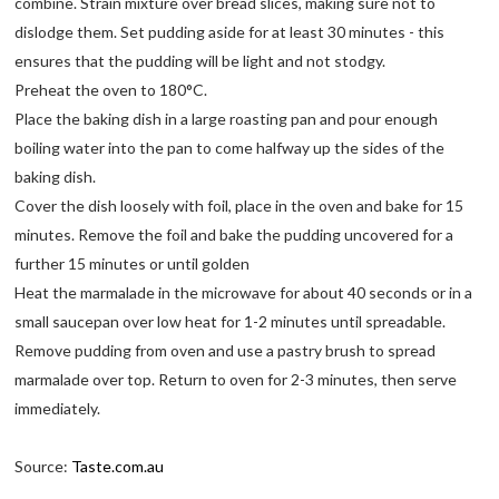
combine. Strain mixture over bread slices, making sure not to
dislodge them. Set pudding aside for at least 30 minutes - this
ensures that the pudding will be light and not stodgy.
Preheat the oven to 180°C.
Place the baking dish in a large roasting pan and pour enough
boiling water into the pan to come halfway up the sides of the
baking dish.
Cover the dish loosely with foil, place in the oven and bake for 15
minutes. Remove the foil and bake the pudding uncovered for a
further 15 minutes or until golden
Heat the marmalade in the microwave for about 40 seconds or in a
small saucepan over low heat for 1-2 minutes until spreadable.
Remove pudding from oven and use a pastry brush to spread
marmalade over top. Return to oven for 2-3 minutes, then serve
immediately.
Source:
Taste.com.au