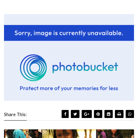
Share This: