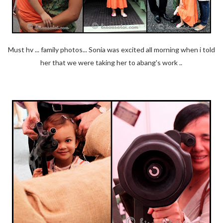
Must hv ... family photos... Sonia was excited all morning when i told
her that we were taking her to abang's work ..