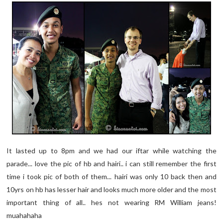
It lasted up to 8pm and we had our iftar while watching the
parade... love the pic of hb and hairi.. i can still remember the first
time i took pic of both of them... hairi was only 10 back then and
10yrs on hb has lesser hair and looks much more older and the most
important thing of all.. hes not wearing RM William jeans!
muahahaha