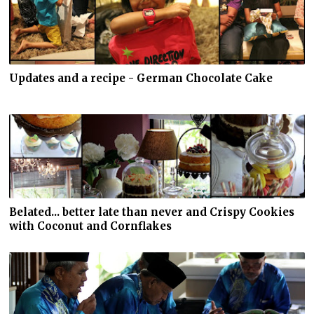
Updates and a recipe - German Chocolate Cake
Belated... better late than never and Crispy Cookies
with Coconut and Cornflakes