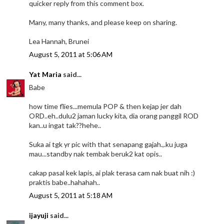
quicker reply from this comment box.
Many, many thanks, and please keep on sharing.
Lea Hannah, Brunei
August 5, 2011 at 5:06 AM
Yat Maria
said...
Babe
how time flies...memula POP & then kejap jer dah
ORD..eh..dulu2 jaman lucky kita, dia orang panggil ROD
kan..u ingat tak??hehe..
Suka ai tgk yr pic with that senapang gajah.,.ku juga
mau...standby nak tembak beruk2 kat opis..
cakap pasal kek lapis, ai plak terasa cam nak buat nih :)
praktis babe..hahahah..
August 5, 2011 at 5:18 AM
ijayuji
said...