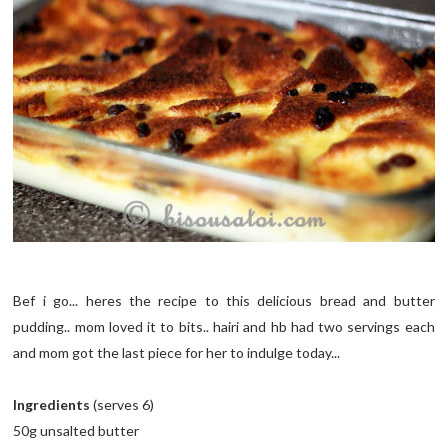
Bef i go... heres the recipe to this delicious bread and butter
pudding.. mom loved it to bits.. hairi and hb had two servings each
and mom got the last piece for her to indulge today...
Ingredients
(serves 6)
50g unsalted butter