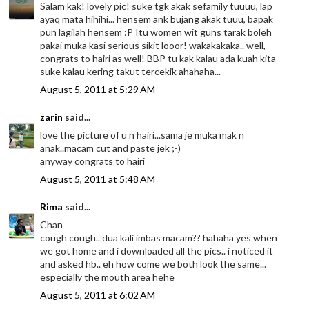
Salam kak! lovely pic! suke tgk akak sefamily tuuuu, lap
ayaq mata hihihi... hensem ank bujang akak tuuu, bapak
pun lagilah hensem :P Itu women wit guns tarak boleh
pakai muka kasi serious sikit looor! wakakakaka.. well,
congrats to hairi as well! BBP tu kak kalau ada kuah kita
suke kalau kering takut tercekik ahahaha...
August 5, 2011 at 5:29 AM
zarin
said...
love the picture of u n hairi...sama je muka mak n
anak..macam cut and paste jek ;-)
anyway congrats to hairi
August 5, 2011 at 5:48 AM
Rima
said...
Chan
cough cough.. dua kali imbas macam?? hahaha yes when
we got home and i downloaded all the pics.. i noticed it
and asked hb.. eh how come we both look the same...
especially the mouth area hehe
August 5, 2011 at 6:02 AM