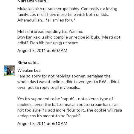
Nurfaizah said...
Muka kakak n ur son serupa habis. Can really c a loving
family. Lps ni u'll have more time with both ur kids.
Alhamdulillah... *all smiles for u*
Meh sini bread pudding tu.. Yummo.
Btw kan kak, u shld compile ur recipe jdi buku. Mesti dpt
edisi2. Den blh put up @ ur store.
August 5, 2011 at 6:07 AM
Rima
said...
W'Salam Lea
I am so sorry for not replying sooner.. semalam the
whole day i wasnt online.. didnt even get to BW .. didnt
even get to reply to all my emails..
Yes its supposed to be "rapuh" .. not a keras type of
cookies.. even the batter macam buttercream kan.. i am
not too sure if u add more flour to it.. the cookie will rasa
sedap cos its meant to be "rapuh"..
August 5, 2011 at 6:10 AM