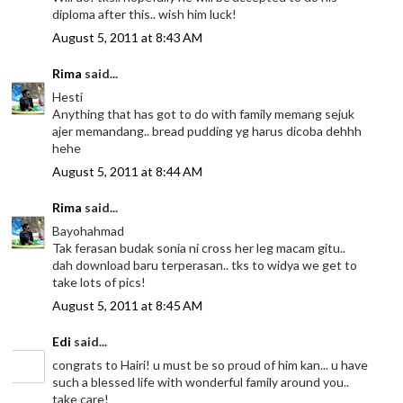
diploma after this.. wish him luck!
August 5, 2011 at 8:43 AM
Rima
said...
Hesti
Anything that has got to do with family memang sejuk
ajer memandang.. bread pudding yg harus dicoba dehhh
hehe
August 5, 2011 at 8:44 AM
Rima
said...
Bayohahmad
Tak ferasan budak sonia ni cross her leg macam gitu..
dah download baru terperasan.. tks to widya we get to
take lots of pics!
August 5, 2011 at 8:45 AM
Edi
said...
congrats to Hairi! u must be so proud of him kan... u have
such a blessed life with wonderful family around you..
take care!