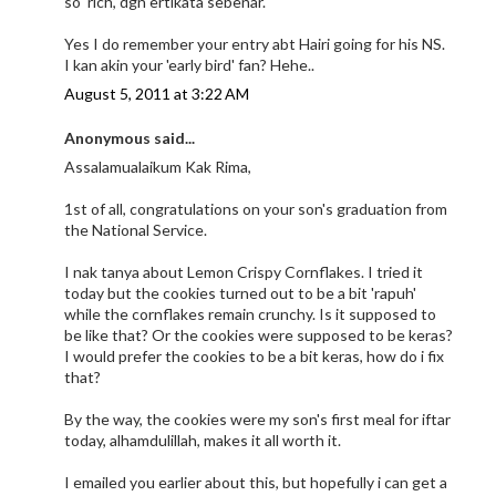
so 'rich', dgn ertikata sebenar.
Yes I do remember your entry abt Hairi going for his NS.
I kan akin your 'early bird' fan? Hehe..
August 5, 2011 at 3:22 AM
Anonymous said...
Assalamualaikum Kak Rima,
1st of all, congratulations on your son's graduation from
the National Service.
I nak tanya about Lemon Crispy Cornflakes. I tried it
today but the cookies turned out to be a bit 'rapuh'
while the cornflakes remain crunchy. Is it supposed to
be like that? Or the cookies were supposed to be keras?
I would prefer the cookies to be a bit keras, how do i fix
that?
By the way, the cookies were my son's first meal for iftar
today, alhamdulillah, makes it all worth it.
I emailed you earlier about this, but hopefully i can get a