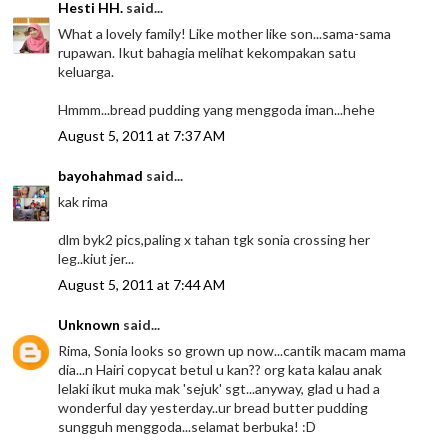
Hesti HH.
said...
What a lovely family! Like mother like son...sama-sama
rupawan. Ikut bahagia melihat kekompakan satu
keluarga.
Hmmm...bread pudding yang menggoda iman...hehe
August 5, 2011 at 7:37 AM
bayohahmad
said...
kak rima
dlm byk2 pics,paling x tahan tgk sonia crossing her
leg..kiut jer...
August 5, 2011 at 7:44 AM
Unknown
said...
Rima, Sonia looks so grown up now...cantik macam mama
dia...n Hairi copycat betul u kan?? org kata kalau anak
lelaki ikut muka mak 'sejuk' sgt...anyway, glad u had a
wonderful day yesterday..ur bread butter pudding
sungguh menggoda...selamat berbuka! :D