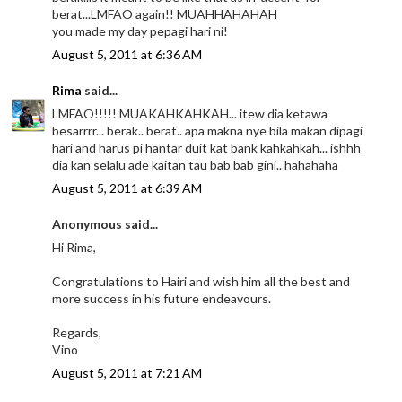
berat...LMFAO again!! MUAHHAHAHAH
you made my day pepagi hari ni!
August 5, 2011 at 6:36 AM
Rima
said...
LMFAO!!!!! MUAKAHKAHKAH... itew dia ketawa
besarrrr... berak.. berat.. apa makna nye bila makan dipagi
hari and harus pi hantar duit kat bank kahkahkah... ishhh
dia kan selalu ade kaitan tau bab bab gini.. hahahaha
August 5, 2011 at 6:39 AM
Anonymous said...
Hi Rima,
Congratulations to Hairi and wish him all the best and
more success in his future endeavours.
Regards,
Vino
August 5, 2011 at 7:21 AM