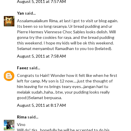
August 5, 2011 at 7:57 AM
Yan
said...
Assalamualaikum Rima, at last i got to visit ur blog again.
Its been so so long rasanya. Ur bread pudding and ur
Pierre Hermes Viennese Choc Sables looks delish. Will
gonna try the cookies for raya. and the bread pudding
this weekend. I hope my kids will be ok this weekend.
Selamat menyambut Ramadhan to you too (belated).
August 5, 2011 at 7:58 AM
Faeez
said...
Congrats to Hairi! Wonder how it felt like when he first
left for camp. My son is 12 now.....just the thought of
him leaving for ns brings teary eyes...jangan hari tu
melalak sudah..haha.. btw, your pudding looks really
good:)Selamat berpuasa.
August 5, 2011 at 8:17 AM
Rima
said...
Vino
Will do! tks.. hopefully he will be accepted to do his