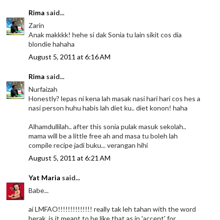
Rima
said...
Zarin
Anak makkkk! hehe si dak Sonia tu lain sikit cos dia
blondie hahaha
August 5, 2011 at 6:16 AM
Rima
said...
Nurfaizah
Honestly? lepas ni kena lah masak nasi hari hari cos hes a
nasi person huhu habis lah diet ku.. diet konon! haha
Alhamdullilah.. after this sonia pulak masuk sekolah..
mama will be a little free ah and masa tu boleh lah
compile recipe jadi buku... verangan hihi
August 5, 2011 at 6:21 AM
Yat Maria
said...
Babe...
ai LMFAO!!!!!!!!!!!!!! really tak leh tahan with the word
berak..is it meant to be like that as in 'accent' for