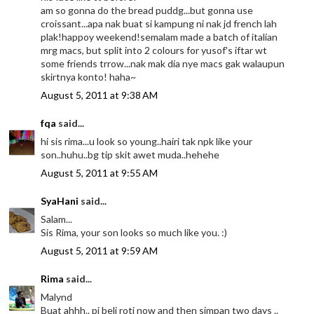
am so gonna do the bread puddg...but gonna use
croissant...apa nak buat si kampung ni nak jd french lah
plak!happoy weekend!semalam made a batch of italian
mrg macs, but split into 2 colours for yusof's iftar wt
some friends trrow...nak mak dia nye macs gak walaupun
skirtnya konto! haha~
August 5, 2011 at 9:38 AM
fqa
said...
hi sis rima...u look so young..hairi tak npk like your
son..huhu..bg tip skit awet muda..hehehe
August 5, 2011 at 9:55 AM
SyaHani
said...
Salam...
Sis Rima, your son looks so much like you. :)
August 5, 2011 at 9:59 AM
Rima
said...
Malynd
Buat ahhh.. pi beli roti now and then simpan two days ..