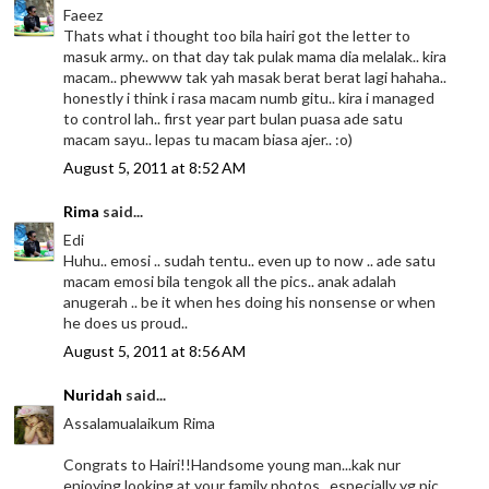
Faeez
Thats what i thought too bila hairi got the letter to
masuk army.. on that day tak pulak mama dia melalak.. kira
macam.. phewww tak yah masak berat berat lagi hahaha..
honestly i think i rasa macam numb gitu.. kira i managed
to control lah.. first year part bulan puasa ade satu
macam sayu.. lepas tu macam biasa ajer.. :o)
August 5, 2011 at 8:52 AM
Rima
said...
Edi
Huhu.. emosi .. sudah tentu.. even up to now .. ade satu
macam emosi bila tengok all the pics.. anak adalah
anugerah .. be it when hes doing his nonsense or when
he does us proud..
August 5, 2011 at 8:56 AM
Nuridah
said...
Assalamualaikum Rima
Congrats to Hairi!!Handsome young man...kak nur
enjoying looking at your family photos...especially yg pic