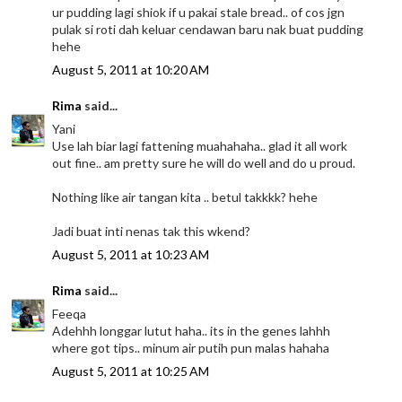
ur pudding lagi shiok if u pakai stale bread.. of cos jgn
pulak si roti dah keluar cendawan baru nak buat pudding
hehe
August 5, 2011 at 10:20 AM
Rima
said...
Yani
Use lah biar lagi fattening muahahaha.. glad it all work
out fine.. am pretty sure he will do well and do u proud.
Nothing like air tangan kita .. betul takkkk? hehe
Jadi buat inti nenas tak this wkend?
August 5, 2011 at 10:23 AM
Rima
said...
Feeqa
Adehhh longgar lutut haha.. its in the genes lahhh
where got tips.. minum air putih pun malas hahaha
August 5, 2011 at 10:25 AM