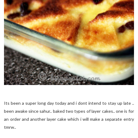
Its been a super long day today and i dont intend to stay up late ..
been awake since sahur.. baked two types of layer cakes.. one is for
an order and another layer cake which i will make a separate entry
tmrw..