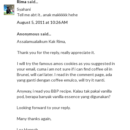
Rima
said...
Syahani
Tell me abt it.. anak makkkkk hehe
August 5, 2011 at 10:26 AM
Anonymous said...
Assalamualaikum Kak Rima,
Thank you for the reply, really appreciate it.
I will try the famous amos cookies as you suggested in
your email, cuma i am not sure if i can find coffee oil in
Brunei, will cari later. I read in the comment page, ada
yang ganti dengan coffee emulco, will try it nanti.
Anyway, i read you BBP recipe. Kalau tak pakai vanilla
pod, berapa banyak vanilla essence yang digunakan?
Looking forward to your reply.
Many thanks again,
Lea Hannah