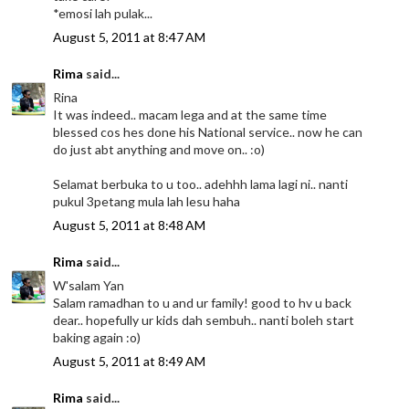
*emosi lah pulak...
August 5, 2011 at 8:47 AM
Rima
said...
Rina
It was indeed.. macam lega and at the same time
blessed cos hes done his National service.. now he can
do just abt anything and move on.. :o)
Selamat berbuka to u too.. adehhh lama lagi ni.. nanti
pukul 3petang mula lah lesu haha
August 5, 2011 at 8:48 AM
Rima
said...
W'salam Yan
Salam ramadhan to u and ur family! good to hv u back
dear.. hopefully ur kids dah sembuh.. nanti boleh start
baking again :o)
August 5, 2011 at 8:49 AM
Rima
said...