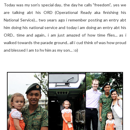
Today was my son's special day.. the day he calls "freedom".. yes we
are talking abt his ORD (Operational Ready aka finishing his
National Service)... two years ago i remember posting an entry abt
him doing his national service and today i am doing an entry abt his
ORD.. time and again.. i am just amazed of how time flies... as i
walked towards the parade ground.. all i cud think of was how proud
and blessed I am to hv him as my son... :o)