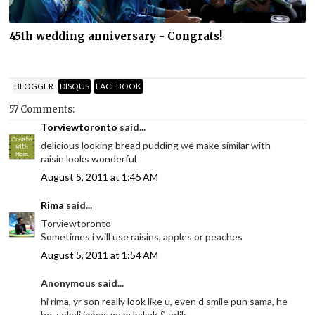
45th wedding anniversary - Congrats!
BLOGGER
DISQUS
FACEBOOK
57 Comments:
Torviewtoronto
said...
delicious looking bread pudding we make similar with
raisin looks wonderful
August 5, 2011 at 1:45 AM
Rima
said...
Torviewtoronto
Sometimes i will use raisins, apples or peaches
August 5, 2011 at 1:54 AM
Anonymous said...
hi rima, yr son really look like u, even d smile pun sama, he
he, sekali imbas mcm kakak & adik.