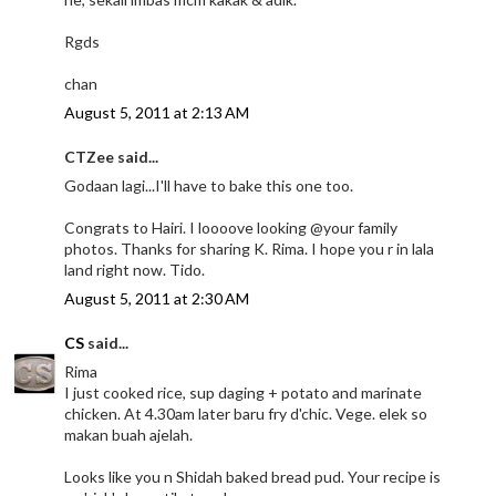
Rgds
chan
August 5, 2011 at 2:13 AM
CTZee said...
Godaan lagi...I'll have to bake this one too.
Congrats to Hairi. I loooove looking @your family
photos. Thanks for sharing K. Rima. I hope you r in lala
land right now. Tido.
August 5, 2011 at 2:30 AM
CS
said...
Rima
I just cooked rice, sup daging + potato and marinate
chicken. At 4.30am later baru fry d'chic. Vege. elek so
makan buah ajelah.
Looks like you n Shidah baked bread pud. Your recipe is