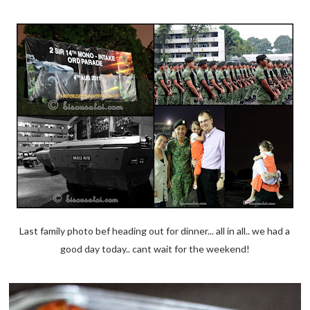
Last family photo bef heading out for dinner... all in all.. we had a
good day today.. cant wait for the weekend!