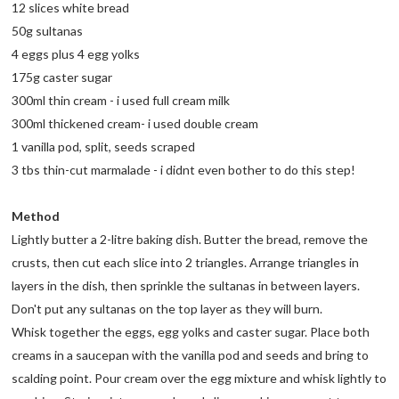
12 slices white bread
50g sultanas
4 eggs plus 4 egg yolks
175g caster sugar
300ml thin cream - i used full cream milk
300ml thickened cream- i used double cream
1 vanilla pod, split, seeds scraped
3 tbs thin-cut marmalade - i didnt even bother to do this step!
Method
Lightly butter a 2-litre baking dish. Butter the bread, remove the
crusts, then cut each slice into 2 triangles. Arrange triangles in
layers in the dish, then sprinkle the sultanas in between layers.
Don't put any sultanas on the top layer as they will burn.
Whisk together the eggs, egg yolks and caster sugar. Place both
creams in a saucepan with the vanilla pod and seeds and bring to
scalding point. Pour cream over the egg mixture and whisk lightly to