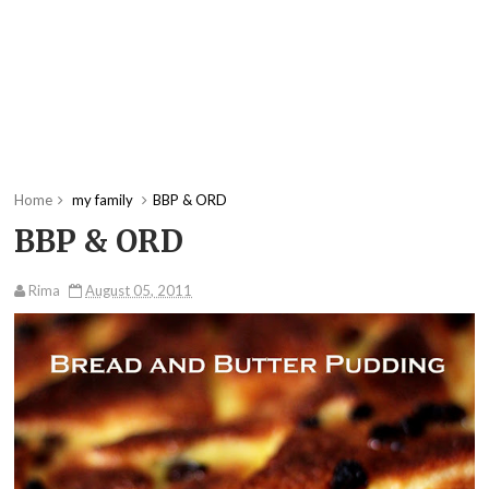
Home
my family
BBP & ORD
BBP & ORD
Rima
August 05, 2011