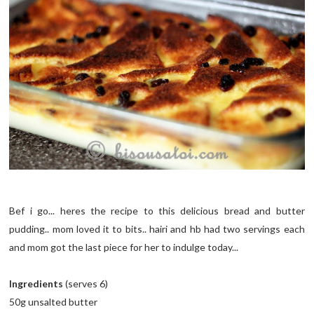
Bef i go... heres the recipe to this delicious bread and butter
pudding.. mom loved it to bits.. hairi and hb had two servings each
and mom got the last piece for her to indulge today...
Ingredients
(serves 6)
50g unsalted butter