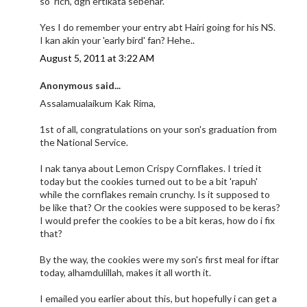
so 'rich', dgn ertikata sebenar.
Yes I do remember your entry abt Hairi going for his NS.
I kan akin your 'early bird' fan? Hehe..
August 5, 2011 at 3:22 AM
Anonymous said...
Assalamualaikum Kak Rima,
1st of all, congratulations on your son's graduation from
the National Service.
I nak tanya about Lemon Crispy Cornflakes. I tried it
today but the cookies turned out to be a bit 'rapuh'
while the cornflakes remain crunchy. Is it supposed to
be like that? Or the cookies were supposed to be keras?
I would prefer the cookies to be a bit keras, how do i fix
that?
By the way, the cookies were my son's first meal for iftar
today, alhamdulillah, makes it all worth it.
I emailed you earlier about this, but hopefully i can get a