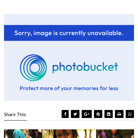
Share This: