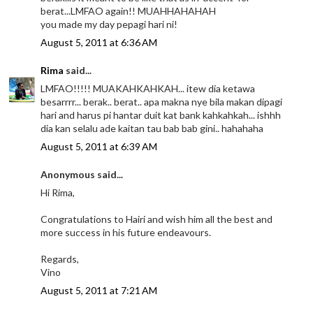
berat...LMFAO again!! MUAHHAHAHAH
you made my day pepagi hari ni!
August 5, 2011 at 6:36 AM
Rima
said...
LMFAO!!!!! MUAKAHKAHKAH... itew dia ketawa
besarrrr... berak.. berat.. apa makna nye bila makan dipagi
hari and harus pi hantar duit kat bank kahkahkah... ishhh
dia kan selalu ade kaitan tau bab bab gini.. hahahaha
August 5, 2011 at 6:39 AM
Anonymous said...
Hi Rima,
Congratulations to Hairi and wish him all the best and
more success in his future endeavours.
Regards,
Vino
August 5, 2011 at 7:21 AM