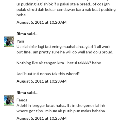
ur pudding lagi shiok if u pakai stale bread.. of cos jgn
pulak si roti dah keluar cendawan baru nak buat pudding
hehe
August 5, 2011 at 10:20 AM
Rima
said...
Yani
Use lah biar lagi fattening muahahaha.. glad it all work
out fine.. am pretty sure he will do well and do u proud.
Nothing like air tangan kita .. betul takkkk? hehe
Jadi buat inti nenas tak this wkend?
August 5, 2011 at 10:23 AM
Rima
said...
Feeqa
Adehhh longgar lutut haha.. its in the genes lahhh
where got tips.. minum air putih pun malas hahaha
August 5, 2011 at 10:25 AM