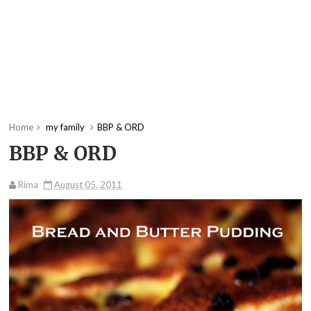
Home
my family
BBP & ORD
BBP & ORD
Rima
August 05, 2011