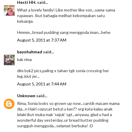
Hesti HH.
said...
What a lovely family! Like mother like son...sama-sama
rupawan. Ikut bahagia melihat kekompakan satu
keluarga.
Hmmm...bread pudding yang menggoda iman...hehe
August 5, 2011 at 7:37 AM
bayohahmad
said...
kak rima
dlm byk2 pics,paling x tahan tgk sonia crossing her
leg..kiut jer...
August 5, 2011 at 7:44 AM
Unknown
said...
Rima, Sonia looks so grown up now...cantik macam mama
dia...n Hairi copycat betul u kan?? org kata kalau anak
lelaki ikut muka mak 'sejuk' sgt...anyway, glad u had a
wonderful day yesterday..ur bread butter pudding
sungguh menggoda...selamat berbuka! :D