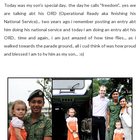
Today was my son's special day.. the day he calls "freedom".. yes we
are talking abt his ORD (Operational Ready aka finishing his
National Service)... two years ago i remember posting an entry abt
him doing his national service and today i am doing an entry abt his
ORD.. time and again.. i am just amazed of how time flies... as i
walked towards the parade ground.. all i cud think of was how proud
and blessed I am to hv him as my son... :o)