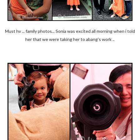
Must hv ... family photos... Sonia was excited all morning when i told
her that we were taking her to abang's work ..