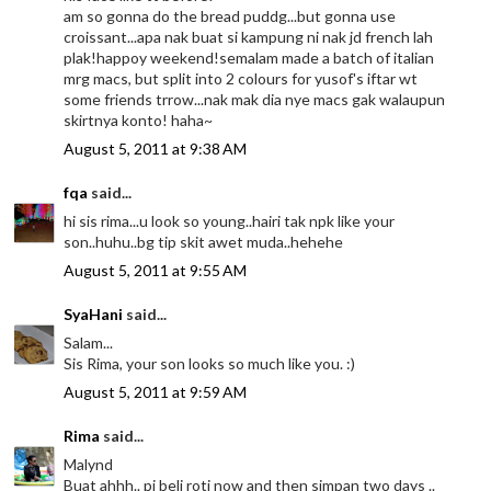
am so gonna do the bread puddg...but gonna use
croissant...apa nak buat si kampung ni nak jd french lah
plak!happoy weekend!semalam made a batch of italian
mrg macs, but split into 2 colours for yusof's iftar wt
some friends trrow...nak mak dia nye macs gak walaupun
skirtnya konto! haha~
August 5, 2011 at 9:38 AM
fqa
said...
hi sis rima...u look so young..hairi tak npk like your
son..huhu..bg tip skit awet muda..hehehe
August 5, 2011 at 9:55 AM
SyaHani
said...
Salam...
Sis Rima, your son looks so much like you. :)
August 5, 2011 at 9:59 AM
Rima
said...
Malynd
Buat ahhh.. pi beli roti now and then simpan two days ..