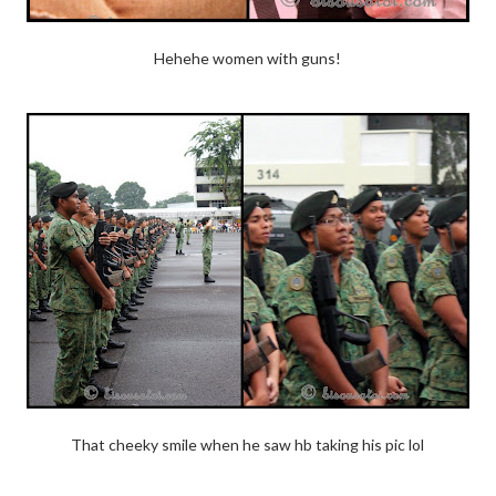
Hehehe women with guns!
That cheeky smile when he saw hb taking his pic lol