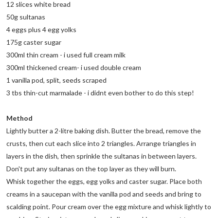
12 slices white bread
50g sultanas
4 eggs plus 4 egg yolks
175g caster sugar
300ml thin cream - i used full cream milk
300ml thickened cream- i used double cream
1 vanilla pod, split, seeds scraped
3 tbs thin-cut marmalade - i didnt even bother to do this step!
Method
Lightly butter a 2-litre baking dish. Butter the bread, remove the
crusts, then cut each slice into 2 triangles. Arrange triangles in
layers in the dish, then sprinkle the sultanas in between layers.
Don't put any sultanas on the top layer as they will burn.
Whisk together the eggs, egg yolks and caster sugar. Place both
creams in a saucepan with the vanilla pod and seeds and bring to
scalding point. Pour cream over the egg mixture and whisk lightly to