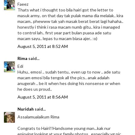
Faeez
Thats what i thought too bila hairi got the letter to
masuk army.. on that day tak pulak mama dia melalak.. kira
macam.. phewww tak yah masak berat berat lagi hahaha..
honestly i think i rasa macam numb gitu.. kira i managed
to control lah.. first year part bulan puasa ade satu
macam sayu.. lepas tu macam biasa ajer.. :o)
August 5, 2011 at 8:52 AM
Rima
said...
Edi
Huhu.. emosi .. sudah tentu.. even up to now .. ade satu
macam emosi bila tengok all the pics.. anak adalah
anugerah .. be it when hes doing his nonsense or when
he does us proud..
August 5, 2011 at 8:56 AM
Nuridah
said...
Assalamualaikum Rima
Congrats to Hairi!!Handsome young man...kak nur
enjoying looking at your family photos...especially yg pic