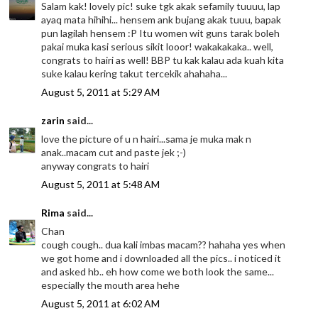
Salam kak! lovely pic! suke tgk akak sefamily tuuuu, lap
ayaq mata hihihi... hensem ank bujang akak tuuu, bapak
pun lagilah hensem :P Itu women wit guns tarak boleh
pakai muka kasi serious sikit looor! wakakakaka.. well,
congrats to hairi as well! BBP tu kak kalau ada kuah kita
suke kalau kering takut tercekik ahahaha...
August 5, 2011 at 5:29 AM
zarin
said...
love the picture of u n hairi...sama je muka mak n
anak..macam cut and paste jek ;-)
anyway congrats to hairi
August 5, 2011 at 5:48 AM
Rima
said...
Chan
cough cough.. dua kali imbas macam?? hahaha yes when
we got home and i downloaded all the pics.. i noticed it
and asked hb.. eh how come we both look the same...
especially the mouth area hehe
August 5, 2011 at 6:02 AM