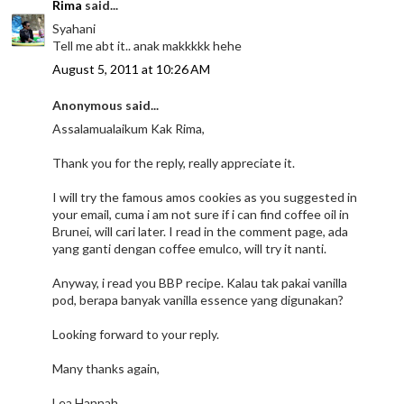
Rima
said...
Syahani
Tell me abt it.. anak makkkkk hehe
August 5, 2011 at 10:26 AM
Anonymous said...
Assalamualaikum Kak Rima,
Thank you for the reply, really appreciate it.
I will try the famous amos cookies as you suggested in
your email, cuma i am not sure if i can find coffee oil in
Brunei, will cari later. I read in the comment page, ada
yang ganti dengan coffee emulco, will try it nanti.
Anyway, i read you BBP recipe. Kalau tak pakai vanilla
pod, berapa banyak vanilla essence yang digunakan?
Looking forward to your reply.
Many thanks again,
Lea Hannah