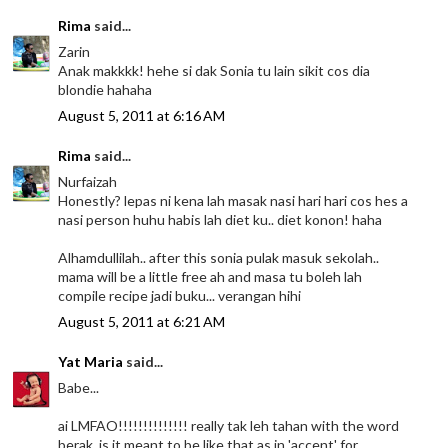
Rima
said...
Zarin
Anak makkkk! hehe si dak Sonia tu lain sikit cos dia
blondie hahaha
August 5, 2011 at 6:16 AM
Rima
said...
Nurfaizah
Honestly? lepas ni kena lah masak nasi hari hari cos hes a
nasi person huhu habis lah diet ku.. diet konon! haha
Alhamdullilah.. after this sonia pulak masuk sekolah..
mama will be a little free ah and masa tu boleh lah
compile recipe jadi buku... verangan hihi
August 5, 2011 at 6:21 AM
Yat Maria
said...
Babe...
ai LMFAO!!!!!!!!!!!!!! really tak leh tahan with the word
berak..is it meant to be like that as in 'accent' for