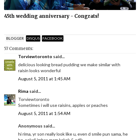
45th wedding anniversary - Congrats!
BLOGGER
DISQUS
FACEBOOK
57 Comments:
Torviewtoronto
said...
delicious looking bread pudding we make similar with
raisin looks wonderful
August 5, 2011 at 1:45 AM
Rima
said...
Torviewtoronto
Sometimes i will use raisins, apples or peaches
August 5, 2011 at 1:54 AM
Anonymous said...
hi rima, yr son really look like u, even d smile pun sama, he
he, sekali imbas mcm kakak & adik.