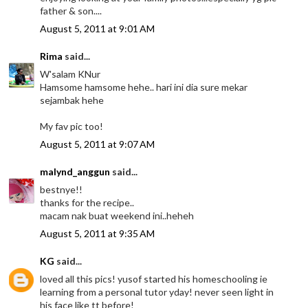
father & son....
August 5, 2011 at 9:01 AM
Rima
said...
W'salam KNur
Hamsome hamsome hehe.. hari ini dia sure mekar
sejambak hehe
My fav pic too!
August 5, 2011 at 9:07 AM
malynd_anggun
said...
bestnye!!
thanks for the recipe..
macam nak buat weekend ini..heheh
August 5, 2011 at 9:35 AM
KG
said...
loved all this pics! yusof started his homeschooling ie
learning from a personal tutor yday! never seen light in
his face like tt before!