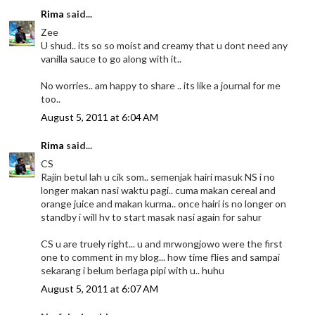
Rima
said...
Zee
U shud.. its so so moist and creamy that u dont need any
vanilla sauce to go along with it..
No worries.. am happy to share .. its like a journal for me
too..
August 5, 2011 at 6:04 AM
Rima
said...
CS
Rajin betul lah u cik som.. semenjak hairi masuk NS i no
longer makan nasi waktu pagi.. cuma makan cereal and
orange juice and makan kurma.. once hairi is no longer on
standby i will hv to start masak nasi again for sahur
CS u are truely right... u and mrwongjowo were the first
one to comment in my blog... how time flies and sampai
sekarang i belum berlaga pipi with u.. huhu
August 5, 2011 at 6:07 AM