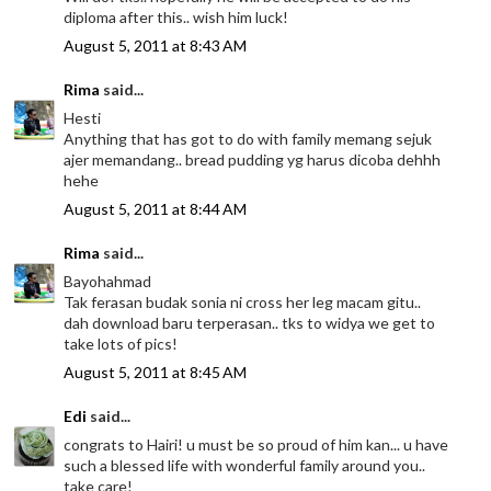
diploma after this.. wish him luck!
August 5, 2011 at 8:43 AM
Rima
said...
Hesti
Anything that has got to do with family memang sejuk
ajer memandang.. bread pudding yg harus dicoba dehhh
hehe
August 5, 2011 at 8:44 AM
Rima
said...
Bayohahmad
Tak ferasan budak sonia ni cross her leg macam gitu..
dah download baru terperasan.. tks to widya we get to
take lots of pics!
August 5, 2011 at 8:45 AM
Edi
said...
congrats to Hairi! u must be so proud of him kan... u have
such a blessed life with wonderful family around you..
take care!