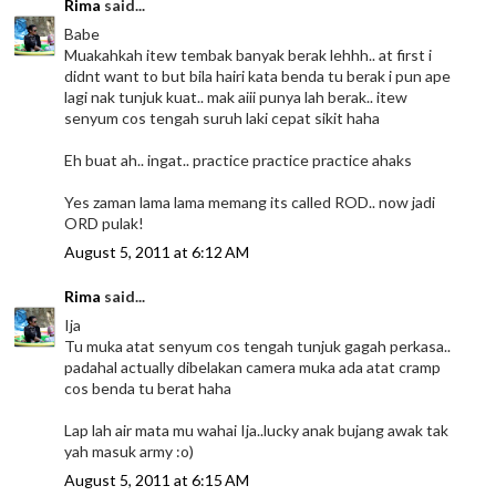
Rima
said...
Babe
Muakahkah itew tembak banyak berak lehhh.. at first i
didnt want to but bila hairi kata benda tu berak i pun ape
lagi nak tunjuk kuat.. mak aiii punya lah berak.. itew
senyum cos tengah suruh laki cepat sikit haha
Eh buat ah.. ingat.. practice practice practice ahaks
Yes zaman lama lama memang its called ROD.. now jadi
ORD pulak!
August 5, 2011 at 6:12 AM
Rima
said...
Ija
Tu muka atat senyum cos tengah tunjuk gagah perkasa..
padahal actually dibelakan camera muka ada atat cramp
cos benda tu berat haha
Lap lah air mata mu wahai Ija..lucky anak bujang awak tak
yah masuk army :o)
August 5, 2011 at 6:15 AM