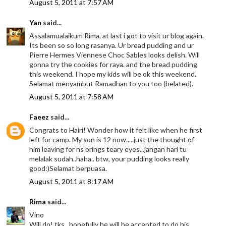
August 5, 2011 at 7:57 AM
Yan
said...
Assalamualaikum Rima, at last i got to visit ur blog again.
Its been so so long rasanya. Ur bread pudding and ur
Pierre Hermes Viennese Choc Sables looks delish. Will
gonna try the cookies for raya. and the bread pudding
this weekend. I hope my kids will be ok this weekend.
Selamat menyambut Ramadhan to you too (belated).
August 5, 2011 at 7:58 AM
Faeez
said...
Congrats to Hairi! Wonder how it felt like when he first
left for camp. My son is 12 now.....just the thought of
him leaving for ns brings teary eyes...jangan hari tu
melalak sudah..haha.. btw, your pudding looks really
good:)Selamat berpuasa.
August 5, 2011 at 8:17 AM
Rima
said...
Vino
Will do! tks.. hopefully he will be accepted to do his