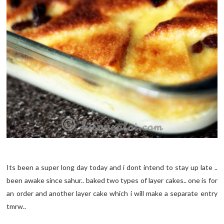
Its been a super long day today and i dont intend to stay up late ..
been awake since sahur.. baked two types of layer cakes.. one is for
an order and another layer cake which i will make a separate entry
tmrw..