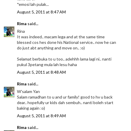
*emosi lah pulak...
August 5, 2011 at 8:47 AM
Rima
said...
Rina
It was indeed.. macam lega and at the same time
blessed cos hes done his National service.. now he can
do just abt anything and move on.. :o)
Selamat berbuka to u too.. adehhh lama lagi ni.. nanti
pukul 3petang mula lah lesu haha
August 5, 2011 at 8:48 AM
Rima
said...
W'salam Yan
Salam ramadhan to u and ur family! good to hv u back
dear.. hopefully ur kids dah sembuh.. nanti boleh start
baking again :o)
August 5, 2011 at 8:49 AM
Rima
said...