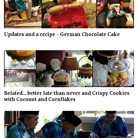
Updates and a recipe - German Chocolate Cake
Belated... better late than never and Crispy Cookies
with Coconut and Cornflakes