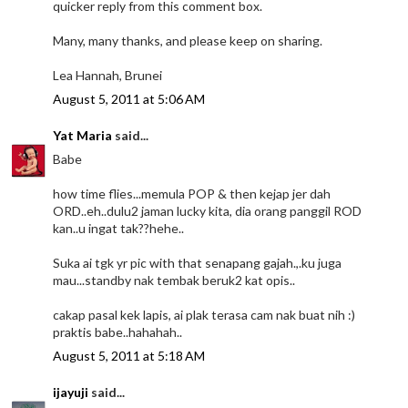
quicker reply from this comment box.
Many, many thanks, and please keep on sharing.
Lea Hannah, Brunei
August 5, 2011 at 5:06 AM
Yat Maria
said...
Babe
how time flies...memula POP & then kejap jer dah
ORD..eh..dulu2 jaman lucky kita, dia orang panggil ROD
kan..u ingat tak??hehe..
Suka ai tgk yr pic with that senapang gajah.,.ku juga
mau...standby nak tembak beruk2 kat opis..
cakap pasal kek lapis, ai plak terasa cam nak buat nih :)
praktis babe..hahahah..
August 5, 2011 at 5:18 AM
ijayuji
said...