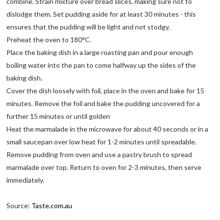
combine. Strain mixture over bread slices, making sure not to
dislodge them. Set pudding aside for at least 30 minutes - this
ensures that the pudding will be light and not stodgy.
Preheat the oven to 180°C.
Place the baking dish in a large roasting pan and pour enough
boiling water into the pan to come halfway up the sides of the
baking dish.
Cover the dish loosely with foil, place in the oven and bake for 15
minutes. Remove the foil and bake the pudding uncovered for a
further 15 minutes or until golden
Heat the marmalade in the microwave for about 40 seconds or in a
small saucepan over low heat for 1-2 minutes until spreadable.
Remove pudding from oven and use a pastry brush to spread
marmalade over top. Return to oven for 2-3 minutes, then serve
immediately.
Source:
Taste.com.au