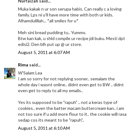
Nurfaizah said...
Muka kakak n ur son serupa habis. Can really c a loving
family. Lps ni u'll have more time with both ur kids.
Alhamdulillah... *all smiles for u*
Meh sini bread pudding tu.. Yummo.
Btw kan kak, u shld compile ur recipe jdi buku. Mesti dpt
edisi2. Den blh put up @ ur store.
August 5, 2011 at 6:07 AM
Rima
said...
W'Salam Lea
I am so sorry for not replying sooner.. semalam the
whole day i wasnt online.. didnt even get to BW .. didnt
even get to reply to all my emails..
Yes its supposed to be "rapuh" .. not a keras type of
cookies.. even the batter macam buttercream kan.. i am
not too sure if u add more flour to it.. the cookie will rasa
sedap cos its meant to be "rapuh"..
August 5, 2011 at 6:10 AM