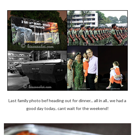
Last family photo bef heading out for dinner... all in all.. we had a
good day today.. cant wait for the weekend!