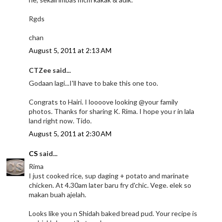
Rgds
chan
August 5, 2011 at 2:13 AM
CTZee said...
Godaan lagi...I'll have to bake this one too.
Congrats to Hairi. I loooove looking @your family
photos. Thanks for sharing K. Rima. I hope you r in lala
land right now. Tido.
August 5, 2011 at 2:30 AM
CS
said...
Rima
I just cooked rice, sup daging + potato and marinate
chicken. At 4.30am later baru fry d'chic. Vege. elek so
makan buah ajelah.
Looks like you n Shidah baked bread pud. Your recipe is