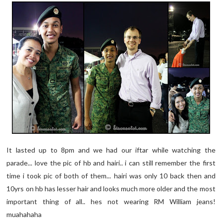
It lasted up to 8pm and we had our iftar while watching the
parade... love the pic of hb and hairi.. i can still remember the first
time i took pic of both of them... hairi was only 10 back then and
10yrs on hb has lesser hair and looks much more older and the most
important thing of all.. hes not wearing RM William jeans!
muahahaha