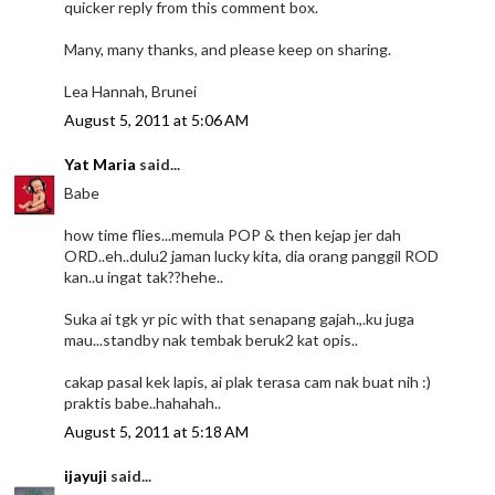
quicker reply from this comment box.
Many, many thanks, and please keep on sharing.
Lea Hannah, Brunei
August 5, 2011 at 5:06 AM
Yat Maria
said...
Babe
how time flies...memula POP & then kejap jer dah
ORD..eh..dulu2 jaman lucky kita, dia orang panggil ROD
kan..u ingat tak??hehe..
Suka ai tgk yr pic with that senapang gajah.,.ku juga
mau...standby nak tembak beruk2 kat opis..
cakap pasal kek lapis, ai plak terasa cam nak buat nih :)
praktis babe..hahahah..
August 5, 2011 at 5:18 AM
ijayuji
said...