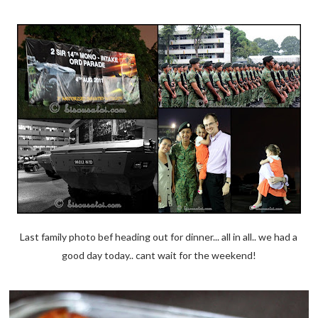
Last family photo bef heading out for dinner... all in all.. we had a
good day today.. cant wait for the weekend!