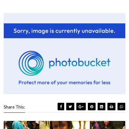
Share This: