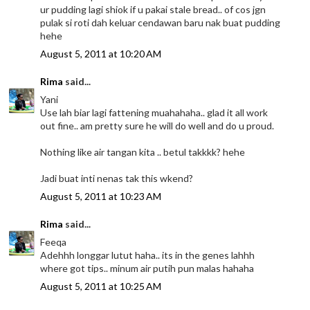
ur pudding lagi shiok if u pakai stale bread.. of cos jgn
pulak si roti dah keluar cendawan baru nak buat pudding
hehe
August 5, 2011 at 10:20 AM
Rima
said...
Yani
Use lah biar lagi fattening muahahaha.. glad it all work
out fine.. am pretty sure he will do well and do u proud.
Nothing like air tangan kita .. betul takkkk? hehe
Jadi buat inti nenas tak this wkend?
August 5, 2011 at 10:23 AM
Rima
said...
Feeqa
Adehhh longgar lutut haha.. its in the genes lahhh
where got tips.. minum air putih pun malas hahaha
August 5, 2011 at 10:25 AM