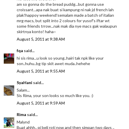
am so gonna do the bread puddg...but gonna use
croissant...apa nak buat si kampung ni nak jd french lah
plak!happoy weekend!semalam made a batch of italian
mrg macs, but split into 2 colours for yusof's iftar wt
some friends trrow...nak mak dia nye macs gak walaupun
skirtnya konto! haha~
August 5, 2011 at 9:38 AM
fqa
said...
hi sis rima...u look so young..hairi tak npk like your
son..huhu..bg tip skit awet muda..hehehe
August 5, 2011 at 9:55 AM
SyaHani
said...
Salam...
Sis Rima, your son looks so much like you. :)
August 5, 2011 at 9:59 AM
Rima
said...
Malynd
Buat ahhh.. pi beli roti now and then simpan two days ..