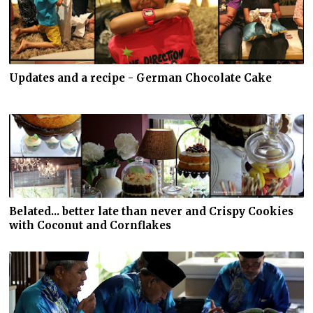
Updates and a recipe - German Chocolate Cake
Belated... better late than never and Crispy Cookies
with Coconut and Cornflakes