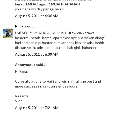
berat...LMFAO again!! MUAHHAHAHAH
you made my day pepagi hari ni!
August 5, 2011 at 6:36 AM
Rima
said...
LMFAO!!!!! MUAKAHKAHKAH... itew dia ketawa
besarrrr... berak.. berat.. apa makna nye bila makan dipagi
hari and harus pi hantar duit kat bank kahkahkah... ishhh
dia kan selalu ade kaitan tau bab bab gini.. hahahaha
August 5, 2011 at 6:39 AM
Anonymous said...
Hi Rima,
Congratulations to Hairi and wish him all the best and
more success in his future endeavours.
Regards,
Vino
August 5, 2011 at 7:21 AM