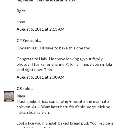
Rgds
chan
August 5, 2011 at 2:13 AM
CTZee said...
Godaan lagi...I'll have to bake this one too.
Congrats to Hairi. I loooove looking @your family
photos. Thanks for sharing K. Rima. I hope you r in lala
land right now. Tido.
August 5, 2011 at 2:30 AM
CS
said...
Rima
I just cooked rice, sup daging + potato and marinate
chicken. At 4.30am later baru fry d'chic. Vege. elek so
makan buah ajelah.
Looks like you n Shidah baked bread pud. Your recipe is