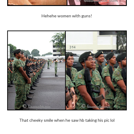
Hehehe women with guns!
That cheeky smile when he saw hb taking his pic lol