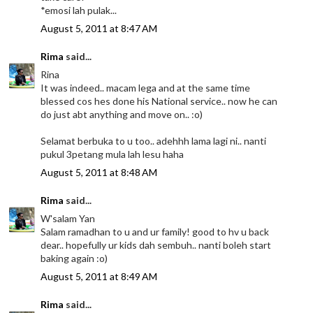
*emosi lah pulak...
August 5, 2011 at 8:47 AM
Rima
said...
Rina
It was indeed.. macam lega and at the same time
blessed cos hes done his National service.. now he can
do just abt anything and move on.. :o)
Selamat berbuka to u too.. adehhh lama lagi ni.. nanti
pukul 3petang mula lah lesu haha
August 5, 2011 at 8:48 AM
Rima
said...
W'salam Yan
Salam ramadhan to u and ur family! good to hv u back
dear.. hopefully ur kids dah sembuh.. nanti boleh start
baking again :o)
August 5, 2011 at 8:49 AM
Rima
said...