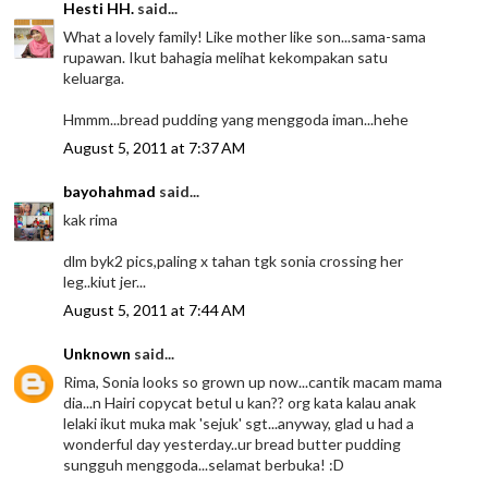
Hesti HH.
said...
What a lovely family! Like mother like son...sama-sama
rupawan. Ikut bahagia melihat kekompakan satu
keluarga.
Hmmm...bread pudding yang menggoda iman...hehe
August 5, 2011 at 7:37 AM
bayohahmad
said...
kak rima
dlm byk2 pics,paling x tahan tgk sonia crossing her
leg..kiut jer...
August 5, 2011 at 7:44 AM
Unknown
said...
Rima, Sonia looks so grown up now...cantik macam mama
dia...n Hairi copycat betul u kan?? org kata kalau anak
lelaki ikut muka mak 'sejuk' sgt...anyway, glad u had a
wonderful day yesterday..ur bread butter pudding
sungguh menggoda...selamat berbuka! :D