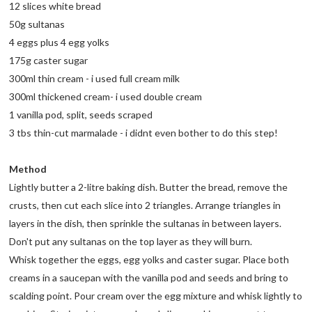
12 slices white bread
50g sultanas
4 eggs plus 4 egg yolks
175g caster sugar
300ml thin cream - i used full cream milk
300ml thickened cream- i used double cream
1 vanilla pod, split, seeds scraped
3 tbs thin-cut marmalade - i didnt even bother to do this step!
Method
Lightly butter a 2-litre baking dish. Butter the bread, remove the
crusts, then cut each slice into 2 triangles. Arrange triangles in
layers in the dish, then sprinkle the sultanas in between layers.
Don't put any sultanas on the top layer as they will burn.
Whisk together the eggs, egg yolks and caster sugar. Place both
creams in a saucepan with the vanilla pod and seeds and bring to
scalding point. Pour cream over the egg mixture and whisk lightly to