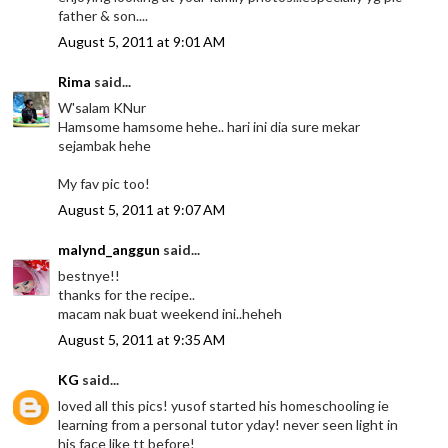
father & son....
August 5, 2011 at 9:01 AM
Rima
said...
W'salam KNur
Hamsome hamsome hehe.. hari ini dia sure mekar
sejambak hehe
My fav pic too!
August 5, 2011 at 9:07 AM
malynd_anggun
said...
bestnye!!
thanks for the recipe..
macam nak buat weekend ini..heheh
August 5, 2011 at 9:35 AM
KG
said...
loved all this pics! yusof started his homeschooling ie
learning from a personal tutor yday! never seen light in
his face like tt before!