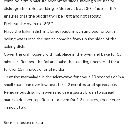
combine. Strain mixture over bread slices, making sure not to
dislodge them. Set pudding aside for at least 30 minutes - this
ensures that the pudding will be light and not stodgy.
Preheat the oven to 180°C.
Place the baking dish in a large roasting pan and pour enough
boiling water into the pan to come halfway up the sides of the
baking dish.
Cover the dish loosely with foil, place in the oven and bake for 15
minutes. Remove the foil and bake the pudding uncovered for a
further 15 minutes or until golden
Heat the marmalade in the microwave for about 40 seconds or in a
small saucepan over low heat for 1-2 minutes until spreadable.
Remove pudding from oven and use a pastry brush to spread
marmalade over top. Return to oven for 2-3 minutes, then serve
immediately.
Source:
Taste.com.au