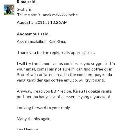
Rima
said...
Syahani
Tell me abt it.. anak makkkkk hehe
August 5, 2011 at 10:26 AM
Anonymous said...
Assalamualaikum Kak Rima,
Thank you for the reply, really appreciate it.
I will try the famous amos cookies as you suggested in
your email, cuma i am not sure if i can find coffee oil in
Brunei, will cari later. I read in the comment page, ada
yang ganti dengan coffee emulco, will try it nanti.
Anyway, i read you BBP recipe. Kalau tak pakai vanilla
pod, berapa banyak vanilla essence yang digunakan?
Looking forward to your reply.
Many thanks again,
Lea Hannah