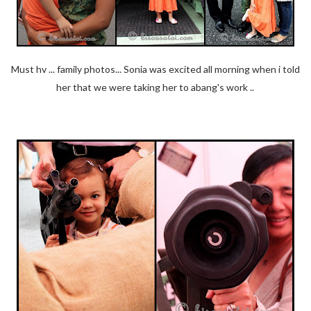
Must hv ... family photos... Sonia was excited all morning when i told
her that we were taking her to abang's work ..