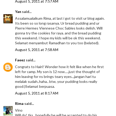
August 5, 2011 at 7:57 AM
Yan
said...
Assalamualaikum Rima, at last i got to visit ur blog again.
Its been so so long rasanya. Ur bread pudding and ur
Pierre Hermes Viennese Choc Sables looks delish. Will
gonna try the cookies for raya. and the bread pudding
this weekend. I hope my kids will be ok this weekend.
Selamat menyambut Ramadhan to you too (belated).
August 5, 2011 at 7:58 AM
Faeez
said...
Congrats to Hairi! Wonder how it felt like when he first
left for camp. My son is 12 now.....just the thought of
him leaving for ns brings teary eyes...jangan hari tu
melalak sudah..haha.. btw, your pudding looks really
good:)Selamat berpuasa.
August 5, 2011 at 8:17 AM
Rima
said...
Vino
Will do! tks.. hopefully he will be accepted to do his