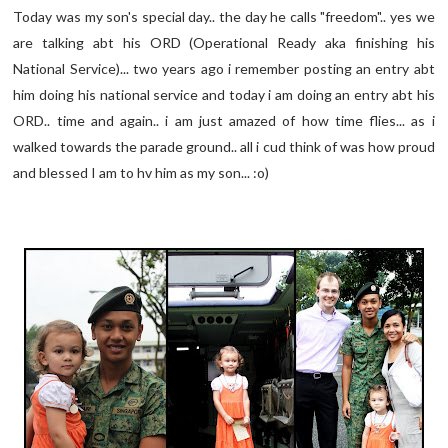
Today was my son's special day.. the day he calls "freedom".. yes we
are talking abt his ORD (Operational Ready aka finishing his
National Service)... two years ago i remember posting an entry abt
him doing his national service and today i am doing an entry abt his
ORD.. time and again.. i am just amazed of how time flies... as i
walked towards the parade ground.. all i cud think of was how proud
and blessed I am to hv him as my son... :o)