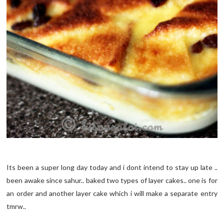
Its been a super long day today and i dont intend to stay up late ..
been awake since sahur.. baked two types of layer cakes.. one is for
an order and another layer cake which i will make a separate entry
tmrw..