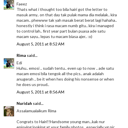
Faeez
Thats what i thought too bila hairi got the letter to
masuk army.. on that day tak pulak mama dia melalak.. kira
macam.. phewww tak yah masak berat berat lagi hahaha..
honestly i think i rasa macam numb gitu.. kira i managed
to control lah.. first year part bulan puasa ade satu
macam sayu.. lepas tu macam biasa ajer.. :o)
August 5, 2011 at 8:52 AM
Rima
said...
Edi
Huhu.. emosi .. sudah tentu.. even up to now .. ade satu
macam emosi bila tengok all the pics.. anak adalah
anugerah .. be it when hes doing his nonsense or when
he does us proud..
August 5, 2011 at 8:56 AM
Nuridah
said...
Assalamualaikum Rima
Congrats to Hairi!!Handsome young man...kak nur
enjoying looking at your family photos...especially yg pic