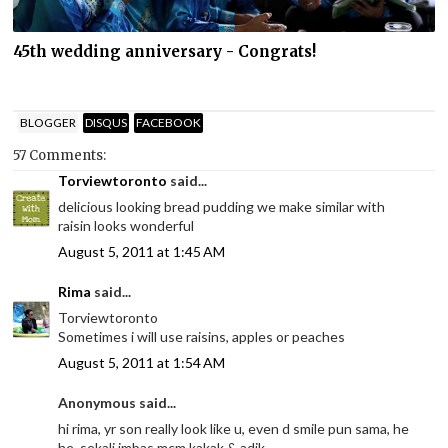
45th wedding anniversary - Congrats!
BLOGGER
DISQUS
FACEBOOK
57 Comments:
Torviewtoronto
said...
delicious looking bread pudding we make similar with
raisin looks wonderful
August 5, 2011 at 1:45 AM
Rima
said...
Torviewtoronto
Sometimes i will use raisins, apples or peaches
August 5, 2011 at 1:54 AM
Anonymous said...
hi rima, yr son really look like u, even d smile pun sama, he
he, sekali imbas mcm kakak & adik.