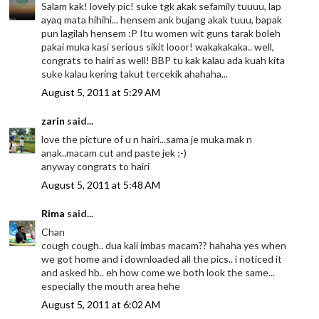
Salam kak! lovely pic! suke tgk akak sefamily tuuuu, lap
ayaq mata hihihi... hensem ank bujang akak tuuu, bapak
pun lagilah hensem :P Itu women wit guns tarak boleh
pakai muka kasi serious sikit looor! wakakakaka.. well,
congrats to hairi as well! BBP tu kak kalau ada kuah kita
suke kalau kering takut tercekik ahahaha...
August 5, 2011 at 5:29 AM
zarin
said...
love the picture of u n hairi...sama je muka mak n
anak..macam cut and paste jek ;-)
anyway congrats to hairi
August 5, 2011 at 5:48 AM
Rima
said...
Chan
cough cough.. dua kali imbas macam?? hahaha yes when
we got home and i downloaded all the pics.. i noticed it
and asked hb.. eh how come we both look the same...
especially the mouth area hehe
August 5, 2011 at 6:02 AM