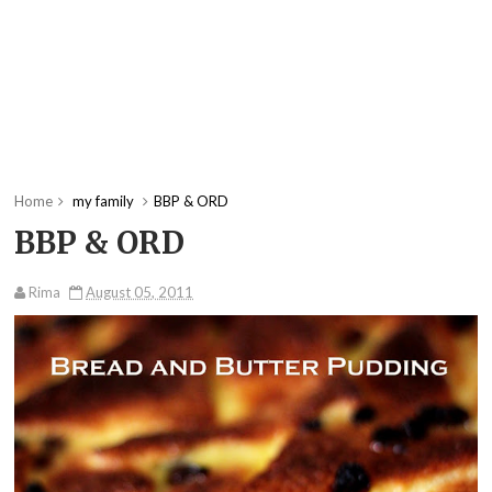
Home
my family
BBP & ORD
BBP & ORD
Rima
August 05, 2011