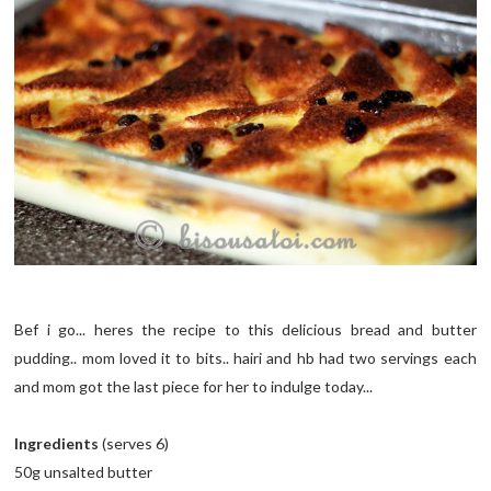
Bef i go... heres the recipe to this delicious bread and butter
pudding.. mom loved it to bits.. hairi and hb had two servings each
and mom got the last piece for her to indulge today...
Ingredients
(serves 6)
50g unsalted butter