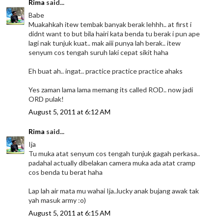
Rima
said...
Babe
Muakahkah itew tembak banyak berak lehhh.. at first i
didnt want to but bila hairi kata benda tu berak i pun ape
lagi nak tunjuk kuat.. mak aiii punya lah berak.. itew
senyum cos tengah suruh laki cepat sikit haha
Eh buat ah.. ingat.. practice practice practice ahaks
Yes zaman lama lama memang its called ROD.. now jadi
ORD pulak!
August 5, 2011 at 6:12 AM
Rima
said...
Ija
Tu muka atat senyum cos tengah tunjuk gagah perkasa..
padahal actually dibelakan camera muka ada atat cramp
cos benda tu berat haha
Lap lah air mata mu wahai Ija..lucky anak bujang awak tak
yah masuk army :o)
August 5, 2011 at 6:15 AM