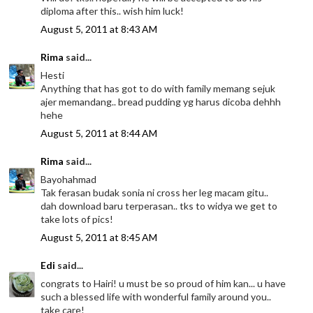
diploma after this.. wish him luck!
August 5, 2011 at 8:43 AM
Rima
said...
Hesti
Anything that has got to do with family memang sejuk
ajer memandang.. bread pudding yg harus dicoba dehhh
hehe
August 5, 2011 at 8:44 AM
Rima
said...
Bayohahmad
Tak ferasan budak sonia ni cross her leg macam gitu..
dah download baru terperasan.. tks to widya we get to
take lots of pics!
August 5, 2011 at 8:45 AM
Edi
said...
congrats to Hairi! u must be so proud of him kan... u have
such a blessed life with wonderful family around you..
take care!