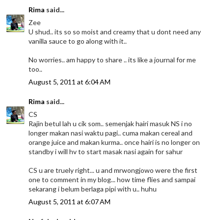
Rima
said...
Zee
U shud.. its so so moist and creamy that u dont need any
vanilla sauce to go along with it..
No worries.. am happy to share .. its like a journal for me
too..
August 5, 2011 at 6:04 AM
Rima
said...
CS
Rajin betul lah u cik som.. semenjak hairi masuk NS i no
longer makan nasi waktu pagi.. cuma makan cereal and
orange juice and makan kurma.. once hairi is no longer on
standby i will hv to start masak nasi again for sahur
CS u are truely right... u and mrwongjowo were the first
one to comment in my blog... how time flies and sampai
sekarang i belum berlaga pipi with u.. huhu
August 5, 2011 at 6:07 AM