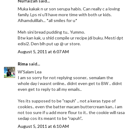
Nurfaizah said...
Muka kakak n ur son serupa habis. Can really c a loving
family. Lps ni u'll have more time with both ur kids.
Alhamdulillah... *all smiles for u*
Meh sini bread pudding tu.. Yummo.
Btw kan kak, u shld compile ur recipe jdi buku. Mesti dpt
edisi2. Den blh put up @ ur store.
August 5, 2011 at 6:07 AM
Rima
said...
W'Salam Lea
I am so sorry for not replying sooner.. semalam the
whole day i wasnt online.. didnt even get to BW .. didnt
even get to reply to all my emails..
Yes its supposed to be "rapuh" .. not a keras type of
cookies.. even the batter macam buttercream kan.. i am
not too sure if u add more flour to it.. the cookie will rasa
sedap cos its meant to be "rapuh"..
August 5, 2011 at 6:10 AM