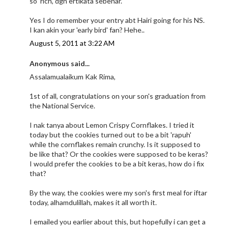
so 'rich', dgn ertikata sebenar.
Yes I do remember your entry abt Hairi going for his NS.
I kan akin your 'early bird' fan? Hehe..
August 5, 2011 at 3:22 AM
Anonymous said...
Assalamualaikum Kak Rima,
1st of all, congratulations on your son's graduation from
the National Service.
I nak tanya about Lemon Crispy Cornflakes. I tried it
today but the cookies turned out to be a bit 'rapuh'
while the cornflakes remain crunchy. Is it supposed to
be like that? Or the cookies were supposed to be keras?
I would prefer the cookies to be a bit keras, how do i fix
that?
By the way, the cookies were my son's first meal for iftar
today, alhamdulillah, makes it all worth it.
I emailed you earlier about this, but hopefully i can get a