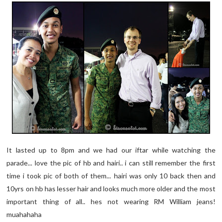
It lasted up to 8pm and we had our iftar while watching the
parade... love the pic of hb and hairi.. i can still remember the first
time i took pic of both of them... hairi was only 10 back then and
10yrs on hb has lesser hair and looks much more older and the most
important thing of all.. hes not wearing RM William jeans!
muahahaha