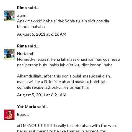
Rima
said...
Zarin
Anak makkkk! hehe si dak Sonia tu lain sikit cos dia
blondie hahaha
August 5, 2011 at 6:16 AM
Rima
said...
Nurfaizah
Honestly? lepas ni kena lah masak nasi hari hari cos hes a
nasi person huhu habis lah diet ku.. diet konon! haha
Alhamdullilah.. after this sonia pulak masuk sekolah..
mama will be a little free ah and masa tu boleh lah
compile recipe jadi buku... verangan hihi
August 5, 2011 at 6:21 AM
Yat Maria
said...
Babe...
ai LMFAO!!!!!!!!!!!!!! really tak leh tahan with the word
berak..is it meant to be like that as in 'accent' for