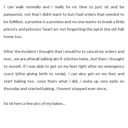
I can walk normally and i really hv no time to just sit and be
pampered.. not that i didnt want to but i had orders that needed to
be fulfilled.. a promise is a promise and no one wants to break a little
prince's and princess' heart err not forgetting the ppl in the old folk
home too..
After the incident i thought that i would hv to cancel my orders and
rest.. we are afterall talking abt 8 stitches hehe.. but then i thought
to myself.. if i was able to get on my feet right after my emergency
csect (after giving birth to sonia).. i can also get on my feet and
start baking too.. sooo thats what i did.. i woke up very early on
thursday and started baking.. i havent stopped ever since..
So ok hers a few pics of my bakes...