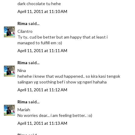
dark chocolate tu hehe
April 11, 2011 at 11:10 AM
Rima
said...
Cilantro
Ty ty.. cud be better but am happy that at least i
managed to fulfill em :o)
April 11, 2011 at 11:11 AM
Rima
said...
Nina
hehehe i knew that wud happened.. so kira kasi tengok
salingan yg soothing bef i show yg ngeri hahaha
April 11, 2011 at 11:12 AM
Rima
said...
Mariah
No worries dear... i am feeling better.. :o)
April 11, 2011 at 11:13 AM