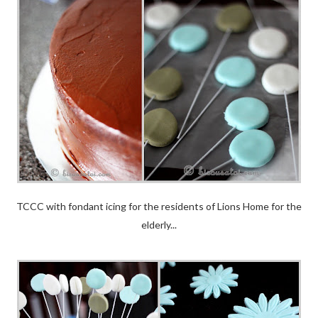
TCCC with fondant icing for the residents of Lions Home for the
elderly...