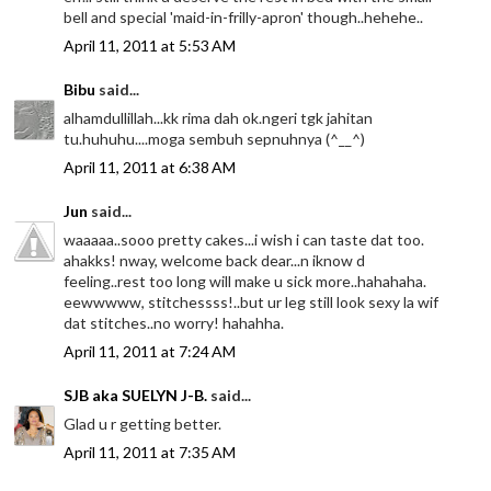
bell and special 'maid-in-frilly-apron' though..hehehe..
April 11, 2011 at 5:53 AM
Bibu
said...
alhamdullillah...kk rima dah ok.ngeri tgk jahitan
tu.huhuhu....moga sembuh sepnuhnya (^__^)
April 11, 2011 at 6:38 AM
Jun
said...
waaaaa..sooo pretty cakes...i wish i can taste dat too.
ahakks! nway, welcome back dear...n iknow d
feeling..rest too long will make u sick more..hahahaha.
eewwwww, stitchessss!..but ur leg still look sexy la wif
dat stitches..no worry! hahahha.
April 11, 2011 at 7:24 AM
SJB aka SUELYN J-B.
said...
Glad u r getting better.
April 11, 2011 at 7:35 AM