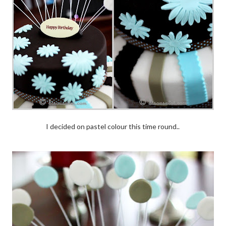
I decided on pastel colour this time round..