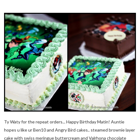
Ty Waty for the repeat orders... Happy Birthday Matin! Auntie
hopes u like ur Ben10 and Angry Bird cakes.. steamed brownie layer
cake with swiss meringue buttercream and Valrhona chocolate