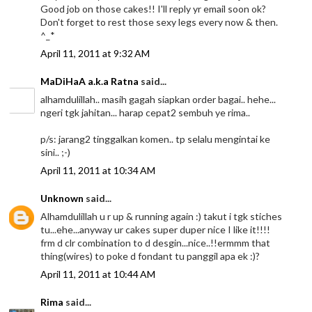
Good job on those cakes!! I'll reply yr email soon ok?
Don't forget to rest those sexy legs every now & then.
^_*
April 11, 2011 at 9:32 AM
MaDiHaA a.k.a Ratna
said...
alhamdulillah.. masih gagah siapkan order bagai.. hehe...
ngeri tgk jahitan... harap cepat2 sembuh ye rima..
p/s: jarang2 tinggalkan komen.. tp selalu mengintai ke
sini.. ;-)
April 11, 2011 at 10:34 AM
Unknown
said...
Alhamdulillah u r up & running again :) takut i tgk stiches
tu...ehe...anyway ur cakes super duper nice I like it!!!!
frm d clr combination to d desgin...nice..!!ermmm that
thing(wires) to poke d fondant tu panggil apa ek :)?
April 11, 2011 at 10:44 AM
Rima
said...