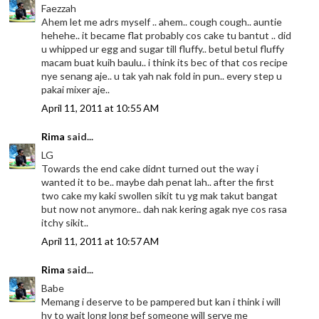
Faezzah
Ahem let me adrs myself .. ahem.. cough cough.. auntie
hehehe.. it became flat probably cos cake tu bantut .. did
u whipped ur egg and sugar till fluffy.. betul betul fluffy
macam buat kuih baulu.. i think its bec of that cos recipe
nye senang aje.. u tak yah nak fold in pun.. every step u
pakai mixer aje..
April 11, 2011 at 10:55 AM
Rima
said...
LG
Towards the end cake didnt turned out the way i
wanted it to be.. maybe dah penat lah.. after the first
two cake my kaki swollen sikit tu yg mak takut bangat
but now not anymore.. dah nak kering agak nye cos rasa
itchy sikit..
April 11, 2011 at 10:57 AM
Rima
said...
Babe
Memang i deserve to be pampered but kan i think i will
hv to wait long long bef someone will serve me