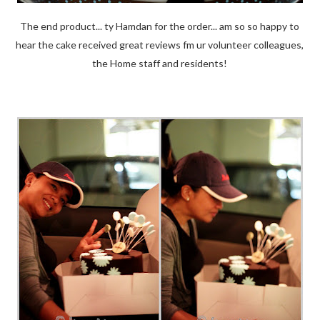
The end product... ty Hamdan for the order... am so so happy to
hear the cake received great reviews fm ur volunteer colleagues,
the Home staff and residents!