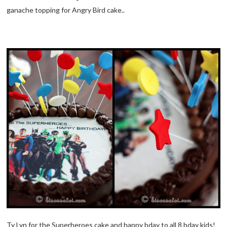
ganache topping for Angry Bird cake..
Ty Lyn for the Superheroes cake and happy bday to all 8 bday kids!