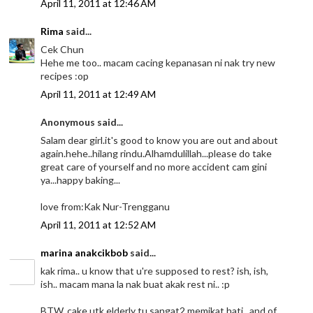
April 11, 2011 at 12:46 AM
Rima
said...
Cek Chun
Hehe me too.. macam cacing kepanasan ni nak try new
recipes :op
April 11, 2011 at 12:49 AM
Anonymous said...
Salam dear girl.it's good to know you are out and about
again.hehe..hilang rindu.Alhamdulillah...please do take
great care of yourself and no more accident cam gini
ya...happy baking...
love from:Kak Nur-Trengganu
April 11, 2011 at 12:52 AM
marina anakcikbob
said...
kak rima.. u know that u're supposed to rest? ish, ish,
ish.. macam mana la nak buat akak rest ni.. :p
BTW, cake utk elderly tu sangat2 memikat hati.. and of