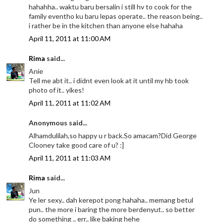
hahahha.. waktu baru bersalin i still hv to cook for the
family eventho ku baru lepas operate.. the reason being..
i rather be in the kitchen than anyone else hahaha
April 11, 2011 at 11:00 AM
Rima
said...
Anie
Tell me abt it.. i didnt even look at it until my hb took
photo of it.. yikes!
April 11, 2011 at 11:02 AM
Anonymous said...
Alhamdulilah,so happy u r back.So amacam?Did George
Clooney take good care of u? :]
April 11, 2011 at 11:03 AM
Rima
said...
Jun
Ye ler sexy.. dah kerepot pong hahaha.. memang betul
pun.. the more i baring the more berdenyut.. so better
do something .. err.. like baking hehe