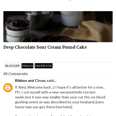
Deep Chocolate Sour Cream Pound Cake
BLOGGER
DISQUS
FACEBOOK
89 Comments:
Ribbon and Circus
said...
K Rima..Welcome back..:) I hope it's all better for u now..
fYI, I cut myself with a new serrated knife too last
week..but it was way smaller than your cut tho..no blood
gushing event as was described by your husband..[very
funny man you got there btw hehe]