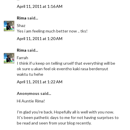
April 11, 2011 at 1:16 AM
Rima
said...
Shaz
Yes i am feeling much better now .. tks!
April 11, 2011 at 1:20 AM
Rima
said...
Farrah
I think if u keep on telling urself that everything will be
ok sure u akan feel ok eventho kaki rasa berdenyut
waktu tu hehe
April 11, 2011 at 1:22 AM
Anonymous said...
Hi Auntie Rima!
I'm glad you're back. Hopefully all is well with you now.
It's been pathetic days to me for not having surprises to
be read and seen from your blog recently.