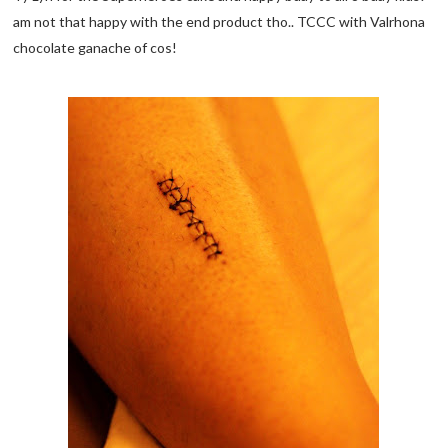
am not that happy with the end product tho.. TCCC with Valrhona
chocolate ganache of cos!