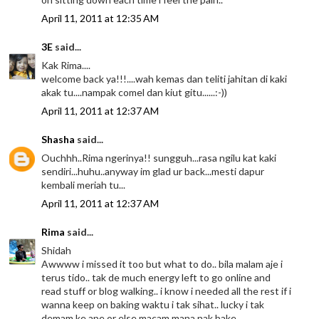
April 11, 2011 at 12:35 AM
3E
said...
Kak Rima....
welcome back ya!!!....wah kemas dan teliti jahitan di kaki
akak tu....nampak comel dan kiut gitu......:-))
April 11, 2011 at 12:37 AM
Shasha
said...
Ouchhh..Rima ngerinya!! sungguh...rasa ngilu kat kaki
sendiri...huhu..anyway im glad ur back...mesti dapur
kembali meriah tu...
April 11, 2011 at 12:37 AM
Rima
said...
Shidah
Awwww i missed it too but what to do.. bila malam aje i
terus tido.. tak de much energy left to go online and
read stuff or blog walking.. i know i needed all the rest if i
wanna keep on baking waktu i tak sihat.. lucky i tak
demam ke ape or else macam mana nak bake ..