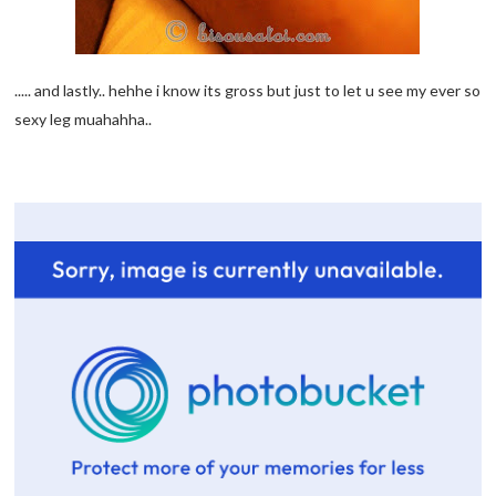
..... and lastly.. hehhe i know its gross but just to let u see my ever so
sexy leg muahahha..