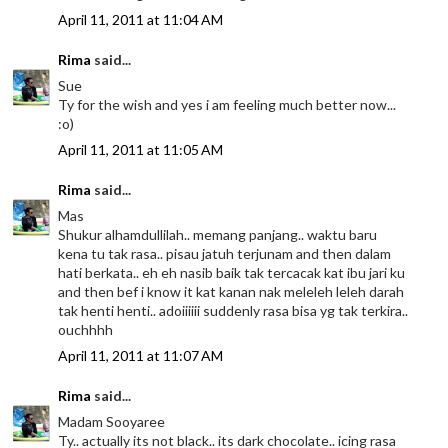
April 11, 2011 at 11:04 AM
Rima
said...
Sue
Ty for the wish and yes i am feeling much better now...
:o)
April 11, 2011 at 11:05 AM
Rima
said...
Mas
Shukur alhamdullilah.. memang panjang.. waktu baru
kena tu tak rasa.. pisau jatuh terjunam and then dalam
hati berkata.. eh eh nasib baik tak tercacak kat ibu jari ku
and then bef i know it kat kanan nak meleleh leleh darah
tak henti henti.. adoiiiiii suddenly rasa bisa yg tak terkira..
ouchhhh
April 11, 2011 at 11:07 AM
Rima
said...
Madam Sooyaree
Ty.. actually its not black.. its dark chocolate.. icing rasa