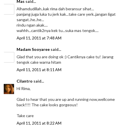
Mas
said...
Alhamdudillah..kak rima dah beransur sihat...
panjang juga luka tu jerk kak...take care yerk..jangan ligat
sangat..he..he...
rindu ngan akak....
wahhh...cantik2nya kek tu...suka mas tengok....
April 11, 2011 at 7:48 AM
Madam Sooyaree
said...
Glad that you are doing ok :) Cantiknya cake tu! Jarang
tengok cake warna hitam
April 11, 2011 at 8:11 AM
Cilantro
said...
Hi Rima,
Glad to hear that you are up and running now,wellcome
back!!!! The cake looks gorgeous!
Take care
April 11, 2011 at 8:22 AM