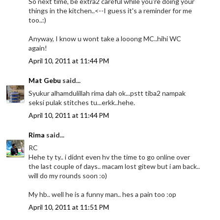
So next time, be extra2 careful while you're doing your
things in the kitchen..<--I guess it's a reminder for me
too..:)
Anyway, I know u wont take a looong MC..hihi WC
again!
April 10, 2011 at 11:44 PM
Mat Gebu
said...
Syukur alhamdulillah rima dah ok...pstt tiba2 nampak
seksi pulak stitches tu...erkk..hehe.
April 10, 2011 at 11:44 PM
Rima
said...
RC
Hehe ty ty.. i didnt even hv the time to go online over
the last couple of days.. macam lost gitew but i am back..
will do my rounds soon :o)
My hb.. well he is a funny man.. hes a pain too :op
April 10, 2011 at 11:51 PM