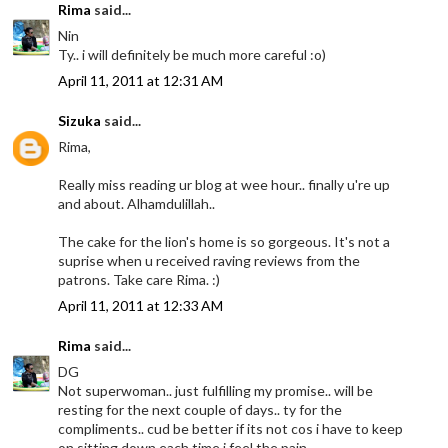
Rima
said...
Nin
Ty.. i will definitely be much more careful :o)
April 11, 2011 at 12:31 AM
Sizuka
said...
Rima,
Really miss reading ur blog at wee hour.. finally u're up
and about. Alhamdulillah..
The cake for the lion's home is so gorgeous. It's not a
suprise when u received raving reviews from the
patrons. Take care Rima. :)
April 11, 2011 at 12:33 AM
Rima
said...
DG
Not superwoman.. just fulfilling my promise.. will be
resting for the next couple of days.. ty for the
compliments.. cud be better if its not cos i have to keep
on sitting down each time i feel the pain..