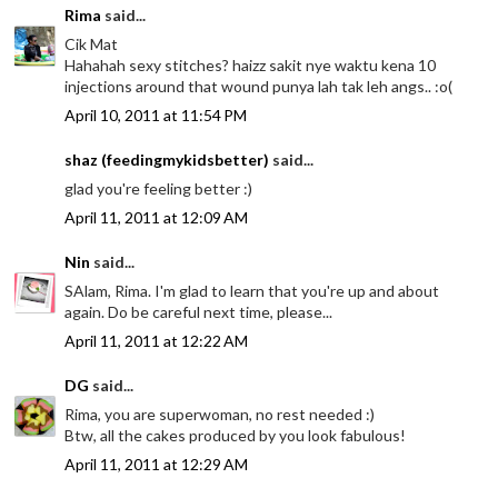
Rima
said...
Cik Mat
Hahahah sexy stitches? haizz sakit nye waktu kena 10
injections around that wound punya lah tak leh angs.. :o(
April 10, 2011 at 11:54 PM
shaz (feedingmykidsbetter)
said...
glad you're feeling better :)
April 11, 2011 at 12:09 AM
Nin
said...
SAlam, Rima. I'm glad to learn that you're up and about
again. Do be careful next time, please...
April 11, 2011 at 12:22 AM
DG
said...
Rima, you are superwoman, no rest needed :)
Btw, all the cakes produced by you look fabulous!
April 11, 2011 at 12:29 AM