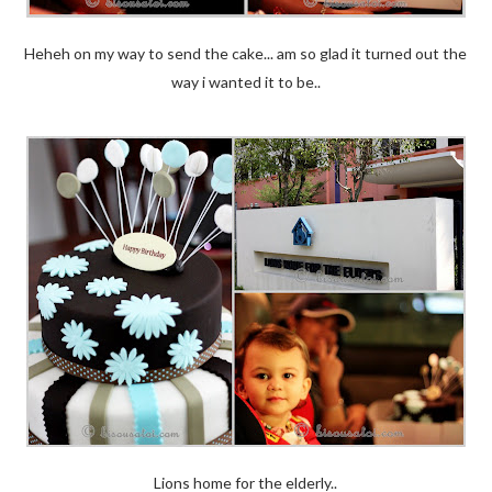
Heheh on my way to send the cake... am so glad it turned out the
way i wanted it to be..
Lions home for the elderly..