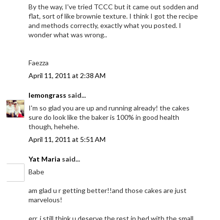
By the way, I've tried TCCC but it came out sodden and
flat, sort of like brownie texture. I think I got the recipe
and methods correctly, exactly what you posted. I
wonder what was wrong..
Faezza
April 11, 2011 at 2:38 AM
lemongrass
said...
I'm so glad you are up and running already! the cakes
sure do look like the baker is 100% in good health
though, hehehe.
April 11, 2011 at 5:51 AM
Yat Maria
said...
Babe
am glad u r getting better!!and those cakes are just
marvelous!
err..i still think u deserve the rest in bed with the small