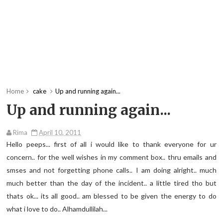
Home
cake
Up and running again...
Up and running again...
Rima
April 10, 2011
Hello peeps... first of all i would like to thank everyone for ur
concern.. for the well wishes in my comment box.. thru emails and
smses and not forgetting phone calls.. I am doing alright.. much
much better than the day of the incident.. a little tired tho but
thats ok... its all good.. am blessed to be given the energy to do
what i love to do.. Alhamdullilah...