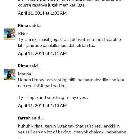
course rasanya jugak memikat juga..
April 11, 2011 at 1:02 AM
Rima
said...
KNur
Ty.. am ok.. masih jugak rasa denyutan tu but bearable
lah.. janji ade painkiller kira dah ok lah tu..
April 11, 2011 at 1:11 AM
Rima
said...
Marina
Heheh i know.. am resting niiii.. no more deadline so kira
dah reda sikit hari hari ku..
Ty.. simple and soothing to my eyes..
April 11, 2011 at 1:13 AM
farrah
said...
huhuh k.rima..gerun jugak tgk that stitches...erkkkk n
yet still can do lot of baking...chaiyok chaiyok...hehehehe
...