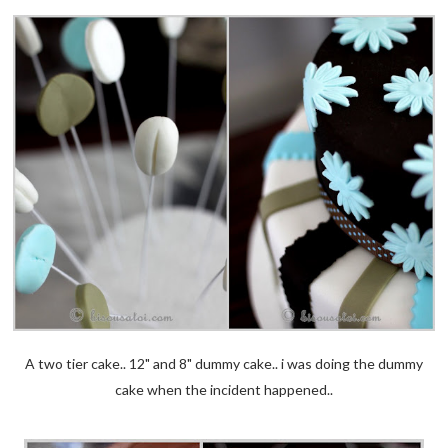
A two tier cake.. 12" and 8" dummy cake.. i was doing the dummy
cake when the incident happened..