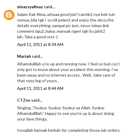
ninazsyafinaz
said...
Salam Kak Rima..whoaa good job!!cantik2 nye kek tuh
semua..bila tgk I scroll pelan2 and enjoy the deco,the
details everything..sampai pic last..terus tekan link
comment laju2..haiya..manyak ngeri tgk itu jahit2
lah..Take a good rest :)
April 11, 2011 at 8:34 AM
Mariah
said...
Alhamdulillah u're up and running now. I feel so bad coz I
only got to know about your accident this morning. I've
been away and no internet access.. Well.. take care of
that sexy leg of yours..
April 11, 2011 at 8:44 AM
CTZee said...
Singing..."Syukur. Syukur. Syukur ya Allah. Syukur
Alhamdullillah." Happy to see you're up & about doing
your fave things.
Insyallah banyak berkah for completing those job orders.