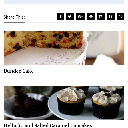
Share This:
Dundee Cake
Hello :) .. and Salted Caramel Cupcakes