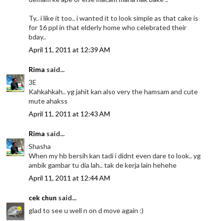
Ty.. i like it too.. i wanted it to look simple as that cake is
for 16 ppl in that elderly home who celebrated their
bday..
April 11, 2011 at 12:39 AM
Rima
said...
3E
Kahkahkah.. yg jahit kan also very the hamsam and cute
mute ahakss
April 11, 2011 at 12:43 AM
Rima
said...
Shasha
When my hb bersih kan tadi i didnt even dare to look.. yg
ambik gambar tu dia lah.. tak de kerja lain hehehe
April 11, 2011 at 12:44 AM
cek chun
said...
glad to see u well n on d move again :)