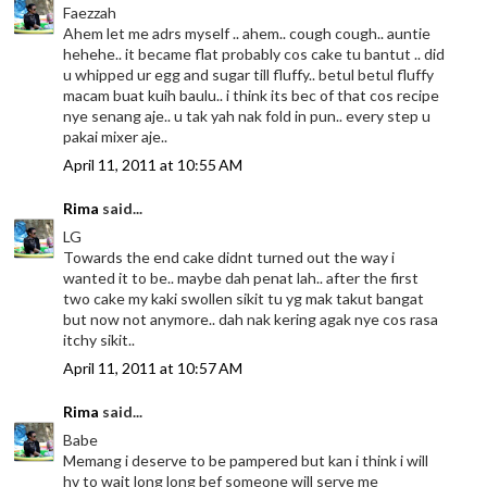
Faezzah
Ahem let me adrs myself .. ahem.. cough cough.. auntie
hehehe.. it became flat probably cos cake tu bantut .. did
u whipped ur egg and sugar till fluffy.. betul betul fluffy
macam buat kuih baulu.. i think its bec of that cos recipe
nye senang aje.. u tak yah nak fold in pun.. every step u
pakai mixer aje..
April 11, 2011 at 10:55 AM
Rima
said...
LG
Towards the end cake didnt turned out the way i
wanted it to be.. maybe dah penat lah.. after the first
two cake my kaki swollen sikit tu yg mak takut bangat
but now not anymore.. dah nak kering agak nye cos rasa
itchy sikit..
April 11, 2011 at 10:57 AM
Rima
said...
Babe
Memang i deserve to be pampered but kan i think i will
hv to wait long long bef someone will serve me