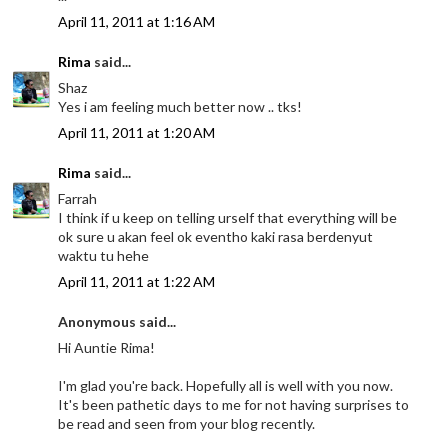
April 11, 2011 at 1:16 AM
Rima
said...
Shaz
Yes i am feeling much better now .. tks!
April 11, 2011 at 1:20 AM
Rima
said...
Farrah
I think if u keep on telling urself that everything will be
ok sure u akan feel ok eventho kaki rasa berdenyut
waktu tu hehe
April 11, 2011 at 1:22 AM
Anonymous said...
Hi Auntie Rima!
I'm glad you're back. Hopefully all is well with you now.
It's been pathetic days to me for not having surprises to
be read and seen from your blog recently.