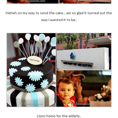
Heheh on my way to send the cake... am so glad it turned out the
way i wanted it to be..
Lions home for the elderly..