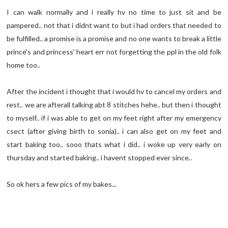
I can walk normally and i really hv no time to just sit and be
pampered.. not that i didnt want to but i had orders that needed to
be fulfilled.. a promise is a promise and no one wants to break a little
prince's and princess' heart err not forgetting the ppl in the old folk
home too..
After the incident i thought that i would hv to cancel my orders and
rest.. we are afterall talking abt 8 stitches hehe.. but then i thought
to myself.. if i was able to get on my feet right after my emergency
csect (after giving birth to sonia).. i can also get on my feet and
start baking too.. sooo thats what i did.. i woke up very early on
thursday and started baking.. i havent stopped ever since..
So ok hers a few pics of my bakes...