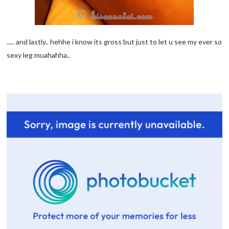
..... and lastly.. hehhe i know its gross but just to let u see my ever so
sexy leg muahahha..