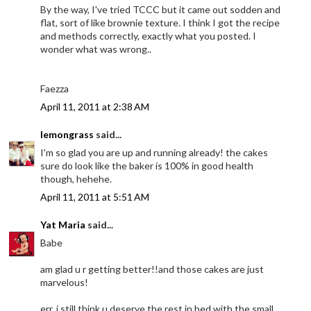
By the way, I've tried TCCC but it came out sodden and
flat, sort of like brownie texture. I think I got the recipe
and methods correctly, exactly what you posted. I
wonder what was wrong..
Faezza
April 11, 2011 at 2:38 AM
lemongrass
said...
I'm so glad you are up and running already! the cakes
sure do look like the baker is 100% in good health
though, hehehe.
April 11, 2011 at 5:51 AM
Yat Maria
said...
Babe
am glad u r getting better!!and those cakes are just
marvelous!
err..i still think u deserve the rest in bed with the small