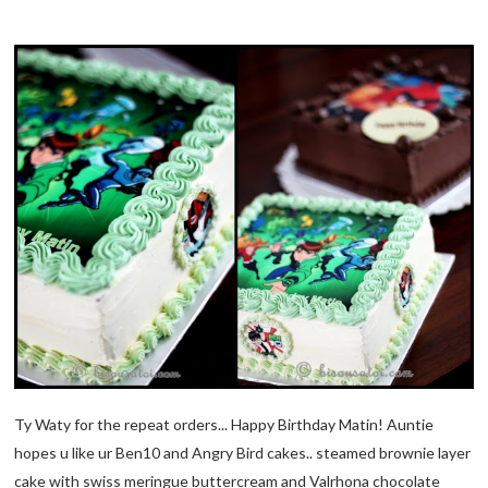
Ty Waty for the repeat orders... Happy Birthday Matin! Auntie
hopes u like ur Ben10 and Angry Bird cakes.. steamed brownie layer
cake with swiss meringue buttercream and Valrhona chocolate