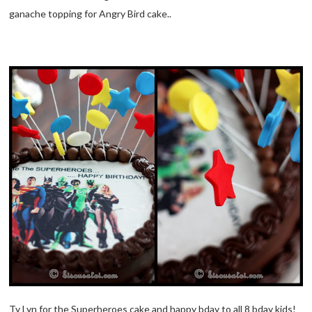
ganache topping for Angry Bird cake..
Ty Lyn for the Superheroes cake and happy bday to all 8 bday kids!