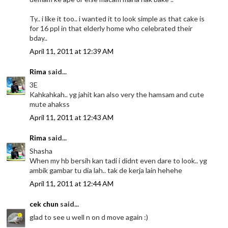
Ty.. i like it too.. i wanted it to look simple as that cake is
for 16 ppl in that elderly home who celebrated their
bday..
April 11, 2011 at 12:39 AM
Rima
said...
3E
Kahkahkah.. yg jahit kan also very the hamsam and cute
mute ahakss
April 11, 2011 at 12:43 AM
Rima
said...
Shasha
When my hb bersih kan tadi i didnt even dare to look.. yg
ambik gambar tu dia lah.. tak de kerja lain hehehe
April 11, 2011 at 12:44 AM
cek chun
said...
glad to see u well n on d move again :)