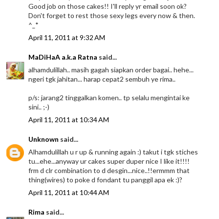
Good job on those cakes!! I'll reply yr email soon ok?
Don't forget to rest those sexy legs every now & then.
^_*
April 11, 2011 at 9:32 AM
MaDiHaA a.k.a Ratna
said...
alhamdulillah.. masih gagah siapkan order bagai.. hehe...
ngeri tgk jahitan... harap cepat2 sembuh ye rima..
p/s: jarang2 tinggalkan komen.. tp selalu mengintai ke
sini.. ;-)
April 11, 2011 at 10:34 AM
Unknown
said...
Alhamdulillah u r up & running again :) takut i tgk stiches
tu...ehe...anyway ur cakes super duper nice I like it!!!!
frm d clr combination to d desgin...nice..!!ermmm that
thing(wires) to poke d fondant tu panggil apa ek :)?
April 11, 2011 at 10:44 AM
Rima
said...