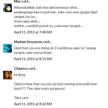
Mas
said...
Alhamdudillah..kak rima dah beransur sihat...
panjang juga luka tu jerk kak...take care yerk..jangan ligat
sangat..he..he...
rindu ngan akak....
wahhh...cantik2nya kek tu...suka mas tengok....
April 11, 2011 at 7:48 AM
Madam Sooyaree
said...
Glad that you are doing ok :) Cantiknya cake tu! Jarang
tengok cake warna hitam
April 11, 2011 at 8:11 AM
Cilantro
said...
Hi Rima,
Glad to hear that you are up and running now,wellcome
back!!!! The cake looks gorgeous!
Take care
April 11, 2011 at 8:22 AM