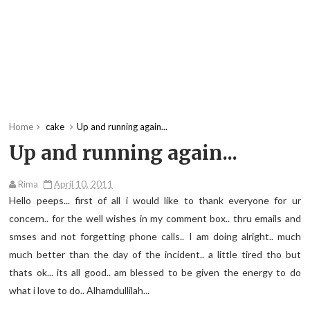
Home
cake
Up and running again...
Up and running again...
Rima
April 10, 2011
Hello peeps... first of all i would like to thank everyone for ur
concern.. for the well wishes in my comment box.. thru emails and
smses and not forgetting phone calls.. I am doing alright.. much
much better than the day of the incident.. a little tired tho but
thats ok... its all good.. am blessed to be given the energy to do
what i love to do.. Alhamdullilah...