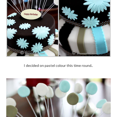
I decided on pastel colour this time round..