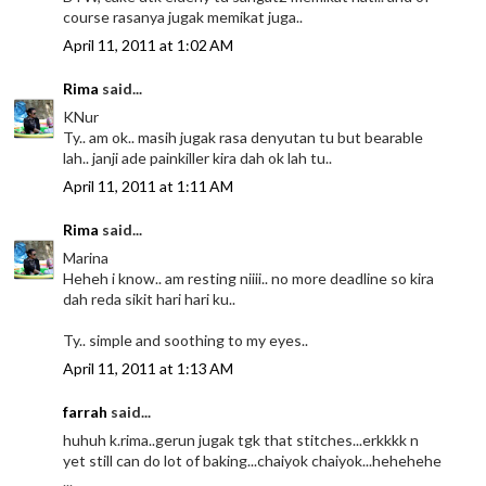
course rasanya jugak memikat juga..
April 11, 2011 at 1:02 AM
Rima
said...
KNur
Ty.. am ok.. masih jugak rasa denyutan tu but bearable
lah.. janji ade painkiller kira dah ok lah tu..
April 11, 2011 at 1:11 AM
Rima
said...
Marina
Heheh i know.. am resting niiii.. no more deadline so kira
dah reda sikit hari hari ku..
Ty.. simple and soothing to my eyes..
April 11, 2011 at 1:13 AM
farrah
said...
huhuh k.rima..gerun jugak tgk that stitches...erkkkk n
yet still can do lot of baking...chaiyok chaiyok...hehehehe
...