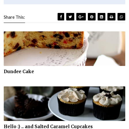
Share This:
Dundee Cake
Hello :) .. and Salted Caramel Cupcakes