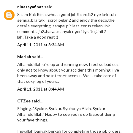
ninazsyafinaz
said...
Salam Kak Rima..whoaa good job!!cantik2 nye kek tuh
semua..bila tgk I scroll pelan2 and enjoy the deco,the
details everything..sampai pic last..terus tekan link
comment laju2..haiya..manyak ngeri tgk itu jahit2
lah..Take a good rest :)
April 11, 2011 at 8:34 AM
Mariah
said...
Alhamdulillah u're up and running now. I feel so bad coz I
only got to know about your accident this morning. I've
been away and no internet access.. Well.. take care of
that sexy leg of yours..
April 11, 2011 at 8:44 AM
CTZee said...
Singing..."Syukur. Syukur. Syukur ya Allah. Syukur
Alhamdullillah." Happy to see you're up & about doing
your fave things.
Insyallah banyak berkah for completing those job orders.