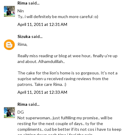
Rima
said...
Nin
Ty.. i will definitely be much more careful :o)
April 11, 2011 at 12:31 AM
Sizuka
said...
Rima,
Really miss reading ur blog at wee hour.. finally u're up
and about. Alhamdulillah..
The cake for the lion's home is so gorgeous. It's not a
suprise when u received raving reviews from the
patrons. Take care Rima. :)
April 11, 2011 at 12:33 AM
Rima
said...
DG
Not superwoman.. just fulfilling my promise.. will be
resting for the next couple of days.. ty for the
compliments.. cud be better if its not cos i have to keep
on sitting down each time i feel the pain..