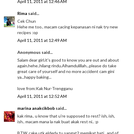
April 11, 2011 at 12:46 AM
Rima
said...
Cek Chun
Hehe me too.. macam cacing kepanasan ni nak try new
recipes :op
April 11, 2011 at 12:49 AM
Anonymous said...
Salam dear girl.it's good to know you are out and about
again.hehe..hilang rindu.Alhamdulillah...please do take
great care of yourself and no more accident cam gini
ya...happy baking...
love from:Kak Nur-Trengganu
April 11, 2011 at 12:52 AM
marina anakcikbob
said...
kak rima.. u know that u're supposed to rest? ish, ish,
ish.. macam mana la nak buat akak rest ni.. :p
BTW, cake utk elderly tu sangat2 memikat hati.. and of