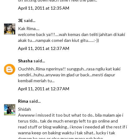
April 11, 2011 at 12:35 AM
3E
said...
Kak Rima....
welcome back ya!!!....wah kemas dan teliti jahitan di kaki
akak tu....nampak comel dan kiut gitu......:-))
April 11, 2011 at 12:37 AM
Shasha
said...
Ouchhh..Rima ngerinya!! sungguh...rasa ngilu kat kaki
sendiri...huhu..anyway im glad ur back...mesti dapur
kembali meriah tu...
April 11, 2011 at 12:37 AM
Rima
said...
Shidah
Awwww i missed it too but what to do.. bila malam aje i
terus tido.. tak de much energy left to go online and
read stuff or blog walking.. i know i needed all the rest if i
wanna keep on baking waktu i tak sihat.. lucky i tak
demam ke ape or else macam mana nak bake ..