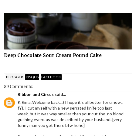
Deep Chocolate Sour Cream Pound Cake
BLOGGER
DISQUS
FACEBOOK
89 Comments:
Ribbon and Circus
said...
K Rima..Welcome back..:) I hope it's all better for u now..
fYI, I cut myself with a new serrated knife too last
week..but it was way smaller than your cut tho..no blood
gushing event as was described by your husband..[very
funny man you got there btw hehe]