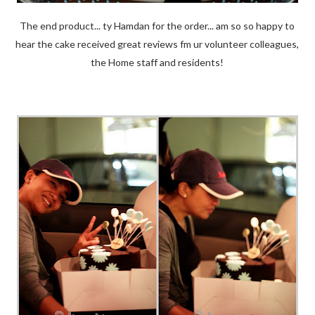
The end product... ty Hamdan for the order... am so so happy to
hear the cake received great reviews fm ur volunteer colleagues,
the Home staff and residents!