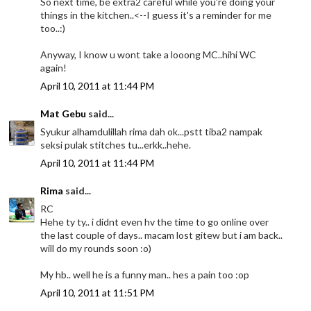
So next time, be extra2 careful while you're doing your
things in the kitchen..<--I guess it's a reminder for me
too..:)
Anyway, I know u wont take a looong MC..hihi WC
again!
April 10, 2011 at 11:44 PM
Mat Gebu
said...
Syukur alhamdulillah rima dah ok...pstt tiba2 nampak
seksi pulak stitches tu...erkk..hehe.
April 10, 2011 at 11:44 PM
Rima
said...
RC
Hehe ty ty.. i didnt even hv the time to go online over
the last couple of days.. macam lost gitew but i am back..
will do my rounds soon :o)
My hb.. well he is a funny man.. hes a pain too :op
April 10, 2011 at 11:51 PM