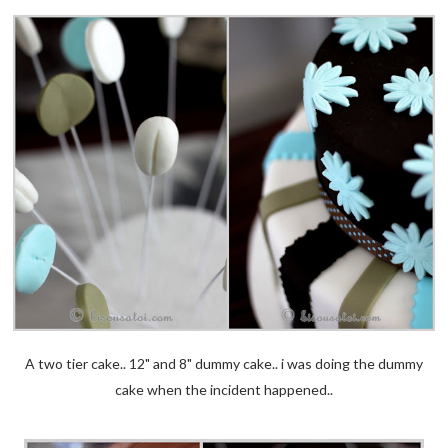
A two tier cake.. 12" and 8" dummy cake.. i was doing the dummy
cake when the incident happened..