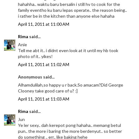
hahahha.. waktu baru bersalin i still hv to cook for the
family eventho ku baru lepas operate.. the reason being..
i rather be in the kitchen than anyone else hahaha
April 11, 2011 at 11:00 AM
Rima
said...
Anie
Tell me abt it.. i didnt even look at it until my hb took
photo of it.. yikes!
April 11, 2011 at 11:02 AM
Anonymous said...
Alhamdulilah,so happy u r back.So amacam?Did George
Clooney take good care of u? :]
April 11, 2011 at 11:03 AM
Rima
said...
Jun
Ye ler sexy.. dah kerepot pong hahaha.. memang betul
pun.. the more i baring the more berdenyut.. so better
do something .. err.. like baking hehe