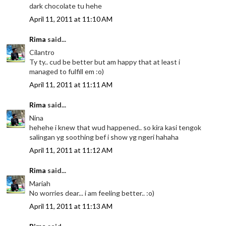
dark chocolate tu hehe
April 11, 2011 at 11:10 AM
Rima
said...
Cilantro
Ty ty.. cud be better but am happy that at least i
managed to fulfill em :o)
April 11, 2011 at 11:11 AM
Rima
said...
Nina
hehehe i knew that wud happened.. so kira kasi tengok
salingan yg soothing bef i show yg ngeri hahaha
April 11, 2011 at 11:12 AM
Rima
said...
Mariah
No worries dear... i am feeling better.. :o)
April 11, 2011 at 11:13 AM