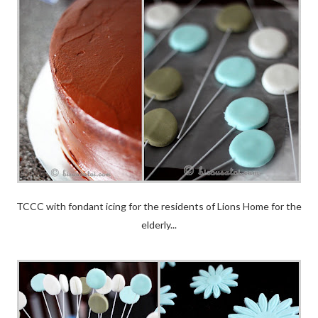
TCCC with fondant icing for the residents of Lions Home for the
elderly...