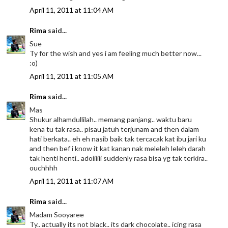
April 11, 2011 at 11:04 AM
Rima
said...
Sue
Ty for the wish and yes i am feeling much better now...
:o)
April 11, 2011 at 11:05 AM
Rima
said...
Mas
Shukur alhamdullilah.. memang panjang.. waktu baru
kena tu tak rasa.. pisau jatuh terjunam and then dalam
hati berkata.. eh eh nasib baik tak tercacak kat ibu jari ku
and then bef i know it kat kanan nak meleleh leleh darah
tak henti henti.. adoiiiiii suddenly rasa bisa yg tak terkira..
ouchhhh
April 11, 2011 at 11:07 AM
Rima
said...
Madam Sooyaree
Ty.. actually its not black.. its dark chocolate.. icing rasa