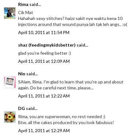
Rima
said...
Cik Mat
Hahahah sexy stitches? haizz sakit nye waktu kena 10
injections around that wound punya lah tak leh angs.. :o(
April 10, 2011 at 11:54 PM
shaz (feedingmykidsbetter)
said...
glad you're feeling better :)
April 11, 2011 at 12:09 AM
Nin
said...
SAlam, Rima. I'm glad to learn that you're up and about
again. Do be careful next time, please...
April 11, 2011 at 12:22 AM
DG
said...
Rima, you are superwoman, no rest needed :)
Btw, all the cakes produced by you look fabulous!
April 11, 2011 at 12:29 AM