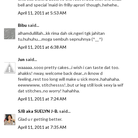
bell and special 'maid-in-frilly-apron' though..hehehe..
April 11, 2011 at 5:53 AM
Bibu
said...
alhamdullillah...kk rima dah ok.ngeri tgk jahitan
tu.huhuhu....moga sembuh sepnuhnya (^__^)
April 11, 2011 at 6:38 AM
Jun
said...
waaaaa..sooo pretty cakes...i wish i can taste dat too.
ahakks! nway, welcome back dear...n iknow d
feeling..rest too long will make u sick more..hahahaha.
eewwwww, stitchessss!..but ur leg still look sexy la wif
dat stitches..no worry! hahahha.
April 11, 2011 at 7:24 AM
SJB aka SUELYN J-B.
said...
Glad u r getting better.
April 11, 2011 at 7:35 AM