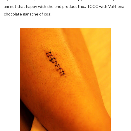
am not that happy with the end product tho.. TCCC with Valrhona
chocolate ganache of cos!