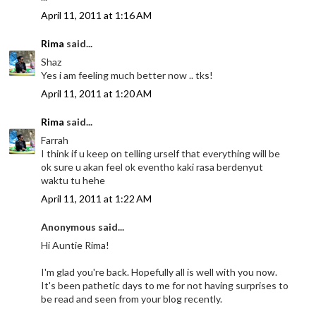
April 11, 2011 at 1:16 AM
Rima
said...
Shaz
Yes i am feeling much better now .. tks!
April 11, 2011 at 1:20 AM
Rima
said...
Farrah
I think if u keep on telling urself that everything will be
ok sure u akan feel ok eventho kaki rasa berdenyut
waktu tu hehe
April 11, 2011 at 1:22 AM
Anonymous said...
Hi Auntie Rima!
I'm glad you're back. Hopefully all is well with you now.
It's been pathetic days to me for not having surprises to
be read and seen from your blog recently.