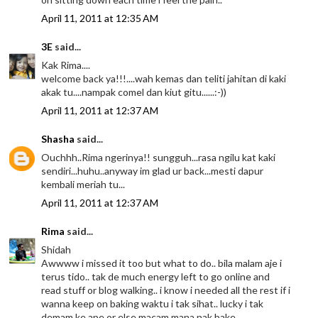
April 11, 2011 at 12:35 AM
3E
said...
Kak Rima....
welcome back ya!!!....wah kemas dan teliti jahitan di kaki
akak tu....nampak comel dan kiut gitu......:-))
April 11, 2011 at 12:37 AM
Shasha
said...
Ouchhh..Rima ngerinya!! sungguh...rasa ngilu kat kaki
sendiri...huhu..anyway im glad ur back...mesti dapur
kembali meriah tu...
April 11, 2011 at 12:37 AM
Rima
said...
Shidah
Awwww i missed it too but what to do.. bila malam aje i
terus tido.. tak de much energy left to go online and
read stuff or blog walking.. i know i needed all the rest if i
wanna keep on baking waktu i tak sihat.. lucky i tak
demam ke ape or else macam mana nak bake ..