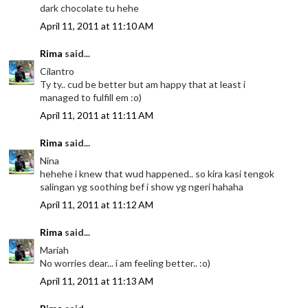
dark chocolate tu hehe
April 11, 2011 at 11:10 AM
Rima
said...
Cilantro
Ty ty.. cud be better but am happy that at least i
managed to fulfill em :o)
April 11, 2011 at 11:11 AM
Rima
said...
Nina
hehehe i knew that wud happened.. so kira kasi tengok
salingan yg soothing bef i show yg ngeri hahaha
April 11, 2011 at 11:12 AM
Rima
said...
Mariah
No worries dear... i am feeling better.. :o)
April 11, 2011 at 11:13 AM