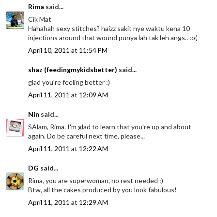
Rima
said...
Cik Mat
Hahahah sexy stitches? haizz sakit nye waktu kena 10
injections around that wound punya lah tak leh angs.. :o(
April 10, 2011 at 11:54 PM
shaz (feedingmykidsbetter)
said...
glad you're feeling better :)
April 11, 2011 at 12:09 AM
Nin
said...
SAlam, Rima. I'm glad to learn that you're up and about
again. Do be careful next time, please...
April 11, 2011 at 12:22 AM
DG
said...
Rima, you are superwoman, no rest needed :)
Btw, all the cakes produced by you look fabulous!
April 11, 2011 at 12:29 AM