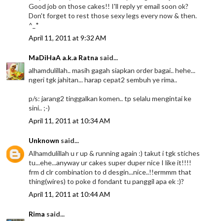
Good job on those cakes!! I'll reply yr email soon ok?
Don't forget to rest those sexy legs every now & then.
^_*
April 11, 2011 at 9:32 AM
MaDiHaA a.k.a Ratna
said...
alhamdulillah.. masih gagah siapkan order bagai.. hehe...
ngeri tgk jahitan... harap cepat2 sembuh ye rima..
p/s: jarang2 tinggalkan komen.. tp selalu mengintai ke
sini.. ;-)
April 11, 2011 at 10:34 AM
Unknown
said...
Alhamdulillah u r up & running again :) takut i tgk stiches
tu...ehe...anyway ur cakes super duper nice I like it!!!!
frm d clr combination to d desgin...nice..!!ermmm that
thing(wires) to poke d fondant tu panggil apa ek :)?
April 11, 2011 at 10:44 AM
Rima
said...