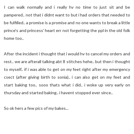
I can walk normally and i really hv no time to just sit and be
pampered.. not that i didnt want to but i had orders that needed to
be fulfilled.. a promise is a promise and no one wants to break a little
prince's and princess' heart err not forgetting the ppl in the old folk
home too..
After the incident i thought that i would hv to cancel my orders and
rest.. we are afterall talking abt 8 stitches hehe.. but then i thought
to myself.. if i was able to get on my feet right after my emergency
csect (after giving birth to sonia).. i can also get on my feet and
start baking too.. sooo thats what i did.. i woke up very early on
thursday and started baking.. i havent stopped ever since..
So ok hers a few pics of my bakes...