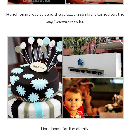
Heheh on my way to send the cake... am so glad it turned out the
way i wanted it to be..
Lions home for the elderly..