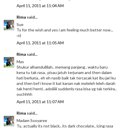
April 11, 2011 at 11:04 AM
Rima
said...
Sue
Ty for the wish and yes i am feeling much better now...
:o)
April 11, 2011 at 11:05 AM
Rima
said...
Mas
Shukur alhamdullilah.. memang panjang.. waktu baru
kena tu tak rasa.. pisau jatuh terjunam and then dalam
hati berkata.. eh eh nasib baik tak tercacak kat ibu jari ku
and then bef i know it kat kanan nak meleleh leleh darah
tak henti henti.. adoiiiiii suddenly rasa bisa yg tak terkira..
ouchhhh
April 11, 2011 at 11:07 AM
Rima
said...
Madam Sooyaree
Ty.. actually its not black.. its dark chocolate.. icing rasa