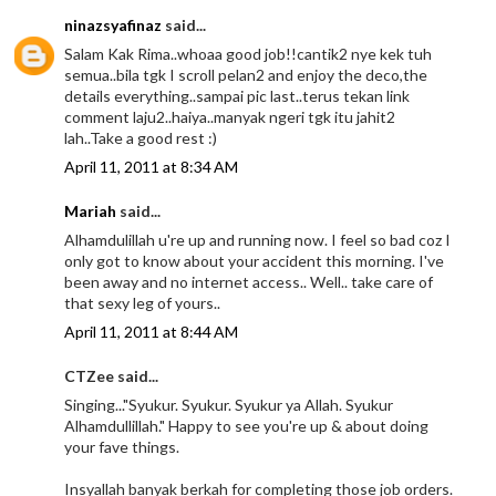
ninazsyafinaz
said...
Salam Kak Rima..whoaa good job!!cantik2 nye kek tuh
semua..bila tgk I scroll pelan2 and enjoy the deco,the
details everything..sampai pic last..terus tekan link
comment laju2..haiya..manyak ngeri tgk itu jahit2
lah..Take a good rest :)
April 11, 2011 at 8:34 AM
Mariah
said...
Alhamdulillah u're up and running now. I feel so bad coz I
only got to know about your accident this morning. I've
been away and no internet access.. Well.. take care of
that sexy leg of yours..
April 11, 2011 at 8:44 AM
CTZee said...
Singing..."Syukur. Syukur. Syukur ya Allah. Syukur
Alhamdullillah." Happy to see you're up & about doing
your fave things.
Insyallah banyak berkah for completing those job orders.