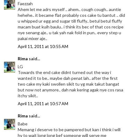
Faezzah
Ahem let me adrs myself .. ahem.. cough cough.. auntie
hehehe.. it became flat probably cos cake tu bantut .. did
u whipped ur egg and sugar till fluffy.. betul betul fluffy
macam buat kuih baulu.. i think its bec of that cos recipe
nye senang aje.. u tak yah nak fold in pun.. every step u
pakai mixer aje..
April 11, 2011 at 10:55 AM
Rima
said...
LG
Towards the end cake didnt turned out the way i
wanted it to be.. maybe dah penat lah.. after the first
two cake my kaki swollen sikit tu yg mak takut bangat
but now not anymore.. dah nak kering agak nye cos rasa
itchy sikit..
April 11, 2011 at 10:57 AM
Rima
said...
Babe
Memang i deserve to be pampered but kan i think i will
hv to wait long long bef someone will serve me