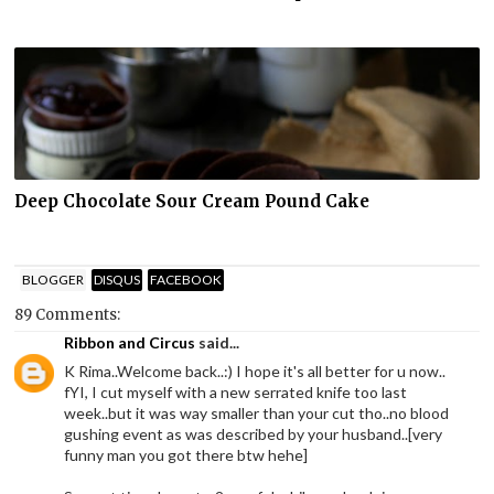
Deep Chocolate Sour Cream Pound Cake
BLOGGER
DISQUS
FACEBOOK
89 Comments:
Ribbon and Circus
said...
K Rima..Welcome back..:) I hope it's all better for u now..
fYI, I cut myself with a new serrated knife too last
week..but it was way smaller than your cut tho..no blood
gushing event as was described by your husband..[very
funny man you got there btw hehe]