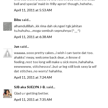
bell and special 'maid-in-frilly-apron' though..hehehe..
April 11, 2011 at 5:53 AM
Bibu
said...
alhamdullillah...kk rima dah ok.ngeri tgk jahitan
tu.huhuhu....moga sembuh sepnuhnya (^__^)
April 11, 2011 at 6:38 AM
Jun
said...
waaaaa..sooo pretty cakes...i wish i can taste dat too.
ahakks! nway, welcome back dear...n iknow d
feeling..rest too long will make u sick more..hahahaha.
eewwwww, stitchessss!..but ur leg still look sexy la wif
dat stitches..no worry! hahahha.
April 11, 2011 at 7:24 AM
SJB aka SUELYN J-B.
said...
Glad u r getting better.
April 11, 2011 at 7:35 AM