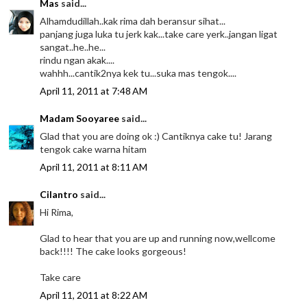
Mas
said...
Alhamdudillah..kak rima dah beransur sihat...
panjang juga luka tu jerk kak...take care yerk..jangan ligat
sangat..he..he...
rindu ngan akak....
wahhh...cantik2nya kek tu...suka mas tengok....
April 11, 2011 at 7:48 AM
Madam Sooyaree
said...
Glad that you are doing ok :) Cantiknya cake tu! Jarang
tengok cake warna hitam
April 11, 2011 at 8:11 AM
Cilantro
said...
Hi Rima,
Glad to hear that you are up and running now,wellcome
back!!!! The cake looks gorgeous!
Take care
April 11, 2011 at 8:22 AM