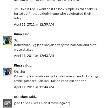
Ty.. i like it too.. i wanted it to look simple as that cake is
for 16 ppl in that elderly home who celebrated their
bday..
April 11, 2011 at 12:39 AM
Rima
said...
3E
Kahkahkah.. yg jahit kan also very the hamsam and cute
mute ahakss
April 11, 2011 at 12:43 AM
Rima
said...
Shasha
When my hb bersih kan tadi i didnt even dare to look.. yg
ambik gambar tu dia lah.. tak de kerja lain hehehe
April 11, 2011 at 12:44 AM
cek chun
said...
glad to see u well n on d move again :)