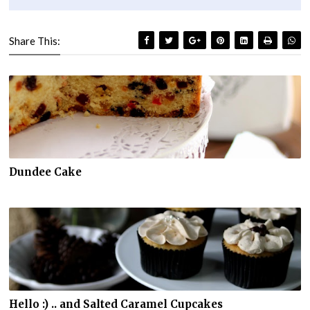
Share This:
Dundee Cake
Hello :) .. and Salted Caramel Cupcakes