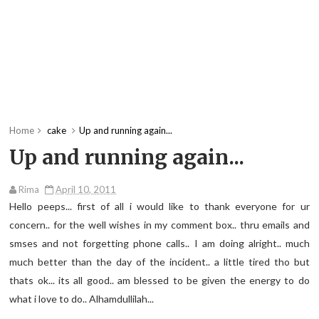
Home
cake
Up and running again...
Up and running again...
Rima
April 10, 2011
Hello peeps... first of all i would like to thank everyone for ur
concern.. for the well wishes in my comment box.. thru emails and
smses and not forgetting phone calls.. I am doing alright.. much
much better than the day of the incident.. a little tired tho but
thats ok... its all good.. am blessed to be given the energy to do
what i love to do.. Alhamdullilah...