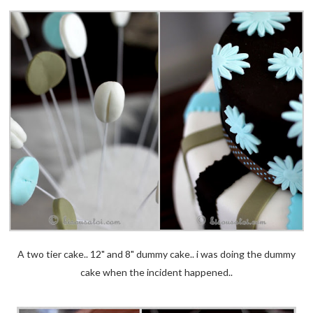
A two tier cake.. 12" and 8" dummy cake.. i was doing the dummy
cake when the incident happened..