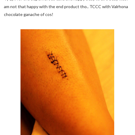
am not that happy with the end product tho.. TCCC with Valrhona
chocolate ganache of cos!