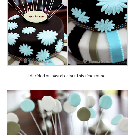
I decided on pastel colour this time round..