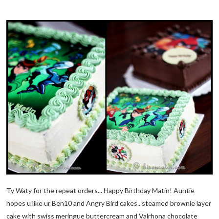
Ty Waty for the repeat orders... Happy Birthday Matin! Auntie
hopes u like ur Ben10 and Angry Bird cakes.. steamed brownie layer
cake with swiss meringue buttercream and Valrhona chocolate