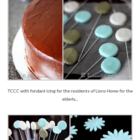
TCCC with fondant icing for the residents of Lions Home for the
elderly...