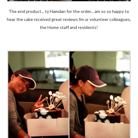
The end product... ty Hamdan for the order... am so so happy to
hear the cake received great reviews fm ur volunteer colleagues,
the Home staff and residents!