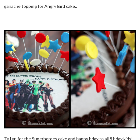
ganache topping for Angry Bird cake..
Ty Lyn for the Superheroes cake and happy bday to all 8 bday kids!