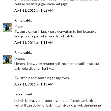
course rasanya jugak memikat juga..
April 11, 2011 at 1:02 AM
Rima
said...
KNur
Ty.. am ok.. masih jugak rasa denyutan tu but bearable
lah.. janji ade painkiller kira dah ok lah tu..
April 11, 2011 at 1:11 AM
Rima
said...
Marina
Heheh i know.. am resting niiii.. no more deadline so kira
dah reda sikit hari hari ku..
Ty.. simple and soothing to my eyes..
April 11, 2011 at 1:13 AM
farrah
said...
huhuh k.rima..gerun jugak tgk that stitches...erkkkk n
yet still can do lot of baking...chaiyok chaiyok...hehehehe
...