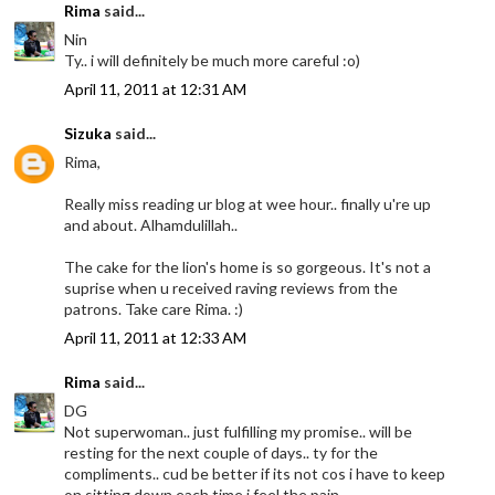
Rima
said...
Nin
Ty.. i will definitely be much more careful :o)
April 11, 2011 at 12:31 AM
Sizuka
said...
Rima,
Really miss reading ur blog at wee hour.. finally u're up
and about. Alhamdulillah..
The cake for the lion's home is so gorgeous. It's not a
suprise when u received raving reviews from the
patrons. Take care Rima. :)
April 11, 2011 at 12:33 AM
Rima
said...
DG
Not superwoman.. just fulfilling my promise.. will be
resting for the next couple of days.. ty for the
compliments.. cud be better if its not cos i have to keep
on sitting down each time i feel the pain..