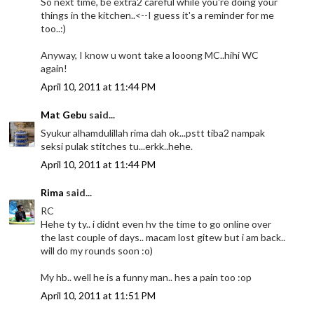
So next time, be extra2 careful while you're doing your
things in the kitchen..<--I guess it's a reminder for me
too..:)
Anyway, I know u wont take a looong MC..hihi WC
again!
April 10, 2011 at 11:44 PM
Mat Gebu
said...
Syukur alhamdulillah rima dah ok...pstt tiba2 nampak
seksi pulak stitches tu...erkk..hehe.
April 10, 2011 at 11:44 PM
Rima
said...
RC
Hehe ty ty.. i didnt even hv the time to go online over
the last couple of days.. macam lost gitew but i am back..
will do my rounds soon :o)
My hb.. well he is a funny man.. hes a pain too :op
April 10, 2011 at 11:51 PM