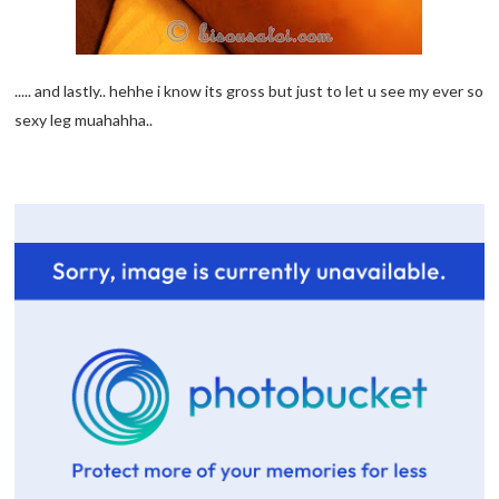
..... and lastly.. hehhe i know its gross but just to let u see my ever so
sexy leg muahahha..