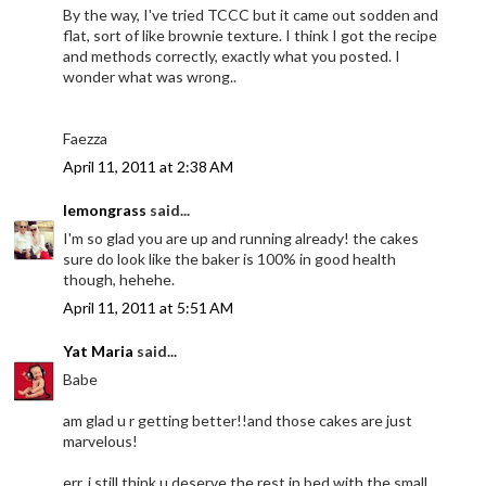
By the way, I've tried TCCC but it came out sodden and
flat, sort of like brownie texture. I think I got the recipe
and methods correctly, exactly what you posted. I
wonder what was wrong..
Faezza
April 11, 2011 at 2:38 AM
lemongrass
said...
I'm so glad you are up and running already! the cakes
sure do look like the baker is 100% in good health
though, hehehe.
April 11, 2011 at 5:51 AM
Yat Maria
said...
Babe
am glad u r getting better!!and those cakes are just
marvelous!
err..i still think u deserve the rest in bed with the small