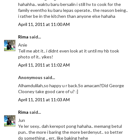
hahahha.. waktu baru bersalin i still hv to cook for the
family eventho ku baru lepas operate.. the reason being..
i rather be in the kitchen than anyone else hahaha
April 11, 2011 at 11:00 AM
Rima
said...
Anie
Tell me abt it.. i didnt even look at it until my hb took
photo of it.. yikes!
April 11, 2011 at 11:02 AM
Anonymous said...
Alhamdulilah,so happy u r back.So amacam?Did George
Clooney take good care of u? :]
April 11, 2011 at 11:03 AM
Rima
said...
Jun
Ye ler sexy.. dah kerepot pong hahaha.. memang betul
pun.. the more i baring the more berdenyut.. so better
do something .. err.. like baking hehe