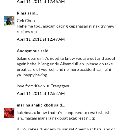
April 11, 2011 at 12:46 AM
Rima
said...
Cek Chun
Hehe me too.. macam cacing kepanasan ni nak try new
recipes :op
April 11, 2011 at 12:49 AM
Anonymous said...
Salam dear girl.it's good to know you are out and about
again.hehe..hilang rindu.Alhamdulillah...please do take
great care of yourself and no more accident cam gini
ya...happy baking...
love from:Kak Nur-Trengganu
April 11, 2011 at 12:52 AM
marina anakcikbob
said...
kak rima.. u know that u're supposed to rest? ish, ish,
ish.. macam mana la nak buat akak rest ni.. :p
BTW, cake utk elderly tu sangat2 memikat hati.. and of