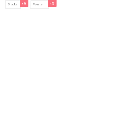
(3)
(5)
Snacks
Western