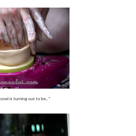
owl is turning out to be.. "