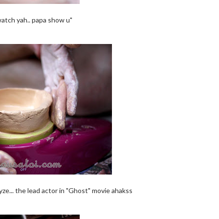
watch yah.. papa show u"
yze... the lead actor in "Ghost" movie ahakss