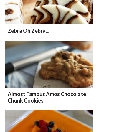
Zebra Oh Zebra...
Almost Famous Amos Chocolate
Chunk Cookies