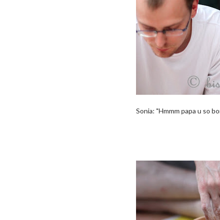
Sonia: "Hmmm papa u so borin