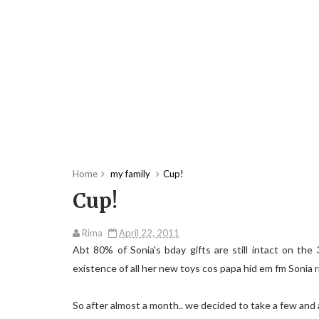
Home
my family
Cup!
Cup!
Rima
April 22, 2011
Abt 80% of Sonia's bday gifts are still intact on th
existence of all her new toys cos papa hid em fm Sonia r
So after almost a month.. we decided to take a few and 