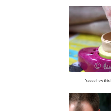
"seeee how this b