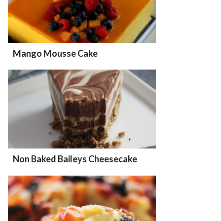
Mango Mousse Cake
Non Baked Baileys Cheesecake