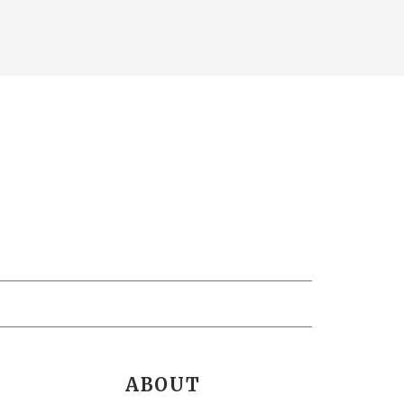
ABOUT