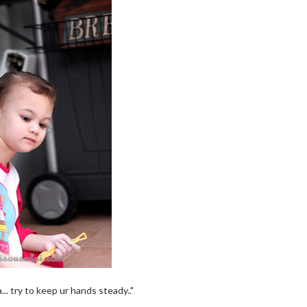
.. try to keep ur hands steady.."