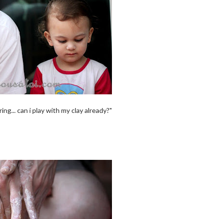
g... can i play with my clay already?"