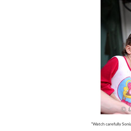
"Watch carefully Sonia.