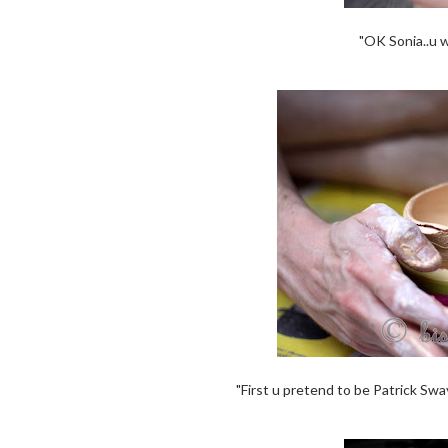
"OK Sonia..u 
"First u pretend to be Patrick Swa