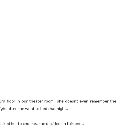
e 3rd floor in our theater room.. she doesnt even remember the
ight after she went to bed that night..
asked her to choose.. she decided on this one...