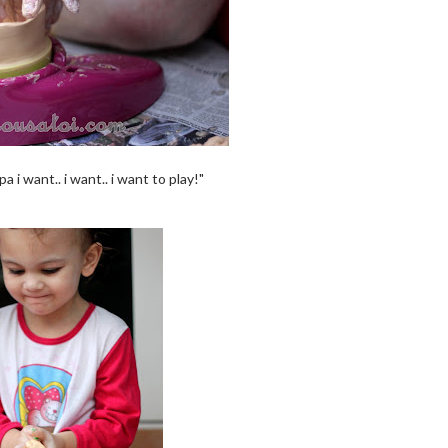
pa i want.. i want.. i want to play!"