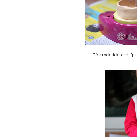
Tick tock tick tock.. "pa