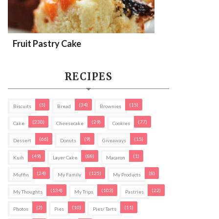
Fruit Pastry Cake
RECIPES
(5)
(34)
(15)
Biscuits
Bread
Brownies
(230)
(29)
(77)
Cake
Cheesecake
Cookies
(66)
(9)
(15)
Dessert
Donuts
Giveaways
(49)
(88)
(1)
Kuih
Layer Cake
Macaron
(24)
(125)
(8)
Muffin
My Family
My Products
(134)
(103)
(22)
My Thoughts
My Trips
Pastries
(2)
(10)
(11)
Photos
Pies
Pies/ Tarts