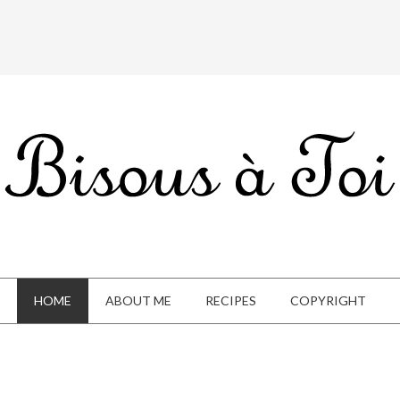
HOME
ABOUT ME
RECIPES
COPYRIGHT