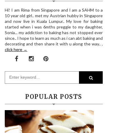
Hi! I am Rima from Singapore and I am a SAHM to a
10 year old girl.. met my Austrian hubby in Singapore
and now live in Kuala Lumpur.. My love for baking
started when i was 6mths preggie to my daughter,
Sonia... my addiction to baking has not stopped ever
since.. I hope to learn as much as i can abt baking and
decorating and then share it with u along the way.. ,
click here →
POPULAR POSTS