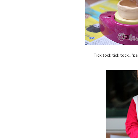
Tick tock tick tock.. "pa