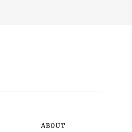
ABOUT