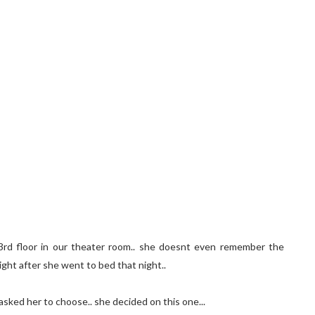
e 3rd floor in our theater room.. she doesnt even remember the
ight after she went to bed that night..
asked her to choose.. she decided on this one...