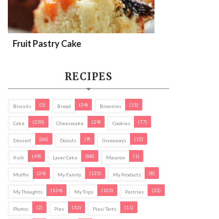
Fruit Pastry Cake
RECIPES
(5)
(34)
(15)
Biscuits
Bread
Brownies
(230)
(29)
(77)
Cake
Cheesecake
Cookies
(66)
(9)
(15)
Dessert
Donuts
Giveaways
(49)
(88)
(1)
Kuih
Layer Cake
Macaron
(24)
(125)
(8)
Muffin
My Family
My Products
(134)
(103)
(22)
My Thoughts
My Trips
Pastries
(2)
(10)
(11)
Photos
Pies
Pies/ Tarts