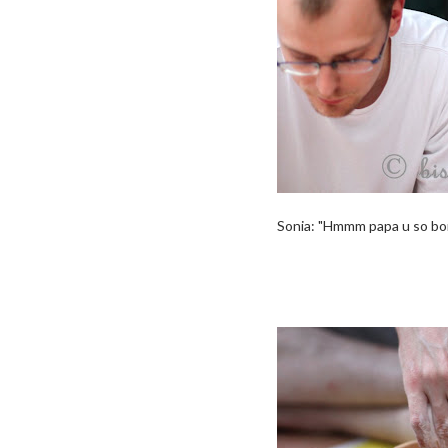
Sonia: "Hmmm papa u so borin