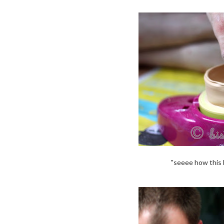
"seeee how this b