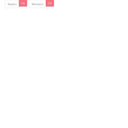
(3)
(5)
Snacks
Western