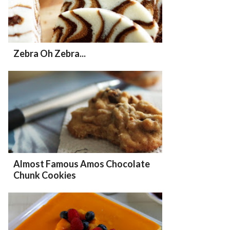
Zebra Oh Zebra...
Almost Famous Amos Chocolate
Chunk Cookies