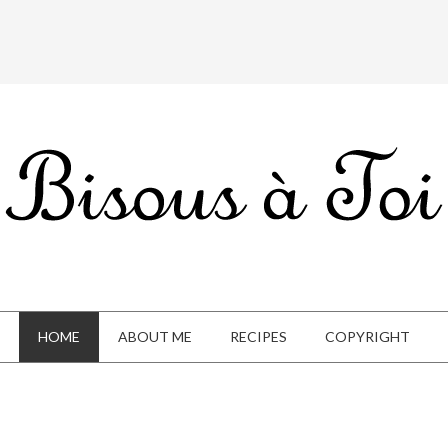
HOME
ABOUT ME
RECIPES
COPYRIGHT