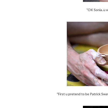
"OK Sonia..u 
"First u pretend to be Patrick Swa