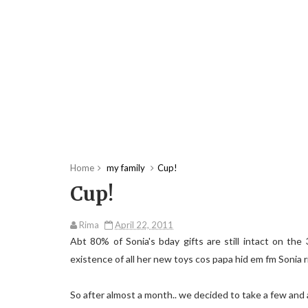
Home
my family
Cup!
Cup!
Rima
April 22, 2011
Abt 80% of Sonia's bday gifts are still intact on th
existence of all her new toys cos papa hid em fm Sonia r
So after almost a month.. we decided to take a few and 