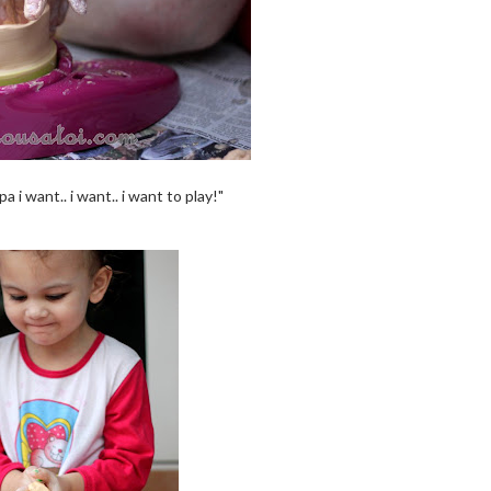
pa i want.. i want.. i want to play!"