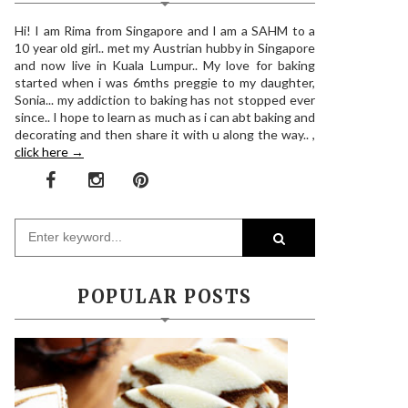
Hi! I am Rima from Singapore and I am a SAHM to a
10 year old girl.. met my Austrian hubby in Singapore
and now live in Kuala Lumpur.. My love for baking
started when i was 6mths preggie to my daughter,
Sonia... my addiction to baking has not stopped ever
since.. I hope to learn as much as i can abt baking and
decorating and then share it with u along the way.. ,
click here →
POPULAR POSTS