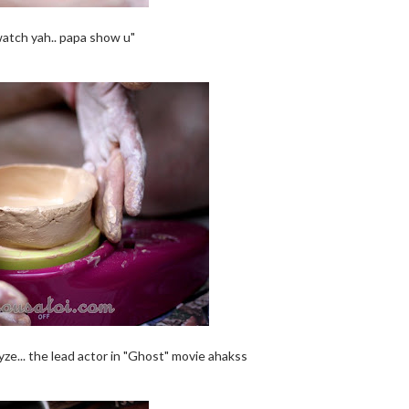
watch yah.. papa show u"
yze... the lead actor in "Ghost" movie ahakss