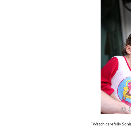
"Watch carefully Sonia.