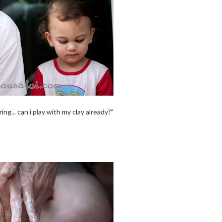
g... can i play with my clay already?"