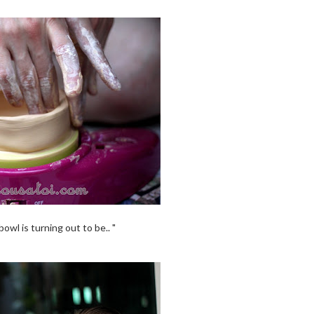
owl is turning out to be.. "