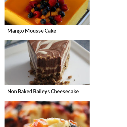
Mango Mousse Cake
Non Baked Baileys Cheesecake