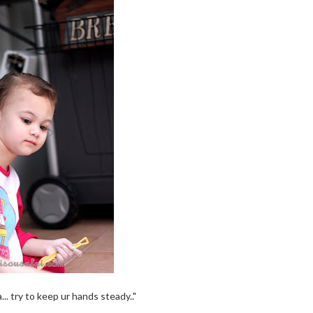
.. try to keep ur hands steady.."