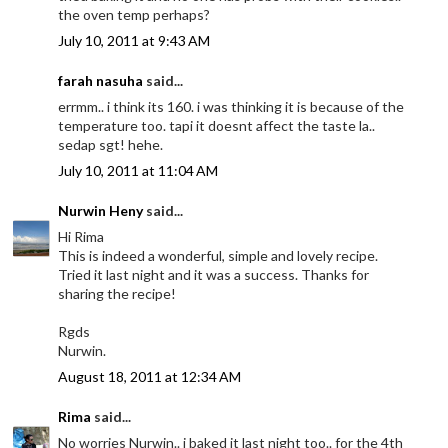
the oven temp perhaps?
July 10, 2011 at 9:43 AM
farah nasuha
said...
errmm.. i think its 160. i was thinking it is because of the
temperature too. tapi it doesnt affect the taste la..
sedap sgt! hehe.
July 10, 2011 at 11:04 AM
Nurwin Heny
said...
Hi Rima
This is indeed a wonderful, simple and lovely recipe.
Tried it last night and it was a success. Thanks for
sharing the recipe!
Rgds
Nurwin.
August 18, 2011 at 12:34 AM
Rima
said...
No worries Nurwin.. i baked it last night too.. for the 4th