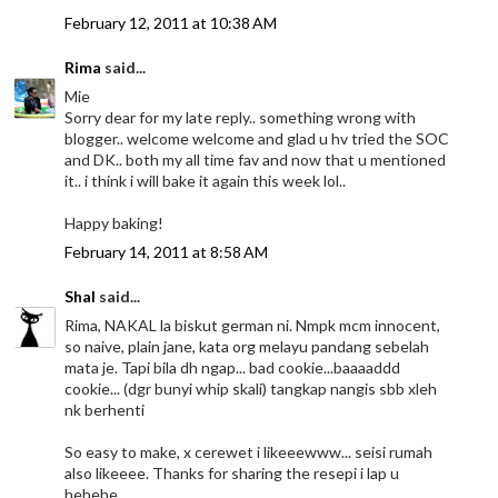
February 12, 2011 at 10:38 AM
Rima
said...
Mie
Sorry dear for my late reply.. something wrong with
blogger.. welcome welcome and glad u hv tried the SOC
and DK.. both my all time fav and now that u mentioned
it.. i think i will bake it again this week lol..
Happy baking!
February 14, 2011 at 8:58 AM
Shal
said...
Rima, NAKAL la biskut german ni. Nmpk mcm innocent,
so naive, plain jane, kata org melayu pandang sebelah
mata je. Tapi bila dh ngap... bad cookie...baaaaddd
cookie... (dgr bunyi whip skali) tangkap nangis sbb xleh
nk berhenti
So easy to make, x cerewet i likeeewww... seisi rumah
also likeeee. Thanks for sharing the resepi i lap u
hehehe