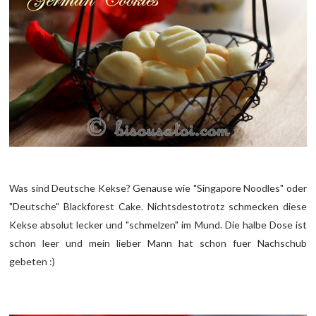
Was sind Deutsche Kekse? Genause wie "Singapore Noodles" oder
"Deutsche" Blackforest Cake. Nichtsdestotrotz schmecken diese
Kekse absolut lecker und "schmelzen" im Mund. Die halbe Dose ist
schon leer und mein lieber Mann hat schon fuer Nachschub
gebeten :)