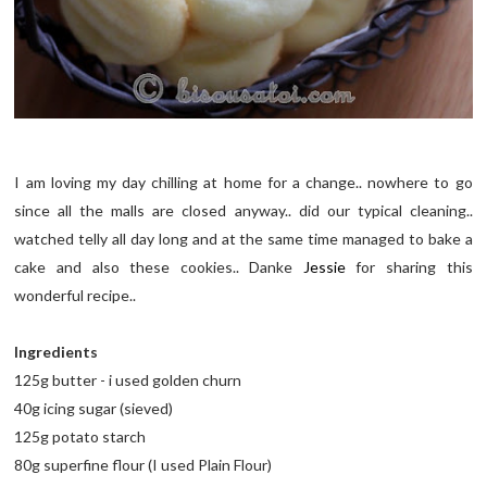
I am loving my day chilling at home for a change.. nowhere to go
since all the malls are closed anyway.. did our typical cleaning..
watched telly all day long and at the same time managed to bake a
cake and also these cookies.. Danke
Jessie
for sharing this
wonderful recipe..
Ingredients
125g butter - i used golden churn
40g icing sugar (sieved)
125g potato starch
80g superfine flour (I used Plain Flour)