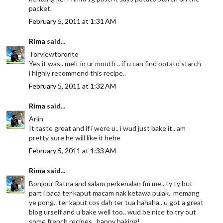
packet.
February 5, 2011 at 1:31 AM
Rima
said...
Torviewtoronto
Yes it was.. melt in ur mouth .. if u can find potato starch
i highly recommend this recipe..
February 5, 2011 at 1:32 AM
Rima
said...
Arlin
It taste great and if i were u.. i wud just bake it.. am
pretty sure he will like it hehe
February 5, 2011 at 1:33 AM
Rima
said...
Bonjour Ratna and salam perkenalan fm me.. ty ty but
part i baca ter kaput macam nak ketawa pulak.. memang
ye pong.. ter kaput cos dah ter tua hahaha.. u got a great
blog urself and u bake well too.. wud be nice to try out
some french recipes.. happy baking!