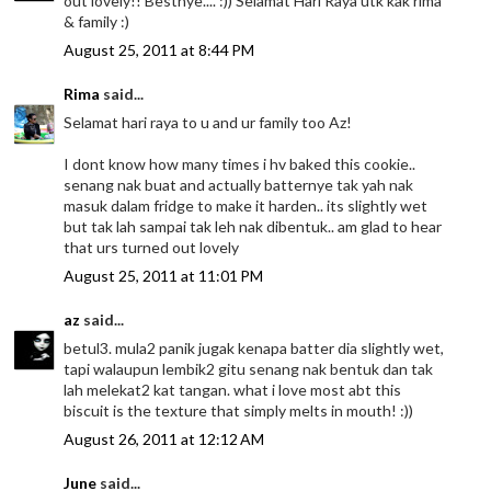
out lovely!! Bestnye.... :)) Selamat Hari Raya utk kak rima
& family :)
August 25, 2011 at 8:44 PM
Rima
said...
Selamat hari raya to u and ur family too Az!
I dont know how many times i hv baked this cookie..
senang nak buat and actually batternye tak yah nak
masuk dalam fridge to make it harden.. its slightly wet
but tak lah sampai tak leh nak dibentuk.. am glad to hear
that urs turned out lovely
August 25, 2011 at 11:01 PM
az
said...
betul3. mula2 panik jugak kenapa batter dia slightly wet,
tapi walaupun lembik2 gitu senang nak bentuk dan tak
lah melekat2 kat tangan. what i love most abt this
biscuit is the texture that simply melts in mouth! :))
August 26, 2011 at 12:12 AM
June
said...