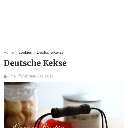
Home
cookies
Deutsche Kekse
Deutsche Kekse
Rima
February 03, 2011