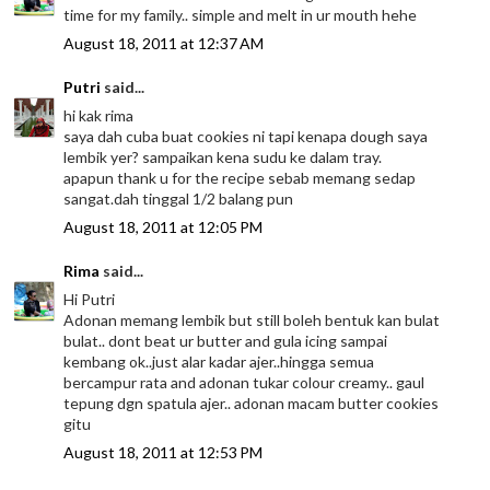
time for my family.. simple and melt in ur mouth hehe
August 18, 2011 at 12:37 AM
Putri
said...
hi kak rima
saya dah cuba buat cookies ni tapi kenapa dough saya
lembik yer? sampaikan kena sudu ke dalam tray.
apapun thank u for the recipe sebab memang sedap
sangat.dah tinggal 1/2 balang pun
August 18, 2011 at 12:05 PM
Rima
said...
Hi Putri
Adonan memang lembik but still boleh bentuk kan bulat
bulat.. dont beat ur butter and gula icing sampai
kembang ok..just alar kadar ajer..hingga semua
bercampur rata and adonan tukar colour creamy.. gaul
tepung dgn spatula ajer.. adonan macam butter cookies
gitu
August 18, 2011 at 12:53 PM