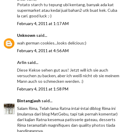
Potato starch tu tepung ubi kentang, banyak ada kat
supermarket atau kedai jual bahan2 utk buat kek. Cuba
la cari. good luck ;-)
February 4, 2011 at 1:17 AM
Unknown
said...
wah german cookies...looks delicious:)
February 4, 2011 at 4:56 AM
Arlin said...
Diese Kekse sehen gut aus! Jetzt will ich sie auch
versuchen zu backen, aber ich weiß nicht ob sie meinem
Mann auch so schmecken werden. :)
February 4, 2011 at 1:58 PM
Bintangjauh
said...
Salam Rima, Telah lama Ratna intai-intai diblog Rima ini
(mulanya dari blog MatGebu, tapi tak pernah komentar)
dari kajian Ratna kesemua patisserie gateau, desserts
Rima teramatlah magnifiques dan quality photos tiada
bandingannya.