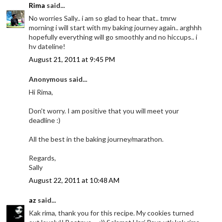
Rima
said...
No worries Sally.. i am so glad to hear that.. tmrw
morning i will start with my baking journey again.. arghhh
hopefully everything will go smoothly and no hiccups.. i
hv dateline!
August 21, 2011 at 9:45 PM
Anonymous said...
Hi Rima,
Don't worry. I am positive that you will meet your
deadline :)
All the best in the baking journey/marathon.
Regards,
Sally
August 22, 2011 at 10:48 AM
az
said...
Kak rima, thank you for this recipe. My cookies turned