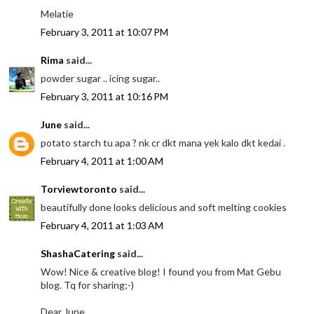
Melatie
February 3, 2011 at 10:07 PM
Rima
said...
powder sugar .. icing sugar..
February 3, 2011 at 10:16 PM
June
said...
potato starch tu apa ? nk cr dkt mana yek kalo dkt kedai .
February 4, 2011 at 1:00 AM
Torviewtoronto
said...
beautifully done looks delicious and soft melting cookies
February 4, 2011 at 1:03 AM
ShashaCatering
said...
Wow! Nice & creative blog! I found you from Mat Gebu
blog. Tq for sharing;-)
Dear June,