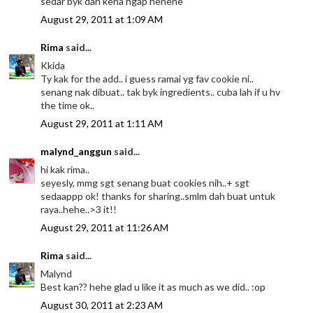
sedar byk dah kena ngap hehehe
August 29, 2011 at 1:09 AM
Rima
said...
Kkida
Ty kak for the add.. i guess ramai yg fav cookie ni..
senang nak dibuat.. tak byk ingredients.. cuba lah if u hv
the time ok..
August 29, 2011 at 1:11 AM
malynd_anggun
said...
hi kak rima..
seyesly, mmg sgt senang buat cookies nih..+ sgt
sedaappp ok! thanks for sharing..smlm dah buat untuk
raya..hehe..>3 it!!
August 29, 2011 at 11:26 AM
Rima
said...
Malynd
Best kan?? hehe glad u like it as much as we did.. :op
August 30, 2011 at 2:23 AM