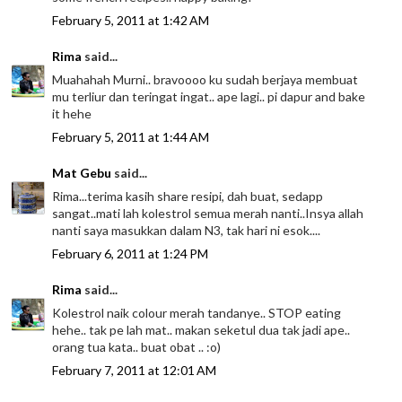
February 5, 2011 at 1:42 AM
Rima
said...
Muahahah Murni.. bravoooo ku sudah berjaya membuat
mu terliur dan teringat ingat.. ape lagi.. pi dapur and bake
it hehe
February 5, 2011 at 1:44 AM
Mat Gebu
said...
Rima...terima kasih share resipi, dah buat, sedapp
sangat..mati lah kolestrol semua merah nanti..Insya allah
nanti saya masukkan dalam N3, tak hari ni esok....
February 6, 2011 at 1:24 PM
Rima
said...
Kolestrol naik colour merah tandanye.. STOP eating
hehe.. tak pe lah mat.. makan seketul dua tak jadi ape..
orang tua kata.. buat obat .. :o)
February 7, 2011 at 12:01 AM