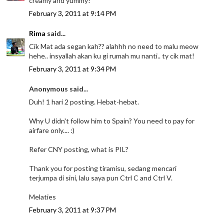
creamy and yummy!
February 3, 2011 at 9:14 PM
Rima
said...
Cik Mat ada segan kah?? alahhh no need to malu meow
hehe.. insyallah akan ku gi rumah mu nanti.. ty cik mat!
February 3, 2011 at 9:34 PM
Anonymous said...
Duh! 1 hari 2 posting. Hebat-hebat.
Why U didn't follow him to Spain? You need to pay for
airfare only.... :)
Refer CNY posting, what is PIL?
Thank you for posting tiramisu, sedang mencari
terjumpa di sini, lalu saya pun Ctrl C and Ctrl V.
Melaties
February 3, 2011 at 9:37 PM