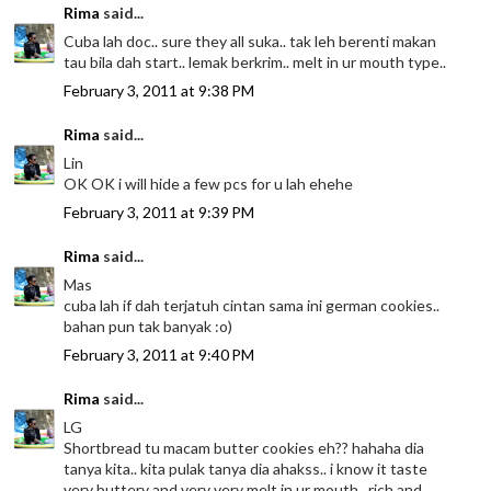
Rima
said...
Cuba lah doc.. sure they all suka.. tak leh berenti makan
tau bila dah start.. lemak berkrim.. melt in ur mouth type..
February 3, 2011 at 9:38 PM
Rima
said...
Lin
OK OK i will hide a few pcs for u lah ehehe
February 3, 2011 at 9:39 PM
Rima
said...
Mas
cuba lah if dah terjatuh cintan sama ini german cookies..
bahan pun tak banyak :o)
February 3, 2011 at 9:40 PM
Rima
said...
LG
Shortbread tu macam butter cookies eh?? hahaha dia
tanya kita.. kita pulak tanya dia ahakss.. i know it taste
very buttery and very very melt in ur mouth.. rich and