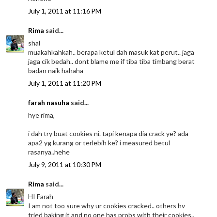
July 1, 2011 at 11:16 PM
Rima
said...
shal
muakahkahkah.. berapa ketul dah masuk kat perut.. jaga
jaga cik bedah.. dont blame me if tiba tiba timbang berat
badan naik hahaha
July 1, 2011 at 11:20 PM
farah nasuha
said...
hye rima,
i dah try buat cookies ni. tapi kenapa dia crack ye? ada
apa2 yg kurang or terlebih ke? i measured betul
rasanya..hehe
July 9, 2011 at 10:30 PM
Rima
said...
HI Farah
I am not too sure why ur cookies cracked.. others hv
tried baking it and no one has probs with their cookies..