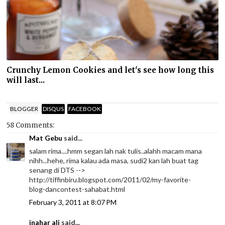
Crunchy Lemon Cookies and let's see how long this
will last...
BLOGGER
DISQUS
FACEBOOK
58 Comments:
Mat Gebu
said...
salam rima....hmm segan lah nak tulis..alahh macam mana
nihh...hehe, rima kalau ada masa, sudi2 kan lah buat tag
senang di DTS -->
http://tiffinbiru.blogspot.com/2011/02/my-favorite-
blog-dancontest-sahabat.html
February 3, 2011 at 8:07 PM
inahar ali
said...