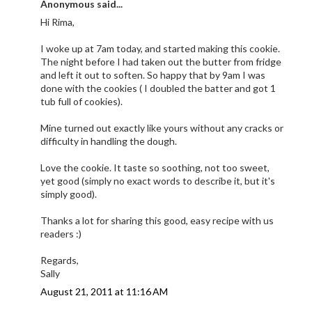
Anonymous said...
Hi Rima,
I woke up at 7am today, and started making this cookie.
The night before I had taken out the butter from fridge
and left it out to soften. So happy that by 9am I was
done with the cookies ( I doubled the batter and got 1
tub full of cookies).
Mine turned out exactly like yours without any cracks or
difficulty in handling the dough.
Love the cookie. It taste so soothing, not too sweet,
yet good (simply no exact words to describe it, but it's
simply good).
Thanks a lot for sharing this good, easy recipe with us
readers :)
Regards,
Sally
August 21, 2011 at 11:16 AM