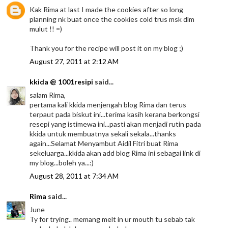
Kak Rima at last I made the cookies after so long
planning nk buat once the cookies cold trus msk dlm
mulut !! =)
Thank you for the recipe will post it on my blog ;)
August 27, 2011 at 2:12 AM
kkida @ 1001resipi
said...
salam Rima,
pertama kali kkida menjengah blog Rima dan terus
terpaut pada biskut ini...terima kasih kerana berkongsi
resepi yang istimewa ini...pasti akan menjadi rutin pada
kkida untuk membuatnya sekali sekala...thanks
again...Selamat Menyambut Aidil Fitri buat Rima
sekeluarga...kkida akan add blog Rima ini sebagai link di
my blog...boleh ya...:)
August 28, 2011 at 7:34 AM
Rima
said...
June
Ty for trying.. memang melt in ur mouth tu sebab tak