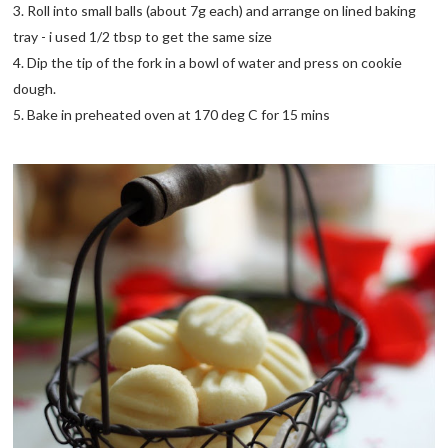
3. Roll into small balls (about 7g each) and arrange on lined baking
tray - i used 1/2 tbsp to get the same size
4. Dip the tip of the fork in a bowl of water and press on cookie
dough.
5. Bake in preheated oven at 170 deg C for 15 mins