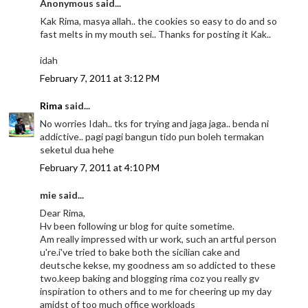
Anonymous said...
Kak Rima, masya allah.. the cookies so easy to do and so
fast melts in my mouth sei.. Thanks for posting it Kak..
idah
February 7, 2011 at 3:12 PM
Rima
said...
No worries Idah.. tks for trying and jaga jaga.. benda ni
addictive.. pagi pagi bangun tido pun boleh termakan
seketul dua hehe
February 7, 2011 at 4:10 PM
mie said...
Dear Rima,
Hv been following ur blog for quite sometime.
Am really impressed with ur work, such an artful person
u're.i've tried to bake both the sicilian cake and
deutsche kekse, my goodness am so addicted to these
two.keep baking and blogging rima coz you really gv
inspiration to others and to me for cheering up my day
amidst of too much office workloads