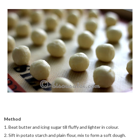
Method
1. Beat butter and icing sugar till fluffy and lighter in colour.
2. Sift in potato starch and plain flour, mix to form a soft dough.