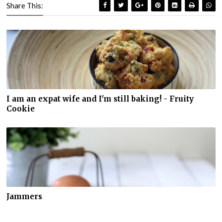
Share This:
I am an expat wife and I'm still baking! - Fruity
Cookie
Jammers