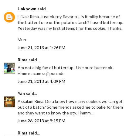
Unknown
said...
Hi kak Rima. Just nk tny flavor tu. Is it milky because of
the butter I use or the potato starch? I used buttercup.
Yesterday was my first attempt for this cookie. Thanks.
Mun.
June 21, 2013 at 1:26 PM
Rima
said...
Am not a big fan of buttercup.. Use pure butter ok..
Hmm macam suji pun ade
June 21, 2013 at 4:09 PM
Yan
said...
Assalam Rima. Do u know how many cookies we can get
out of a batch? Some friends asked me to bake for them
and they want to know the qty. Hmmm...
June 26, 2013 at 9:15 PM
Rima
said...