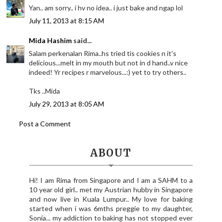
Yan.. am sorry.. i hv no idea.. i just bake and ngap lol
July 11, 2013 at 8:15 AM
Mida Hashim
said...
Salam perkenalan Rima..hs tried tis cookies n it's
delicious...melt in my mouth but not in d hand..v nice
indeed! Yr recipes r marvelous...:) yet to try others..
Tks ..Mida
July 29, 2013 at 8:05 AM
Post a Comment
ABOUT
Hi! I am Rima from Singapore and I am a SAHM to a
10 year old girl.. met my Austrian hubby in Singapore
and now live in Kuala Lumpur.. My love for baking
started when i was 6mths preggie to my daughter,
Sonia... my addiction to baking has not stopped ever