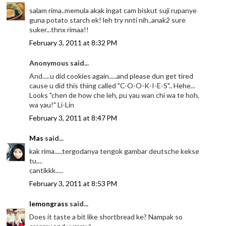
salam rima..memula akak ingat cam biskut suji rupanye
guna potato starch ek! leh try nnti nih..anak2 sure
suker...thnx rimaa!!
February 3, 2011 at 8:32 PM
Anonymous said...
And.....u did cookies again.....and please dun get tired
cause u did this thing called "C-O-O-K-I-E-S".. Hehe...
Looks "chen de how che leh, pu yau wan chi wa te hoh,
wa yau!" Li-Lin
February 3, 2011 at 8:47 PM
Mas
said...
kak rima.....tergodanya tengok gambar deutsche kekse
tu....
cantikkk.....
February 3, 2011 at 8:53 PM
lemongrass
said...
Does it taste a bit like shortbread ke? Nampak so