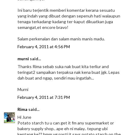
Ini baru terjentik memberi komentar kerana sesuatu
yang indah yang dibuat dengan sepenuh hati walaupun
tenaga terkadang-kadang ter-kaput dikuatkan juga
semangat,et encore bravo!
Salam perkenalan dan salam manis manis madu.
February 4, 2011 at 4:56 PM
murni
said...
Thanks Rima sebab suka nak buat kita terliur and
teringat2 sampaikan terpaksa nak kena buat jgk. Lepas
dah buat and ngap, sendiri mau ingatlah...
Murni
February 4, 2011 at 7:31 PM
Rima
said...
Hi June
Potato starch tu u can get it fm any supermarket or
bakery supply shop.. ape eh ni malay.. tepung ubi
kentang ke?? hmm yg pasti it says potato starch on the