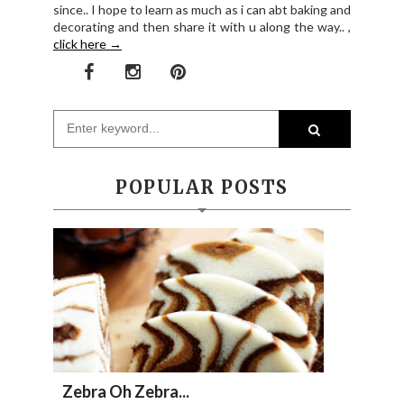
since.. I hope to learn as much as i can abt baking and
decorating and then share it with u along the way.. ,
click here →
POPULAR POSTS
Zebra Oh Zebra...