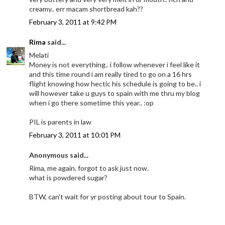
creamy.. err macam shortbread kah??
February 3, 2011 at 9:42 PM
Rima
said...
Melati
Money is not everything.. i follow whenever i feel like it
and this time round i am really tired to go on a 16 hrs
flight knowing how hectic his schedule is going to be.. i
will however take u guys to spain with me thru my blog
when i go there sometime this year.. :op
PIL is parents in law
February 3, 2011 at 10:01 PM
Anonymous said...
Rima, me again. forgot to ask just now.
what is powdered sugar?
BTW, can't wait for yr posting about tour to Spain.