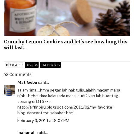
Crunchy Lemon Cookies and let's see how long this
will last...
BLOGGER
DISQUS
FACEBOOK
58 Comments:
Mat Gebu
said...
salam rima....hmm segan lah nak tulis..alahh macam mana
nihh...hehe, rima kalau ada masa, sudi2 kan lah buat tag
senang di DTS -->
http://tiffinbiru.blogspot.com/2011/02/my-favorite-
blog-dancontest-sahabat.html
February 3, 2011 at 8:07 PM
inahar ali
said...