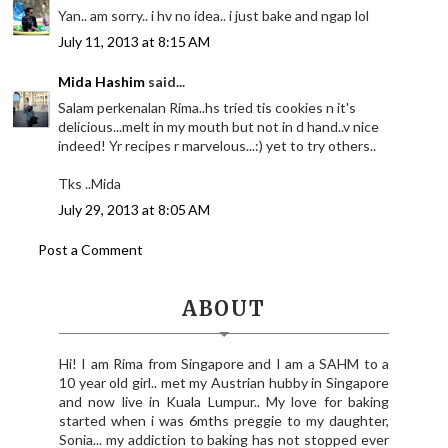
Yan.. am sorry.. i hv no idea.. i just bake and ngap lol
July 11, 2013 at 8:15 AM
Mida Hashim
said...
Salam perkenalan Rima..hs tried tis cookies n it's
delicious...melt in my mouth but not in d hand..v nice
indeed! Yr recipes r marvelous...:) yet to try others..
Tks ..Mida
July 29, 2013 at 8:05 AM
Post a Comment
ABOUT
Hi! I am Rima from Singapore and I am a SAHM to a
10 year old girl.. met my Austrian hubby in Singapore
and now live in Kuala Lumpur.. My love for baking
started when i was 6mths preggie to my daughter,
Sonia... my addiction to baking has not stopped ever