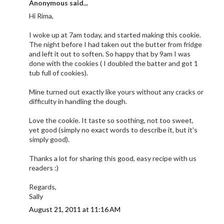
Anonymous said...
Hi Rima,
I woke up at 7am today, and started making this cookie.
The night before I had taken out the butter from fridge
and left it out to soften. So happy that by 9am I was
done with the cookies ( I doubled the batter and got 1
tub full of cookies).
Mine turned out exactly like yours without any cracks or
difficulty in handling the dough.
Love the cookie. It taste so soothing, not too sweet,
yet good (simply no exact words to describe it, but it's
simply good).
Thanks a lot for sharing this good, easy recipe with us
readers :)
Regards,
Sally
August 21, 2011 at 11:16 AM