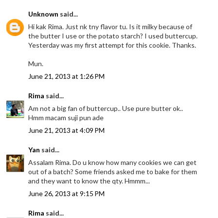
Unknown
said...
Hi kak Rima. Just nk tny flavor tu. Is it milky because of
the butter I use or the potato starch? I used buttercup.
Yesterday was my first attempt for this cookie. Thanks.
Mun.
June 21, 2013 at 1:26 PM
Rima
said...
Am not a big fan of buttercup.. Use pure butter ok..
Hmm macam suji pun ade
June 21, 2013 at 4:09 PM
Yan
said...
Assalam Rima. Do u know how many cookies we can get
out of a batch? Some friends asked me to bake for them
and they want to know the qty. Hmmm...
June 26, 2013 at 9:15 PM
Rima
said...