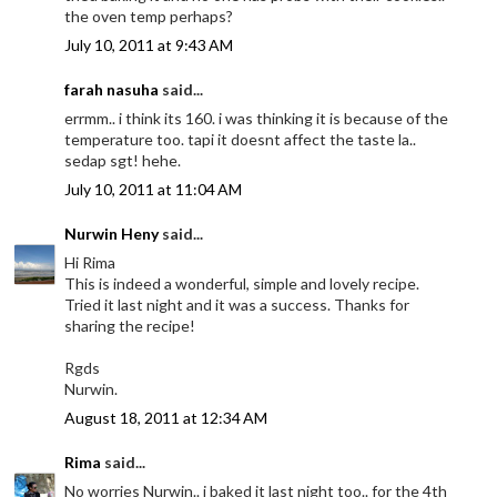
the oven temp perhaps?
July 10, 2011 at 9:43 AM
farah nasuha
said...
errmm.. i think its 160. i was thinking it is because of the
temperature too. tapi it doesnt affect the taste la..
sedap sgt! hehe.
July 10, 2011 at 11:04 AM
Nurwin Heny
said...
Hi Rima
This is indeed a wonderful, simple and lovely recipe.
Tried it last night and it was a success. Thanks for
sharing the recipe!
Rgds
Nurwin.
August 18, 2011 at 12:34 AM
Rima
said...
No worries Nurwin.. i baked it last night too.. for the 4th