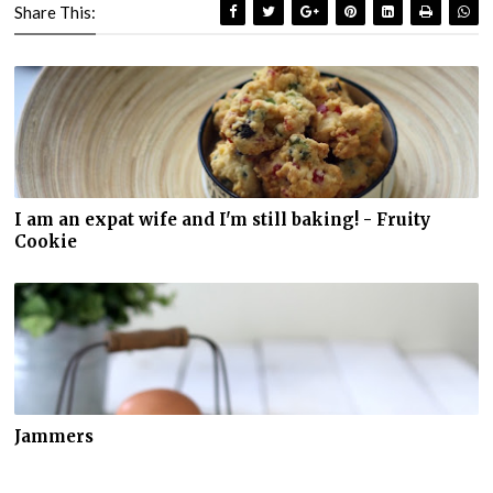
Share This:
I am an expat wife and I'm still baking! - Fruity
Cookie
Jammers