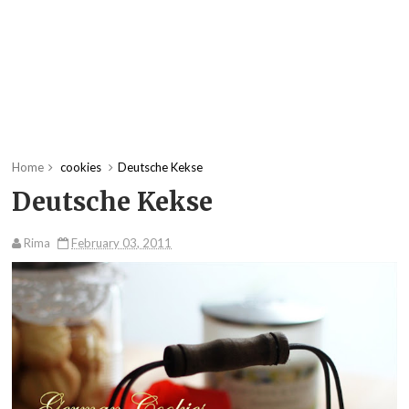
Home
cookies
Deutsche Kekse
Deutsche Kekse
Rima
February 03, 2011