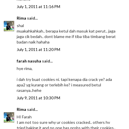
July 1, 2011 at 11:16 PM
Rima
said...
shal
muakahkahkah.. berapa ketul dah masuk kat perut.. jaga
jaga cik bedah.. dont blame me if tiba tiba timbang berat
badan naik hahaha
July 1, 2011 at 11:20 PM
farah nasuha
said...
hye rima,
i dah try buat cookies ni. tapi kenapa dia crack ye? ada
apa2 yg kurang or terlebih ke? i measured betul
rasanya..hehe
July 9, 2011 at 10:30 PM
Rima
said...
HI Farah
I am not too sure why ur cookies cracked.. others hv
tried baking it and no one has probs with their cookies..