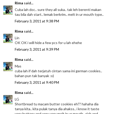
Rima
said...
Cuba lah doc.. sure they all suka.. tak leh berenti makan
tau bila dah start.. lemak berkrim.. melt in ur mouth type..
February 3, 2011 at 9:38 PM
Rima
said...
Lin
OK OK i will hide a few pcs for u lah ehehe
February 3, 2011 at 9:39 PM
Rima
said...
Mas
cuba lah if dah terjatuh cintan sama ini german cookies..
bahan pun tak banyak :o)
February 3, 2011 at 9:40 PM
Rima
said...
LG
Shortbread tu macam butter cookies eh?? hahaha dia
tanya kita.. kita pulak tanya dia ahakss.. i know it taste
very buttery and very very melt in ur mouth.. rich and