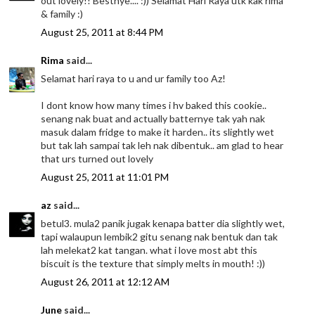
out lovely!! Bestnye.... :)) Selamat Hari Raya utk kak rima
& family :)
August 25, 2011 at 8:44 PM
Rima
said...
Selamat hari raya to u and ur family too Az!
I dont know how many times i hv baked this cookie..
senang nak buat and actually batternye tak yah nak
masuk dalam fridge to make it harden.. its slightly wet
but tak lah sampai tak leh nak dibentuk.. am glad to hear
that urs turned out lovely
August 25, 2011 at 11:01 PM
az
said...
betul3. mula2 panik jugak kenapa batter dia slightly wet,
tapi walaupun lembik2 gitu senang nak bentuk dan tak
lah melekat2 kat tangan. what i love most abt this
biscuit is the texture that simply melts in mouth! :))
August 26, 2011 at 12:12 AM
June
said...