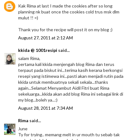
Kak Rima at last I made the cookies after so long
planning nk buat once the cookies cold trus msk dlm
mulut !! =)
Thank you for the recipe will post it on my blog ;)
August 27, 2011 at 2:12 AM
kkida @ 1001resipi
said...
salam Rima,
pertama kali kkida menjengah blog Rima dan terus
terpaut pada biskut ini...terima kasih kerana berkongsi
resepi yang istimewa ini...pasti akan menjadi rutin pada
kkida untuk membuatnya sekali sekala...thanks
again...Selamat Menyambut Aidil Fitri buat Rima
sekeluarga...kkida akan add blog Rima ini sebagai link di
my blog...boleh ya...:)
August 28, 2011 at 7:34 AM
Rima
said...
June
Ty for trying.. memang melt in ur mouth tu sebab tak