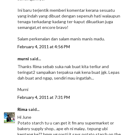
Ini baru terjentik memberi komentar kerana sesuatu
yang indah yang dibuat dengan sepenuh hati walaupun
tenaga terkadang-kadang ter-kaput dikuatkan juga
semangat,et encore bravo!
Salam perkenalan dan salam manis manis madu.
February 4, 2011 at 4:56 PM
murni
said...
Thanks Rima sebab suka nak buat kita terliur and
teringat2 sampaikan terpaksa nak kena buat jgk. Lepas
dah buat and ngap, sendiri mau ingatlah...
Murni
February 4, 2011 at 7:31 PM
Rima
said...
Hi June
Potato starch tu u can get it fm any supermarket or
bakery supply shop.. ape eh ni malay.. tepung ubi
kentang ke?? hmm yg pasti it says potato starch on the