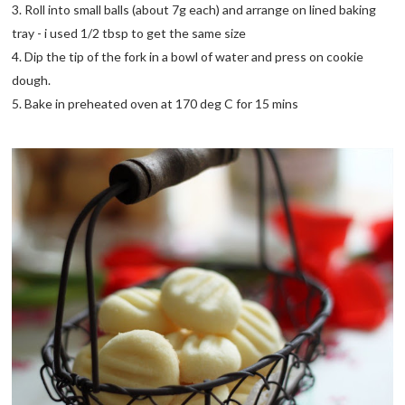
3. Roll into small balls (about 7g each) and arrange on lined baking
tray - i used 1/2 tbsp to get the same size
4. Dip the tip of the fork in a bowl of water and press on cookie
dough.
5. Bake in preheated oven at 170 deg C for 15 mins