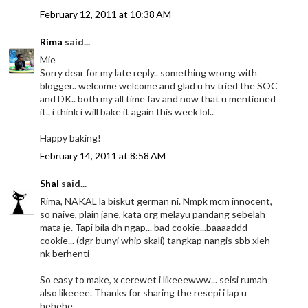
February 12, 2011 at 10:38 AM
Rima
said...
Mie
Sorry dear for my late reply.. something wrong with
blogger.. welcome welcome and glad u hv tried the SOC
and DK.. both my all time fav and now that u mentioned
it.. i think i will bake it again this week lol..
Happy baking!
February 14, 2011 at 8:58 AM
Shal
said...
Rima, NAKAL la biskut german ni. Nmpk mcm innocent,
so naive, plain jane, kata org melayu pandang sebelah
mata je. Tapi bila dh ngap... bad cookie...baaaaddd
cookie... (dgr bunyi whip skali) tangkap nangis sbb xleh
nk berhenti
So easy to make, x cerewet i likeeewww... seisi rumah
also likeeee. Thanks for sharing the resepi i lap u
hehehe