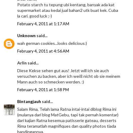
Potato starch tu tepung ubi kentang, banyak ada kat
supermarket atau kedai jual bahan2 utk buat kek. Cuba
la cari. good luck ;-)
February 4, 2011 at 1:17 AM
Unknown
said...
wah german cookies...looks delicious:)
February 4, 2011 at 4:56 AM
Arlin said...
Diese Kekse sehen gut aus! Jetzt will ich sie auch
versuchen zu backen, aber ich weiß nicht ob sie meinem
Mann auch so schmecken werden. :)
February 4, 2011 at 1:58 PM
Bintangjauh
said...
Salam Rima, Telah lama Ratna intai-intai diblog Rima ini
(mulanya dari blog MatGebu, tapi tak pernah komentar)
dari kajian Ratna kesemua patisserie gateau, desserts
Rima teramatlah magnifiques dan quality photos tiada
bandingannya.