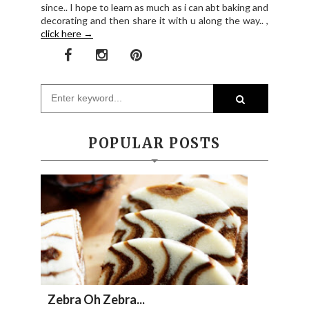
since.. I hope to learn as much as i can abt baking and
decorating and then share it with u along the way.. ,
click here →
POPULAR POSTS
Zebra Oh Zebra...