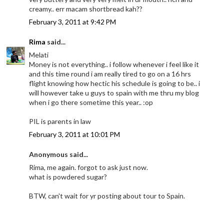
creamy.. err macam shortbread kah??
February 3, 2011 at 9:42 PM
Rima
said...
Melati
Money is not everything.. i follow whenever i feel like it
and this time round i am really tired to go on a 16 hrs
flight knowing how hectic his schedule is going to be.. i
will however take u guys to spain with me thru my blog
when i go there sometime this year.. :op
PIL is parents in law
February 3, 2011 at 10:01 PM
Anonymous said...
Rima, me again. forgot to ask just now.
what is powdered sugar?
BTW, can't wait for yr posting about tour to Spain.