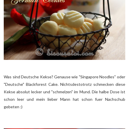
Was sind Deutsche Kekse? Genause wie "Singapore Noodles" oder
"Deutsche" Blackforest Cake. Nichtsdestotrotz schmecken diese
Kekse absolut lecker und "schmelzen" im Mund. Die halbe Dose ist
schon leer und mein lieber Mann hat schon fuer Nachschub
gebeten :)