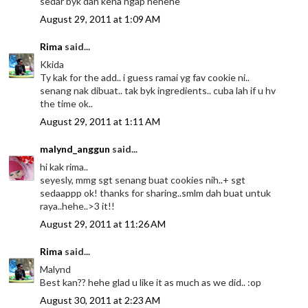
sedar byk dah kena ngap hehehe
August 29, 2011 at 1:09 AM
Rima
said...
Kkida
Ty kak for the add.. i guess ramai yg fav cookie ni..
senang nak dibuat.. tak byk ingredients.. cuba lah if u hv
the time ok..
August 29, 2011 at 1:11 AM
malynd_anggun
said...
hi kak rima..
seyesly, mmg sgt senang buat cookies nih..+ sgt
sedaappp ok! thanks for sharing..smlm dah buat untuk
raya..hehe..>3 it!!
August 29, 2011 at 11:26 AM
Rima
said...
Malynd
Best kan?? hehe glad u like it as much as we did.. :op
August 30, 2011 at 2:23 AM