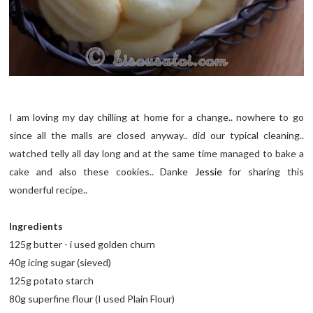
I am loving my day chilling at home for a change.. nowhere to go
since all the malls are closed anyway.. did our typical cleaning..
watched telly all day long and at the same time managed to bake a
cake and also these cookies.. Danke
Jessie
for sharing this
wonderful recipe..
Ingredients
125g butter - i used golden churn
40g icing sugar (sieved)
125g potato starch
80g superfine flour (I used Plain Flour)