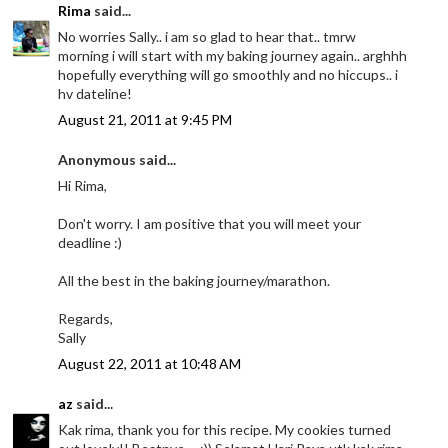
Rima
said...
No worries Sally.. i am so glad to hear that.. tmrw
morning i will start with my baking journey again.. arghhh
hopefully everything will go smoothly and no hiccups.. i
hv dateline!
August 21, 2011 at 9:45 PM
Anonymous said...
Hi Rima,
Don't worry. I am positive that you will meet your
deadline :)
All the best in the baking journey/marathon.
Regards,
Sally
August 22, 2011 at 10:48 AM
az
said...
Kak rima, thank you for this recipe. My cookies turned