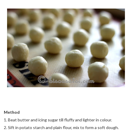
Method
1. Beat butter and icing sugar till fluffy and lighter in colour.
2. Sift in potato starch and plain flour, mix to form a soft dough.