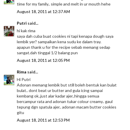
time for my family.. simple and melt in ur mouth hehe
August 18, 2011 at 12:37 AM
Putri
said...
hi kak rima
saya dah cuba buat cookies ni tapi kenapa dough saya
lembik yer? sampaikan kena sudu ke dalam tray.
apapun thank u for the recipe sebab memang sedap
sangat.dah tinggal 1/2 balang pun
August 18, 2011 at 12:05 PM
Rima
said...
Hi Putri
Adonan memang lembik but still boleh bentuk kan bulat
bulat.. dont beat ur butter and gula icing sampai
kembang ok..just alar kadar ajer..hingga semua
bercampur rata and adonan tukar colour creamy.. gaul
tepung dgn spatula ajer.. adonan macam butter cookies
gitu
August 18, 2011 at 12:53 PM