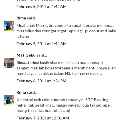
February 5, 2011 at 1:42 AM
Rima
said...
Muahahah Murni.. bravoooo ku sudah berjaya membuat
mu terliur dan teringat ingat.. ape lagi.. pi dapur and bake
it hehe
February 5, 2011 at 1:44 AM
Mat Gebu
said...
Rima...terima kasih share resipi, dah buat, sedapp
sangat..mati lah kolestrol semua merah nanti..Insya allah
nanti saya masukkan dalam N3, tak hari ni esok....
February 6, 2011 at 1:24 PM
Rima
said...
Kolestrol naik colour merah tandanye.. STOP eating
hehe.. tak pe lah mat.. makan seketul dua tak jadi ape..
orang tua kata.. buat obat .. :o)
February 7, 2011 at 12:01 AM