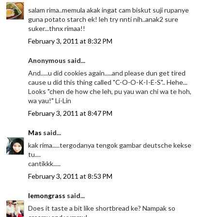
salam rima..memula akak ingat cam biskut suji rupanye
guna potato starch ek! leh try nnti nih..anak2 sure
suker...thnx rimaa!!
February 3, 2011 at 8:32 PM
Anonymous said...
And.....u did cookies again.....and please dun get tired
cause u did this thing called "C-O-O-K-I-E-S".. Hehe...
Looks "chen de how che leh, pu yau wan chi wa te hoh,
wa yau!" Li-Lin
February 3, 2011 at 8:47 PM
Mas
said...
kak rima.....tergodanya tengok gambar deutsche kekse
tu....
cantikkk.....
February 3, 2011 at 8:53 PM
lemongrass
said...
Does it taste a bit like shortbread ke? Nampak so