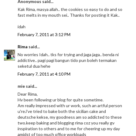
Anonymous said...
Kak Rima, masya allah.. the cookies so easy to do and so
fast melts in my mouth sei.. Thanks for posting it Kak..
idah
February 7, 2011 at 3:12 PM
Rima
said...
No worries Idah.. tks for trying and jaga jaga.. benda ni
addictive.. pagi pagi bangun tido pun boleh termakan
seketul dua hehe
February 7, 2011 at 4:10 PM
mie said...
Dear Rima,
Hv been following ur blog for quite sometime.
Am really impressed with ur work, such an artful person
u're.i've tried to bake both the sicilian cake and
deutsche kekse, my goodness am so addicted to these
two.keep baking and blogging rima coz you really gv
inspiration to others and to me for cheering up my day
amidst of too much office workloads