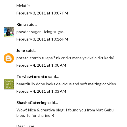
Melatie
February 3, 2011 at 10:07 PM
Rima
said...
powder sugar .. icing sugar..
February 3, 2011 at 10:16 PM
June
said...
potato starch tu apa ? nk cr dkt mana yek kalo dkt kedai .
February 4, 2011 at 1:00 AM
Torviewtoronto
said...
beautifully done looks delicious and soft melting cookies
February 4, 2011 at 1:03 AM
ShashaCatering
said...
Wow! Nice & creative blog! I found you from Mat Gebu
blog. Tq for sharing;-)
Dear June,