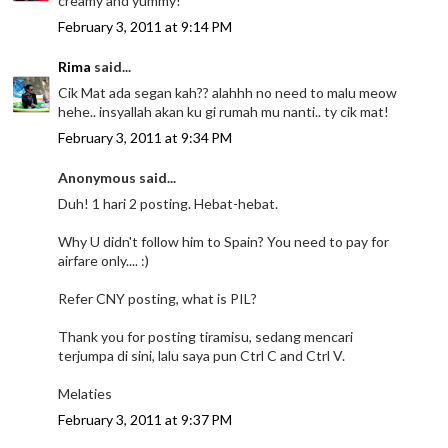
creamy and yummy!
February 3, 2011 at 9:14 PM
Rima
said...
Cik Mat ada segan kah?? alahhh no need to malu meow
hehe.. insyallah akan ku gi rumah mu nanti.. ty cik mat!
February 3, 2011 at 9:34 PM
Anonymous said...
Duh! 1 hari 2 posting. Hebat-hebat.
Why U didn't follow him to Spain? You need to pay for
airfare only.... :)
Refer CNY posting, what is PIL?
Thank you for posting tiramisu, sedang mencari
terjumpa di sini, lalu saya pun Ctrl C and Ctrl V.
Melaties
February 3, 2011 at 9:37 PM