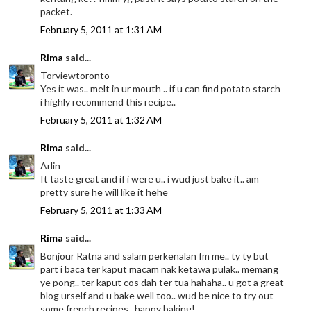
packet.
February 5, 2011 at 1:31 AM
Rima
said...
Torviewtoronto
Yes it was.. melt in ur mouth .. if u can find potato starch
i highly recommend this recipe..
February 5, 2011 at 1:32 AM
Rima
said...
Arlin
It taste great and if i were u.. i wud just bake it.. am
pretty sure he will like it hehe
February 5, 2011 at 1:33 AM
Rima
said...
Bonjour Ratna and salam perkenalan fm me.. ty ty but
part i baca ter kaput macam nak ketawa pulak.. memang
ye pong.. ter kaput cos dah ter tua hahaha.. u got a great
blog urself and u bake well too.. wud be nice to try out
some french recipes.. happy baking!