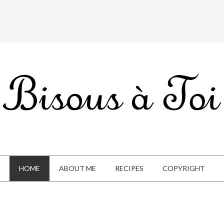
HOME
ABOUT ME
RECIPES
COPYRIGHT