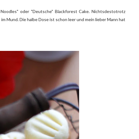
oodles" oder "Deutsche" Blackforest Cake. Nichtsdestotrotz
im Mund. Die halbe Dose ist schon leer und mein lieber Mann hat