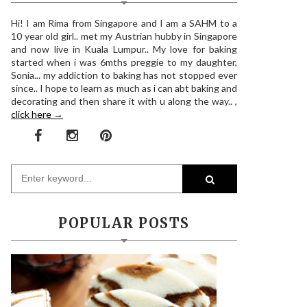
Hi! I am Rima from Singapore and I am a SAHM to a
10 year old girl.. met my Austrian hubby in Singapore
and now live in Kuala Lumpur.. My love for baking
started when i was 6mths preggie to my daughter,
Sonia... my addiction to baking has not stopped ever
since.. I hope to learn as much as i can abt baking and
decorating and then share it with u along the way.. ,
click here →
POPULAR POSTS