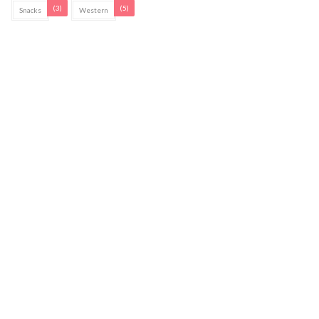
(3)
(5)
Snacks
Western