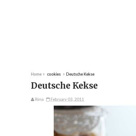
Home
cookies
Deutsche Kekse
Deutsche Kekse
Rima
February 03, 2011