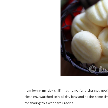
I am loving my day chilling at home for a change.. nowh
cleaning.. watched telly all day long and at the same 
for sharing this wonderful recipe..