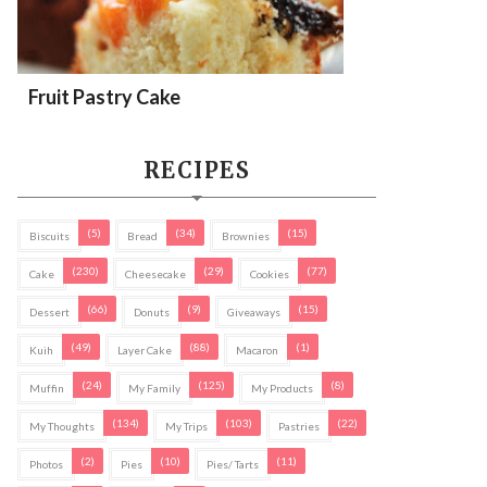
Fruit Pastry Cake
RECIPES
(5)
(34)
(15)
Biscuits
Bread
Brownies
(230)
(29)
(77)
Cake
Cheesecake
Cookies
(66)
(9)
(15)
Dessert
Donuts
Giveaways
(49)
(88)
(1)
Kuih
Layer Cake
Macaron
(24)
(125)
(8)
Muffin
My Family
My Products
(134)
(103)
(22)
My Thoughts
My Trips
Pastries
(2)
(10)
(11)
Photos
Pies
Pies/ Tarts