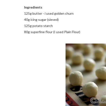
Ingredients
125g butter - i used golden churn
40g icing sugar (sieved)
125g potato starch
80g superfine flour (I used Plain Flour)