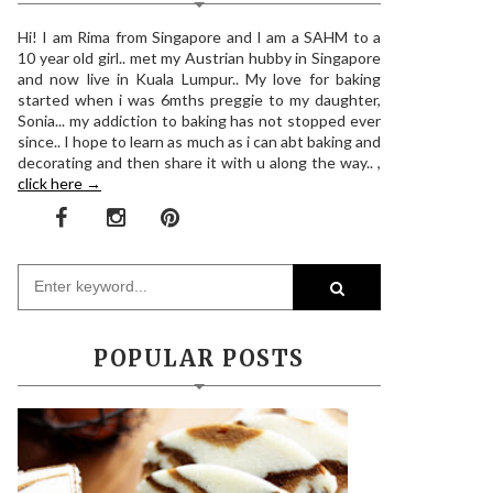
Hi! I am Rima from Singapore and I am a SAHM to a
10 year old girl.. met my Austrian hubby in Singapore
and now live in Kuala Lumpur.. My love for baking
started when i was 6mths preggie to my daughter,
Sonia... my addiction to baking has not stopped ever
since.. I hope to learn as much as i can abt baking and
decorating and then share it with u along the way.. ,
click here →
POPULAR POSTS