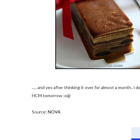
..... and yes after thinking it over for almost a month.. i
HCM tomorrow :o@
Source:
NOVA