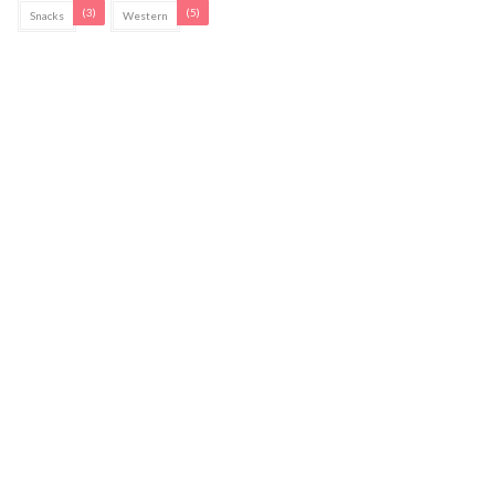
(3)
(5)
Snacks
Western