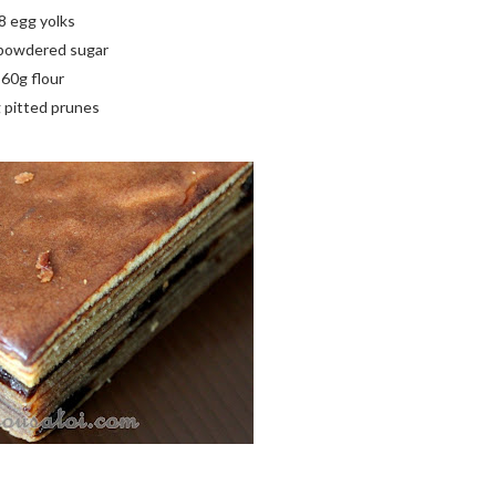
8 egg yolks
powdered sugar
60g flour
 pitted prunes