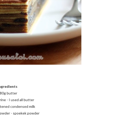
ngredients
80g butter
ne - I used all butter
tened condensed milk
 powder - spoekek powder