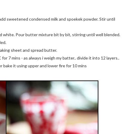
y, add sweetened condensed milk and spoekek powder. Stir until
white. Pour butter mixture bit by bit, stirring until well blended.
ded.
baking sheet and spread butter.
r 7 mins - as always i weigh my batter.. divide it into 12 layers..
yer bake it using upper and lower fire for 10 mins