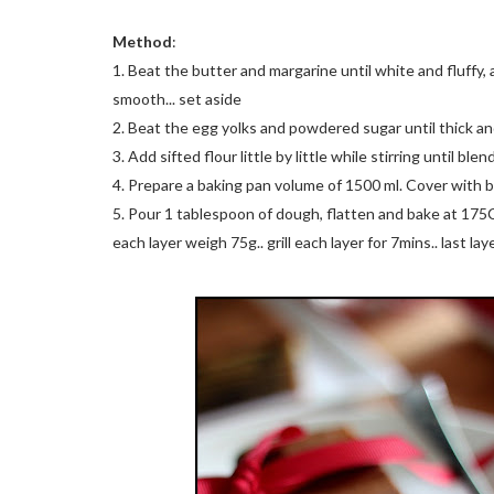
Method
:
1. Beat the butter and margarine until white and fluff
smooth... set aside
2. Beat the egg yolks and powdered sugar until thick and 
3. Add sifted flour little by little while stirring until blen
4. Prepare a baking pan volume of 1500 ml. Cover with 
5. Pour 1 tablespoon of dough, flatten and bake at 175C fo
each layer weigh 75g.. grill each layer for 7mins.. last la