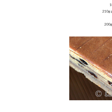
1
210g 
200g