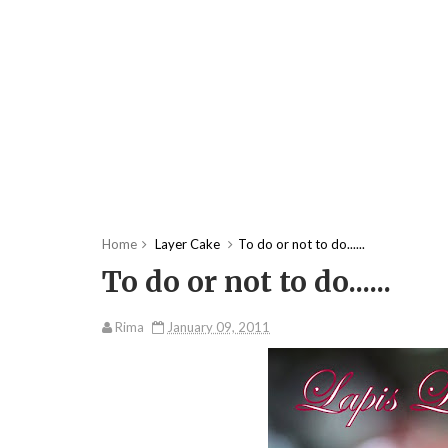
Home
Layer Cake
To do or not to do......
To do or not to do......
Rima
January 09, 2011