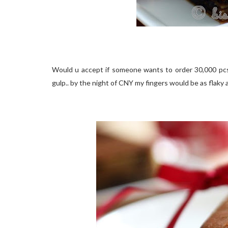
Would u accept if someone wants to order 30,000 pcs
gulp.. by the night of CNY my fingers would be as flaky