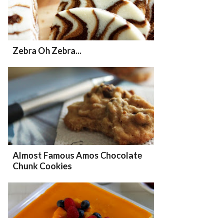
Zebra Oh Zebra...
Almost Famous Amos Chocolate
Chunk Cookies