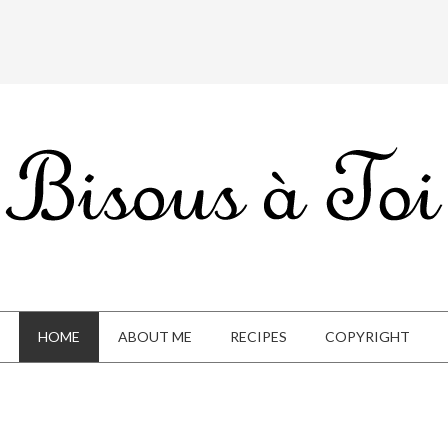
HOME
ABOUT ME
RECIPES
COPYRIGHT