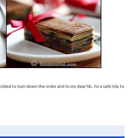
 decided to turn down the order and to my dear hb.. hv a safe trip to