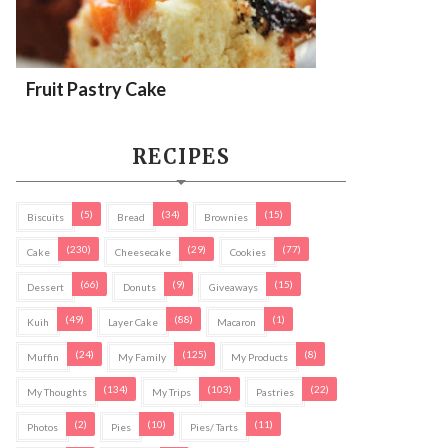
Fruit Pastry Cake
RECIPES
(5)
(34)
(15)
Biscuits
Bread
Brownies
(230)
(29)
(77)
Cake
Cheesecake
Cookies
(66)
(9)
(15)
Dessert
Donuts
Giveaways
(49)
(88)
(1)
Kuih
Layer Cake
Macaron
(24)
(125)
(8)
Muffin
My Family
My Products
(134)
(103)
(22)
My Thoughts
My Trips
Pastries
(2)
(10)
(11)
Photos
Pies
Pies/ Tarts