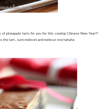
 of pineapple tarts fm you for this coming Chinese New Year??
 as the tart.. sure melecet and melecur one hahaha