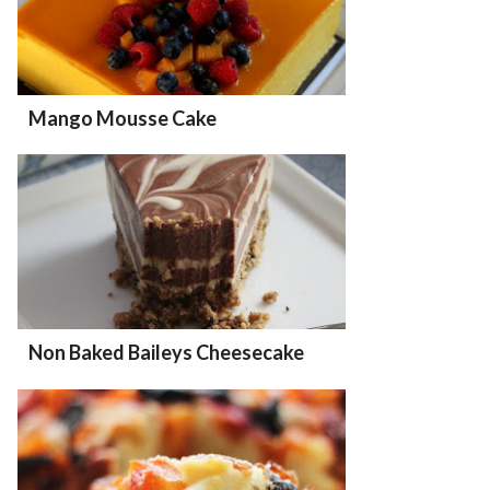
Mango Mousse Cake
Non Baked Baileys Cheesecake