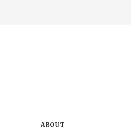
ABOUT