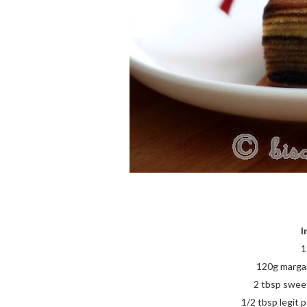
I
1
120g margari
2 tbsp swee
1/2 tbsp legit